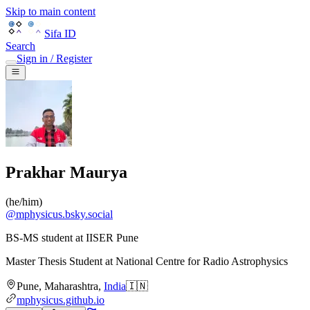
Skip to main content
Sifa ID
Search
Sign in / Register
Prakhar Maurya
(
he/him
)
@
mphysicus.bsky.social
BS-MS student at IISER Pune
Master Thesis Student
at
National Centre for Radio Astrophysics
Pune
,
Maharashtra
,
India
🇮🇳
mphysicus.github.io