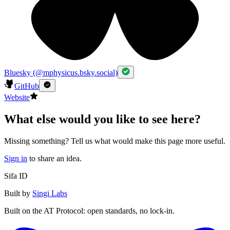
Bluesky (@mphysicus.bsky.social)
GitHub
Website
What else would you like to see here?
Missing something? Tell us what would make this page more useful.
Sign in
to share an idea.
Sifa ID
Built by
Singi Labs
Built on the AT Protocol: open standards, no lock-in.