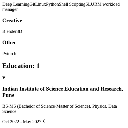
Deep Learning
Git
Linux
Python
Shell Scripting
SLURM workload
manager
Creative
Blender3D
Other
Pytorch
Education
:
1
Indian Institute of Science Education and Research,
Pune
BS-MS (Bachelor of Science-Master of Science), Physics, Data
Science
Oct 2022 - May 2027