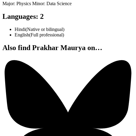
Major: Physics Minor: Data Science
Languages
:
2
Hindi
(
Native or bilingual
)
English
(
Full professional
)
Also find Prakhar Maurya on…