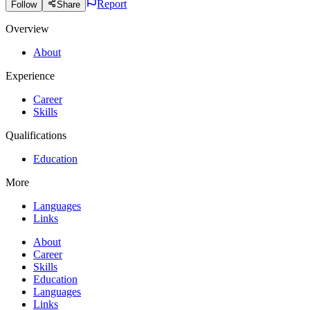
Report
Follow
Share
Overview
About
Experience
Career
Skills
Qualifications
Education
More
Languages
Links
About
Career
Skills
Education
Languages
Links