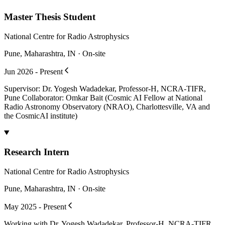
Master Thesis Student
National Centre for Radio Astrophysics
Pune, Maharashtra, IN · On-site
Jun 2026 - Present
Supervisor: Dr. Yogesh Wadadekar, Professor-H, NCRA-TIFR,
Pune Collaborator: Omkar Bait (Cosmic AI Fellow at National
Radio Astronomy Observatory (NRAO), Charlottesville, VA and
the CosmicAI institute)
Research Intern
National Centre for Radio Astrophysics
Pune, Maharashtra, IN · On-site
May 2025 - Present
Working with Dr. Yogesh Wadadekar, Professor-H, NCRA-TIFR,