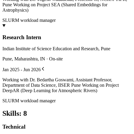
Pune Working on Project SEA (Shared Embeddings for
Astrophysics)
SLURM workload manager
Research Intern
Indian Institute of Science Education and Research, Pune
Pune, Maharashtra, IN · On-site
Jan 2025 - Jun 2026
Working with Dr. Bedartha Goswami, Assistant Professor,
Department of Data Science, IISER Pune Working on Project
DeepAR (Deep Learning for Atmospheric Rivers)
SLURM workload manager
Skills
:
8
Technical