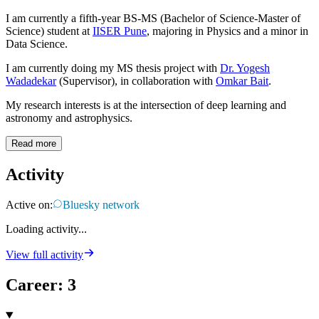
I am currently a fifth-year BS-MS (Bachelor of Science-Master of
Science) student at
IISER Pune
, majoring in Physics and a minor in
Data Science.
I am currently doing my MS thesis project with
Dr. Yogesh
Wadadekar
(Supervisor), in collaboration with
Omkar Bait
.
My research interests is at the intersection of deep learning and
astronomy and astrophysics.
Read more
Activity
Active on:
Bluesky network
Loading activity...
View full activity
Career
:
3