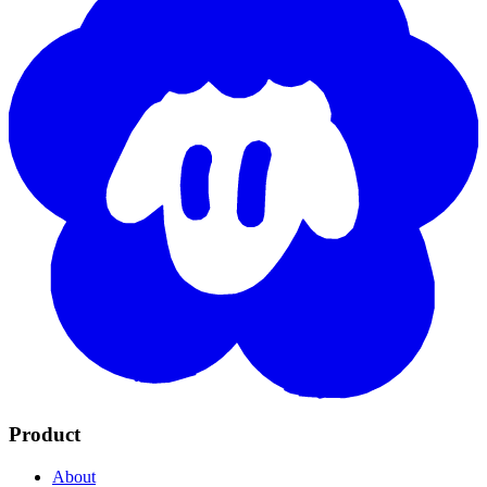
Product
About