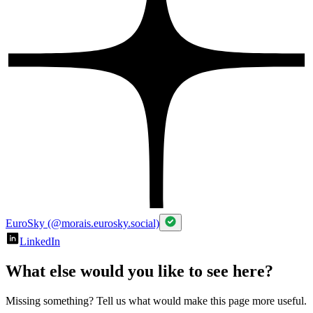
EuroSky (@morais.eurosky.social)
LinkedIn
What else would you like to see here?
Missing something? Tell us what would make this page more useful.