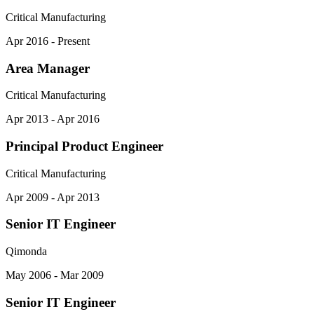
Critical Manufacturing
Apr 2016 - Present
Area Manager
Critical Manufacturing
Apr 2013 - Apr 2016
Principal Product Engineer
Critical Manufacturing
Apr 2009 - Apr 2013
Senior IT Engineer
Qimonda
May 2006 - Mar 2009
Senior IT Engineer