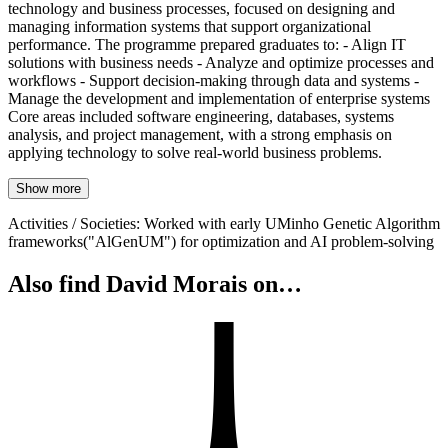
technology and business processes, focused on designing and
managing information systems that support organizational
performance. The programme prepared graduates to: - Align IT
solutions with business needs - Analyze and optimize processes and
workflows - Support decision-making through data and systems -
Manage the development and implementation of enterprise systems
Core areas included software engineering, databases, systems
analysis, and project management, with a strong emphasis on
applying technology to solve real-world business problems.
Show more
Activities / Societies
:
Worked with early UMinho Genetic Algorithm
frameworks("AlGenUM") for optimization and AI problem-solving
Also find David Morais on…