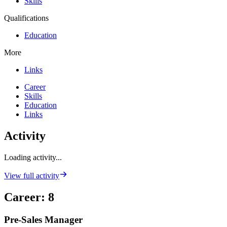
Skills
Qualifications
Education
More
Links
Career
Skills
Education
Links
Activity
Loading activity...
View full activity
Career
:
8
Pre-Sales Manager