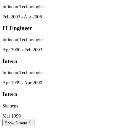
Infineon Technologies
Feb 2003 - Apr 2006
IT Engineer
Infineon Technologies
Apr 2000 - Feb 2003
Intern
Infineon Technologies
Apr 1999 - Apr 2000
Intern
Siemens
Mar 1999
Show 5 more