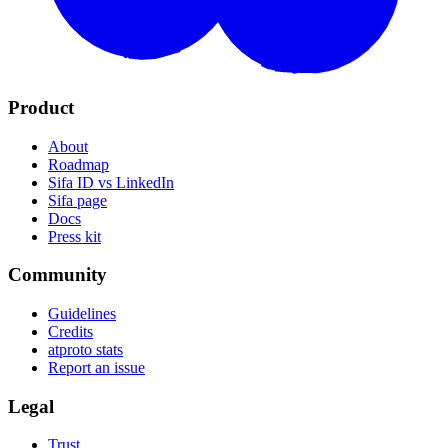
Product
About
Roadmap
Sifa ID vs LinkedIn
Sifa page
Docs
Press kit
Community
Guidelines
Credits
atproto stats
Report an issue
Legal
Trust