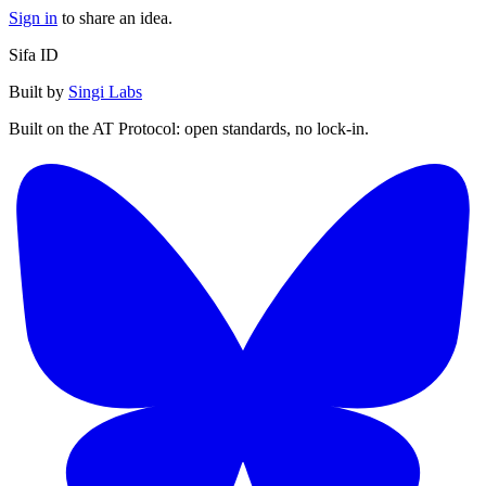
Sign in
to share an idea.
Sifa ID
Built by
Singi Labs
Built on the AT Protocol: open standards, no lock-in.