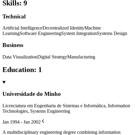
Skills
:
9
Technical
Artificial Intelligence
Decentralized Identity
Machine
Learning
Software Engineering
System Integration
Systems Design
Business
Data Visualization
Digital Strategy
Manufacturing
Education
:
1
Universidade do Minho
Licenciatura em Engenharia de Sistemas e Informática, Information
Technologies, Systems Engineering
Jan 1994 - Jan 2002
A multidisciplinary engineering degree combining information