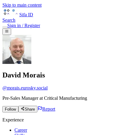
Skip to main content
Sifa ID
Search
Sign in / Register
David Morais
@
morais.eurosky.social
Pre-Sales Manager
at
Critical Manufacturing
Report
Follow
Share
Experience
Career