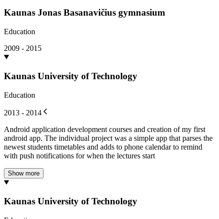
Kaunas Jonas Basanavičius gymnasium
Education
2009 - 2015
Kaunas University of Technology
Education
2013 - 2014
Android application development courses and creation of my first
android app. The individual project was a simple app that parses the
newest students timetables and adds to phone calendar to remind
with push notifications for when the lectures start
Show more
Kaunas University of Technology