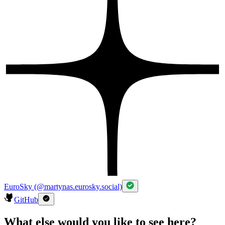
EuroSky (@martynas.eurosky.social)
GitHub
What else would you like to see here?