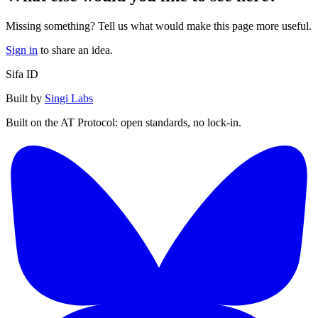
Missing something? Tell us what would make this page more useful.
Sign in
to share an idea.
Sifa ID
Built by
Singi Labs
Built on the AT Protocol: open standards, no lock-in.