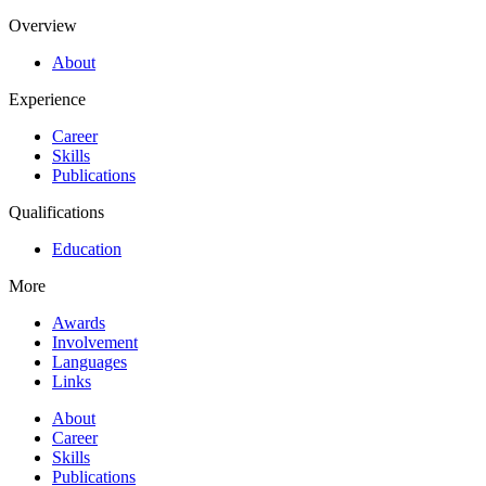
Overview
About
Experience
Career
Skills
Publications
Qualifications
Education
More
Awards
Involvement
Languages
Links
About
Career
Skills
Publications