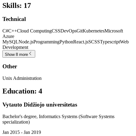
Skills
:
17
Technical
C#
C++
Cloud Computing
CSS
DevOps
Git
Kubernetes
Microsoft
Azure
MySQL
Node.js
Programming
Python
React.js
SCSS
Typescript
Web
Development
Show 8 more
Other
Unix Administration
Education
:
4
Vytauto Didžiojo universitetas
Bachelor's degree, Informatics Systems (Software Systems
specialization)
Jan 2015 - Jan 2019