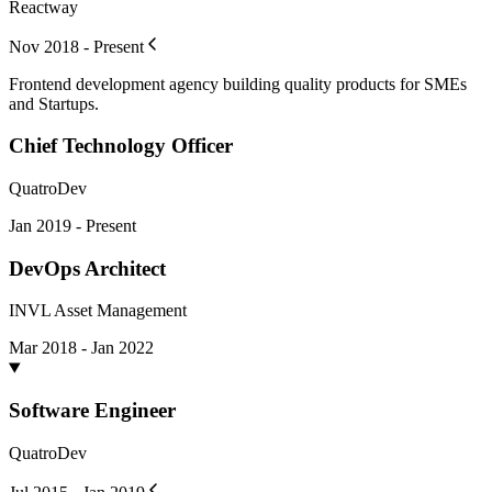
Reactway
Nov 2018 - Present
Frontend development agency building quality products for SMEs
and Startups.
Chief Technology Officer
QuatroDev
Jan 2019 - Present
DevOps Architect
INVL Asset Management
Mar 2018 - Jan 2022
Software Engineer
QuatroDev