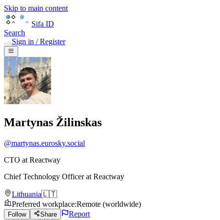
Skip to main content
Sifa ID
Search
Sign in / Register
Martynas Žilinskas
@
martynas.eurosky.social
CTO at Reactway
Chief Technology Officer
at
Reactway
Lithuania
🇱🇹
Preferred workplace
:
Remote (worldwide)
Report
Follow
Share