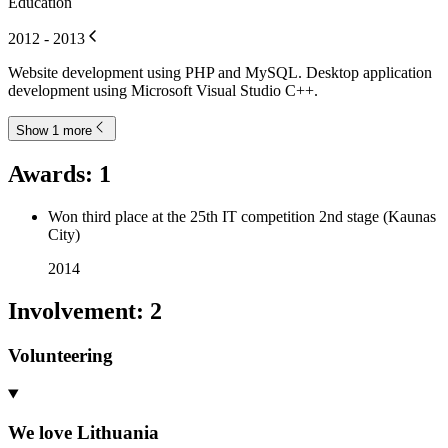
Education
2012 - 2013
Website development using PHP and MySQL. Desktop application
development using Microsoft Visual Studio C++.
Show 1 more
Awards
:
1
Won third place at the 25th IT competition 2nd stage (Kaunas
City)
2014
Involvement
:
2
Volunteering
We love Lithuania