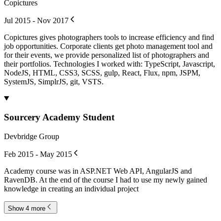
Copictures
Jul 2015 - Nov 2017
Copictures gives photographers tools to increase efficiency and find
job opportunities. Corporate clients get photo management tool and
for their events, we provide personalized list of photographers and
their portfolios. Technologies I worked with: TypeScript, Javascript,
NodeJS, HTML, CSS3, SCSS, gulp, React, Flux, npm, JSPM,
SystemJS, SimplrJS, git, VSTS.
Sourcery Academy Student
Devbridge Group
Feb 2015 - May 2015
Academy course was in ASP.NET Web API, AngularJS and
RavenDB. At the end of the course I had to use my newly gained
knowledge in creating an individual project
Show 4 more