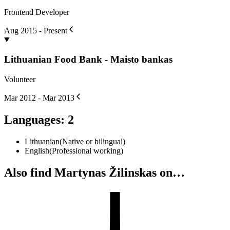
Frontend Developer
Aug 2015 - Present
Lithuanian Food Bank - Maisto bankas
Volunteer
Mar 2012 - Mar 2013
Languages
:
2
Lithuanian
(
Native or bilingual
)
English
(
Professional working
)
Also find Martynas Žilinskas on…