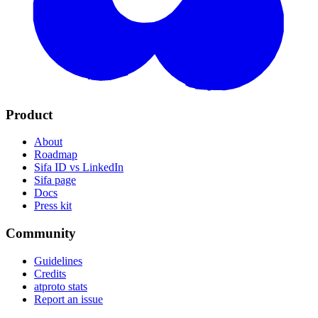
Product
About
Roadmap
Sifa ID vs LinkedIn
Sifa page
Docs
Press kit
Community
Guidelines
Credits
atproto stats
Report an issue