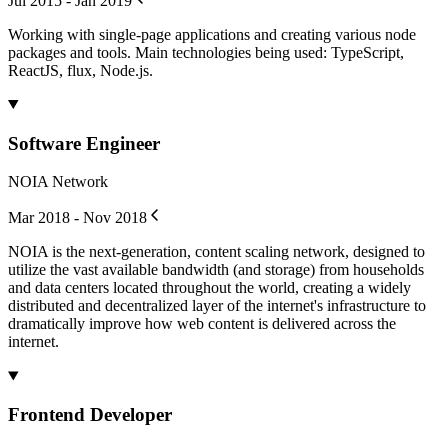
Jul 2015 - Jan 2019
Working with single-page applications and creating various node
packages and tools. Main technologies being used: TypeScript,
ReactJS, flux, Node.js.
Software Engineer
NOIA Network
Mar 2018 - Nov 2018
NOIA is the next-generation, content scaling network, designed to
utilize the vast available bandwidth (and storage) from households
and data centers located throughout the world, creating a widely
distributed and decentralized layer of the internet's infrastructure to
dramatically improve how web content is delivered across the
internet.
Frontend Developer