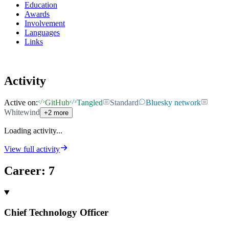
Education
Awards
Involvement
Languages
Links
Activity
Active on:
GitHub
Tangled
Standard
Bluesky network
Whitewind
+2 more
Loading activity...
View full activity
Career
:
7
Chief Technology Officer