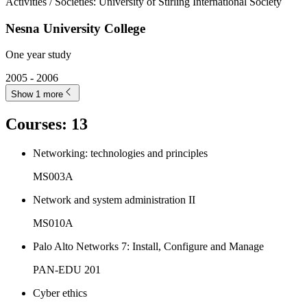
Activities / Societies
:
University of Stirling International Society
Nesna University College
One year study
2005 - 2006
Show 1 more
Courses
:
13
Networking: technologies and principles
MS003A
Network and system administration II
MS010A
Palo Alto Networks 7: Install, Configure and Manage
PAN-EDU 201
Cyber ethics