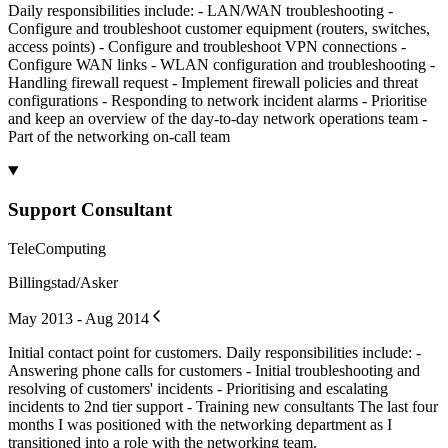
Daily responsibilities include: - LAN/WAN troubleshooting -
Configure and troubleshoot customer equipment (routers, switches,
access points) - Configure and troubleshoot VPN connections -
Configure WAN links - WLAN configuration and troubleshooting -
Handling firewall request - Implement firewall policies and threat
configurations - Responding to network incident alarms - Prioritise
and keep an overview of the day-to-day network operations team -
Part of the networking on-call team
Support Consultant
TeleComputing
Billingstad/Asker
May 2013 - Aug 2014
Initial contact point for customers. Daily responsibilities include: -
Answering phone calls for customers - Initial troubleshooting and
resolving of customers' incidents - Prioritising and escalating
incidents to 2nd tier support - Training new consultants The last four
months I was positioned with the networking department as I
transitioned into a role with the networking team.