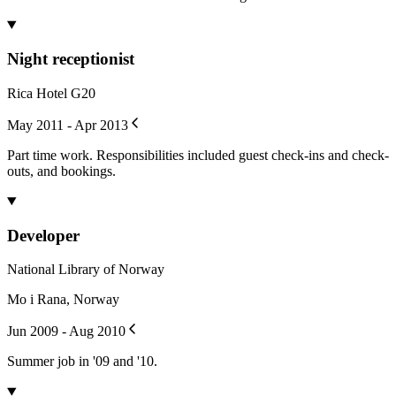
Night receptionist
Rica Hotel G20
May 2011 - Apr 2013
Part time work. Responsibilities included guest check-ins and check-
outs, and bookings.
Developer
National Library of Norway
Mo i Rana, Norway
Jun 2009 - Aug 2010
Summer job in '09 and '10.