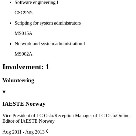
Software engineering I
CSC9N5
Scripting for system administrators
MS015A
Network and system administration I
MS002A
Involvement
:
1
Volunteering
IAESTE Norway
Vice President of LC Oslo/Reception Manager of LC Oslo/Online
Editor of IAESTE Norway
Aug 2011 - Aug 2013