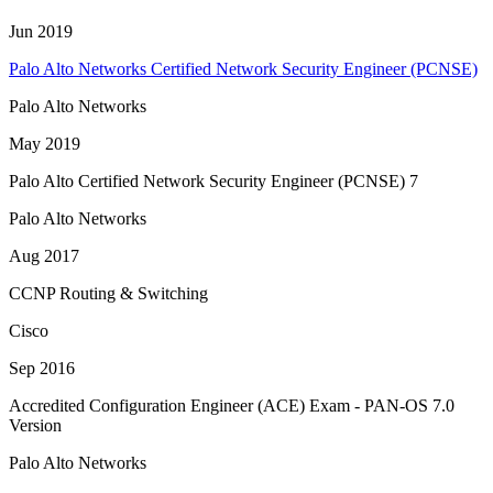
Jun 2019
Palo Alto Networks Certified Network Security Engineer (PCNSE)
Palo Alto Networks
May 2019
Palo Alto Certified Network Security Engineer (PCNSE) 7
Palo Alto Networks
Aug 2017
CCNP Routing & Switching
Cisco
Sep 2016
Accredited Configuration Engineer (ACE) Exam - PAN-OS 7.0
Version
Palo Alto Networks