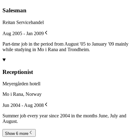
Salesman
Reitan Servicehandel
Aug 2005 - Jan 2009
Part-time job in the period from August '05 to January '09 mainly
while studying in Mo i Rana and Trondheim.
Receptionist
Meyergården hotell
Mo i Rana, Norway
Jun 2004 - Aug 2008
Summer job every year since 2004 in the months June, July and
August.
Show 6 more