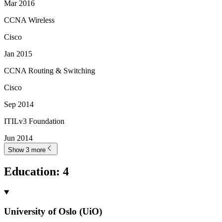
Mar 2016
CCNA Wireless
Cisco
Jan 2015
CCNA Routing & Switching
Cisco
Sep 2014
ITILv3 Foundation
Jun 2014
Show 3 more
Education
:
4
University of Oslo (UiO)