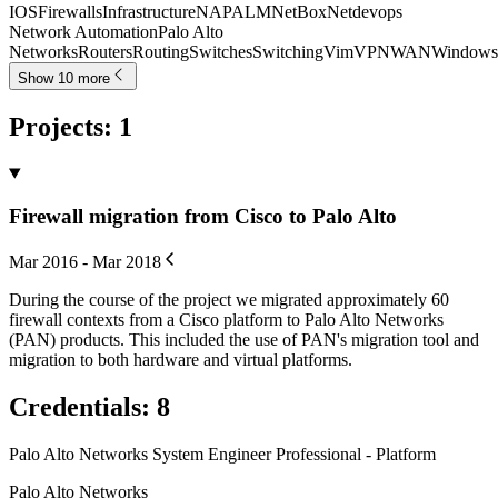
IOS
Firewalls
Infrastructure
NAPALM
NetBox
Netdevops
Network Automation
Palo Alto
Networks
Routers
Routing
Switches
Switching
Vim
VPN
WAN
Windows
Show 10 more
Projects
:
1
Firewall migration from Cisco to Palo Alto
Mar 2016 - Mar 2018
During the course of the project we migrated approximately 60
firewall contexts from a Cisco platform to Palo Alto Networks
(PAN) products. This included the use of PAN's migration tool and
migration to both hardware and virtual platforms.
Credentials
:
8
Palo Alto Networks System Engineer Professional - Platform
Palo Alto Networks