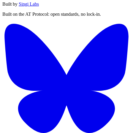
Built by
Singi Labs
Built on the AT Protocol: open standards, no lock-in.