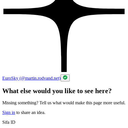
EuroSky (@martin.rodvand.net)
What else would you like to see here?
Missing something? Tell us what would make this page more useful.
Sign in
to share an idea.
Sifa ID