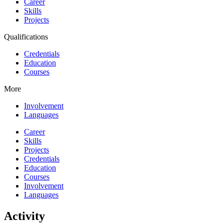
Career
Skills
Projects
Qualifications
Credentials
Education
Courses
More
Involvement
Languages
Career
Skills
Projects
Credentials
Education
Courses
Involvement
Languages
Activity