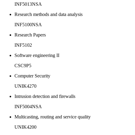
INF5013NSA
Research methods and data analysis
INF5100NSA
Research Papers
INF5102
Software engineering II
CSC9P5
Computer Security
UNIK4270
Intrusion detection and firewalls
INF5004NSA
Multicasting, routing and service quality
UNIK4200