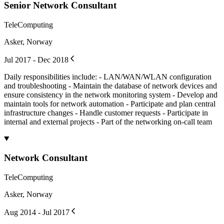
Senior Network Consultant
TeleComputing
Asker, Norway
Jul 2017 - Dec 2018
Daily responsibilities include: - LAN/WAN/WLAN configuration
and troubleshooting - Maintain the database of network devices and
ensure consistency in the network monitoring system - Develop and
maintain tools for network automation - Participate and plan central
infrastructure changes - Handle customer requests - Participate in
internal and external projects - Part of the networking on-call team
Network Consultant
TeleComputing
Asker, Norway
Aug 2014 - Jul 2017