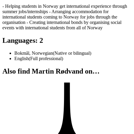
- Helping students in Norway get international experience through
summer jobs/internships - Arranging accommodation for
international students coming to Norway for jobs through the
organisation - Creating international bonds by organising social
events with international students from all of Norway
Languages
:
2
Bokmål, Norwegian
(
Native or bilingual
)
English
(
Full professional
)
Also find Martin Rødvand on…