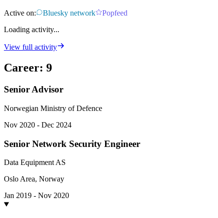
Active on:
Bluesky network
Popfeed
Loading activity...
View full activity
Career
:
9
Senior Advisor
Norwegian Ministry of Defence
Nov 2020 - Dec 2024
Senior Network Security Engineer
Data Equipment AS
Oslo Area, Norway
Jan 2019 - Nov 2020