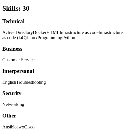
Skills
:
30
Technical
Active Directory
Docker
HTML
Infrastructure as code
Infrastructure
as code (IaC)
Linux
Programming
Python
Business
Customer Service
Interpersonal
English
Troubleshooting
Security
Networking
Other
Ansible
awx
Cisco