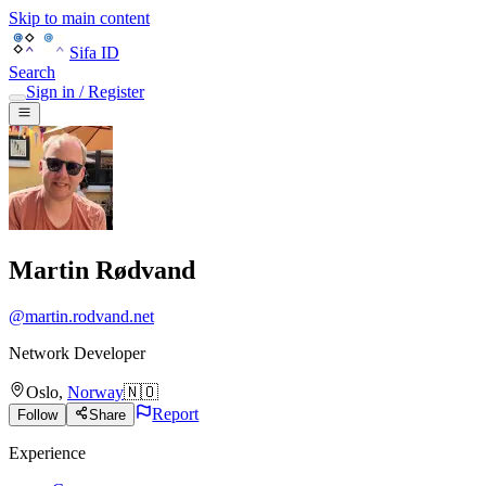
Skip to main content
Sifa ID
Search
Sign in / Register
Martin Rødvand
@
martin.rodvand.net
Network Developer
Oslo
,
Norway
🇳🇴
Report
Follow
Share
Experience