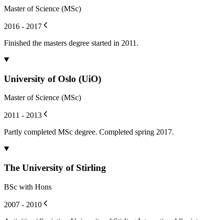
Master of Science (MSc)
2016 - 2017
Finished the masters degree started in 2011.
University of Oslo (UiO)
Master of Science (MSc)
2011 - 2013
Partly completed MSc degree. Completed spring 2017.
The University of Stirling
BSc with Hons
2007 - 2010