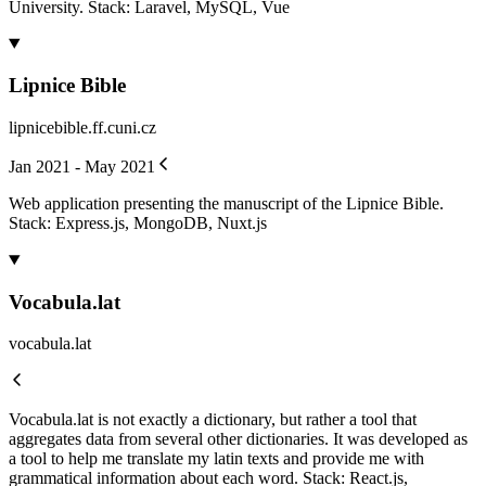
University. Stack: Laravel, MySQL, Vue
Lipnice Bible
lipnicebible.ff.cuni.cz
Jan 2021 - May 2021
Web application presenting the manuscript of the Lipnice Bible.
Stack: Express.js, MongoDB, Nuxt.js
Vocabula.lat
vocabula.lat
Vocabula.lat is not exactly a dictionary, but rather a tool that
aggregates data from several other dictionaries. It was developed as
a tool to help me translate my latin texts and provide me with
grammatical information about each word. Stack: React.js,