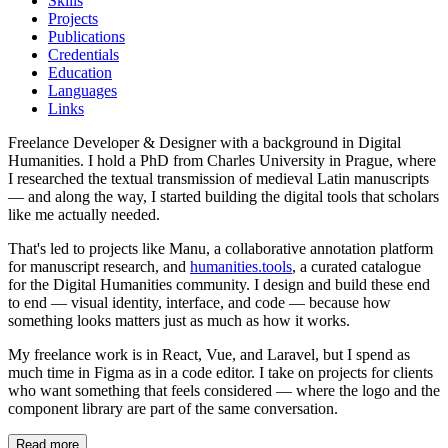
Skills
Projects
Publications
Credentials
Education
Languages
Links
Freelance Developer & Designer with a background in Digital
Humanities. I hold a PhD from Charles University in Prague, where
I researched the textual transmission of medieval Latin manuscripts
— and along the way, I started building the digital tools that scholars
like me actually needed.
That's led to projects like Manu, a collaborative annotation platform
for manuscript research, and
humanities.tools
, a curated catalogue
for the Digital Humanities community. I design and build these end
to end — visual identity, interface, and code — because how
something looks matters just as much as how it works.
My freelance work is in React, Vue, and Laravel, but I spend as
much time in Figma as in a code editor. I take on projects for clients
who want something that feels considered — where the logo and the
component library are part of the same conversation.
Read more