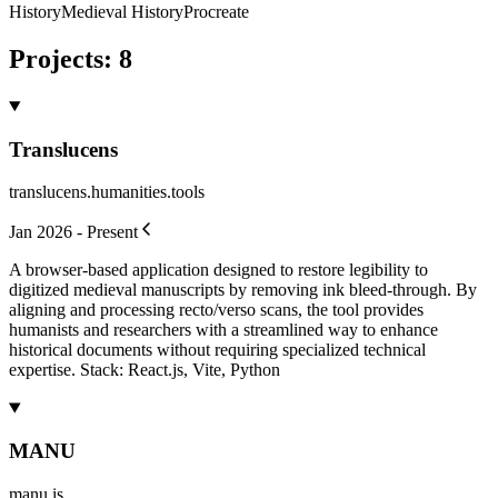
History
Medieval History
Procreate
Projects
:
8
Translucens
translucens.humanities.tools
Jan 2026 - Present
A browser-based application designed to restore legibility to
digitized medieval manuscripts by removing ink bleed-through. By
aligning and processing recto/verso scans, the tool provides
humanists and researchers with a streamlined way to enhance
historical documents without requiring specialized technical
expertise. Stack: React.js, Vite, Python
MANU
manu.is