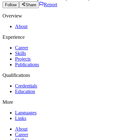
Report
Follow
Share
Overview
About
Experience
Career
Skills
Projects
Publications
Qualifications
Credentials
Education
More
Languages
Links
About
Career