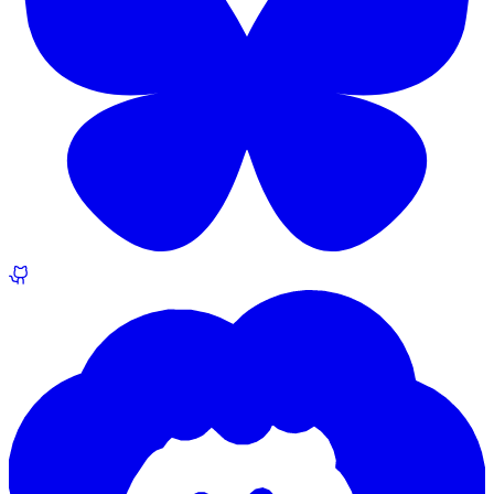
EuroSky (@martin.rocek.dev)
Behance.net (drawing portfolio)
GitHub
ORCID
What else would you like to see here?
Missing something? Tell us what would make this page more useful.
Sign in
to share an idea.