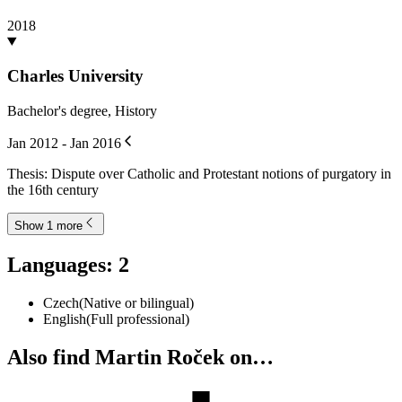
Roček, Martin
,
Doležalová, Lucie
,
Králová, Magda
2022
Credentials
:
1
Natural Language Processing with Machine Learning
Educative, Inc.
Oct 2022
Education
:
4
Charles University
Doctor of Philosophy, Medieval and Neo-Latin Studies
Jan 2019 - Jan 2025
Thesis: Unraveling the Contaminated Tradition: Medieval