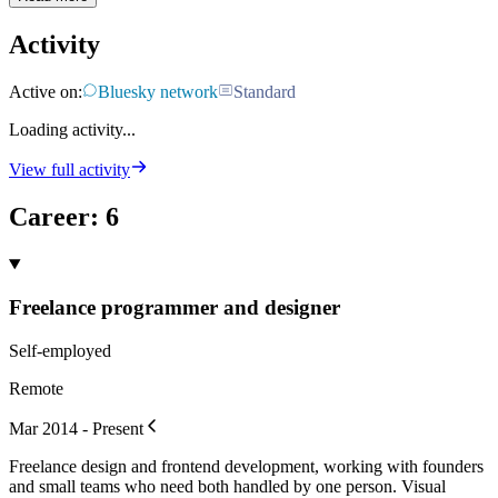
Activity
Active on:
Bluesky network
Standard
Loading activity...
View full activity
Career
:
6
Freelance programmer and designer
Self-employed
Remote
Mar 2014 - Present
Freelance design and frontend development, working with founders
and small teams who need both handled by one person. Visual