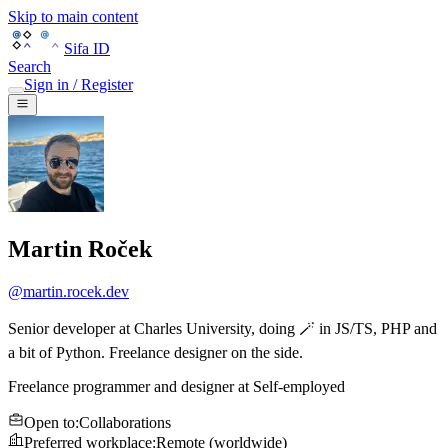
Skip to main content
Sifa ID
Search
Sign in / Register
Martin Roček
@
martin.rocek.dev
Senior developer at Charles University, doing 🪄 in JS/TS, PHP and
a bit of Python. Freelance designer on the side.
Freelance programmer and designer
at
Self-employed
Open to
:
Collaborations
Preferred workplace
:
Remote (worldwide)