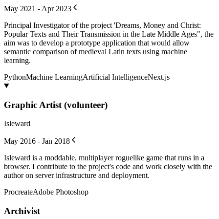
May 2021 - Apr 2023
Principal Investigator of the project 'Dreams, Money and Christ:
Popular Texts and Their Transmission in the Late Middle Ages", the
aim was to develop a prototype application that would allow
semantic comparison of medieval Latin texts using machine
learning.
Python
Machine Learning
Artificial Intelligence
Next.js
Graphic Artist (volunteer)
Isleward
May 2016 - Jan 2018
Isleward is a moddable, multiplayer roguelike game that runs in a
browser. I contribute to the project's code and work closely with the
author on server infrastructure and deployment.
Procreate
Adobe Photoshop
Archivist