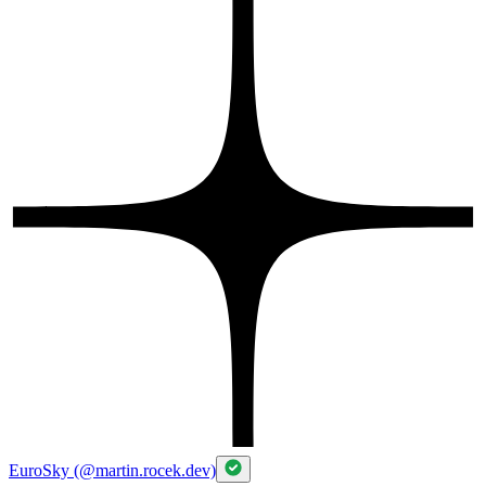
Dreambooks in Bohemical Manuscripts
Charles University
Master's degree, General History
Jan 2016 - Jan 2019
Thesis: Monsters in Medieval Imagination of British Isles
Aberystwyth University
Erasmus
2018
Charles University
Bachelor's degree, History
Jan 2012 - Jan 2016