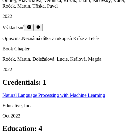
Vibe-Coding in (Digital) Humanities
leaflet.rocek.dev
Mar 2026
Other publications
Beyond the Canon: Exploring Overlooked Medieval Texts
Publication
Doležalová, Lucie
,
Fúsik, Ondřej
,
Kozák, Jakub
,
Pacovský, Karel
,
Roček, Martin
2024
Bosworth-Toller&rsquo;s Anglo-Saxon Dictionary Online