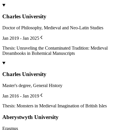
Structuring Lexical Data and Digitising Dictionaries
Book Chapter
doi.org/
10.1163/9789004702660_009
Tichý, Ondřej
,
Roček, Martin
2024
Opuscula - korpus latinských textů z rukopisů Kříže z Telče
Publication
Doležalová, Lucie
,
Bendová, Berenika
,
Dragoun, Michal
,
Fúsik,
Ondřej
,
Hlaváčková, Veronika
,
Kozák, Jakub
,
Pacovský, Karel
,
Roček, Martin
,
Tříska, Pavel
2022
Výklad snů
Opuscula.Neznámá dílka z rukopisů Kříže z Telče
Book Chapter