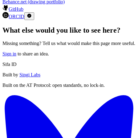
Thesis: Dispute over Catholic and Protestant notions of purgatory in
the 16th century
Show 1 more
Languages
:
2
Czech
(
Native or bilingual
)
English
(
Full professional
)
Also find Martin Roček on…