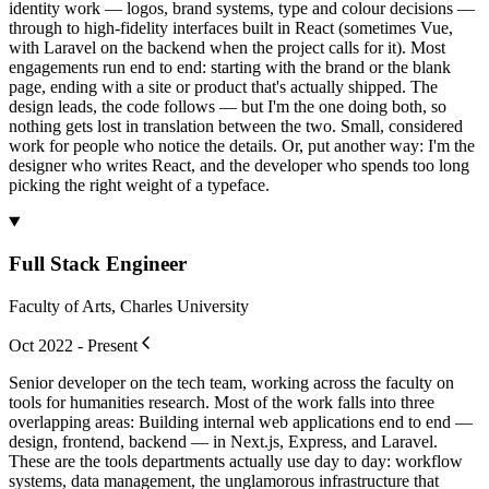
identity work — logos, brand systems, type and colour decisions —
through to high-fidelity interfaces built in React (sometimes Vue,
with Laravel on the backend when the project calls for it). Most
engagements run end to end: starting with the brand or the blank
page, ending with a site or product that's actually shipped. The
design leads, the code follows — but I'm the one doing both, so
nothing gets lost in translation between the two. Small, considered
work for people who notice the details. Or, put another way: I'm the
designer who writes React, and the developer who spends too long
picking the right weight of a typeface.
Full Stack Engineer
Faculty of Arts, Charles University
Oct 2022 - Present
Senior developer on the tech team, working across the faculty on
tools for humanities research. Most of the work falls into three
overlapping areas: Building internal web applications end to end —
design, frontend, backend — in Next.js, Express, and Laravel.
These are the tools departments actually use day to day: workflow
systems, data management, the unglamorous infrastructure that