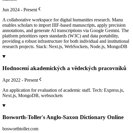
Jun 2024 - Present
A collaborative workspace for digital humanities research. Manu
enables scholars to import IIIF-based manuscripts, apply precision
annotations, and generate AI transcriptions via Google Gemini. The
platform prioritizes open standards (W3C) and data portability,
providing a robust infrastructure for both individual and institutional
research projects. Stack: Next.js, WebSockets, Node.js, MongoDB
Hodnocení akademických a vědeckých pracovníků
Apr 2022 - Present
An application for evaluation of academic staff. Tech: Express.js,
Next.js, MongoDB, websockets
Bosworth-Toller's Anglo-Saxon Dictionary Online
bosworthtoller.com