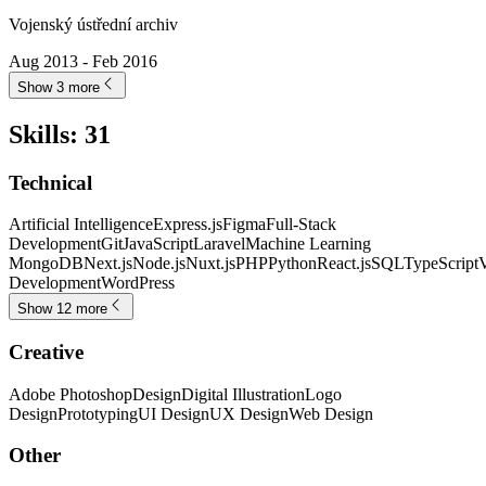
Vojenský ústřední archiv
Aug 2013 - Feb 2016
Show 3 more
Skills
:
31
Technical
Artificial Intelligence
Express.js
Figma
Full-Stack
Development
Git
JavaScript
Laravel
Machine Learning
MongoDB
Next.js
Node.js
Nuxt.js
PHP
Python
React.js
SQL
TypeScript
V
Development
WordPress
Show 12 more
Creative
Adobe Photoshop
Design
Digital Illustration
Logo
Design
Prototyping
UI Design
UX Design
Web Design
Other