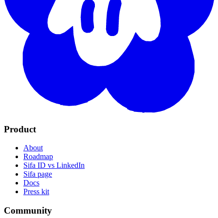
Sifa ID
Built by
Singi Labs
Built on the AT Protocol: open standards, no lock-in.