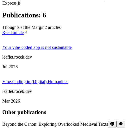
Express.js
Publications
:
6
Thoughts at the Margin
2
article
s
Read article
Your vibe-coded app is not sustainable
leaflet.rocek.dev
Jul 2026