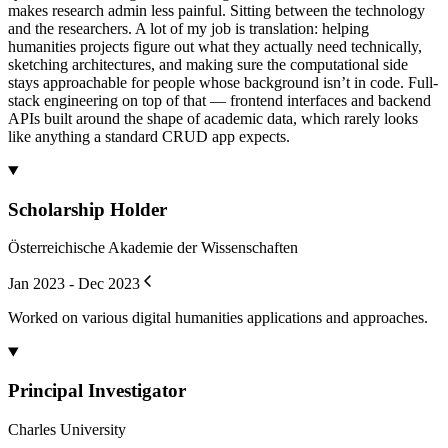
makes research admin less painful. Sitting between the technology
and the researchers. A lot of my job is translation: helping
humanities projects figure out what they actually need technically,
sketching architectures, and making sure the computational side
stays approachable for people whose background isn’t in code. Full-
stack engineering on top of that — frontend interfaces and backend
APIs built around the shape of academic data, which rarely looks
like anything a standard CRUD app expects.
Scholarship Holder
Österreichische Akademie der Wissenschaften
Jan 2023 - Dec 2023
Worked on various digital humanities applications and approaches.
Principal Investigator
Charles University