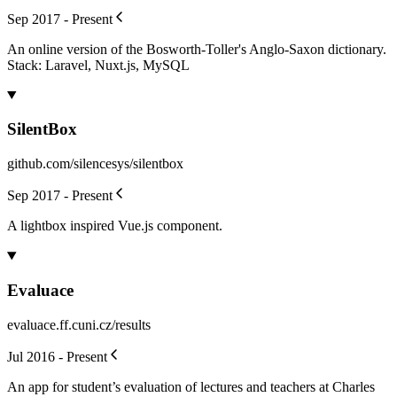
Sep 2017 - Present
An online version of the Bosworth-Toller's Anglo-Saxon dictionary.
Stack: Laravel, Nuxt.js, MySQL
SilentBox
github.com/silencesys/silentbox
Sep 2017 - Present
A lightbox inspired Vue.js component.
Evaluace
evaluace.ff.cuni.cz/results
Jul 2016 - Present
An app for student’s evaluation of lectures and teachers at Charles