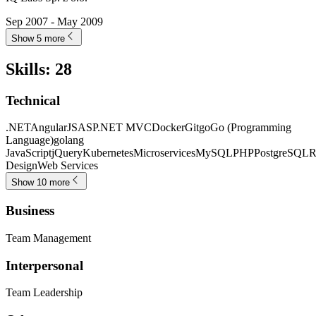
Sep 2007 - May 2009
Show 5 more
Skills
:
28
Technical
.NET
AngularJS
ASP.NET MVC
Docker
Git
go
Go (Programming
Language)
golang
JavaScript
jQuery
Kubernetes
Microservices
MySQL
PHP
PostgreSQL
R
Design
Web Services
Show 10 more
Business
Team Management
Interpersonal
Team Leadership