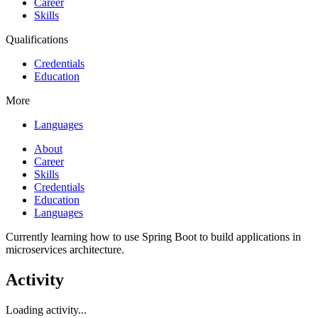
Career
Skills
Qualifications
Credentials
Education
More
Languages
About
Career
Skills
Credentials
Education
Languages
Currently learning how to use Spring Boot to build applications in
microservices architecture.
Activity
Loading activity...