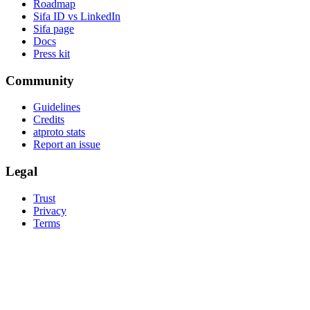
Roadmap
Sifa ID vs LinkedIn
Sifa page
Docs
Press kit
Community
Guidelines
Credits
atproto stats
Report an issue
Legal
Trust
Privacy
Terms