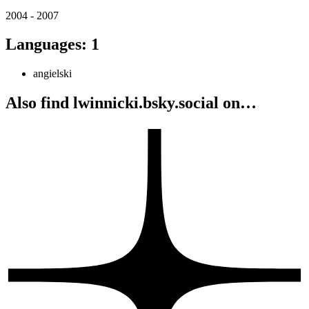
2004 - 2007
Languages
:
1
angielski
Also find lwinnicki.bsky.social on…