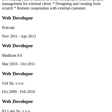
management for external client: * Designing and creating from
scratch * Remote cooperation with external customer
Web Developer
Polcode
Nov 2011 - Apr 2012
Web Developer
Madkom SA
Mar 2010 - Oct 2011
Web Developer
Grit Sp. z o.o.
Oct 2009 - Feb 2010
Web Developer
IQ Labs Sp. z o.o.