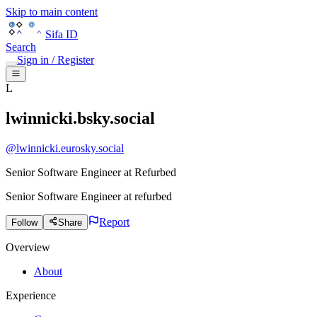
Skip to main content
Sifa ID
Search
Sign in / Register
L
lwinnicki.bsky.social
@
lwinnicki.eurosky.social
Senior Software Engineer at Refurbed
Senior Software Engineer
at
refurbed
Report
Follow
Share
Overview
About
Experience