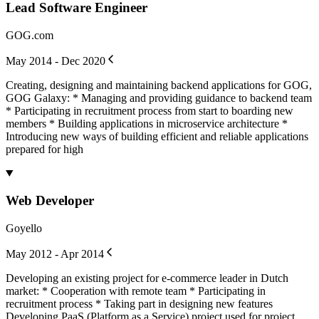
Lead Software Engineer
GOG.com
May 2014 - Dec 2020
Creating, designing and maintaining backend applications for GOG,
GOG Galaxy: * Managing and providing guidance to backend team
* Participating in recruitment process from start to boarding new
members * Building applications in microservice architecture *
Introducing new ways of building efficient and reliable applications
prepared for high
Web Developer
Goyello
May 2012 - Apr 2014
Developing an existing project for e-commerce leader in Dutch
market: * Cooperation with remote team * Participating in
recruitment process * Taking part in designing new features
Developing PaaS (Platform as a Service) project used for project