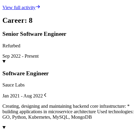
View full activity
Career
:
8
Senior Software Engineer
Refurbed
Sep 2022 - Present
Software Engineer
Sauce Labs
Jan 2021 - Aug 2022
Creating, designing and maintaining backend core infrastructure: *
building applications in microservice architecture Used technologies:
GO, Python, Kubernetes, MySQL, MongoDB