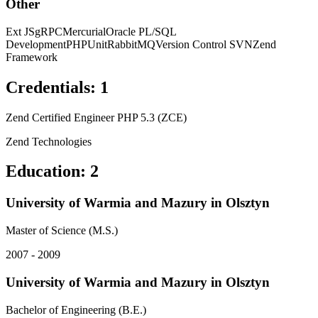
Other
Ext JS
gRPC
Mercurial
Oracle PL/SQL
Development
PHPUnit
RabbitMQ
Version Control SVN
Zend
Framework
Credentials
:
1
Zend Certified Engineer PHP 5.3 (ZCE)
Zend Technologies
Education
:
2
University of Warmia and Mazury in Olsztyn
Master of Science (M.S.)
2007 - 2009
University of Warmia and Mazury in Olsztyn
Bachelor of Engineering (B.E.)