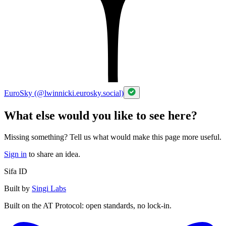
EuroSky (@lwinnicki.eurosky.social)
What else would you like to see here?
Missing something? Tell us what would make this page more useful.
Sign in
to share an idea.
Sifa ID
Built by
Singi Labs
Built on the AT Protocol: open standards, no lock-in.