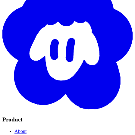
Product
About