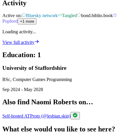
Activity
Active on:
Bluesky network
Tangled
bond.biblio.book
Popfeed
+1 more
Loading activity...
View full activity
Education
:
1
University of Staffordshire
BSc, Computer Games Programming
Sep 2024 - May 2028
Also find Naomi Roberts on…
Self-hosted ATProto (@lesbian.skin)
What else would you like to see here?