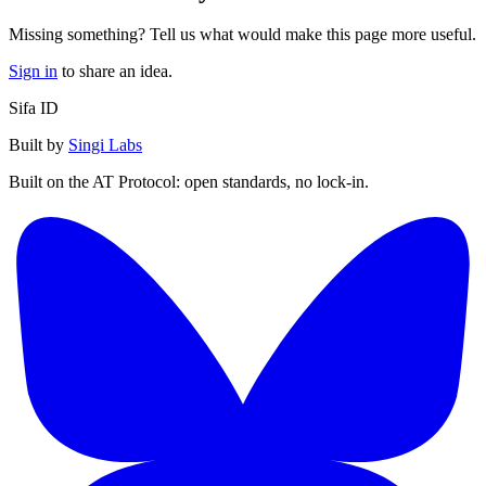
Missing something? Tell us what would make this page more useful.
Sign in
to share an idea.
Sifa ID
Built by
Singi Labs
Built on the AT Protocol: open standards, no lock-in.