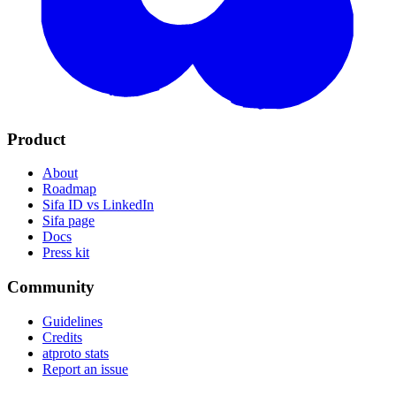
Product
About
Roadmap
Sifa ID vs LinkedIn
Sifa page
Docs
Press kit
Community
Guidelines
Credits
atproto stats
Report an issue