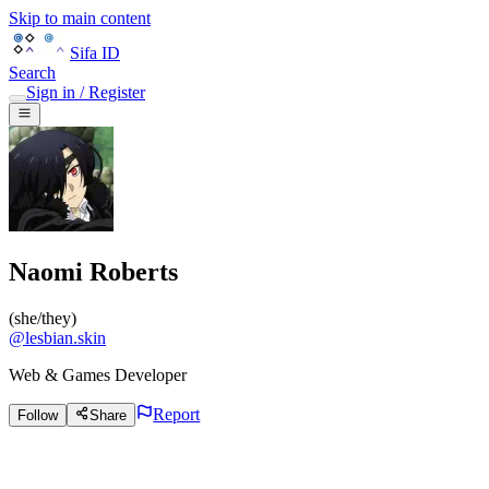
Skip to main content
Sifa ID
Search
Sign in / Register
Naomi Roberts
(
she/they
)
@
lesbian.skin
Web & Games Developer
Report
Follow
Share