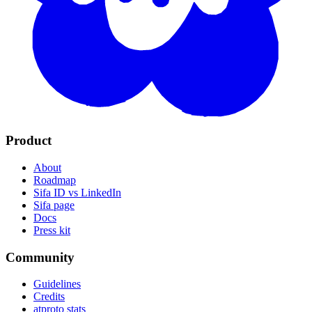
Product
About
Roadmap
Sifa ID vs LinkedIn
Sifa page
Docs
Press kit
Community
Guidelines
Credits
atproto stats