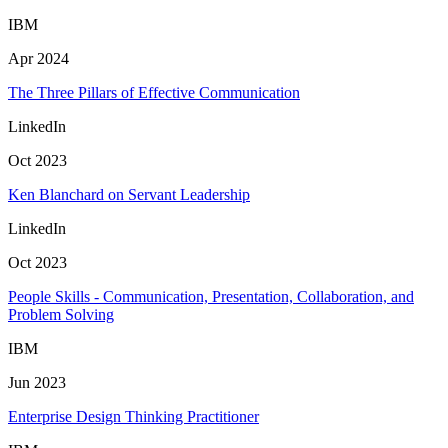
IBM
Apr 2024
The Three Pillars of Effective Communication
LinkedIn
Oct 2023
Ken Blanchard on Servant Leadership
LinkedIn
Oct 2023
People Skills - Communication, Presentation, Collaboration, and
Problem Solving
IBM
Jun 2023
Enterprise Design Thinking Practitioner