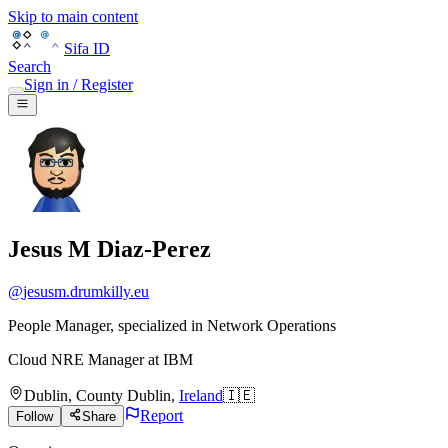
Skip to main content
Sifa ID
Search
Sign in / Register
Jesus M Diaz-Perez
@
jesusm.drumkilly.eu
People Manager, specialized in Network Operations
Cloud NRE Manager
at
IBM
Dublin
,
County Dublin
,
Ireland
🇮🇪
Report
Follow
Share