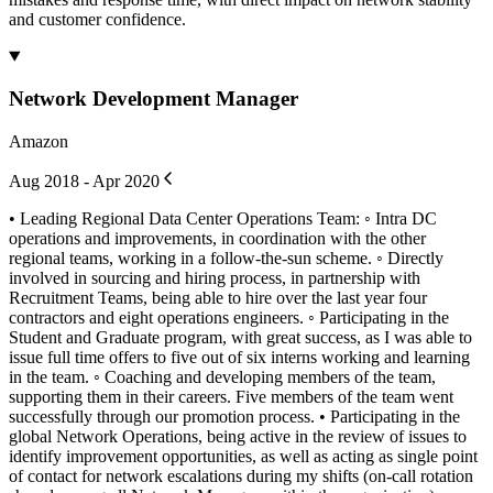
and customer confidence.
Network Development Manager
Amazon
Aug 2018 - Apr 2020
• Leading Regional Data Center Operations Team: ◦ Intra DC
operations and improvements, in coordination with the other
regional teams, working in a follow-the-sun scheme. ◦ Directly
involved in sourcing and hiring process, in partnership with
Recruitment Teams, being able to hire over the last year four
contractors and eight operations engineers. ◦ Participating in the
Student and Graduate program, with great success, as I was able to
issue full time offers to five out of six interns working and learning
in the team. ◦ Coaching and developing members of the team,
supporting them in their careers. Five members of the team went
successfully through our promotion process. • Participating in the
global Network Operations, being active in the review of issues to
identify improvement opportunities, as well as acting as single point
of contact for network escalations during my shifts (on-call rotation