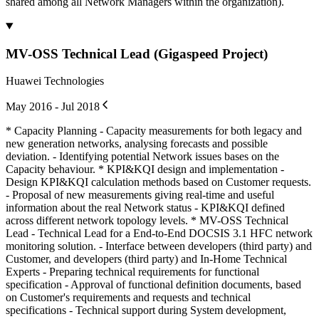
shared among all Network Managers within the organization).
MV-OSS Technical Lead (Gigaspeed Project)
Huawei Technologies
May 2016 - Jul 2018
* Capacity Planning - Capacity measurements for both legacy and
new generation networks, analysing forecasts and possible
deviation. - Identifying potential Network issues bases on the
Capacity behaviour. * KPI&KQI design and implementation -
Design KPI&KQI calculation methods based on Customer requests.
- Proposal of new measurements giving real-time and useful
information about the real Network status - KPI&KQI defined
across different network topology levels. * MV-OSS Technical
Lead - Technical Lead for a End-to-End DOCSIS 3.1 HFC network
monitoring solution. - Interface between developers (third party) and
Customer, and developers (third party) and In-Home Technical
Experts - Preparing technical requirements for functional
specification - Approval of functional definition documents, based
on Customer's requirements and requests and technical
specifications - Technical support during System development,