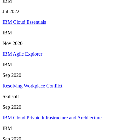
IBM
Jul 2022
IBM Cloud Essentials
IBM
Nov 2020
IBM Agile Explorer
IBM
Sep 2020
Resolving Workplace Conflict
Skillsoft
Sep 2020
IBM Cloud Private Infrastructure and Architecture
IBM
Sep 2020