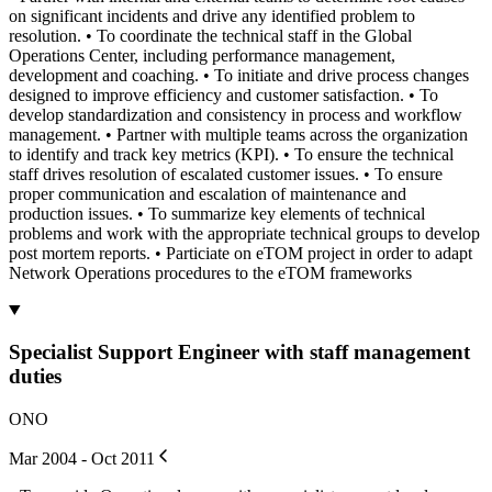
on significant incidents and drive any identified problem to
resolution. • To coordinate the technical staff in the Global
Operations Center, including performance management,
development and coaching. • To initiate and drive process changes
designed to improve efficiency and customer satisfaction. • To
develop standardization and consistency in process and workflow
management. • Partner with multiple teams across the organization
to identify and track key metrics (KPI). • To ensure the technical
staff drives resolution of escalated customer issues. • To ensure
proper communication and escalation of maintenance and
production issues. • To summarize key elements of technical
problems and work with the appropriate technical groups to develop
post mortem reports. • Particiate on eTOM project in order to adapt
Network Operations procedures to the eTOM frameworks
Specialist Support Engineer with staff management
duties
ONO
Mar 2004 - Oct 2011