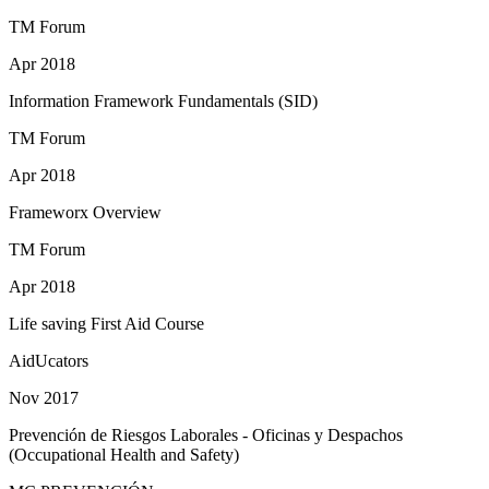
TM Forum
Apr 2018
Information Framework Fundamentals (SID)
TM Forum
Apr 2018
Frameworx Overview
TM Forum
Apr 2018
Life saving First Aid Course
AidUcators
Nov 2017
Prevención de Riesgos Laborales - Oficinas y Despachos
(Occupational Health and Safety)