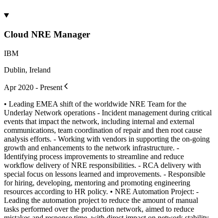
Cloud NRE Manager
IBM
Dublin, Ireland
Apr 2020 - Present
• Leading EMEA shift of the worldwide NRE Team for the
Underlay Network operations - Incident management during critical
events that impact the network, including internal and external
communications, team coordination of repair and then root cause
analysis efforts. - Working with vendors in supporting the on-going
growth and enhancements to the network infrastructure. -
Identifying process improvements to streamline and reduce
workflow delivery of NRE responsibilities. - RCA delivery with
special focus on lessons learned and improvements. - Responsible
for hiring, developing, mentoring and promoting engineering
resources according to HR policy. • NRE Automation Project: -
Leading the automation project to reduce the amount of manual
tasks performed over the production network, aimed to reduce
mistakes and response time, with direct impact on network stability