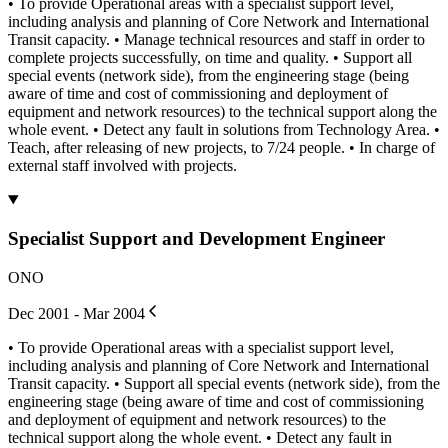
• To provide Operational areas with a specialist support level,
including analysis and planning of Core Network and International
Transit capacity. • Manage technical resources and staff in order to
complete projects successfully, on time and quality. • Support all
special events (network side), from the engineering stage (being
aware of time and cost of commissioning and deployment of
equipment and network resources) to the technical support along the
whole event. • Detect any fault in solutions from Technology Area. •
Teach, after releasing of new projects, to 7/24 people. • In charge of
external staff involved with projects.
Specialist Support and Development Engineer
ONO
Dec 2001 - Mar 2004
• To provide Operational areas with a specialist support level,
including analysis and planning of Core Network and International
Transit capacity. • Support all special events (network side), from the
engineering stage (being aware of time and cost of commissioning
and deployment of equipment and network resources) to the
technical support along the whole event. • Detect any fault in