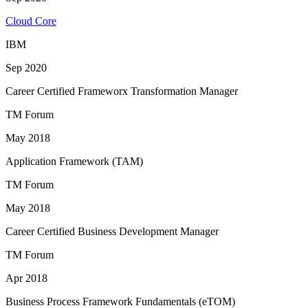
Cloud Core
IBM
Sep 2020
Career Certified Frameworx Transformation Manager
TM Forum
May 2018
Application Framework (TAM)
TM Forum
May 2018
Career Certified Business Development Manager
TM Forum
Apr 2018
Business Process Framework Fundamentals (eTOM)