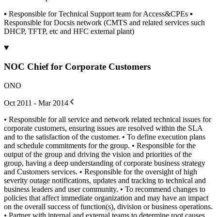
▪ Responsible for Technical Support team for Access&CPEs ▪
Responsible for Docsis network (CMTS and related services such
DHCP, TFTP, etc and HFC external plant)
NOC Chief for Corporate Customers
ONO
Oct 2011 - Mar 2014
• Responsible for all service and network related technical issues for
corporate customers, ensuring issues are resolved within the SLA
and to the satisfaction of the customer. • To define execution plans
and schedule commitments for the group. • Responsible for the
output of the group and driving the vision and priorities of the
group, having a deep understanding of corporate business strategy
and Customers services. • Responsible for the oversight of high
severity outage notifications, updates and tracking to technical and
business leaders and user community. • To recommend changes to
policies that affect immediate organization and may have an impact
on the overall success of function(s), division or business operations.
• Partner with internal and external teams to determine root causes