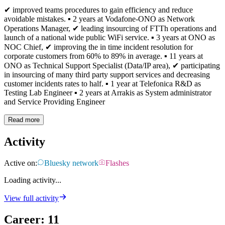
✔ improved teams procedures to gain efficiency and reduce
avoidable mistakes. ▪ 2 years at Vodafone-ONO as Network
Operations Manager, ✔ leading insourcing of FTTh operations and
launch of a national wide public WiFi service. ▪ 3 years at ONO as
NOC Chief, ✔ improving the in time incident resolution for
corporate customers from 60% to 89% in average. ▪ 11 years at
ONO as Technical Support Specialist (Data/IP area), ✔ participating
in insourcing of many third party support services and decreasing
customer incidents rates to half. ▪ 1 year at Telefonica R&D as
Testing Lab Engineer ▪ 2 years at Arrakis as System administrator
and Service Providing Engineer
Read more
Activity
Active on:
Bluesky network
Flashes
Loading activity...
View full activity
Career
:
11