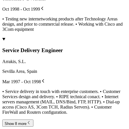
Oct 1998 - Oct 1999
• Testing new internetworking products after Technology Areas
design, and prior to commercial release. • Working with Cisco and
3Com equipment
Service Delivery Engineer
Arrakis, S.L.
Sevilla Area, Spain
Mar 1997 - Oct 1998
• Service delivery in touch with enterprise customers. • Customer
Services design and delivery. • RIPE technical conact. • Internet
servers management (MAIL, DNS/Bind, FTP, HTTP). • Dial-up
access (Cisco AS, 3Com TCH, Radius Servers). • Customer
FireWall and Routers configuration.
Show 8 more