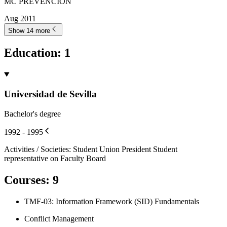
MC PREVENCIÓN
Aug 2011
Show 14 more
Education
:
1
Universidad de Sevilla
Bachelor's degree
1992 - 1995
Activities / Societies
:
Student Union President Student
representative on Faculty Board
Courses
:
9
TMF-03: Information Framework (SID) Fundamentals
Conflict Management