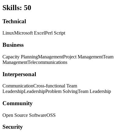
Skills
:
50
Technical
Linux
Microsoft Excel
Perl Script
Business
Capacity Planning
Management
Project Management
Team
Management
Telecommunications
Interpersonal
Communication
Cross-functional Team
Leadership
Leadership
Problem Solving
Team Leadership
Community
Open Source Software
OSS
Security