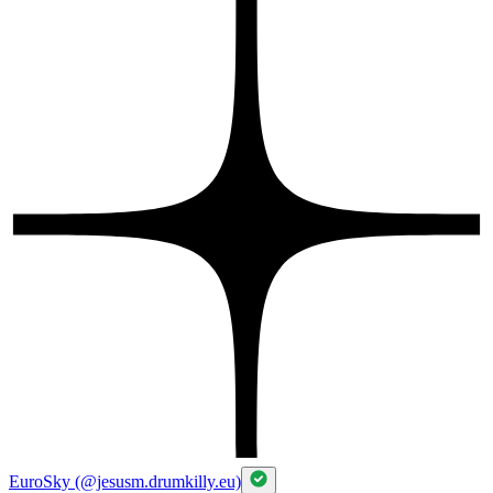
EuroSky (@jesusm.drumkilly.eu)