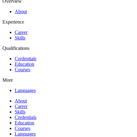
Overview
About
Experience
Career
Skills
Qualifications
Credentials
Education
Courses
More
Languages
About
Career
Skills
Credentials
Education
Courses
Languages