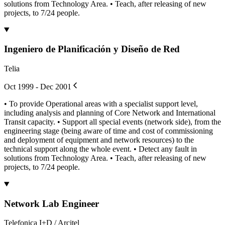
solutions from Technology Area. • Teach, after releasing of new
projects, to 7/24 people.
Ingeniero de Planificación y Diseño de Red
Telia
Oct 1999 - Dec 2001
• To provide Operational areas with a specialist support level,
including analysis and planning of Core Network and International
Transit capacity. • Support all special events (network side), from the
engineering stage (being aware of time and cost of commissioning
and deployment of equipment and network resources) to the
technical support along the whole event. • Detect any fault in
solutions from Technology Area. • Teach, after releasing of new
projects, to 7/24 people.
Network Lab Engineer
Telefonica I+D / Arcitel