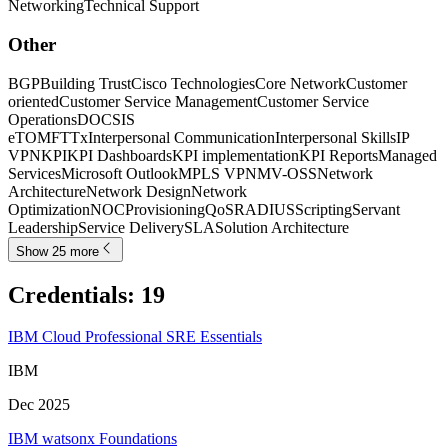
Networking
Technical Support
Other
BGP
Building Trust
Cisco Technologies
Core Network
Customer
oriented
Customer Service Management
Customer Service
Operations
DOCSIS
eTOM
FTTx
Interpersonal Communication
Interpersonal Skills
IP
VPN
KPI
KPI Dashboards
KPI implementation
KPI Reports
Managed
Services
Microsoft Outlook
MPLS VPN
MV-OSS
Network
Architecture
Network Design
Network
Optimization
NOC
Provisioning
QoS
RADIUS
Scripting
Servant
Leadership
Service Delivery
SLA
Solution Architecture
Show 25 more
Credentials
:
19
IBM Cloud Professional SRE Essentials
IBM
Dec 2025
IBM watsonx Foundations