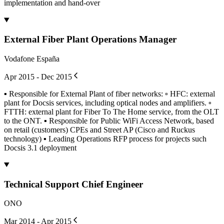
implementation and hand-over
External Fiber Plant Operations Manager
Vodafone España
Apr 2015 - Dec 2015
▪ Responsible for External Plant of fiber networks: ▫ HFC: external
plant for Docsis services, including optical nodes and amplifiers. ▫
FTTH: external plant for Fiber To The Home service, from the OLT
to the ONT. ▪ Responsible for Public WiFi Access Network, based
on retail (customers) CPEs and Street AP (Cisco and Ruckus
technology) ▪ Leading Operations RFP process for projects such
Docsis 3.1 deployment
Technical Support Chief Engineer
ONO
Mar 2014 - Apr 2015