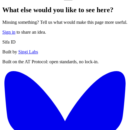
What else would you like to see here?
Missing something? Tell us what would make this page more useful.
Sign in
to share an idea.
Sifa ID
Built by
Singi Labs
Built on the AT Protocol: open standards, no lock-in.