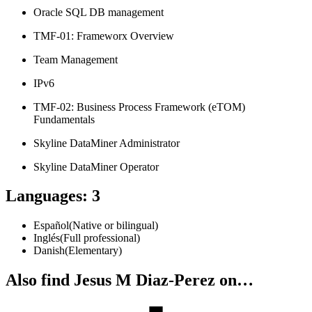
Oracle SQL DB management
TMF-01: Frameworx Overview
Team Management
IPv6
TMF-02: Business Process Framework (eTOM)
Fundamentals
Skyline DataMiner Administrator
Skyline DataMiner Operator
Languages
:
3
Español
(
Native or bilingual
)
Inglés
(
Full professional
)
Danish
(
Elementary
)
Also find Jesus M Diaz-Perez on…