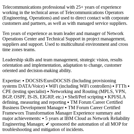
Telecommunications professional with 25+ years of experience
working in the technical areas of Telecommunications Operators
(Engineering, Operations) and used to direct contact with corporate
customers and partners, as well as with managed service suppliers.
Ten years of experience as team leader and manager of Network
Operations Center and Technical Support in project management,
suppliers and support. Used to multicultural environment and cross
time zones teams.
Leadership skills and team management, strategic vision, results
orientation and implementation, adaptation to change, customer
oriented and decision-making ability.
Expertise: ▪ DOCSIS/EuroDOCSIS (Including provisioning
systems DATA/Voice) ▪ WiFi (including WiFi controllers) ▪ FTTh ▪
CPE (testing specialist) ▪ Networking and Routing (MPLS, VPN,
BGP, OSPF, IS-IS, EIGRP, etc.) ▪ Shell/Perl scripting ▪ KPI/SLA
defining, measuring and reporting ▪ TM Forum Career Certified
Business Development Manager ▪ TM Forum Career Certified
Frameworx Transformation Manager Experience summary and
major achievements: ▪ 5 years at IBM Cloud as Network Reliability
Engineering Manager, ✔ sponsored the automation of all MOP for
troubleshooting and mitigation of incidents.