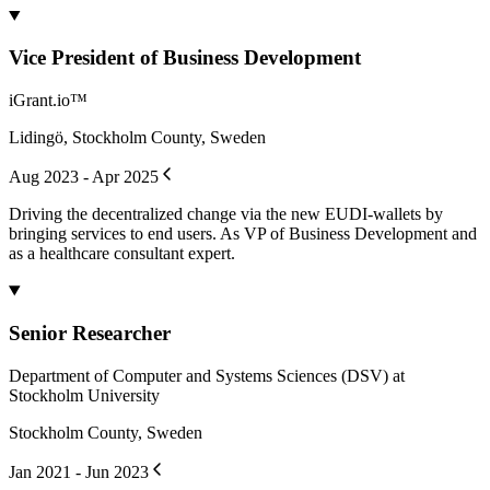
Vice President of Business Development
iGrant.io™
Lidingö, Stockholm County, Sweden
Aug 2023 - Apr 2025
Driving the decentralized change via the new EUDI-wallets by
bringing services to end users. As VP of Business Development and
as a healthcare consultant expert.
Senior Researcher
Department of Computer and Systems Sciences (DSV) at
Stockholm University
Stockholm County, Sweden
Jan 2021 - Jun 2023