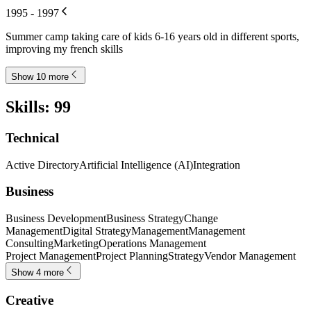
1995 - 1997
Summer camp taking care of kids 6-16 years old in different sports,
improving my french skills
Show 10 more
Skills
:
99
Technical
Active Directory
Artificial Intelligence (AI)
Integration
Business
Business Development
Business Strategy
Change
Management
Digital Strategy
Management
Management
Consulting
Marketing
Operations Management
Project Management
Project Planning
Strategy
Vendor Management
Show 4 more
Creative