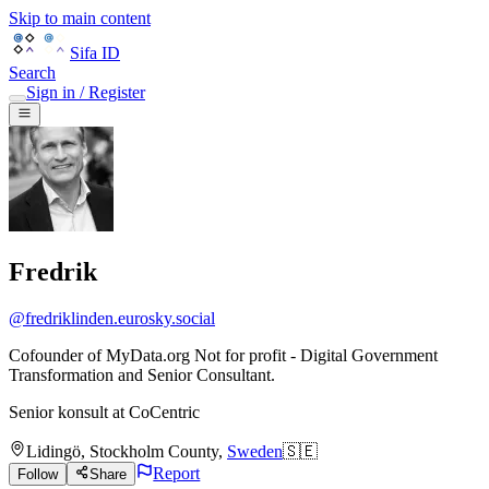
Skip to main content
Sifa ID
Search
Sign in / Register
Fredrik
@
fredriklinden.eurosky.social
Cofounder of MyData.org Not for profit - Digital Government
Transformation and Senior Consultant.
Senior konsult
at
CoCentric
Lidingö
,
Stockholm County
,
Sweden
🇸🇪
Report
Follow
Share