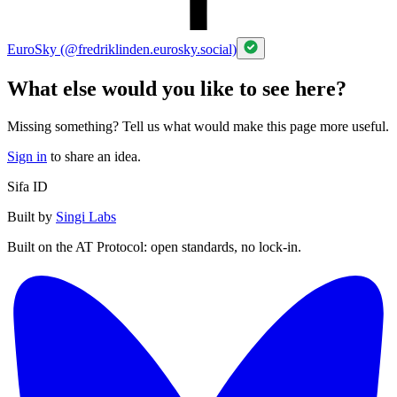
EuroSky (@fredriklinden.eurosky.social)
What else would you like to see here?
Missing something? Tell us what would make this page more useful.
Sign in
to share an idea.
Sifa ID
Built by
Singi Labs
Built on the AT Protocol: open standards, no lock-in.