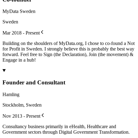
MyData Sweden
Sweden
Mar 2018 - Present
Building on the shoulders of MyData.org, I chose to co-found a Not
for Profit in Sweden. I strongly believe this is probably the best way
forward. Feel free to Sign (the Declaration), Join (the movement) &
Engage in a hub!
Founder and Consultant
Hamling
Stockholm, Sweden
Nov 2013 - Present
Consultancy business primarily in eHealth, Healthcare and
Government sectors through Digital Government Transformation.