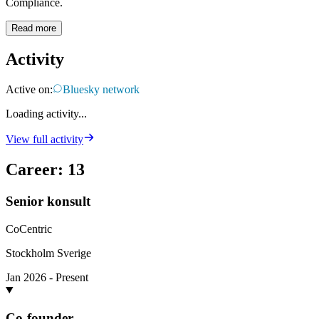
Compliance.
Read more
Activity
Active on:
Bluesky network
Loading activity...
View full activity
Career
:
13
Senior konsult
CoCentric
Stockholm Sverige
Jan 2026 - Present
Co-founder