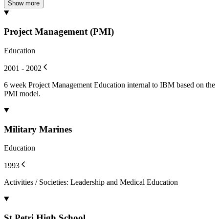
Show more
Project Management (PMI)
Education
2001 - 2002
6 week Project Management Education internal to IBM based on the
PMI model.
Military Marines
Education
1993
Activities / Societies
:
Leadership and Medical Education
St Petri High School