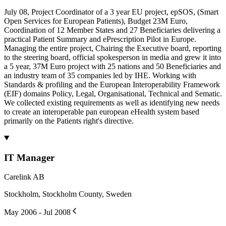
July 08, Project Coordinator of a 3 year EU project, epSOS, (Smart
Open Services for European Patients), Budget 23M Euro,
Coordination of 12 Member States and 27 Beneficiaries delivering a
practical Patient Summary and ePrescription Pilot in Europe.
Managing the entire project, Chairing the Executive board, reporting
to the steering board, official spokesperson in media and grew it into
a 5 year, 37M Euro project with 25 nations and 50 Beneficiaries and
an industry team of 35 companies led by IHE. Working with
Standards & profiling and the European Interoperability Framework
(EIF) domains Policy, Legal, Organisational, Technical and Sematic.
We collected existing requirements as well as identifying new needs
to create an interoperable pan european eHealth system based
primarily on the Patients right's directive.
IT Manager
Carelink AB
Stockholm, Stockholm County, Sweden
May 2006 - Jul 2008