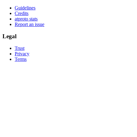
Guidelines
Credits
atproto stats
Report an issue
Legal
Trust
Privacy
Terms