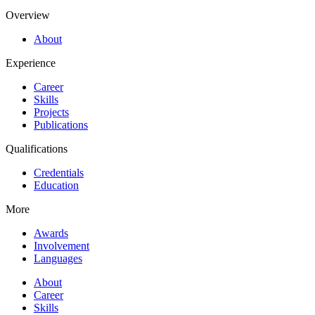
Overview
About
Experience
Career
Skills
Projects
Publications
Qualifications
Credentials
Education
More
Awards
Involvement
Languages
About
Career
Skills