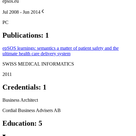
epsos.eu
Jul 2008 - Jun 2014
PC
Publications
:
1
epSOS learnings: semantics a matter of patient safety and the
ultimate health care delivery system
SWISS MEDICAL INFORMATICS
2011
Credentials
:
1
Business Architect
Cordial Business Advisers AB
Education
:
5