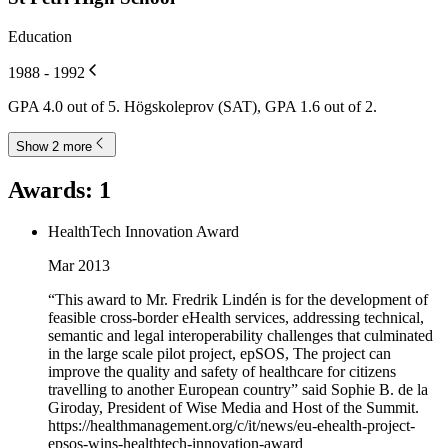
Education
1988 - 1992
GPA 4.0 out of 5. Högskoleprov (SAT), GPA 1.6 out of 2.
Show 2 more
Awards
:
1
HealthTech Innovation Award
Mar 2013
“This award to Mr. Fredrik Lindén is for the development of
feasible cross-border eHealth services, addressing technical,
semantic and legal interoperability challenges that culminated
in the large scale pilot project, epSOS, The project can
improve the quality and safety of healthcare for citizens
travelling to another European country” said Sophie B. de la
Giroday, President of Wise Media and Host of the Summit.
https://healthmanagement.org/c/it/news/eu-ehealth-project-
epsos-wins-healthtech-innovation-award