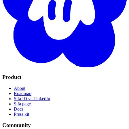
Product
About
Roadmap
Sifa ID vs LinkedIn
Sifa page
Docs
Press kit
Community