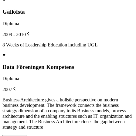
Gällöfsta
Diploma
2009 - 2010
8 Weeks of Leadership Education including UGL
Data Föreningen Kompetens
Diploma
2007
Business Architecture gives a holistic perspective on modern
business development. The framework connects the business
strategy dimension of a company to its Business models, process
architecture and the enabling structures such as IT, organization and
management. The Business Architecture closes the gap between
strategy and structure