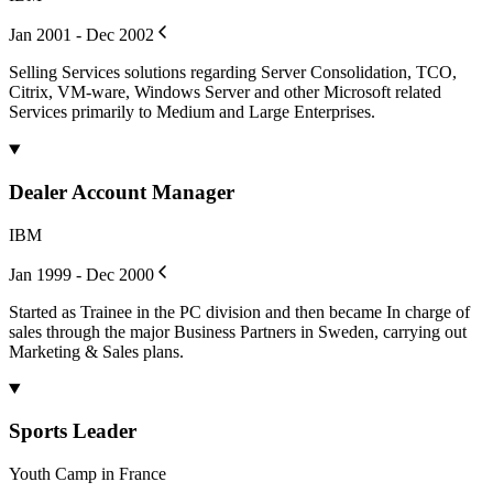
Jan 2001 - Dec 2002
Selling Services solutions regarding Server Consolidation, TCO,
Citrix, VM-ware, Windows Server and other Microsoft related
Services primarily to Medium and Large Enterprises.
Dealer Account Manager
IBM
Jan 1999 - Dec 2000
Started as Trainee in the PC division and then became In charge of
sales through the major Business Partners in Sweden, carrying out
Marketing & Sales plans.
Sports Leader
Youth Camp in France