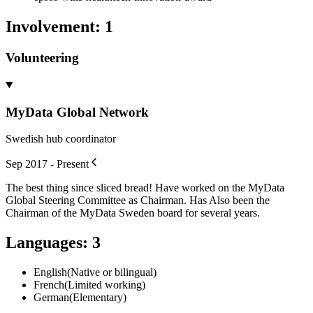
Involvement
:
1
Volunteering
MyData Global Network
Swedish hub coordinator
Sep 2017 - Present
The best thing since sliced bread! Have worked on the MyData
Global Steering Committee as Chairman. Has Also been the
Chairman of the MyData Sweden board for several years.
Languages
:
3
English
(
Native or bilingual
)
French
(
Limited working
)
German
(
Elementary
)