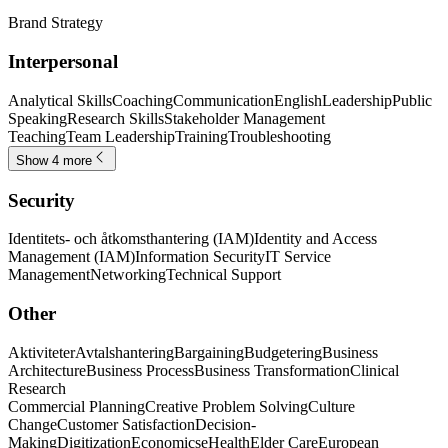
Brand Strategy
Interpersonal
Analytical Skills
Coaching
Communication
English
Leadership
Public
Speaking
Research Skills
Stakeholder Management
Teaching
Team Leadership
Training
Troubleshooting
Show 4 more
Security
Identitets- och åtkomsthantering (IAM)
Identity and Access
Management (IAM)
Information Security
IT Service
Management
Networking
Technical Support
Other
Aktiviteter
Avtalshantering
Bargaining
Budgetering
Business
Architecture
Business Process
Business Transformation
Clinical
Research
Commercial Planning
Creative Problem Solving
Culture
Change
Customer Satisfaction
Decision-
Making
Digitization
Economics
eHealth
Elder Care
European