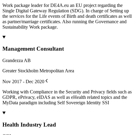
Work package leader for DE4A.eu an EU project regarding the
Single Digital Gateway Regulation (SDG). In charge of Setting up
the services for the Life events of Birth and death certificates as well
as partner/marriage certificates. Also running the Governance and
Sustainability Work package.
Management Consultant
Grandezza AB
Greater Stockholm Metropolitan Area
Nov 2017 - Dec 2020
Working with Compliance in the Security and Privacy fields such as
GDPR, ePrivacy, eIDAS as well as eHealth related topics and the
MyData paradigm including Self Sovereign Identity SSI
Health Industry Lead