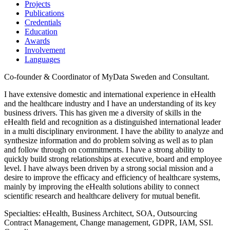
Projects
Publications
Credentials
Education
Awards
Involvement
Languages
Co-founder & Coordinator of MyData Sweden and Consultant.
I have extensive domestic and international experience in eHealth
and the healthcare industry and I have an understanding of its key
business drivers. This has given me a diversity of skills in the
eHealth field and recognition as a distinguished international leader
in a multi disciplinary environment. I have the ability to analyze and
synthesize information and do problem solving as well as to plan
and follow through on commitments. I have a strong ability to
quickly build strong relationships at executive, board and employee
level. I have always been driven by a strong social mission and a
desire to improve the efficacy and efficiency of healthcare systems,
mainly by improving the eHealth solutions ability to connect
scientific research and healthcare delivery for mutual benefit.
Specialties: eHealth, Business Architect, SOA, Outsourcing
Contract Management, Change management, GDPR, IAM, SSI.