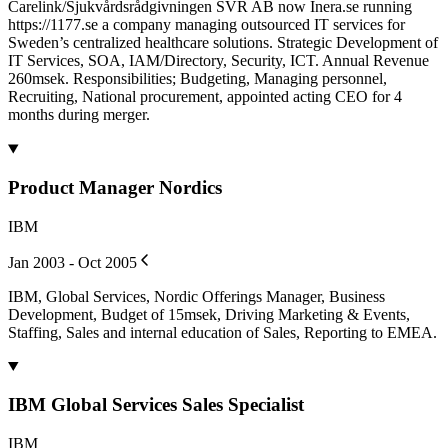
Carelink/Sjukvårdsrådgivningen SVR AB now Inera.se running
https://1177.se a company managing outsourced IT services for
Sweden’s centralized healthcare solutions. Strategic Development of
IT Services, SOA, IAM/Directory, Security, ICT. Annual Revenue
260msek. Responsibilities; Budgeting, Managing personnel,
Recruiting, National procurement, appointed acting CEO for 4
months during merger.
Product Manager Nordics
IBM
Jan 2003 - Oct 2005
IBM, Global Services, Nordic Offerings Manager, Business
Development, Budget of 15msek, Driving Marketing & Events,
Staffing, Sales and internal education of Sales, Reporting to EMEA.
IBM Global Services Sales Specialist
IBM