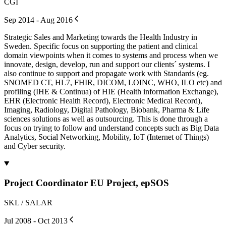
CGI
Sep 2014 - Aug 2016
Strategic Sales and Marketing towards the Health Industry in
Sweden. Specific focus on supporting the patient and clinical
domain viewpoints when it comes to systems and process when we
innovate, design, develop, run and support our clients´ systems. I
also continue to support and propagate work with Standards (eg.
SNOMED CT, HL7, FHIR, DICOM, LOINC, WHO, ILO etc) and
profiling (IHE & Continua) of HIE (Health information Exchange),
EHR (Electronic Health Record), Electronic Medical Record),
Imaging, Radiology, Digital Pathology, Biobank, Pharma & Life
sciences solutions as well as outsourcing. This is done through a
focus on trying to follow and understand concepts such as Big Data
Analytics, Social Networking, Mobility, IoT (Internet of Things)
and Cyber security.
Project Coordinator EU Project, epSOS
SKL / SALAR
Jul 2008 - Oct 2013