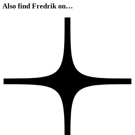
Also find Fredrik on…