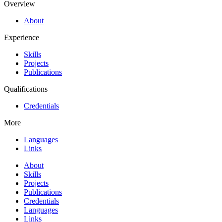
Overview
About
Experience
Skills
Projects
Publications
Qualifications
Credentials
More
Languages
Links
About
Skills
Projects
Publications
Credentials
Languages
Links