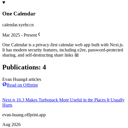
One Calendar
calendar.xyehr.cn
Mar 2025 - Present
One Calendar is a privacy-first calendar web app built with Next.js.
It has modern security features, including e2ee, password-protected
sharing, and self-destructing share links 📅
Publications
:
4
Evan Huang
4
article
s
Read on Offprint
Next.js 16.3 Makes Turbopack More Useful in the Places It Usually
Hurts
evan-huang.offprint.app
Aug 2026