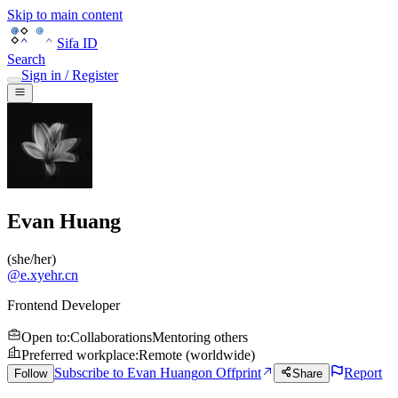
Skip to main content
Sifa ID
Search
Sign in / Register
Evan Huang
(
she/her
)
@
e.xyehr.cn
Frontend Developer
Open to
:
Collaborations
Mentoring others
Preferred workplace
:
Remote (worldwide)
Subscribe to Evan Huang
on Offprint
Report
Follow
Share