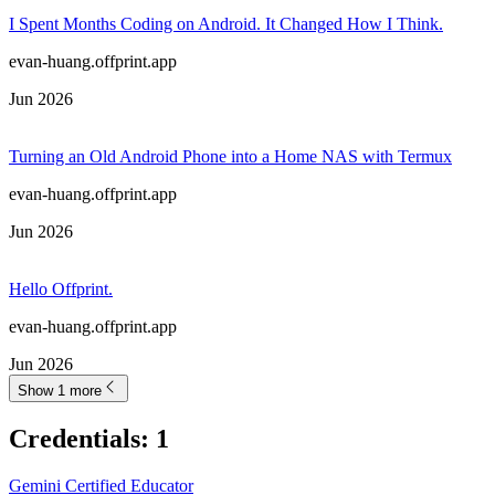
I Spent Months Coding on Android. It Changed How I Think.
evan-huang.offprint.app
Jun 2026
Turning an Old Android Phone into a Home NAS with Termux
evan-huang.offprint.app
Jun 2026
Hello Offprint.
evan-huang.offprint.app
Jun 2026
Show 1 more
Credentials
:
1
Gemini Certified Educator