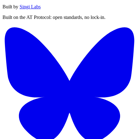
Built by
Singi Labs
Built on the AT Protocol: open standards, no lock-in.