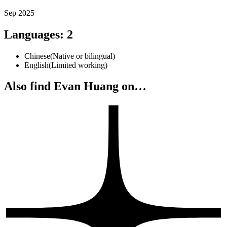
Sep 2025
Languages
:
2
Chinese
(
Native or bilingual
)
English
(
Limited working
)
Also find Evan Huang on…