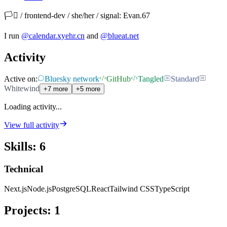
🏳️‍⚧️ / frontend-dev / she/her / signal: Evan.67
I run
@calendar.xyehr.cn
and
@blueat.net
Activity
Active on:
Bluesky network
GitHub
Tangled
Standard
Whitewind
+7 more
+5 more
Loading activity...
View full activity
Skills
:
6
Technical
Next.js
Node.js
PostgreSQL
React
Tailwind CSS
TypeScript
Projects
:
1