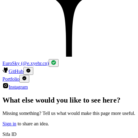
EuroSky (@e.xyehr.cn)
GitHub
Portfolio
Instagram
What else would you like to see here?
Missing something? Tell us what would make this page more useful.
Sign in
to share an idea.
Sifa ID