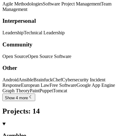
Agile Methodologies
Software Project Management
Team
Management
Interpersonal
Leadership
Technical Leadership
Community
Open Source
Open Source Software
Other
Android
Ansible
Brainfuck
Chef
Cybersecurity Incident
Response
European Law
Free Software
Google App Engine
Graph Theory
Paint
Puppet
Tomcat
Show 4 more
Projects
:
14
Asembleo