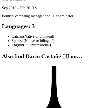
Sep 2010 - Feb 2013
Political campaing manager and IT coordinator.
Languages
:
3
Catalan
(
Native or bilingual
)
Spanish
(
Native or bilingual
)
English
(
Full professional
)
Also find Dario Castañé 🏴‍☠️ on…