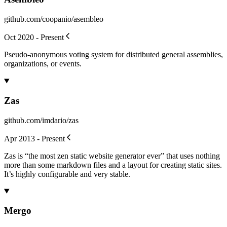
github.com/coopanio/asembleo
Oct 2020 - Present
Pseudo-anonymous voting system for distributed general assemblies,
organizations, or events.
Zas
github.com/imdario/zas
Apr 2013 - Present
Zas is “the most zen static website generator ever” that uses nothing
more than some markdown files and a layout for creating static sites.
It’s highly configurable and very stable.
Mergo