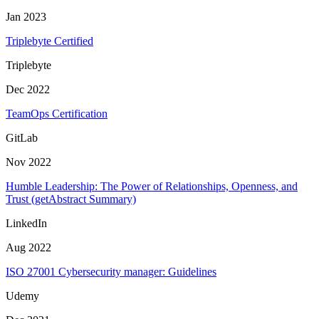
Jan 2023
Triplebyte Certified
Triplebyte
Dec 2022
TeamOps Certification
GitLab
Nov 2022
Humble Leadership: The Power of Relationships, Openness, and
Trust (getAbstract Summary)
LinkedIn
Aug 2022
ISO 27001 Cybersecurity manager: Guidelines
Udemy