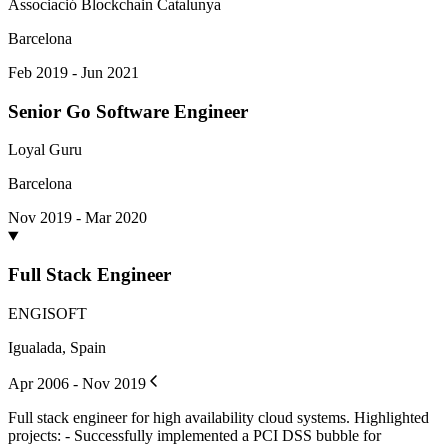
Associació Blockchain Catalunya
Barcelona
Feb 2019 - Jun 2021
Senior Go Software Engineer
Loyal Guru
Barcelona
Nov 2019 - Mar 2020
Full Stack Engineer
ENGISOFT
Igualada, Spain
Apr 2006 - Nov 2019
Full stack engineer for high availability cloud systems. Highlighted
projects: - Successfully implemented a PCI DSS bubble for