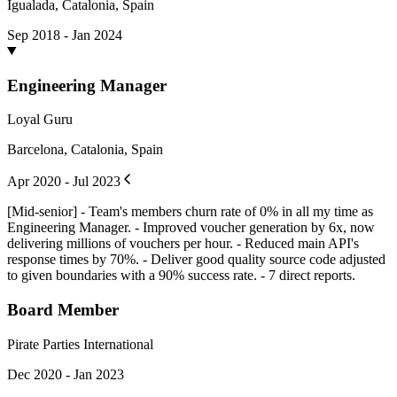
Igualada, Catalonia, Spain
Sep 2018 - Jan 2024
Engineering Manager
Loyal Guru
Barcelona, Catalonia, Spain
Apr 2020 - Jul 2023
[Mid-senior] - Team's members churn rate of 0% in all my time as
Engineering Manager. - Improved voucher generation by 6x, now
delivering millions of vouchers per hour. - Reduced main API's
response times by 70%. - Deliver good quality source code adjusted
to given boundaries with a 90% success rate. - 7 direct reports.
Board Member
Pirate Parties International
Dec 2020 - Jan 2023