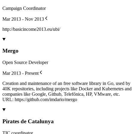
Campaign Coordinator
Mar 2013 - Nov 2013
http://basicincome2013.eu/ubi/
Mergo
Open Source Developer
Mar 2013 - Present
Creation and maintenance of an free software library in Go, used by
40K repositories, including projects like Docker and Kubernetes and
companies like Google, Github, Telefónica, HP, VMware, etc.
URL: https://github.com/imdario/mergo
Pirates de Catalunya
TIC coordinator