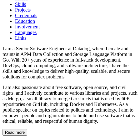
Skills
Projects
Credentials
Education
Involvement
Languages
Links
I am a Senior Software Engineer at Datadog, where I create and
maintain APM Data Collection and Storage Language Platform in
Go. With 20+ years of experience in full-stack development,
DevOps, cloud computing, and software architecture, I have the
skills and knowledge to deliver high-quality, scalable, and secure
solutions for complex problems.
I am also passionate about free software, open source, and civil
rights, and I actively contribute to various libraries and projects, such
as Mergo, a small library to merge Go structs that is used by 60K
repositories on GitHub, including Docker and Kubernetes. As a
public speaker on topics related to politics and technology, I aim to
empower people and organizations to build and use software that is
ethical, reliable, and respectful of human dignity.
Read more