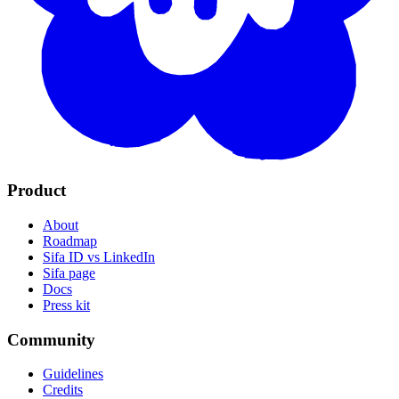
Product
About
Roadmap
Sifa ID vs LinkedIn
Sifa page
Docs
Press kit
Community
Guidelines
Credits