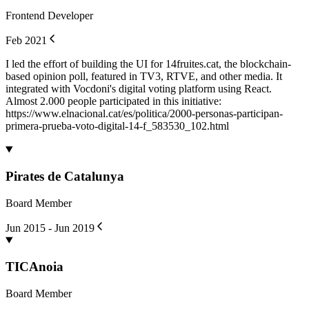
Frontend Developer
Feb 2021
I led the effort of building the UI for 14fruites.cat, the blockchain-
based opinion poll, featured in TV3, RTVE, and other media. It
integrated with Vocdoni's digital voting platform using React.
Almost 2.000 people participated in this initiative:
https://www.elnacional.cat/es/politica/2000-personas-participan-
primera-prueba-voto-digital-14-f_583530_102.html
Pirates de Catalunya
Board Member
Jun 2015 - Jun 2019
TICAnoia
Board Member