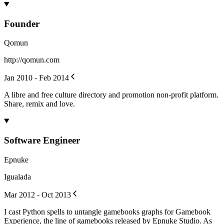
Founder
Qomun
http://qomun.com
Jan 2010 - Feb 2014
A libre and free culture directory and promotion non-profit platform.
Share, remix and love.
Software Engineer
Epnuke
Igualada
Mar 2012 - Oct 2013
I cast Python spells to untangle gamebooks graphs for Gamebook
Experience, the line of gamebooks released by Epnuke Studio. As