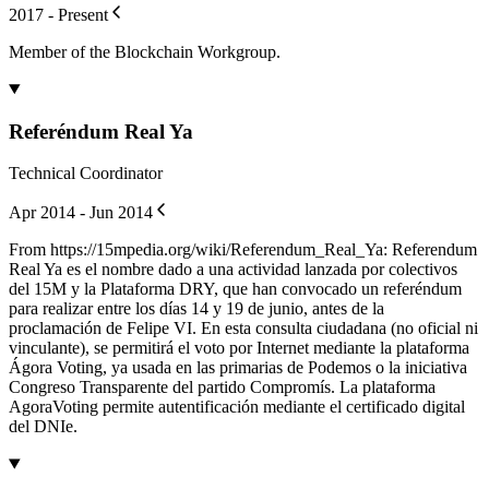
2017 - Present
Member of the Blockchain Workgroup.
Referéndum Real Ya
Technical Coordinator
Apr 2014 - Jun 2014
From https://15mpedia.org/wiki/Referendum_Real_Ya: Referendum
Real Ya es el nombre dado a una actividad lanzada por colectivos
del 15M y la Plataforma DRY, que han convocado un referéndum
para realizar entre los días 14 y 19 de junio, antes de la
proclamación de Felipe VI. En esta consulta ciudadana (no oficial ni
vinculante), se permitirá el voto por Internet mediante la plataforma
Ágora Voting, ya usada en las primarias de Podemos o la iniciativa
Congreso Transparente del partido Compromís. La plataforma
AgoraVoting permite autentificación mediante el certificado digital
del DNIe.