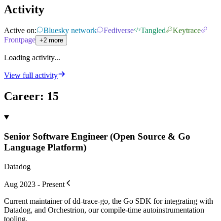
Activity
Active on:
Bluesky network
Fediverse
Tangled
Keytrace
Frontpage
+2 more
Loading activity...
View full activity
Career
:
15
Senior Software Engineer (Open Source & Go
Language Platform)
Datadog
Aug 2023 - Present
Current maintainer of dd-trace-go, the Go SDK for integrating with
Datadog, and Orchestrion, our compile-time autoinstrumentation
tooling.