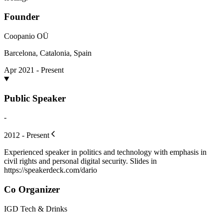
Founder
Coopanio OÜ
Barcelona, Catalonia, Spain
Apr 2021 - Present
Public Speaker
-
2012 - Present
Experienced speaker in politics and technology with emphasis in
civil rights and personal digital security. Slides in
https://speakerdeck.com/dario
Co Organizer
IGD Tech & Drinks