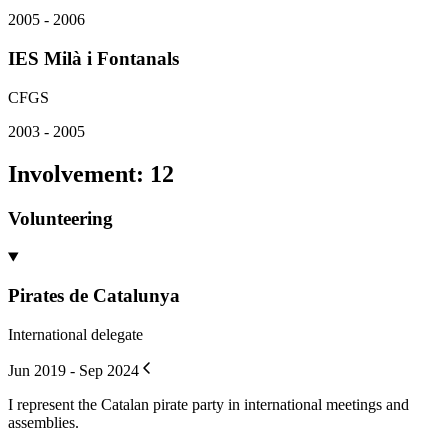
2005 - 2006
IES Milà i Fontanals
CFGS
2003 - 2005
Involvement
:
12
Volunteering
Pirates de Catalunya
International delegate
Jun 2019 - Sep 2024
I represent the Catalan pirate party in international meetings and
assemblies.