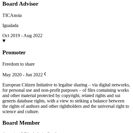
Board Advisor
TICAnoia
Igualada
Oct 2019 - Aug 2022
Promoter
Freedom to share
May 2020 - Jun 2022
European Citizen Initiative to legalise sharing – via digital networks,
for personal use and non-profit purposes – of files containing works
and other material protected by copyright, related rights and sui
generis database rights, with a view to striking a balance between
the rights of authors and other rightholders and the universal right to
science and culture.
Board Member