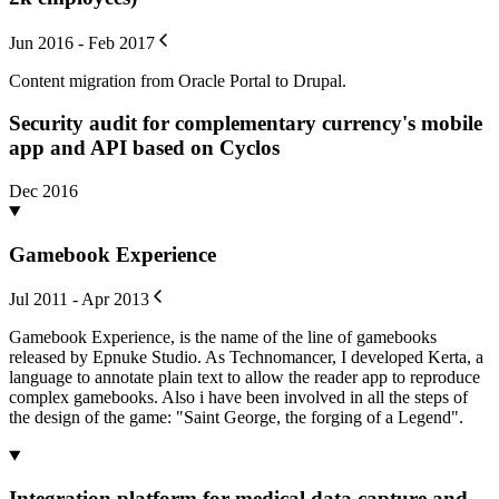
Jun 2016 - Feb 2017
Content migration from Oracle Portal to Drupal.
Security audit for complementary currency's mobile
app and API based on Cyclos
Dec 2016
Gamebook Experience
Jul 2011 - Apr 2013
Gamebook Experience, is the name of the line of gamebooks
released by Epnuke Studio. As Technomancer, I developed Kerta, a
language to annotate plain text to allow the reader app to reproduce
complex gamebooks. Also i have been involved in all the steps of
the design of the game: "Saint George, the forging of a Legend".
Integration platform for medical data capture and