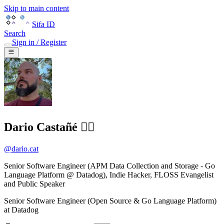
Skip to main content
Sifa ID
Search
Sign in / Register
Dario Castañé 🏴‍☠️
@
dario.cat
Senior Software Engineer (APM Data Collection and Storage - Go
Language Platform @ Datadog), Indie Hacker, FLOSS Evangelist
and Public Speaker
Senior Software Engineer (Open Source & Go Language Platform)
at
Datadog