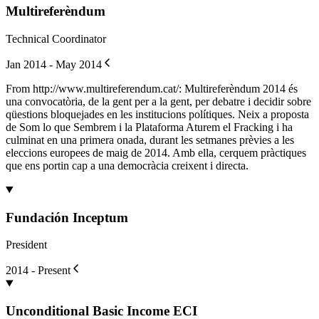
Multireferèndum
Technical Coordinator
Jan 2014 - May 2014
From http://www.multireferendum.cat/: Multireferèndum 2014 és
una convocatòria, de la gent per a la gent, per debatre i decidir sobre
qüestions bloquejades en les institucions polítiques. Neix a proposta
de Som lo que Sembrem i la Plataforma Aturem el Fracking i ha
culminat en una primera onada, durant les setmanes prèvies a les
eleccions europees de maig de 2014. Amb ella, cerquem pràctiques
que ens portin cap a una democràcia creixent i directa.
Fundación Inceptum
President
2014 - Present
Unconditional Basic Income ECI