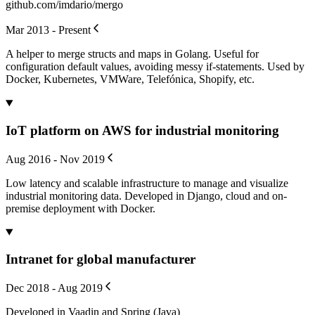
github.com/imdario/mergo
Mar 2013 - Present
A helper to merge structs and maps in Golang. Useful for
configuration default values, avoiding messy if-statements. Used by
Docker, Kubernetes, VMWare, Telefónica, Shopify, etc.
IoT platform on AWS for industrial monitoring
Aug 2016 - Nov 2019
Low latency and scalable infrastructure to manage and visualize
industrial monitoring data. Developed in Django, cloud and on-
premise deployment with Docker.
Intranet for global manufacturer
Dec 2018 - Aug 2019
Developed in Vaadin and Spring (Java)