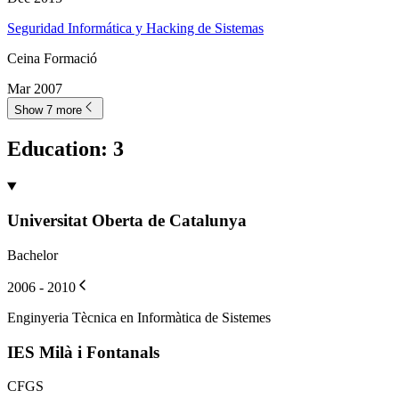
Seguridad Informática y Hacking de Sistemas
Ceina Formació
Mar 2007
Show 7 more
Education
:
3
Universitat Oberta de Catalunya
Bachelor
2006 - 2010
Enginyeria Tècnica en Informàtica de Sistemes
IES Milà i Fontanals
CFGS