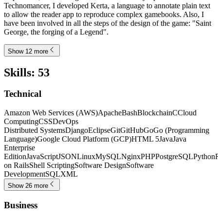
Technomancer, I developed Kerta, a language to annotate plain text
to allow the reader app to reproduce complex gamebooks. Also, I
have been involved in all the steps of the design of the game: "Saint
George, the forging of a Legend".
Show 12 more
Skills
:
53
Technical
Amazon Web Services (AWS)
Apache
Bash
Blockchain
C
Cloud
Computing
CSS
DevOps
Distributed Systems
Django
Eclipse
Git
GitHub
Go
Go (Programming
Language)
Google Cloud Platform (GCP)
HTML 5
Java
Java
Enterprise
Edition
JavaScript
JSON
Linux
MySQL
Nginx
PHP
PostgreSQL
Python
on Rails
Shell Scripting
Software Design
Software
Development
SQL
XML
Show 26 more
Business