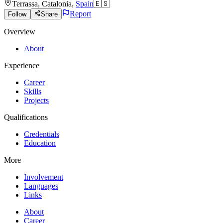
Terrassa
,
Catalonia
,
Spain
🇪🇸
Report
Follow
Share
Overview
About
Experience
Career
Skills
Projects
Qualifications
Credentials
Education
More
Involvement
Languages
Links
About
Career