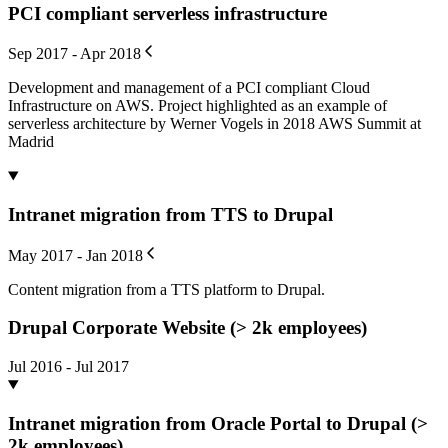
PCI compliant serverless infrastructure
Sep 2017 - Apr 2018
Development and management of a PCI compliant Cloud
Infrastructure on AWS. Project highlighted as an example of
serverless architecture by Werner Vogels in 2018 AWS Summit at
Madrid
Intranet migration from TTS to Drupal
May 2017 - Jan 2018
Content migration from a TTS platform to Drupal.
Drupal Corporate Website (> 2k employees)
Jul 2016 - Jul 2017
Intranet migration from Oracle Portal to Drupal (>
2k employees)