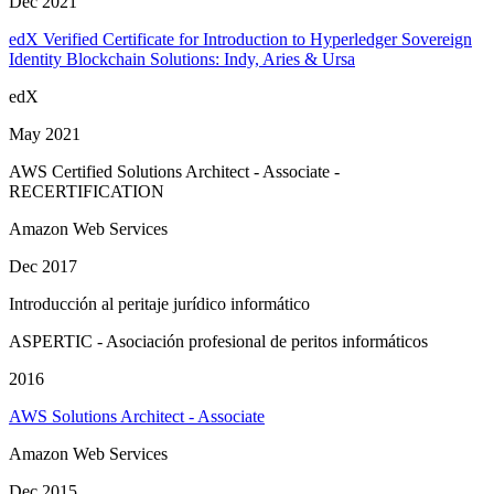
Dec 2021
edX Verified Certificate for Introduction to Hyperledger Sovereign
Identity Blockchain Solutions: Indy, Aries & Ursa
edX
May 2021
AWS Certified Solutions Architect - Associate -
RECERTIFICATION
Amazon Web Services
Dec 2017
Introducción al peritaje jurídico informático
ASPERTIC - Asociación profesional de peritos informáticos
2016
AWS Solutions Architect - Associate
Amazon Web Services
Dec 2015