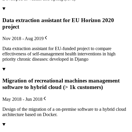
Data extraction assistant for EU Horizon 2020
project
Nov 2018 - Aug 2019
Data extraction assistant for EU-funded project to compare
effectiveness of self-management health interventions in high
priority chronic diseases: developed in Django
Migration of recreational machines management
software to hybrid cloud (> 1k customers)
May 2018 - Jun 2018
Design of the migration of a on-premise software to a hybrid cloud
architecture based on Docker.