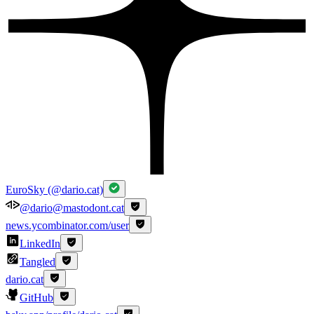
EuroSky (@dario.cat)
@dario@mastodont.cat
news.ycombinator.com/user
LinkedIn
Tangled
dario.cat
GitHub