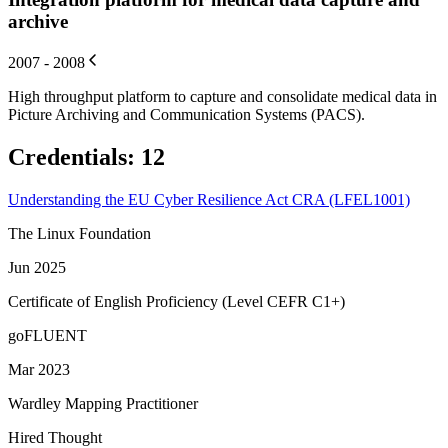
archive
2007 - 2008
High throughput platform to capture and consolidate medical data in
Picture Archiving and Communication Systems (PACS).
Credentials
:
12
Understanding the EU Cyber Resilience Act CRA (LFEL1001)
The Linux Foundation
Jun 2025
Certificate of English Proficiency (Level CEFR C1+)
goFLUENT
Mar 2023
Wardley Mapping Practitioner
Hired Thought