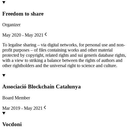
Freedom to share
Organizer
May 2020 - May 2021
To legalise sharing – via digital networks, for personal use and non-
profit purposes – of files containing works and other material
protected by copyright, related rights and sui generis database rights,
with a view to striking a balance between the rights of authors and
other rightholders and the universal right to science and culture.
Associació Blockchain Catalunya
Board Member
Mar 2019 - May 2021
Vocdoni