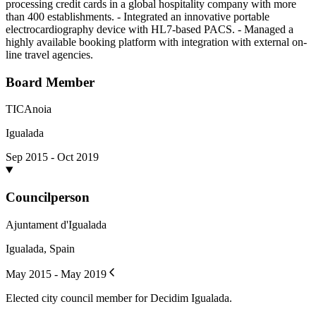
processing credit cards in a global hospitality company with more
than 400 establishments. - Integrated an innovative portable
electrocardiography device with HL7-based PACS. - Managed a
highly available booking platform with integration with external on-
line travel agencies.
Board Member
TICAnoia
Igualada
Sep 2015 - Oct 2019
Councilperson
Ajuntament d'Igualada
Igualada, Spain
May 2015 - May 2019
Elected city council member for Decidim Igualada.