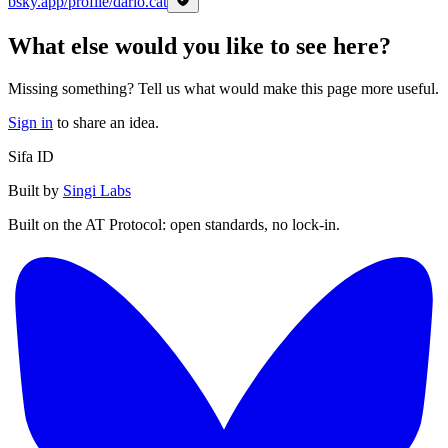
bsky.app/profile/dario.cat
What else would you like to see here?
Missing something? Tell us what would make this page more useful.
Sign in
to share an idea.
Sifa ID
Built by
Singi Labs
Built on the AT Protocol: open standards, no lock-in.