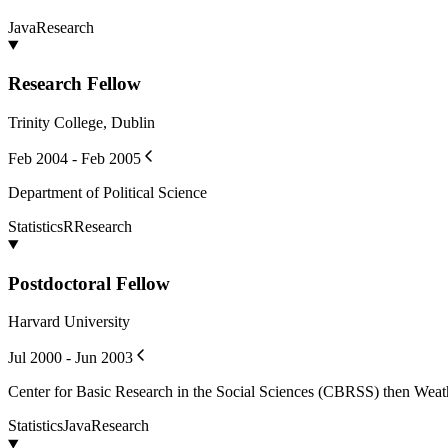
Java
Research
Research Fellow
Trinity College, Dublin
Feb 2004 - Feb 2005
Department of Political Science
Statistics
R
Research
Postdoctoral Fellow
Harvard University
Jul 2000 - Jun 2003
Center for Basic Research in the Social Sciences (CBRSS) then Weat
Statistics
Java
Research