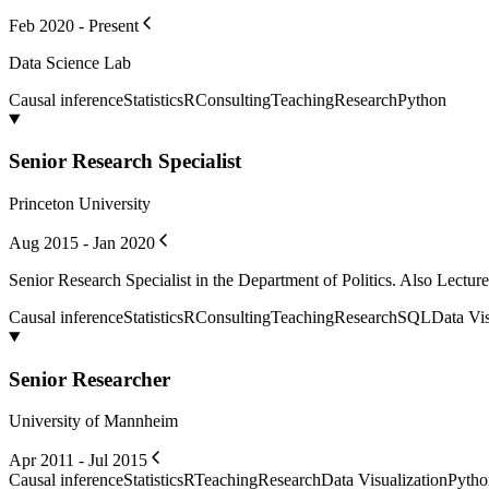
Feb 2020 - Present
Data Science Lab
Causal inference
Statistics
R
Consulting
Teaching
Research
Python
Senior Research Specialist
Princeton University
Aug 2015 - Jan 2020
Senior Research Specialist in the Department of Politics. Also Lectur
Causal inference
Statistics
R
Consulting
Teaching
Research
SQL
Data Vis
Senior Researcher
University of Mannheim
Apr 2011 - Jul 2015
Causal inference
Statistics
R
Teaching
Research
Data Visualization
Pytho