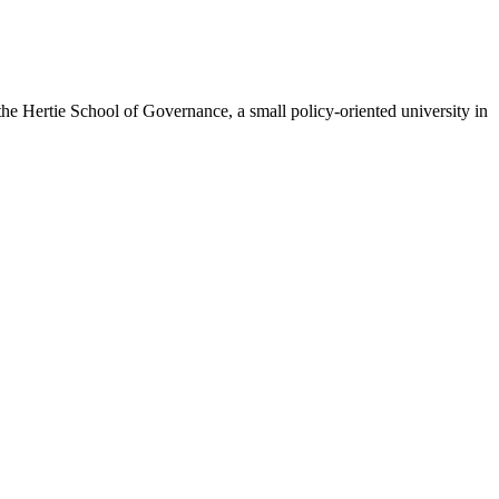
the Hertie School of Governance, a small policy-oriented university in