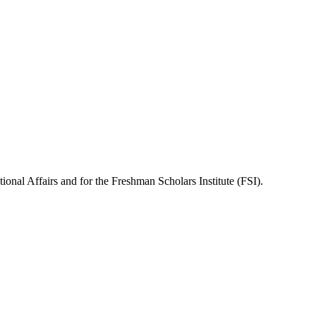
onal Affairs and for the Freshman Scholars Institute (FSI).