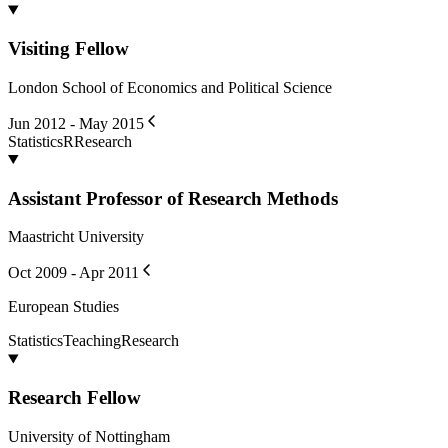
Visiting Fellow
London School of Economics and Political Science
Jun 2012 - May 2015
Statistics
R
Research
Assistant Professor of Research Methods
Maastricht University
Oct 2009 - Apr 2011
European Studies
Statistics
Teaching
Research
Research Fellow
University of Nottingham