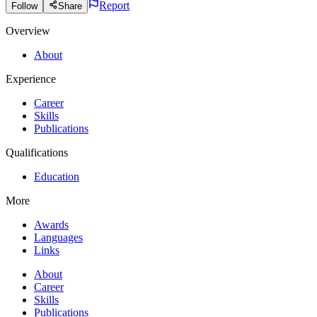
Report
Follow
Share
Overview
About
Experience
Career
Skills
Publications
Qualifications
Education
More
Awards
Languages
Links
About
Career
Skills
Publications