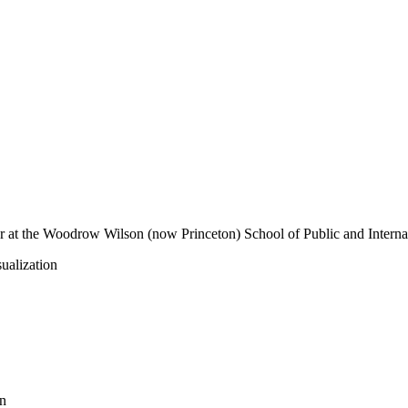
er at the Woodrow Wilson (now Princeton) School of Public and Internati
ualization
n