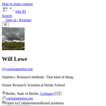
Skip to main content
Sifa ID
Search
Sign in / Register
Will Lowe
@
conjugateprior.org
Statistics. Research methods. That kind of thing.
Senior Research Scientist
at
Hertie School
Berlin
,
State of Berlin
,
Germany
🇩🇪
conjugateprior.org
Open to
:
Collaborations
Board positions