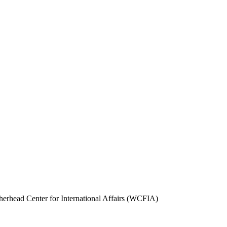
herhead Center for International Affairs (WCFIA)