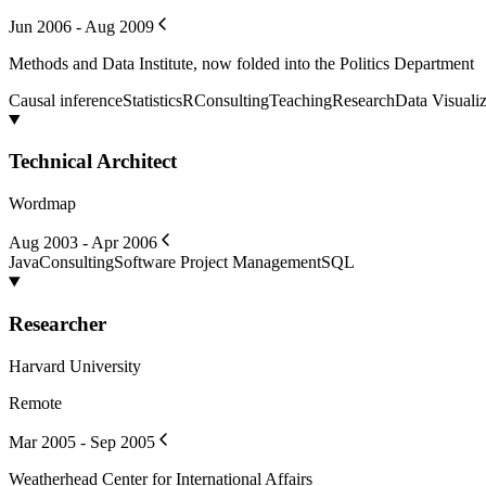
Jun 2006 - Aug 2009
Methods and Data Institute, now folded into the Politics Department
Causal inference
Statistics
R
Consulting
Teaching
Research
Data Visualiz
Technical Architect
Wordmap
Aug 2003 - Apr 2006
Java
Consulting
Software Project Management
SQL
Researcher
Harvard University
Remote
Mar 2005 - Sep 2005
Weatherhead Center for International Affairs