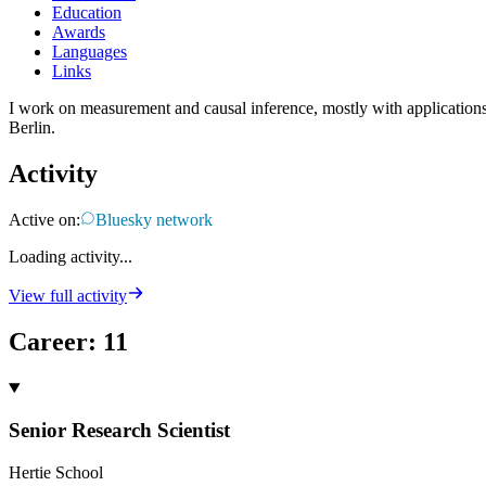
Education
Awards
Languages
Links
I work on measurement and causal inference, mostly with applications 
Berlin.
Activity
Active on:
Bluesky network
Loading activity...
View full activity
Career
:
11
Senior Research Scientist
Hertie School