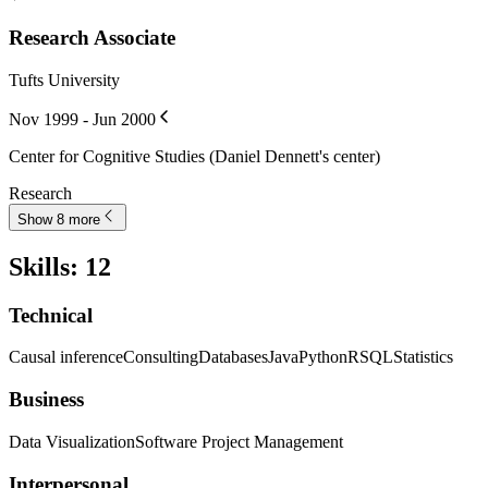
Research Associate
Tufts University
Nov 1999 - Jun 2000
Center for Cognitive Studies (Daniel Dennett's center)
Research
Show 8 more
Skills
:
12
Technical
Causal inference
Consulting
Databases
Java
Python
R
SQL
Statistics
Business
Data Visualization
Software Project Management
Interpersonal