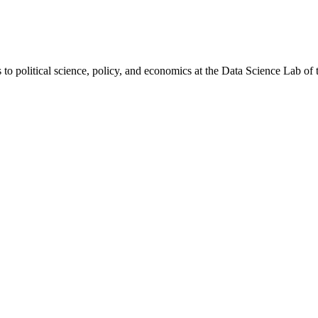
to political science, policy, and economics at the Data Science Lab of 