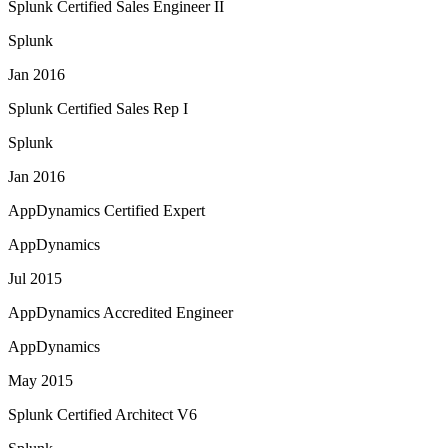
Splunk Certified Sales Engineer II
Splunk
Jan 2016
Splunk Certified Sales Rep I
Splunk
Jan 2016
AppDynamics Certified Expert
AppDynamics
Jul 2015
AppDynamics Accredited Engineer
AppDynamics
May 2015
Splunk Certified Architect V6