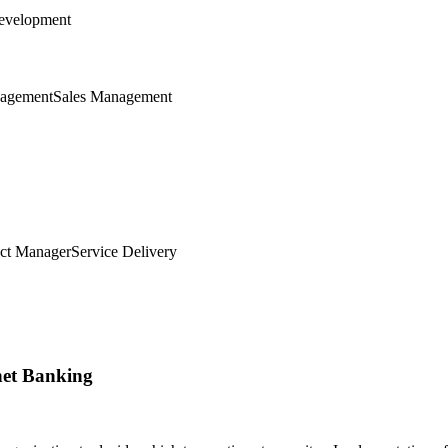
evelopment
nagement
Sales Management
ct Manager
Service Delivery
net Banking