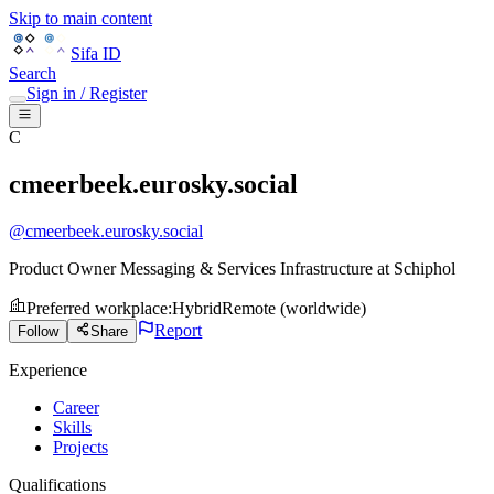
Skip to main content
Sifa ID
Search
Sign in / Register
C
cmeerbeek.eurosky.social
@
cmeerbeek.eurosky.social
Product Owner Messaging & Services Infrastructure
at
Schiphol
Preferred workplace
:
Hybrid
Remote (worldwide)
Report
Follow
Share
Experience
Career
Skills
Projects
Qualifications