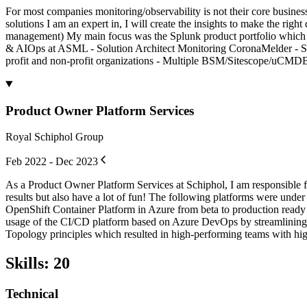
For most companies monitoring/observability is not their core business
solutions I am an expert in, I will create the insights to make the righ
management) My main focus was the Splunk product portfolio which i
& AIOps at ASML - Solution Architect Monitoring CoronaMelder - Spl
profit and non-profit organizations - Multiple BSM/Sitescope/uCMDB i
Product Owner Platform Services
Royal Schiphol Group
Feb 2022 - Dec 2023
As a Product Owner Platform Services at Schiphol, I am responsible fo
results but also have a lot of fun! The following platforms were 
OpenShift Container Platform in Azure from beta to production ready
usage of the CI/CD platform based on Azure DevOps by streamlining t
Topology principles which resulted in high-performing teams with hig
Skills
:
20
Technical