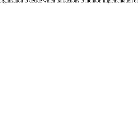
organization to decide which transactions to monitor. Implementation 