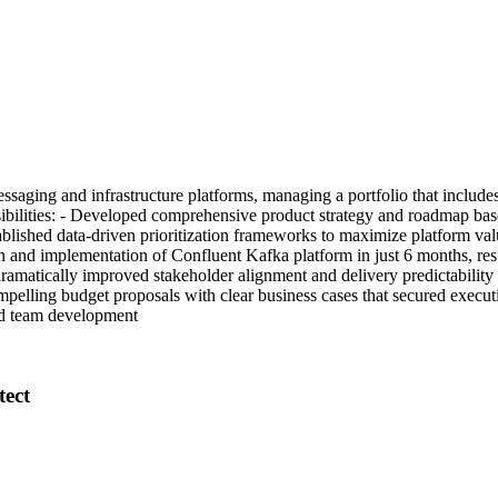
 messaging and infrastructure platforms, managing a portfolio that inc
lities: - Developed comprehensive product strategy and roadmap based 
lished data-driven prioritization frameworks to maximize platform valu
and implementation of Confluent Kafka platform in just 6 months, resu
ramatically improved stakeholder alignment and delivery predictability
ompelling budget proposals with clear business cases that secured exec
ed team development
tect