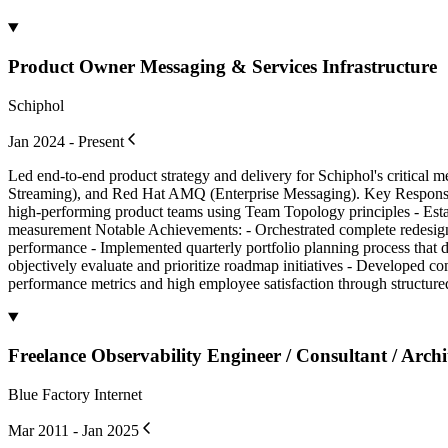
Product Owner Messaging & Services Infrastructure
Schiphol
Jan 2024 - Present
Led end-to-end product strategy and delivery for Schiphol's critical
Streaming), and Red Hat AMQ (Enterprise Messaging). Key Responsibi
high-performing product teams using Team Topology principles - Estab
measurement Notable Achievements: - Orchestrated complete redesign 
performance - Implemented quarterly portfolio planning process that d
objectively evaluate and prioritize roadmap initiatives - Developed c
performance metrics and high employee satisfaction through structur
Freelance Observability Engineer / Consultant / Archi
Blue Factory Internet
Mar 2011 - Jan 2025