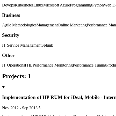
Devops
Kubernetes
Linux
Microsoft Azure
Programming
Python
Web D
Business
Agile Methodologies
Management
Online Marketing
Performance Ma
Security
IT Service Management
Splunk
Other
IT Operations
ITIL
Performance Monitoring
Performance Tuning
Produ
Projects
:
1
Implementation of HP RUM for iDeal, Mobile - Inter
Nov 2012 - Sep 2013