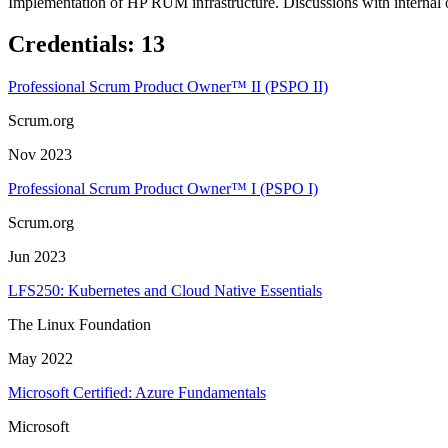
Implementation of HP RUM infrastructure. Discussions with internal 
Credentials
:
13
Professional Scrum Product Owner™ II (PSPO II)
Scrum.org
Nov 2023
Professional Scrum Product Owner™ I (PSPO I)
Scrum.org
Jun 2023
LFS250: Kubernetes and Cloud Native Essentials
The Linux Foundation
May 2022
Microsoft Certified: Azure Fundamentals
Microsoft