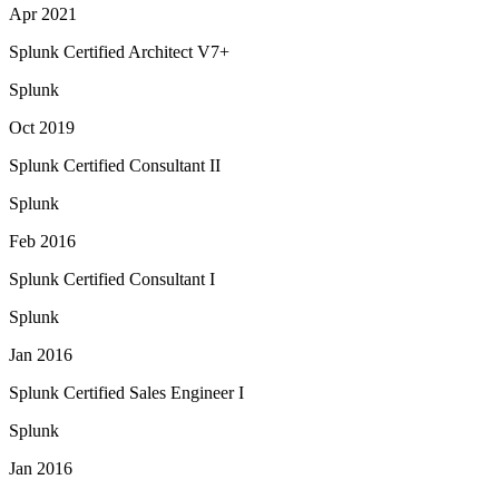
Apr 2021
Splunk Certified Architect V7+
Splunk
Oct 2019
Splunk Certified Consultant II
Splunk
Feb 2016
Splunk Certified Consultant I
Splunk
Jan 2016
Splunk Certified Sales Engineer I
Splunk
Jan 2016