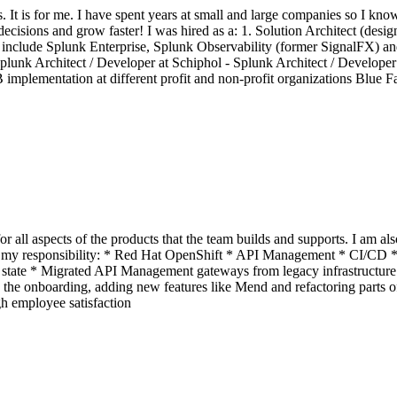
. It is for me. I have spent years at small and large companies so I kn
t decisions and grow faster! I was hired as a: 1. Solution Architect (des
nclude Splunk Enterprise, Splunk Observability (former SignalFX) and
unk Architect / Developer at Schiphol - Splunk Architect / Develope
mplementation at different profit and non-profit organizations Blue Fa
r all aspects of the products that the team builds and supports. I am al
under my responsibility: * Red Hat OpenShift * API Management * CI/
 state * Migrated API Management gateways from legacy infrastructure 
he onboarding, adding new features like Mend and refactoring parts o
h employee satisfaction