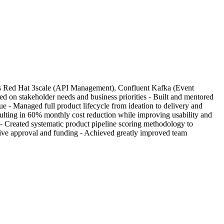
ludes Red Hat 3scale (API Management), Confluent Kafka (Event
on stakeholder needs and business priorities - Built and mentored
e - Managed full product lifecycle from ideation to delivery and
lting in 60% monthly cost reduction while improving usability and
 - Created systematic product pipeline scoring methodology to
utive approval and funding - Achieved greatly improved team