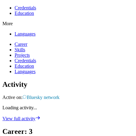
Credentials
Education
More
Languages
Career
Skills
Projects
Credentials
Education
Languages
Activity
Active on:
Bluesky network
Loading activity...
View full activity
Career
:
3