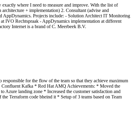
ow exactly where I need to measure and improve. With the list of
ign architecture + implementation) 2. Consultant (advise and
 AppDynamics. Projects include: - Solution Architect IT Monitoring
r at IVO Rechtspraak - AppDynamics implementation at different
ctory Internet is a brand of C. Meerbeek B.V.
so responsible for the flow of the team so that they achieve maximum
CD * Confluent Kafka * Red Hat AMQ Achievements: * Moved the
to Azure landing zone * Increased the customer satisfaction and
f the Terraform code bheind it * Setup of 3 teams based on Team