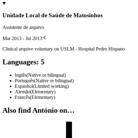
Unidade Local de Saúde de Matosinhos
Assistente de arquivo
Mar 2013 - Jul 2013
Clinical arquive voluntary on USLM - Hospital Pedro Hispano
Languages
:
5
Inglês
(
Native or bilingual
)
Português
(
Native or bilingual
)
Espanhol
(
Limited working
)
Alemão
(
Elementary
)
Francês
(
Elementary
)
Also find António on…