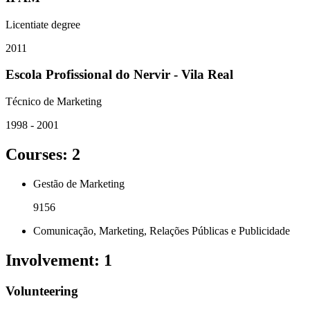
Licentiate degree
2011
Escola Profissional do Nervir - Vila Real
Técnico de Marketing
1998 - 2001
Courses
:
2
Gestão de Marketing
9156
Comunicação, Marketing, Relações Públicas e Publicidade
Involvement
:
1
Volunteering