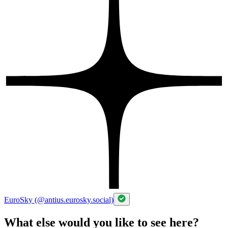
EuroSky (@antius.eurosky.social)
What else would you like to see here?