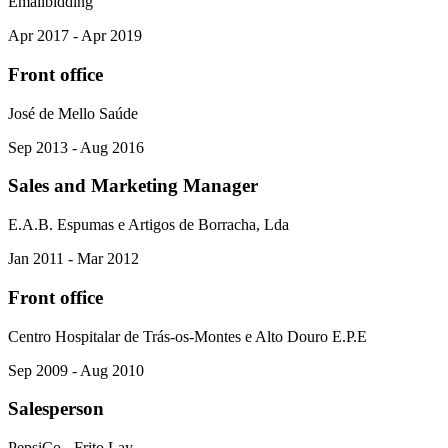
Emailbidding
Apr 2017 - Apr 2019
Front office
José de Mello Saúde
Sep 2013 - Aug 2016
Sales and Marketing Manager
E.A.B. Espumas e Artigos de Borracha, Lda
Jan 2011 - Mar 2012
Front office
Centro Hospitalar de Trás-os-Montes e Alto Douro E.P.E
Sep 2009 - Aug 2010
Salesperson
PepsiCo - Frito Lay