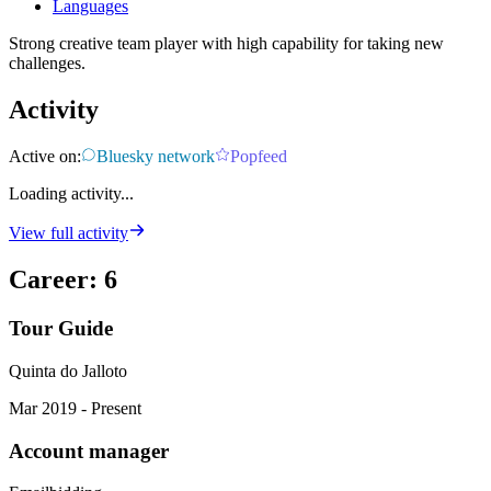
Languages
Strong creative team player with high capability for taking new
challenges.
Activity
Active on:
Bluesky network
Popfeed
Loading activity...
View full activity
Career
:
6
Tour Guide
Quinta do Jalloto
Mar 2019 - Present
Account manager