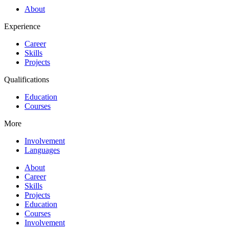
About
Experience
Career
Skills
Projects
Qualifications
Education
Courses
More
Involvement
Languages
About
Career
Skills
Projects
Education
Courses
Involvement