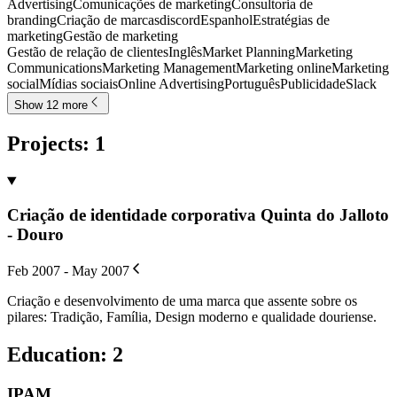
Advertising
Comunicações de marketing
Consultoria de
branding
Criação de marcas
discord
Espanhol
Estratégias de
marketing
Gestão de marketing
Gestão de relação de clientes
Inglês
Market Planning
Marketing
Communications
Marketing Management
Marketing online
Marketing
social
Mídias sociais
Online Advertising
Português
Publicidade
Slack
Show 12 more
Projects
:
1
Criação de identidade corporativa Quinta do Jalloto
- Douro
Feb 2007 - May 2007
Criação e desenvolvimento de uma marca que assente sobre os
pilares: Tradição, Família, Design moderno e qualidade douriense.
Education
:
2
IPAM