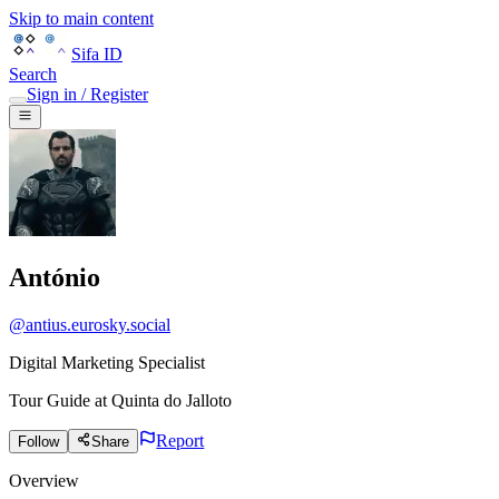
Skip to main content
Sifa ID
Search
Sign in / Register
António
@
antius.eurosky.social
Digital Marketing Specialist
Tour Guide
at
Quinta do Jalloto
Report
Follow
Share
Overview