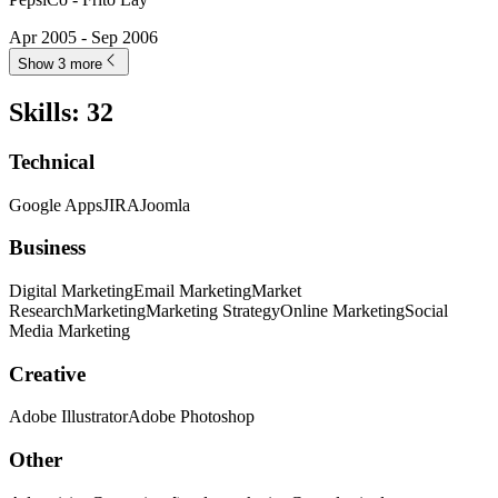
Apr 2005 - Sep 2006
Show 3 more
Skills
:
32
Technical
Google Apps
JIRA
Joomla
Business
Digital Marketing
Email Marketing
Market
Research
Marketing
Marketing Strategy
Online Marketing
Social
Media Marketing
Creative
Adobe Illustrator
Adobe Photoshop
Other