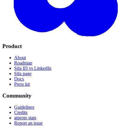
Product
About
Roadmap
Sifa ID vs LinkedIn
Sifa page
Docs
Press kit
Community
Guidelines
Credits
atproto stats
Report an issue