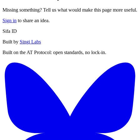
Missing something? Tell us what would make this page more useful.
Sign in
to share an idea.
Sifa ID
Built by
Singi Labs
Built on the AT Protocol: open standards, no lock-in.