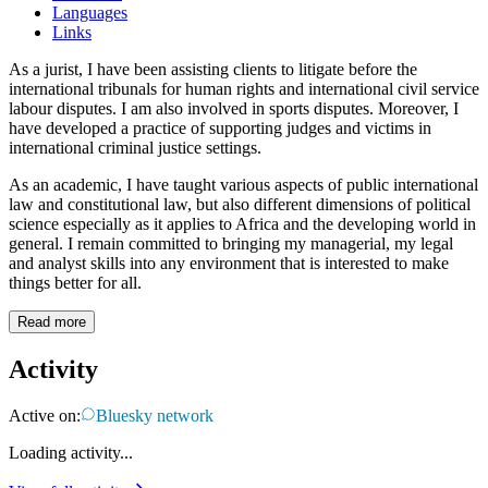
Languages
Links
As a jurist, I have been assisting clients to litigate before the
international tribunals for human rights and international civil service
labour disputes. I am also involved in sports disputes. Moreover, I
have developed a practice of supporting judges and victims in
international criminal justice settings.
As an academic, I have taught various aspects of public international
law and constitutional law, but also different dimensions of political
science especially as it applies to Africa and the developing world in
general. I remain committed to bringing my managerial, my legal
and analyst skills into any environment that is interested to make
things better for all.
Read more
Activity
Active on:
Bluesky network
Loading activity...