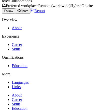
roles
Collaborations
Preferred workplace
:
Remote (worldwide)
Hybrid
On-site
Report
Follow
Share
Overview
About
Experience
Career
Skills
Qualifications
Education
More
Languages
Links
About
Career
Skills
Education