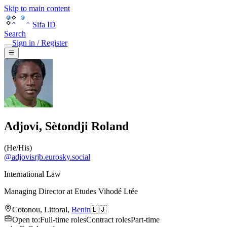
Skip to main content
Sifa ID
Search
Sign in / Register
Adjovi, Sètondji Roland
(
He/His
)
@
adjovisrjb.eurosky.social
International Law
Managing Director
at
Etudes Vihodé Ltée
Cotonou
,
Littoral
,
Benin
🇧🇯
Open to
:
Full-time roles
Contract roles
Part-time