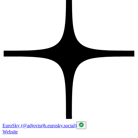
EuroSky (@adjovisrjb.eurosky.social)
Website