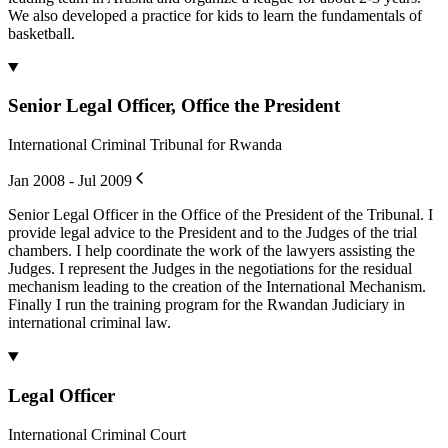
We also developed a practice for kids to learn the fundamentals of
basketball.
Senior Legal Officer, Office the President
International Criminal Tribunal for Rwanda
Jan 2008 - Jul 2009
Senior Legal Officer in the Office of the President of the Tribunal. I
provide legal advice to the President and to the Judges of the trial
chambers. I help coordinate the work of the lawyers assisting the
Judges. I represent the Judges in the negotiations for the residual
mechanism leading to the creation of the International Mechanism.
Finally I run the training program for the Rwandan Judiciary in
international criminal law.
Legal Officer
International Criminal Court