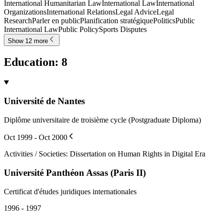
International Humanitarian Law
International Law
International
Organizations
International Relations
Legal Advice
Legal
Research
Parler en public
Planification stratégique
Politics
Public
International Law
Public Policy
Sports Disputes
Show 12 more
Education
:
8
Université de Nantes
Diplôme universitaire de troisième cycle (Postgraduate Diploma)
Oct 1999 - Oct 2000
Activities / Societies
:
Dissertation on Human Rights in Digital Era
Université Panthéon Assas (Paris II)
Certificat d'études juridiques internationales
1996 - 1997