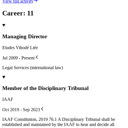
View full activity
Career
:
11
Managing Director
Etudes Vihodé Ltée
Jul 2009 - Present
Legal Services (international law)
Member of the Disciplinary Tribunal
IAAF
Oct 2019 - Sep 2023
IAAF Constitution, 2019 76.1 A Disciplinary Tribunal shall be
established and maintained by the IAAF to hear and decide all