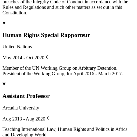
breaches of the Integrity Code of Conduct in accordance with the
Rules and Regulations and such other matters as set out in this
Constitution.
Human Rights Special Rapporteur
United Nations
May 2014 - Oct 2020
Member of the UN Working Group on Arbitrary Detention.
President of the Working Group, for April 2016 - March 2017.
Assistant Professor
Arcadia University
Aug 2013 - Aug 2020
Teaching International Law, Human Rights and Politics in Africa
and Developing World