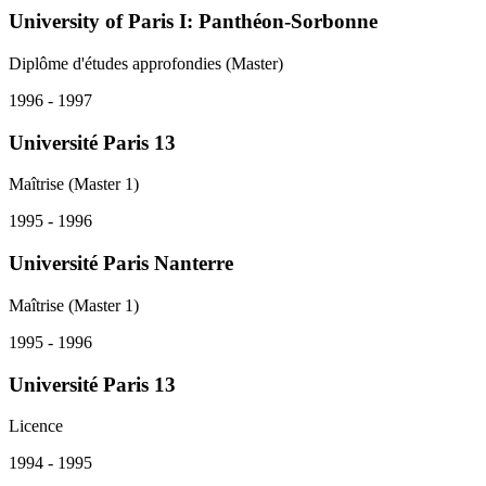
University of Paris I: Panthéon-Sorbonne
Diplôme d'études approfondies (Master)
1996 - 1997
Université Paris 13
Maîtrise (Master 1)
1995 - 1996
Université Paris Nanterre
Maîtrise (Master 1)
1995 - 1996
Université Paris 13
Licence
1994 - 1995