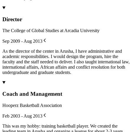
Director
The College of Global Studies at Arcadia University
Sep 2009 - Aug 2013
As the director of the center in Arusha, I have administrative and
academic responsibilities. I would design the program, hire the
faculty and the staff needed to deliver. I also taught international law,
international affairs, African affairs and conflict resolution for both
undergraduate and graduate students.
Coach and Management
Hooperz Basketball Association
Feb 2003 - Aug 2013
This was my hobby: training basketball player. We created the
leading team in Arusha and organize a league for about 2-3 years.