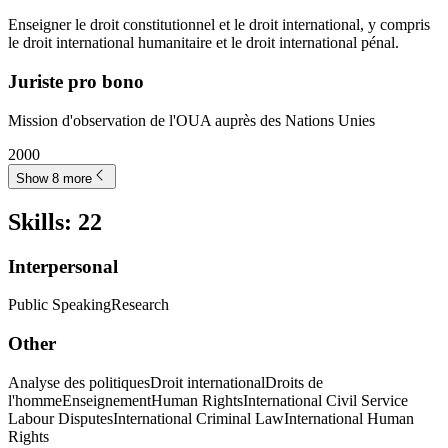
Enseigner le droit constitutionnel et le droit international, y compris
le droit international humanitaire et le droit international pénal.
Juriste pro bono
Mission d'observation de l'OUA auprès des Nations Unies
2000
Show 8 more
Skills
:
22
Interpersonal
Public Speaking
Research
Other
Analyse des politiques
Droit international
Droits de
l'homme
Enseignement
Human Rights
International Civil Service
Labour Disputes
International Criminal Law
International Human
Rights