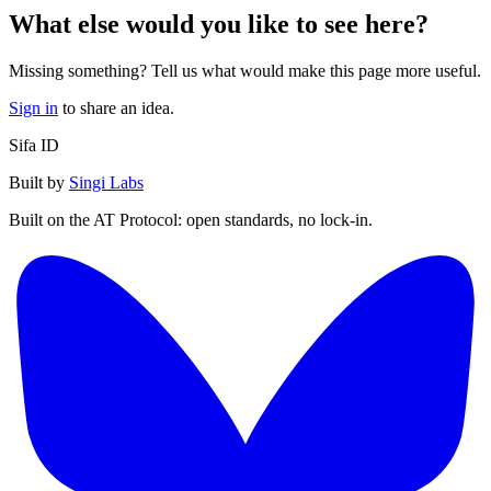
What else would you like to see here?
Missing something? Tell us what would make this page more useful.
Sign in
to share an idea.
Sifa ID
Built by
Singi Labs
Built on the AT Protocol: open standards, no lock-in.