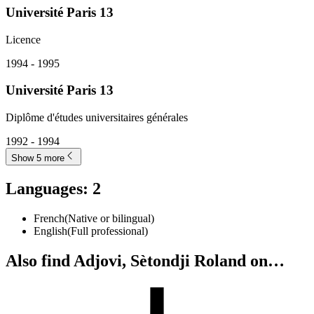
Université Paris 13
Licence
1994 - 1995
Université Paris 13
Diplôme d'études universitaires générales
1992 - 1994
Show 5 more
Languages
:
2
French
(
Native or bilingual
)
English
(
Full professional
)
Also find Adjovi, Sètondji Roland on…