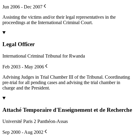
Jun 2006 - Dec 2007
Assisting the victims and/or their legal representatives in the
proceedings at the International Criminal Court.
Legal Officer
International Criminal Tribunal for Rwanda
Feb 2003 - May 2006
Advising Judges in Trial Chamber III of the Tribunal. Coordinating
pre-trial for all pending cases and advising the trial chamber in
charge and the President.
Attaché Temporaire d'Enseignement et de Recherche
Université Paris 2 Panthéon-Assas
Sep 2000 - Aug 2002