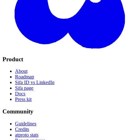
Product
About
Roadmap
Sifa ID vs LinkedIn
Sifa page
Docs
Press kit
Community
Guidelines
Credits
atproto stats