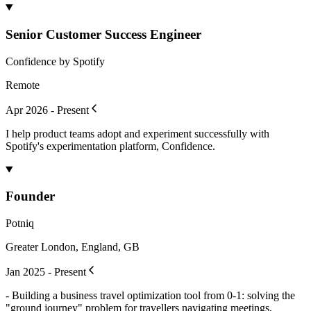
Senior Customer Success Engineer
Confidence by Spotify
Remote
Apr 2026 - Present
I help product teams adopt and experiment successfully with
Spotify's experimentation platform, Confidence.
Founder
Potniq
Greater London, England, GB
Jan 2025 - Present
- Building a business travel optimization tool from 0-1: solving the
"ground journey" problem for travellers navigating meetings,