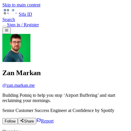
Skip to main content
Sifa ID
Search
Sign in / Register
Zan Markan
@
zan.markan.me
Building Potniq to help you stop ‘Airport Buffering’ and start
reclaiming your mornings.
Senior Customer Success Engineer
at
Confidence by Spotify
Report
Follow
Share