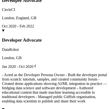
Developer Advocate
CircleCI
London, England, GB
Oct 2020 - Feb 2022
Developer Advocate
DataRobot
London, GB
Jan 2020 - Oct 2020
- Acted as the Developer Persona Owner - Built the developer portal
from scratch: tutorials, samples, and curated community forum -
Created demo applications showing AI/ML integration in practice —
bridging data science and software development - Authored
educational content that made machine learning accessible to
traditional developers - Managed public GitHub organisation,
enabling data scientists to publish and share their work