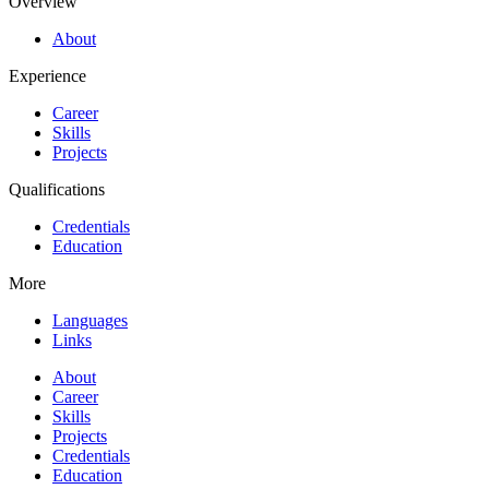
Overview
About
Experience
Career
Skills
Projects
Qualifications
Credentials
Education
More
Languages
Links
About
Career
Skills
Projects
Credentials
Education