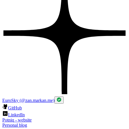
EuroSky (@zan.markan.me)
GitHub
LinkedIn
Potniq - website
Personal blog