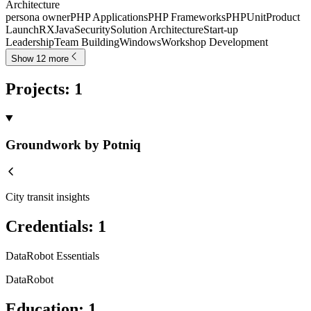
Architecture
persona owner
PHP Applications
PHP Frameworks
PHPUnit
Product
Launch
RXJava
Security
Solution Architecture
Start-up
Leadership
Team Building
Windows
Workshop Development
Show 12 more
Projects
:
1
Groundwork by Potniq
City transit insights
Credentials
:
1
DataRobot Essentials
DataRobot
Education
:
1