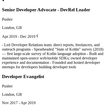
Senior Developer Advocate - DevRel Leader
Pusher
London, GB
Apr 2019 - Dec 2019
- Led Developer Relations team: direct reports, freelancers, and
outreach programs - Spearheaded "State of Kotlin" survey (2018)
— first large-scale survey of Kotlin language adoption - Built and
maintained open-source web/mobile SDKs; owned developer
experience and documentation - Founded and hosted developer
meetups for developers building developer tools
Developer Evangelist
Pusher
London, GB
Nov 2017 - Apr 2019