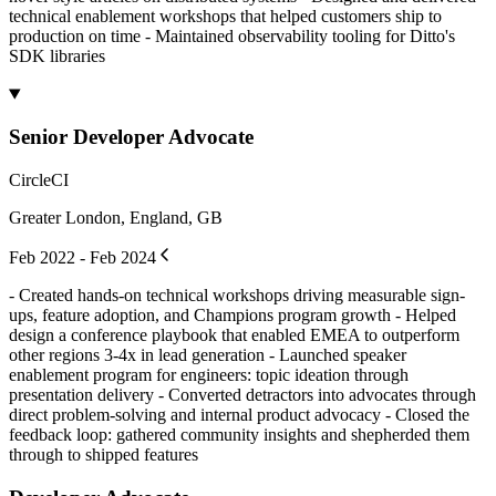
technical enablement workshops that helped customers ship to
production on time - Maintained observability tooling for Ditto's
SDK libraries
Senior Developer Advocate
CircleCI
Greater London, England, GB
Feb 2022 - Feb 2024
- Created hands-on technical workshops driving measurable sign-
ups, feature adoption, and Champions program growth - Helped
design a conference playbook that enabled EMEA to outperform
other regions 3-4x in lead generation - Launched speaker
enablement program for engineers: topic ideation through
presentation delivery - Converted detractors into advocates through
direct problem-solving and internal product advocacy - Closed the
feedback loop: gathered community insights and shepherded them
through to shipped features