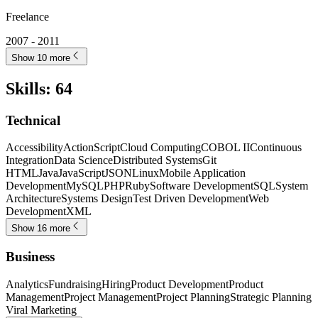
Freelance
2007 - 2011
Show 10 more
Skills
:
64
Technical
Accessibility
ActionScript
Cloud Computing
COBOL II
Continuous
Integration
Data Science
Distributed Systems
Git
HTML
Java
JavaScript
JSON
Linux
Mobile Application
Development
MySQL
PHP
Ruby
Software Development
SQL
System
Architecture
Systems Design
Test Driven Development
Web
Development
XML
Show 16 more
Business
Analytics
Fundraising
Hiring
Product Development
Product
Management
Project Management
Project Planning
Strategic Planning
Viral Marketing