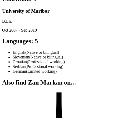
University of Maribor
B.En.
Oct 2007 - Sep 2010
Languages
:
5
English
(
Native or bilingual
)
Slovenian
(
Native or bilingual
)
Croatian
(
Professional working
)
Serbian
(
Professional working
)
German
(
Limited working
)
Also find Zan Markan on…