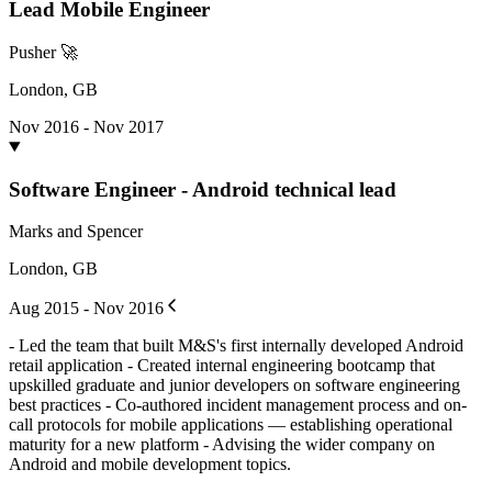
Lead Mobile Engineer
Pusher 🚀
London, GB
Nov 2016 - Nov 2017
Software Engineer - Android technical lead
Marks and Spencer
London, GB
Aug 2015 - Nov 2016
- Led the team that built M&S's first internally developed Android
retail application - Created internal engineering bootcamp that
upskilled graduate and junior developers on software engineering
best practices - Co-authored incident management process and on-
call protocols for mobile applications — establishing operational
maturity for a new platform - Advising the wider company on
Android and mobile development topics.