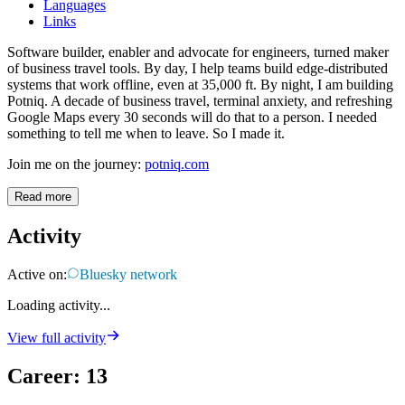
Languages
Links
Software builder, enabler and advocate for engineers, turned maker
of business travel tools. By day, I help teams build edge-distributed
systems that work offline, even at 35,000 ft. By night, I am building
Potniq. A decade of business travel, terminal anxiety, and refreshing
Google Maps every 30 seconds will do that to a person. I needed
something to tell me when to leave. So I made it.
Join me on the journey:
potniq.com
Read more
Activity
Active on:
Bluesky network
Loading activity...
View full activity
Career
:
13