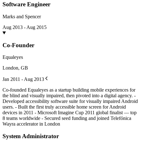
Software Engineer
Marks and Spencer
Aug 2013 - Aug 2015
Co-Founder
Equaleyes
London, GB
Jan 2011 - Aug 2013
Co-founded Equaleyes as a startup building mobile experiences for
the blind and visually impaired, then pivoted into a digital agency. -
Developed accessibility software suite for visually impaired Android
users. - Built the first truly accessible home screen for Android
devices in 2011 - Microsoft Imagine Cup 2011 global finalist — top
8 teams worldwide - Secured seed funding and joined Telefónica
Wayra accelerator in London
System Administrator