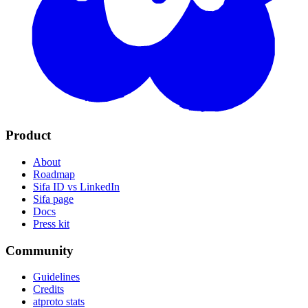
Product
About
Roadmap
Sifa ID vs LinkedIn
Sifa page
Docs
Press kit
Community
Guidelines
Credits
atproto stats