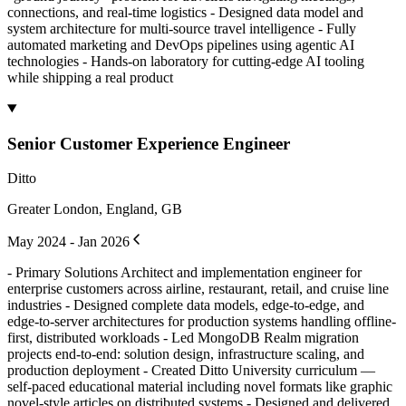
connections, and real-time logistics - Designed data model and
system architecture for multi-source travel intelligence - Fully
automated marketing and DevOps pipelines using agentic AI
technologies - Hands-on laboratory for cutting-edge AI tooling
while shipping a real product
Senior Customer Experience Engineer
Ditto
Greater London, England, GB
May 2024 - Jan 2026
- Primary Solutions Architect and implementation engineer for
enterprise customers across airline, restaurant, retail, and cruise line
industries - Designed complete data models, edge-to-edge, and
edge-to-server architectures for production systems handling offline-
first, distributed workloads - Led MongoDB Realm migration
projects end-to-end: solution design, infrastructure scaling, and
production deployment - Created Ditto University curriculum —
self-paced educational material including novel formats like graphic
novel-style articles on distributed systems - Designed and delivered