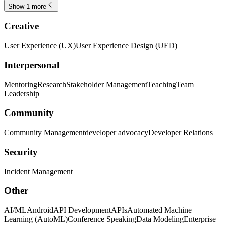
Show 1 more
Creative
User Experience (UX)
User Experience Design (UED)
Interpersonal
Mentoring
Research
Stakeholder Management
Teaching
Team
Leadership
Community
Community Management
developer advocacy
Developer Relations
Security
Incident Management
Other
AI/ML
Android
API Development
APIs
Automated Machine
Learning (AutoML)
Conference Speaking
Data Modeling
Enterprise