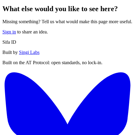
What else would you like to see here?
Missing something? Tell us what would make this page more useful.
Sign in
to share an idea.
Sifa ID
Built by
Singi Labs
Built on the AT Protocol: open standards, no lock-in.