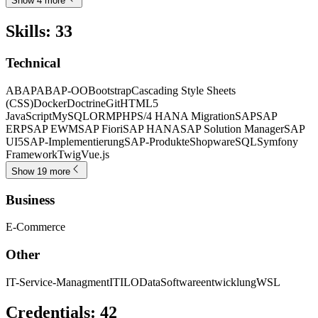
Show 4 more
Skills
:
33
Technical
ABAP
ABAP-OO
Bootstrap
Cascading Style Sheets
(CSS)
Docker
Doctrine
Git
HTML5
JavaScript
MySQL
ORM
PHP
S/4 HANA Migration
SAP
SAP
ERP
SAP EWM
SAP Fiori
SAP HANA
SAP Solution Manager
SAP
UI5
SAP-Implementierung
SAP-Produkte
Shopware
SQL
Symfony
Framework
Twig
Vue.js
Show 19 more
Business
E-Commerce
Other
IT-Service-Managment
ITIL
OData
Softwareentwicklung
WSL
Credentials
:
42