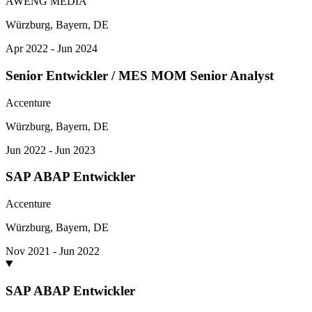
AWENG MEDIA
Würzburg, Bayern, DE
Apr 2022 - Jun 2024
Senior Entwickler / MES MOM Senior Analyst
Accenture
Würzburg, Bayern, DE
Jun 2022 - Jun 2023
SAP ABAP Entwickler
Accenture
Würzburg, Bayern, DE
Nov 2021 - Jun 2022
SAP ABAP Entwickler