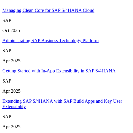
Managing Clean Core for SAP S/4HANA Cloud
SAP
Oct 2025
Administrating SAP Business Technology Platform
SAP
Apr 2025
Getting Started with In-App Extensibility in SAP S/4HANA
SAP
Apr 2025
Extending SAP S/4HANA with SAP Build Apps and Key User
Extensibility
SAP
Apr 2025