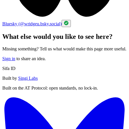
Bluesky (@wridgeu.bsky.social)
What else would you like to see here?
Missing something? Tell us what would make this page more useful.
Sign in
to share an idea.
Sifa ID
Built by
Singi Labs
Built on the AT Protocol: open standards, no lock-in.