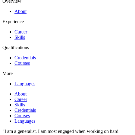
Overview
About
Experience
Career
Skills
Qualifications
Credentials
Courses
More
Languages
About
Career
Skills
Credentials
Courses
Languages
"I am a generalist. I am most engaged when working on hard