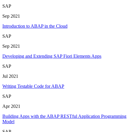
SAP
Sep 2021
Introduction to ABAP in the Cloud
SAP
Sep 2021
Developing and Extending SAP Fiori Elements Apps
SAP
Jul 2021
Writing Testable Code for ABAP
SAP
Apr 2021
Building Apps with the ABAP RESTful Application Programming
Model
SAP