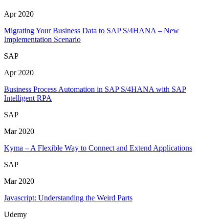
Apr 2020
Migrating Your Business Data to SAP S/4HANA – New
Implementation Scenario
SAP
Apr 2020
Business Process Automation in SAP S/4HANA with SAP
Intelligent RPA
SAP
Mar 2020
Kyma – A Flexible Way to Connect and Extend Applications
SAP
Mar 2020
Javascript: Understanding the Weird Parts
Udemy