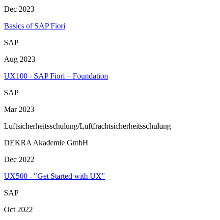
Dec 2023
Basics of SAP Fiori
SAP
Aug 2023
UX100 - SAP Fiori – Foundation
SAP
Mar 2023
Luftsicherheitsschulung/Luftfrachtsicherheitsschulung
DEKRA Akademie GmbH
Dec 2022
UX500 - "Get Started with UX"
SAP
Oct 2022