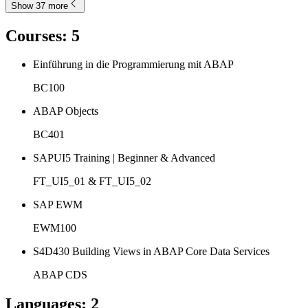
Show 37 more
Courses
:
5
Einführung in die Programmierung mit ABAP
BC100
ABAP Objects
BC401
SAPUI5 Training | Beginner & Advanced
FT_UI5_01 & FT_UI5_02
SAP EWM
EWM100
S4D430 Building Views in ABAP Core Data Services
ABAP CDS
Languages
:
2