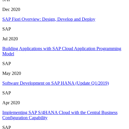
Dec 2020
SAP Fiori Overview: Design, Develop and Deploy
SAP
Jul 2020
Building Applications with SAP Cloud Application Programming
Model
SAP
May 2020
Software Development on SAP HANA (Update Q1/2019)
SAP
Apr 2020
Implementing SAP S/4HANA Cloud with the Central Business
Configuration Capability
SAP