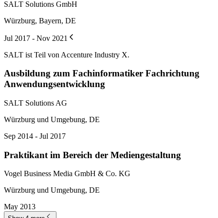
SALT Solutions GmbH
Würzburg, Bayern, DE
Jul 2017 - Nov 2021
SALT ist Teil von Accenture Industry X.
Ausbildung zum Fachinformatiker Fachrichtung
Anwendungsentwicklung
SALT Solutions AG
Würzburg und Umgebung, DE
Sep 2014 - Jul 2017
Praktikant im Bereich der Mediengestaltung
Vogel Business Media GmbH & Co. KG
Würzburg und Umgebung, DE
May 2013