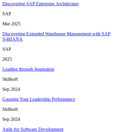
Discovering SAP Enterprise Architecture
SAP
Mar 2025
Discovering Extended Warehouse Management with SAP
S/4HANA
SAP
2025
Leading through Inspiration
Skillsoft
Sep 2024
Gauging Your Leadership Performance
Skillsoft
Sep 2024
Agile for Software Development