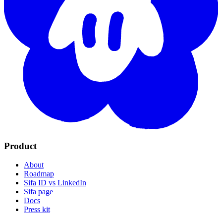
Product
About
Roadmap
Sifa ID vs LinkedIn
Sifa page
Docs
Press kit