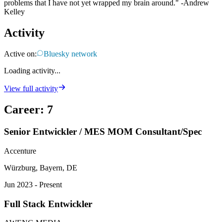
problems that I have not yet wrapped my brain around." -Andrew
Kelley
Activity
Active on:
Bluesky network
Loading activity...
View full activity
Career
:
7
Senior Entwickler / MES MOM Consultant/Spec
Accenture
Würzburg, Bayern, DE
Jun 2023 - Present
Full Stack Entwickler