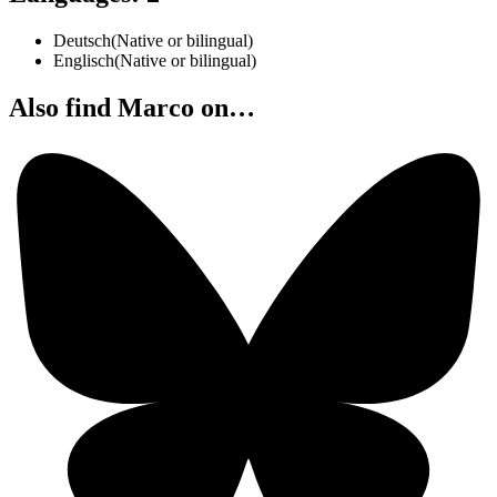
Deutsch
(
Native or bilingual
)
Englisch
(
Native or bilingual
)
Also find Marco on…