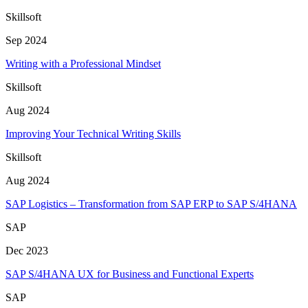
Skillsoft
Sep 2024
Writing with a Professional Mindset
Skillsoft
Aug 2024
Improving Your Technical Writing Skills
Skillsoft
Aug 2024
SAP Logistics – Transformation from SAP ERP to SAP S/4HANA
SAP
Dec 2023
SAP S/4HANA UX for Business and Functional Experts
SAP