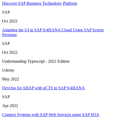
Discover SAP Business Technology Platform
SAP
Oct 2022
Adapting the UI in SAP S/4HANA Cloud Using SAP Screen
Personas
SAP
Oct 2022
Understanding Typescript - 2022 Edition
Udemy
May 2022
DevOps for ABAP with gCTS in SAP S/4HANA
SAP
Apr 2022
Connect Systems with SAP Web Services using SAP SOA