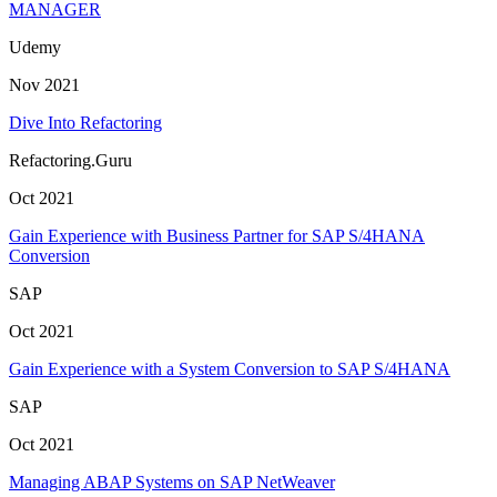
MANAGER
Udemy
Nov 2021
Dive Into Refactoring
Refactoring.Guru
Oct 2021
Gain Experience with Business Partner for SAP S/4HANA
Conversion
SAP
Oct 2021
Gain Experience with a System Conversion to SAP S/4HANA
SAP
Oct 2021
Managing ABAP Systems on SAP NetWeaver