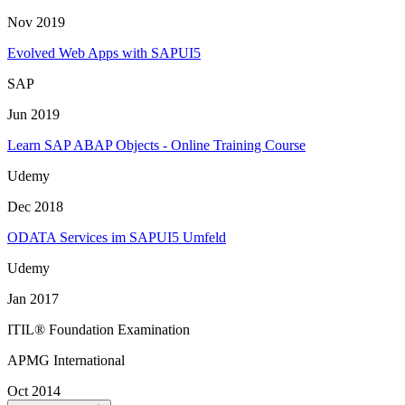
Nov 2019
Evolved Web Apps with SAPUI5
SAP
Jun 2019
Learn SAP ABAP Objects - Online Training Course
Udemy
Dec 2018
ODATA Services im SAPUI5 Umfeld
Udemy
Jan 2017
ITIL® Foundation Examination
APMG International
Oct 2014