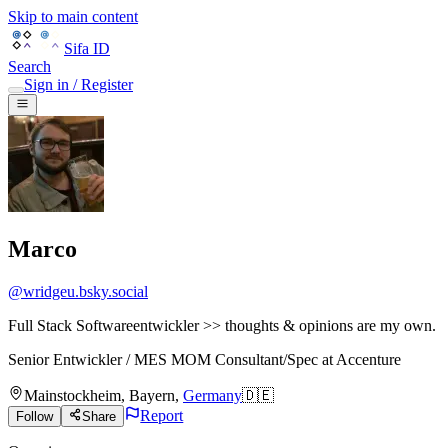
Skip to main content
Sifa ID
Search
Sign in / Register
Marco
@
wridgeu.bsky.social
Full Stack Softwareentwickler >> thoughts & opinions are my own.
Senior Entwickler / MES MOM Consultant/Spec
at
Accenture
Mainstockheim
,
Bayern
,
Germany
🇩🇪
Report
Follow
Share