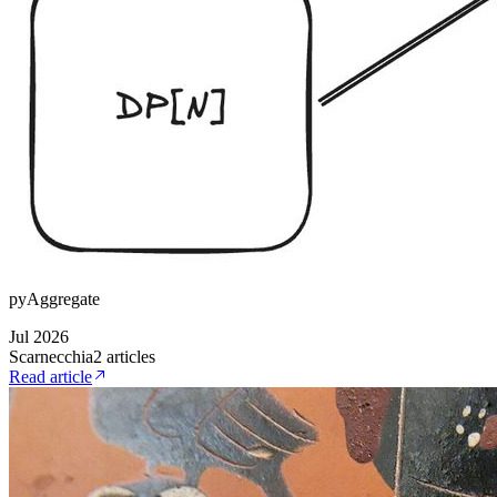
pyAggregate
Jul 2026
Scarnecchia
2
article
s
Read article