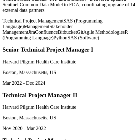
Sentinel Common Data Model to FDA, coordinating upgrade of 14
external data partners
Technical Project Management
SAS (Programming
Language)
Management
Stakeholder
Management
Jira
Confluence
Bitbucket
Git
Agile Methodologies
R
(Programming Language)
Python
SAS (Software)
Senior Technical Project Manager I
Harvard Pilgrim Health Care Institute
Boston, Massachusetts, US
Mar 2022 - Dec 2024
Technical Project Manager II
Harvard Pilgrim Health Care Institute
Boston, Massachusetts, US
Nov 2020 - Mar 2022