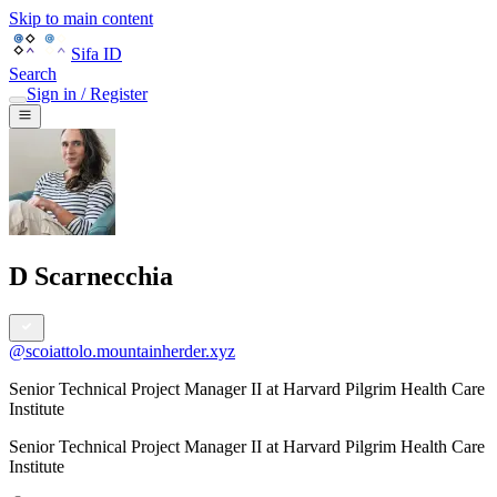
Skip to main content
Sifa ID
Search
Sign in / Register
D Scarnecchia
@
scoiattolo.mountainherder.xyz
Senior Technical Project Manager II at Harvard Pilgrim Health Care
Institute
Senior Technical Project Manager II
at
Harvard Pilgrim Health Care
Institute