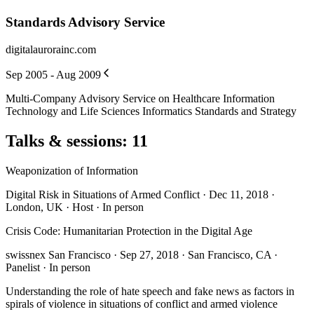
Standards Advisory Service
digitalaurorainc.com
Sep 2005 - Aug 2009
Multi-Company Advisory Service on Healthcare Information
Technology and Life Sciences Informatics Standards and Strategy
Talks & sessions
:
11
Weaponization of Information
Digital Risk in Situations of Armed Conflict · Dec 11, 2018 ·
London, UK · Host · In person
Crisis Code: Humanitarian Protection in the Digital Age
swissnex San Francisco · Sep 27, 2018 · San Francisco, CA ·
Panelist · In person
Understanding the role of hate speech and fake news as factors in
spirals of violence in situations of conflict and armed violence