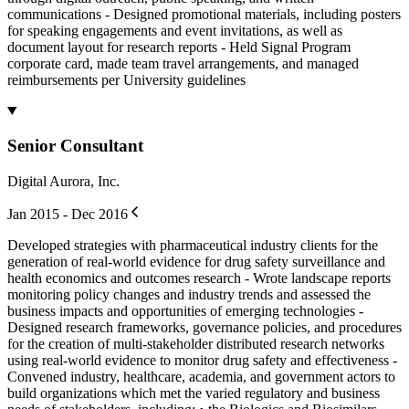
communications - Designed promotional materials, including posters
for speaking engagements and event invitations, as well as
document layout for research reports - Held Signal Program
corporate card, made team travel arrangements, and managed
reimbursements per University guidelines
Senior Consultant
Digital Aurora, Inc.
Jan 2015 - Dec 2016
Developed strategies with pharmaceutical industry clients for the
generation of real-world evidence for drug safety surveillance and
health economics and outcomes research - Wrote landscape reports
monitoring policy changes and industry trends and assessed the
business impacts and opportunities of emerging technologies -
Designed research frameworks, governance policies, and procedures
for the creation of multi-stakeholder distributed research networks
using real-world evidence to monitor drug safety and effectiveness -
Convened industry, healthcare, academia, and government actors to
build organizations which met the varied regulatory and business