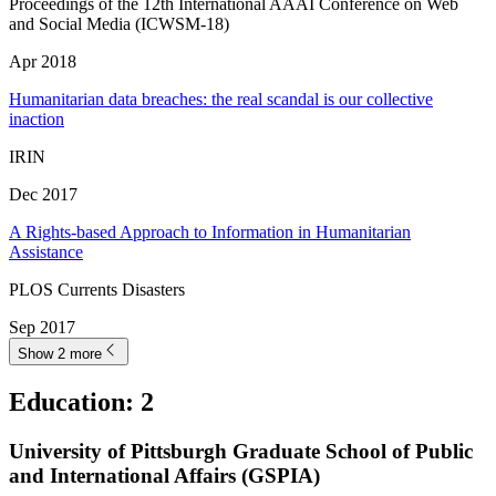
Proceedings of the 12th International AAAI Conference on Web
and Social Media (ICWSM-18)
Apr 2018
Humanitarian data breaches: the real scandal is our collective
inaction
IRIN
Dec 2017
A Rights-based Approach to Information in Humanitarian
Assistance
PLOS Currents Disasters
Sep 2017
Show 2 more
Education
:
2
University of Pittsburgh Graduate School of Public
and International Affairs (GSPIA)