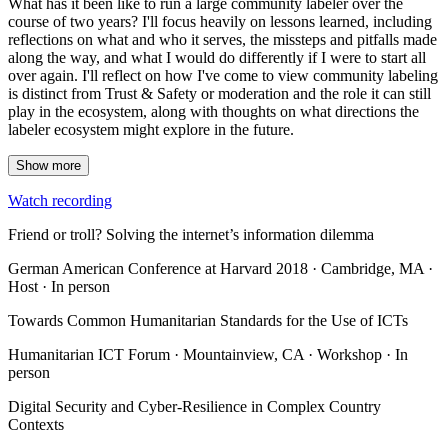
What has it been like to run a large community labeler over the
course of two years? I'll focus heavily on lessons learned, including
reflections on what and who it serves, the missteps and pitfalls made
along the way, and what I would do differently if I were to start all
over again. I'll reflect on how I've come to view community labeling
is distinct from Trust & Safety or moderation and the role it can still
play in the ecosystem, along with thoughts on what directions the
labeler ecosystem might explore in the future.
Show more
Watch recording
Friend or troll? Solving the internet’s information dilemma
German American Conference at Harvard 2018 · Cambridge, MA ·
Host · In person
Towards Common Humanitarian Standards for the Use of ICTs
Humanitarian ICT Forum · Mountainview, CA · Workshop · In
person
Digital Security and Cyber-Resilience in Complex Country
Contexts