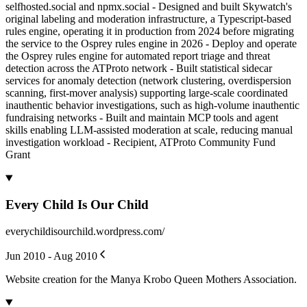
selfhosted.social and npmx.social - Designed and built Skywatch's
original labeling and moderation infrastructure, a Typescript-based
rules engine, operating it in production from 2024 before migrating
the service to the Osprey rules engine in 2026 - Deploy and operate
the Osprey rules engine for automated report triage and threat
detection across the ATProto network - Built statistical sidecar
services for anomaly detection (network clustering, overdispersion
scanning, first-mover analysis) supporting large-scale coordinated
inauthentic behavior investigations, such as high-volume inauthentic
fundraising networks - Built and maintain MCP tools and agent
skills enabling LLM-assisted moderation at scale, reducing manual
investigation workload - Recipient, ATProto Community Fund
Grant
Every Child Is Our Child
everychildisourchild.wordpress.com/
Jun 2010 - Aug 2010
Website creation for the Manya Krobo Queen Mothers Association.