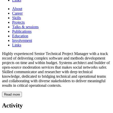
Links
About
Career
Skills
Projects
Talks & sessions
Publications
Education
Involvement
Links
Highly experienced Senior Technical Project Manager with a track
record of delivering complex software and methods development
projects on time and within budget. Systems architect and builder of
open-source moderation services that makes social networks safer.
Skilled communicator and researcher with deep technical
knowledge, dedicated to bridging technical and operational teams
and collaborating with diverse stakeholders to deliver meaningful
results in critical operational contexts.
Read more
Activity