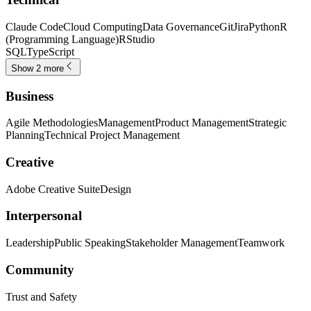
Claude Code
Cloud Computing
Data Governance
Git
Jira
Python
R
(Programming Language)
RStudio
SQL
TypeScript
Show 2 more
Business
Agile Methodologies
Management
Product Management
Strategic
Planning
Technical Project Management
Creative
Adobe Creative Suite
Design
Interpersonal
Leadership
Public Speaking
Stakeholder Management
Teamwork
Community
Trust and Safety