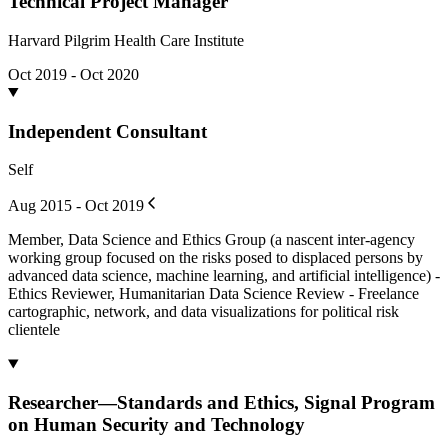
Technical Project Manager
Harvard Pilgrim Health Care Institute
Oct 2019 - Oct 2020
Independent Consultant
Self
Aug 2015 - Oct 2019
Member, Data Science and Ethics Group (a nascent inter-agency
working group focused on the risks posed to displaced persons by
advanced data science, machine learning, and artificial intelligence) -
Ethics Reviewer, Humanitarian Data Science Review - Freelance
cartographic, network, and data visualizations for political risk
clientele
Researcher—Standards and Ethics, Signal Program
on Human Security and Technology