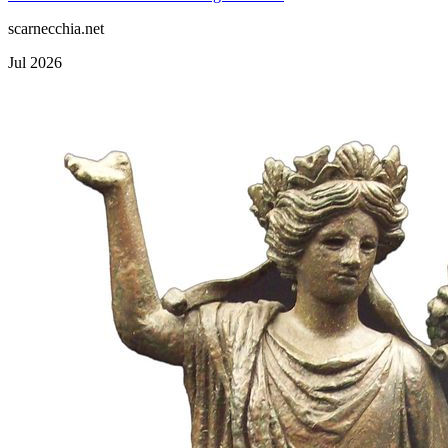
scarnecchia.net
Jul 2026