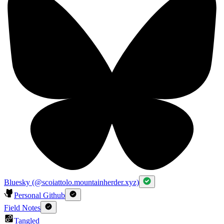
Bluesky (@scoiattolo.mountainherder.xyz)
Personal Github
Field Notes
Tangled