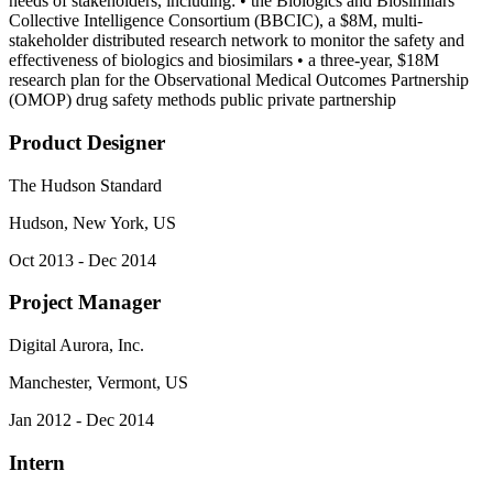
needs of stakeholders, including: • the Biologics and Biosimilars
Collective Intelligence Consortium (BBCIC), a $8M, multi-
stakeholder distributed research network to monitor the safety and
effectiveness of biologics and biosimilars • a three-year, $18M
research plan for the Observational Medical Outcomes Partnership
(OMOP) drug safety methods public private partnership
Product Designer
The Hudson Standard
Hudson, New York, US
Oct 2013 - Dec 2014
Project Manager
Digital Aurora, Inc.
Manchester, Vermont, US
Jan 2012 - Dec 2014
Intern