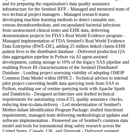
and for preparing the organization's data quality assurance
infrastructure for the Sentinel RFP. - Managed and mentored team of
two technical project managers - Managed research teams
developing machine learning methods to detect cannabis use,
venous thromboembolism, and encapsulated bacterial infections
from unstructured clinical notes and EHR data, delivering
demonstration projects for FDA's Real World Evidence program -
Managed implementation of FDA Sentinel's Real World Evidence
Data Enterprise (RWE-DE), adding 25 million linked claims-EHR
patient lives to the distributed database - Delivered production QA
data aggregation pipeline in Python via AI agent-assisted
development, cutting storage to 10% of the legacy SAS pipeline and
enabling Power BI characterization of the Sentinel Distributed
Database - Leading project assessing viability of adopting OMOP
Common Data Model within HPHCI - Technical advisor to internal
pilot project converting health data querying tools from SAS to
Python, enabling use of routine querying tools with Apache Spark
and Databricks - Designed architecture and drafted technical
requirements for automating cross-ETL quality assurance checks,
reducing time-to-data-delivery - Led modernization of Sentinel's
Mother-Infant Identification Program Package: drafted functional
requirements, managed team delivering methodological updates and
software implementation - Pioneered use of Sentinel's common data
model and tools for transnational drug safety research across the
United States, Canada, UK, and Denmark - Delivered updated