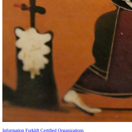
Information Forklift Certified Organizations