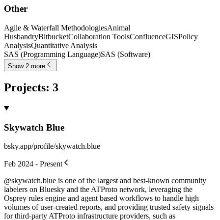
Other
Agile & Waterfall Methodologies
Animal
Husbandry
Bitbucket
Collaboration Tools
Confluence
GIS
Policy
Analysis
Quantitative Analysis
SAS (Programming Language)
SAS (Software)
Show 2 more
Projects
:
3
Skywatch Blue
bsky.app/profile/skywatch.blue
Feb 2024 - Present
@skywatch.blue is one of the largest and best-known community
labelers on Bluesky and the ATProto network, leveraging the
Osprey rules engine and agent based workflows to handle high
volumes of user-created reports, and providing trusted safety signals
for third-party ATProto infrastructure providers, such as