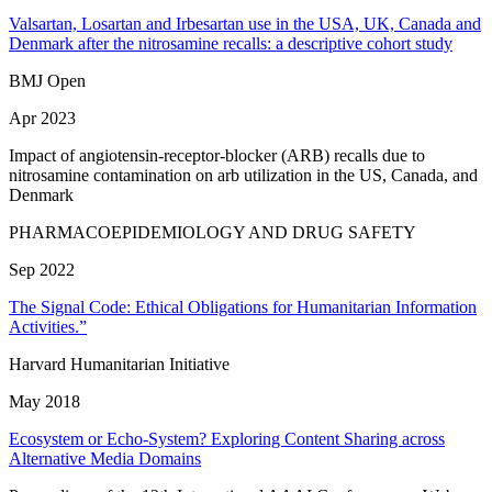
Valsartan, Losartan and Irbesartan use in the USA, UK, Canada and
Denmark after the nitrosamine recalls: a descriptive cohort study
BMJ Open
Apr 2023
Impact of angiotensin-receptor-blocker (ARB) recalls due to
nitrosamine contamination on arb utilization in the US, Canada, and
Denmark
PHARMACOEPIDEMIOLOGY AND DRUG SAFETY
Sep 2022
The Signal Code: Ethical Obligations for Humanitarian Information
Activities.”
Harvard Humanitarian Initiative
May 2018
Ecosystem or Echo-System? Exploring Content Sharing across
Alternative Media Domains