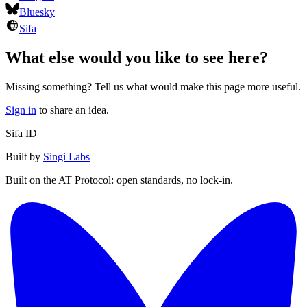
Bluesky
Sifa
What else would you like to see here?
Missing something? Tell us what would make this page more useful.
Sign in
to share an idea.
Sifa ID
Built by
Singi Labs
Built on the AT Protocol: open standards, no lock-in.