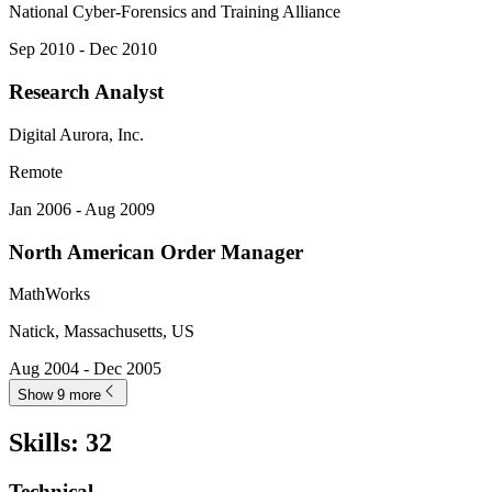
National Cyber-Forensics and Training Alliance
Sep 2010 - Dec 2010
Research Analyst
Digital Aurora, Inc.
Remote
Jan 2006 - Aug 2009
North American Order Manager
MathWorks
Natick, Massachusetts, US
Aug 2004 - Dec 2005
Show 9 more
Skills
:
32
Technical