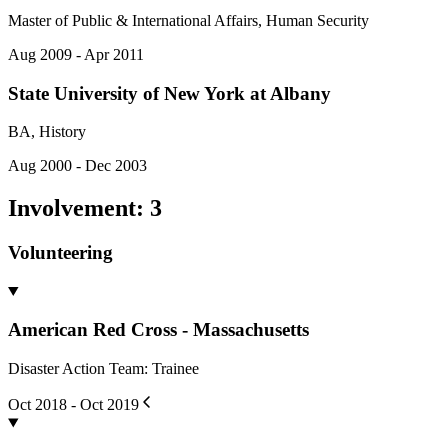
Master of Public & International Affairs, Human Security
Aug 2009 - Apr 2011
State University of New York at Albany
BA, History
Aug 2000 - Dec 2003
Involvement
:
3
Volunteering
American Red Cross - Massachusetts
Disaster Action Team: Trainee
Oct 2018 - Oct 2019