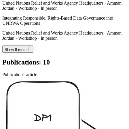
United Nations Relief and Works Agency Headquarters · Amman,
Jordan · Workshop · In person
Integrating Responsible, Rights-Based Data Governance into
UNRWA Operations
United Nations Relief and Works Agency Headquarters · Amman,
Jordan · Workshop · In person
Show 8 more
Publications
:
10
Publication
1
article