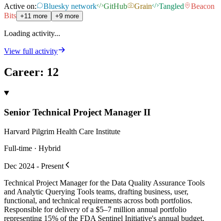
Active on:
Bluesky network
GitHub
Grain
Tangled
Beacon
Bits
+11 more
+9 more
Loading activity...
View full activity
Career
:
12
Senior Technical Project Manager II
Harvard Pilgrim Health Care Institute
Full-time · Hybrid
Dec 2024 - Present
Technical Project Manager for the Data Quality Assurance Tools
and Analytic Querying Tools teams, drafting business, user,
functional, and technical requirements across both portfolios.
Responsible for delivery of a $5–7 million annual portfolio
representing 15% of the FDA Sentinel Initiative's annual budget,