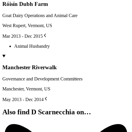
Róisín Dubh Farm
Goat Dairy Operations and Animal Care
West Rupert, Vermont, US
Mar 2013 - Dec 2015
Animal Husbandry
Manchester Riverwalk
Governance and Development Committees
Manchester, Vermont, US
May 2013 - Dec 2014
Also find D Scarnecchia on…