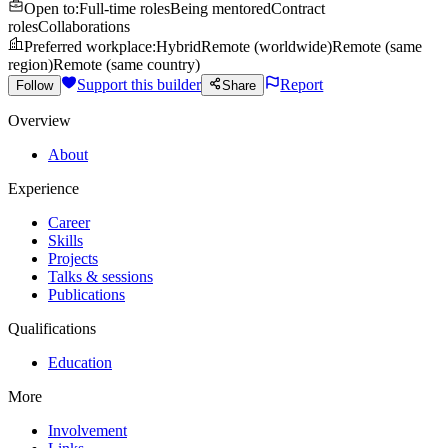
Open to
:
Full-time roles
Being mentored
Contract
roles
Collaborations
Preferred workplace
:
Hybrid
Remote (worldwide)
Remote (same
region)
Remote (same country)
Support this builder
Report
Follow
Share
Overview
About
Experience
Career
Skills
Projects
Talks & sessions
Publications
Qualifications
Education
More
Involvement