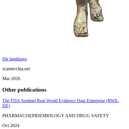
Dii familiares
scarnecchia.net
Mar 2026
Other publications
The FDA Sentinel Real World Evidence Data Enterprise (RWE‐
DE)
PHARMACOEPIDEMIOLOGY AND DRUG SAFETY
Oct 2024