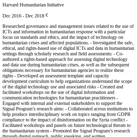
Harvard Humanitarian Initiative
Dec 2016 - Dec 2018
Researched governance and management issues related to the use of
ICTs and information in humanitarian response with a particular
focus on standards and ethics, and the impact of technology on
humanitarian crises and affected populations. - Investigated the safe,
ethical, and rights-based use of digital ICTs and data in humanitarian
settings through scholarly research and field assessments: - Co-
authored a rights-based approach for assessing digital technology
and data use during humanitarian crises, as well as the subsequent
obligations necessary for humanitarian agencies to realize these
rights - Developed an assessment template and capacity
development curriculum to help organizations understand the scope
of the digital technology use and associated risks - Created and
facilitated workshops on the use of digital information and
communication technologies for humanitarian practitioners -
Engaged with internal and external stakeholders to support the
Signal Program’s research aims: - Collaborated across institutions to
help produce interdisciplinary work on topics ranging from GDPR
compliance to the impact of disinformation on the Syria conflict -
Facilitated workshops and panels on future technological threats to
the humanitarian system - Promoted the Signal Program’s research
through digital outreach, public speaking, and written