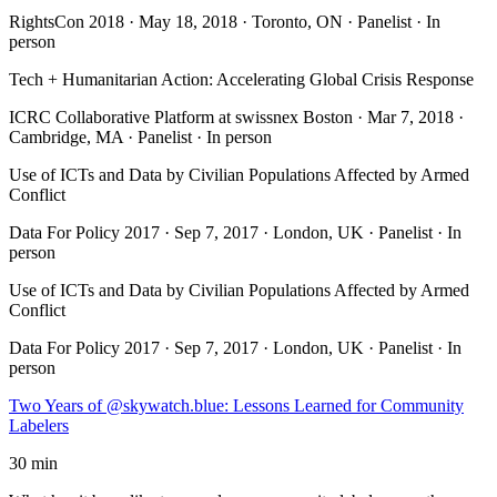
RightsCon 2018 · May 18, 2018 · Toronto, ON · Panelist · In
person
Tech + Humanitarian Action: Accelerating Global Crisis Response
ICRC Collaborative Platform at swissnex Boston · Mar 7, 2018 ·
Cambridge, MA · Panelist · In person
Use of ICTs and Data by Civilian Populations Affected by Armed
Conflict
Data For Policy 2017 · Sep 7, 2017 · London, UK · Panelist · In
person
Use of ICTs and Data by Civilian Populations Affected by Armed
Conflict
Data For Policy 2017 · Sep 7, 2017 · London, UK · Panelist · In
person
Two Years of @skywatch.blue: Lessons Learned for Community
Labelers
30 min