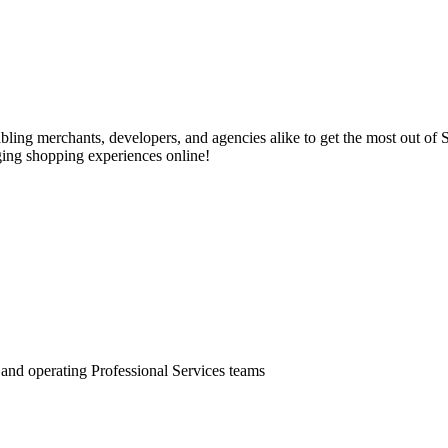
ling merchants, developers, and agencies alike to get the most out of 
ging shopping experiences online!
, and operating Professional Services teams