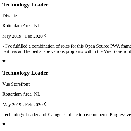
Technology Leader
Divante
Rotterdam Area, NL
May 2019 - Feb 2020
• I've fulfilled a combination of roles for this Open Source PWA fr
partners and helped shape various programs within the Vue Storefront.
Technology Leader
Vue Storefront
Rotterdam Area, NL
May 2019 - Feb 2020
Technology Leader and Evangelist at the top e-commerce Progressi