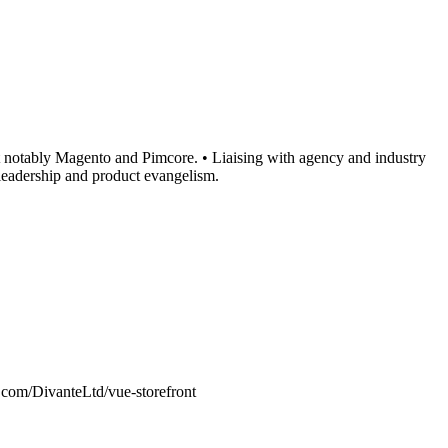
t notably Magento and Pimcore. • Liaising with agency and industry
 leadership and product evangelism.
com/DivanteLtd/vue-storefront