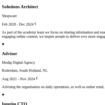
Solutions Architect
Shopware
Feb 2020 - Dec 2024
As part of the academy team we focus on sharing information and enab
engaging online content, we inspire people to deliver ever more enga
Advisor
Modig Digital Agency
Rotterdam, South Holland, NL
Aug 2021 - Nov 2024
Advising the organisation on daily operations, as well as online retail
Interim CTO