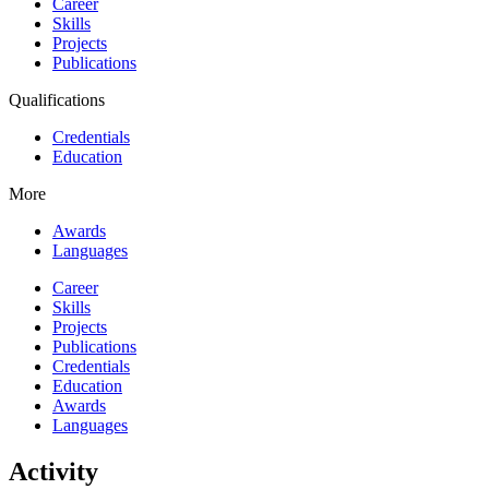
Career
Skills
Projects
Publications
Qualifications
Credentials
Education
More
Awards
Languages
Career
Skills
Projects
Publications
Credentials
Education
Awards
Languages
Activity