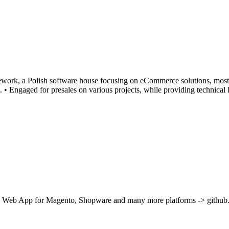
amework, a Polish software house focusing on eCommerce solutions, mos
 • Engaged for presales on various projects, while providing technical
ve Web App for Magento, Shopware and many more platforms -> github.