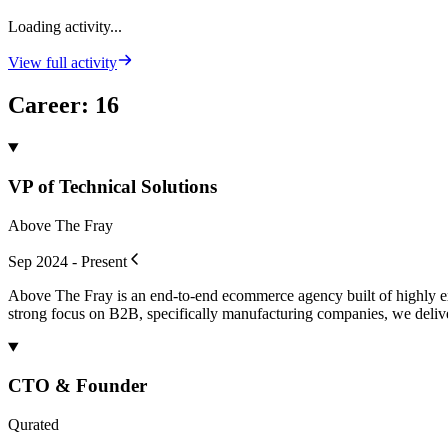
Loading activity...
View full activity
Career
:
16
VP of Technical Solutions
Above The Fray
Sep 2024 - Present
Above The Fray is an end-to-end ecommerce agency built of highly expe
strong focus on B2B, specifically manufacturing companies, we deliv
CTO & Founder
Qurated