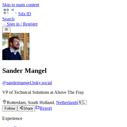
Skip to main content
Sifa ID
Search
Sign in / Register
Sander Mangel
@
sandermangel.bsky.social
VP of Technical Solutions
at
Above The Fray
Rotterdam
,
South Holland
,
Netherlands
🇳🇱
Report
Follow
Share
Experience