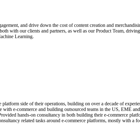
gagement, and drive down the cost of content creation and merchandisin
k both with our clients and partners, as well as our Product Team, dr
 Machine Learning.
latform side of their operations, building on over a decade of experie
ce with e-commerce and building outsourced teams in the US, EME and C
vided hands-on consultancy in both building their e-commerce platfor
 consultancy related tasks around e-commerce platforms, mostly with 