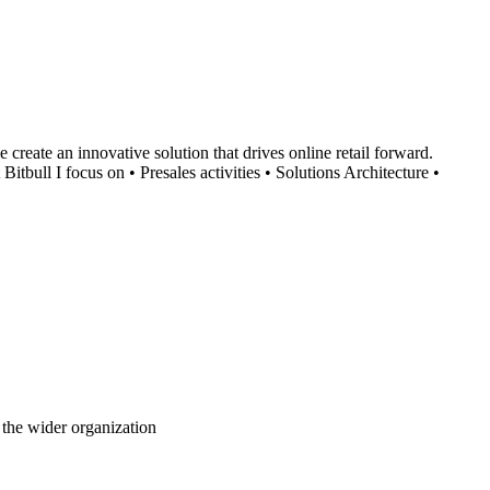
create an innovative solution that drives online retail forward.
bull I focus on • Presales activities • Solutions Architecture •
 the wider organization