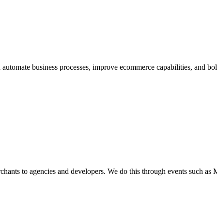
automate business processes, improve ecommerce capabilities, and bolste
nts to agencies and developers. We do this through events such as M