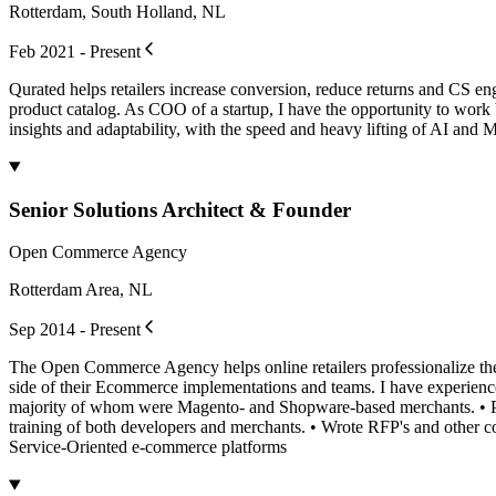
Rotterdam, South Holland, NL
Feb 2021 - Present
Qurated helps retailers increase conversion, reduce returns and CS en
product catalog. As COO of a startup, I have the opportunity to wor
insights and adaptability, with the speed and heavy lifting of AI and
Senior Solutions Architect & Founder
Open Commerce Agency
Rotterdam Area, NL
Sep 2014 - Present
The Open Commerce Agency helps online retailers professionalize the p
side of their Ecommerce implementations and teams. I have experien
majority of whom were Magento- and Shopware-based merchants. • Pro
training of both developers and merchants. • Wrote RFP's and other
Service-Oriented e-commerce platforms