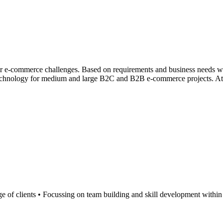
their e-commerce challenges. Based on requirements and business needs we 
echnology for medium and large B2C and B2B e-commerce projects. At Bit
nge of clients • Focussing on team building and skill development within