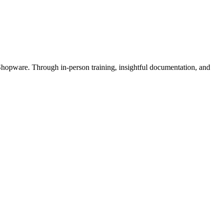
Shopware. Through in-person training, insightful documentation, and