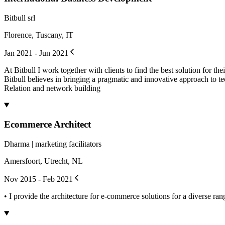
Bitbull srl
Florence, Tuscany, IT
Jan 2021 - Jun 2021
At Bitbull I work together with clients to find the best solution for 
Bitbull believes in bringing a pragmatic and innovative approach to t
Relation and network building
Ecommerce Architect
Dharma | marketing facilitators
Amersfoort, Utrecht, NL
Nov 2015 - Feb 2021
• I provide the architecture for e-commerce solutions for a diverse ra