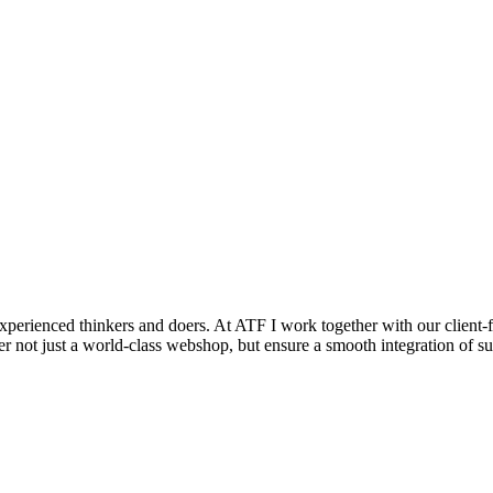
rienced thinkers and doers. At ATF I work together with our client-fac
er not just a world-class webshop, but ensure a smooth integration of