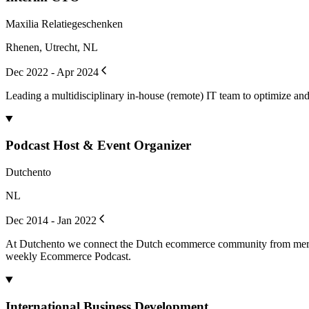
Maxilia Relatiegeschenken
Rhenen, Utrecht, NL
Dec 2022 - Apr 2024
Leading a multidisciplinary in-house (remote) IT team to optimize and 
Podcast Host & Event Organizer
Dutchento
NL
Dec 2014 - Jan 2022
At Dutchento we connect the Dutch ecommerce community from mercha
weekly Ecommerce Podcast.
International Business Development