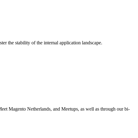
r the stability of the internal application landscape.
eet Magento Netherlands, and Meetups, as well as through our bi-