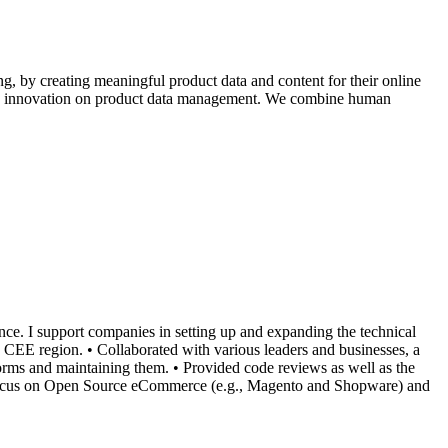
g, by creating meaningful product data and content for their online
iving innovation on product data management. We combine human
nce. I support companies in setting up and expanding the technical
EE region. • Collaborated with various leaders and businesses, a
ms and maintaining them. • Provided code reviews as well as the
a focus on Open Source eCommerce (e.g., Magento and Shopware) and