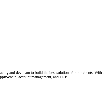
ing and dev team to build the best solutions for our clients. With a
 supply-chain, account management, and ERP.