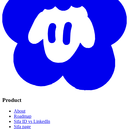
Product
About
Roadmap
Sifa ID vs LinkedIn
Sifa page