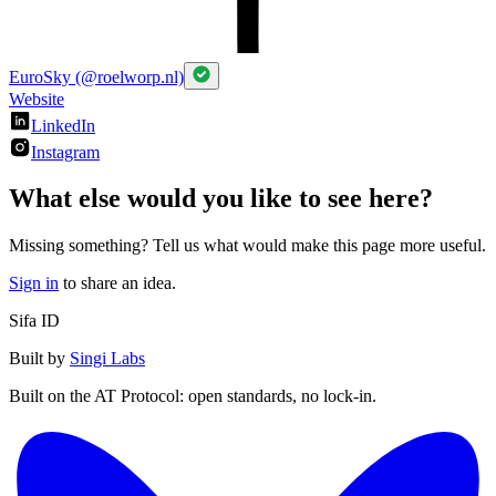
EuroSky (@roelworp.nl)
Website
LinkedIn
Instagram
What else would you like to see here?
Missing something? Tell us what would make this page more useful.
Sign in
to share an idea.
Sifa ID
Built by
Singi Labs
Built on the AT Protocol: open standards, no lock-in.