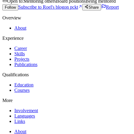
Open to
:
Mentoring others
Board positions
Being mentored
Subscribe to Roel's blog
on pckt
Report
Follow
Share
Overview
About
Experience
Career
Skills
Projects
Publications
Qualifications
Education
Courses
More
Involvement
Languages
Links
About