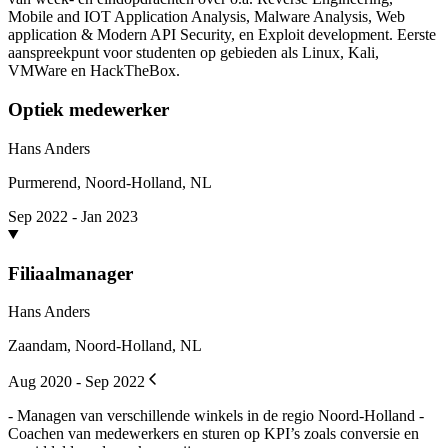
Mobile and IOT Application Analysis, Malware Analysis, Web
application & Modern API Security, en Exploit development. Eerste
aanspreekpunt voor studenten op gebieden als Linux, Kali,
VMWare en HackTheBox.
Optiek medewerker
Hans Anders
Purmerend, Noord-Holland, NL
Sep 2022 - Jan 2023
Filiaalmanager
Hans Anders
Zaandam, Noord-Holland, NL
Aug 2020 - Sep 2022
- Managen van verschillende winkels in de regio Noord-Holland -
Coachen van medewerkers en sturen op KPI’s zoals conversie en