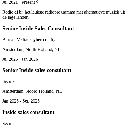
Jul 2021 - Present
Radio dj bij het leukste radioprogramma met alternatieve muziek uit
de lage landen
Senior Inside Sales Consultant
Bureau Veritas Cybersecurity
Amsterdam, North Holland, NL
Jul 2025 - Jan 2026
Senior Inside sales consultant
Secura
Amsterdam, Noord-Holland, NL
Jan 2025 - Sep 2025
Inside sales consultant
Secura