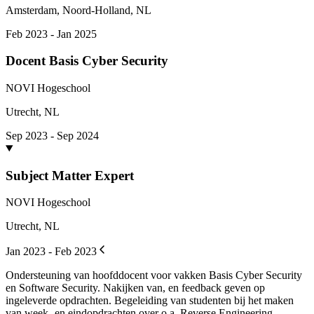
Amsterdam, Noord-Holland, NL
Feb 2023 - Jan 2025
Docent Basis Cyber Security
NOVI Hogeschool
Utrecht, NL
Sep 2023 - Sep 2024
Subject Matter Expert
NOVI Hogeschool
Utrecht, NL
Jan 2023 - Feb 2023
Ondersteuning van hoofddocent voor vakken Basis Cyber Security
en Software Security. Nakijken van, en feedback geven op
ingeleverde opdrachten. Begeleiding van studenten bij het maken
van week- en eindopdrachten over o.a. Reverse Engineering,