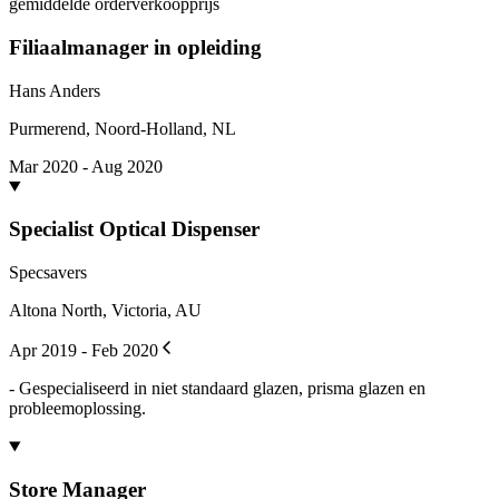
gemiddelde orderverkoopprijs
Filiaalmanager in opleiding
Hans Anders
Purmerend, Noord-Holland, NL
Mar 2020 - Aug 2020
Specialist Optical Dispenser
Specsavers
Altona North, Victoria, AU
Apr 2019 - Feb 2020
- Gespecialiseerd in niet standaard glazen, prisma glazen en
probleemoplossing.
Store Manager