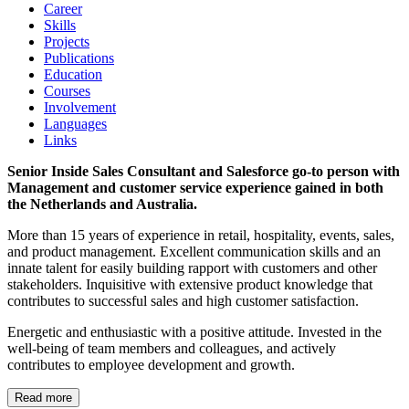
Career
Skills
Projects
Publications
Education
Courses
Involvement
Languages
Links
Senior Inside Sales Consultant and Salesforce go-to person with
Management and customer service experience gained in both
the Netherlands and Australia.
More than 15 years of experience in retail, hospitality, events, sales,
and product management. Excellent communication skills and an
innate talent for easily building rapport with customers and other
stakeholders. Inquisitive with extensive product knowledge that
contributes to successful sales and high customer satisfaction.
Energetic and enthusiastic with a positive attitude. Invested in the
well-being of team members and colleagues, and actively
contributes to employee development and growth.
Read more