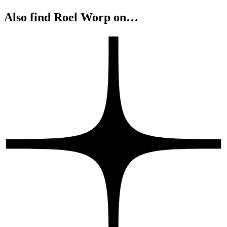
Also find Roel Worp on…