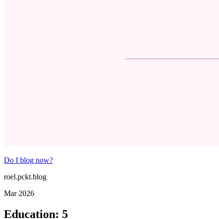
Do I blog now?
roel.pckt.blog
Mar 2026
Education
:
5