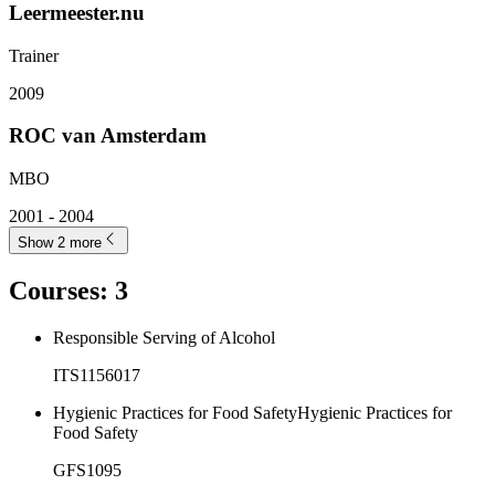
Leermeester.nu
Trainer
2009
ROC van Amsterdam
MBO
2001 - 2004
Show 2 more
Courses
:
3
Responsible Serving of Alcohol
ITS1156017
Hygienic Practices for Food SafetyHygienic Practices for
Food Safety
GFS1095