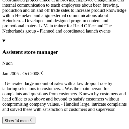
internal communication to teach employees about beer, brewing,
production and on and off-trade sales to increase product knowledge
within Heineken and align external communications about
Heineken. - Developed and designed program content and
promotional material - Main trainer for Head Office and The
Netherlands group - Planned and coordinated launch events
Assistent store manager
Nuon
Jan 2005 - Oct 2008
- Generated large amount of sales with a low dropout rate by
tailoring selections to customers. - Was the main person for
complaints and questions from customers. Known by customers and
head office to go above and beyond to satisfy customers without
compromising company values. - Handled large, intricate complaints
and solved these with satisfaction of customers and supervisor.
Show 14 more