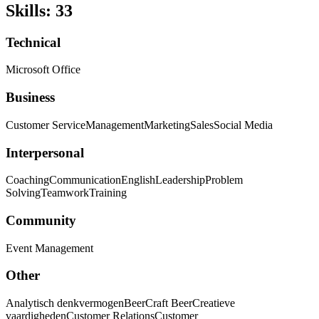
Skills
:
33
Technical
Microsoft Office
Business
Customer Service
Management
Marketing
Sales
Social Media
Interpersonal
Coaching
Communication
English
Leadership
Problem
Solving
Teamwork
Training
Community
Event Management
Other
Analytisch denkvermogen
Beer
Craft Beer
Creatieve
vaardigheden
Customer Relations
Customer