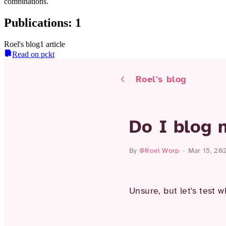
combinations.
Publications
:
1
Roel's blog
1
article
Read on pckt