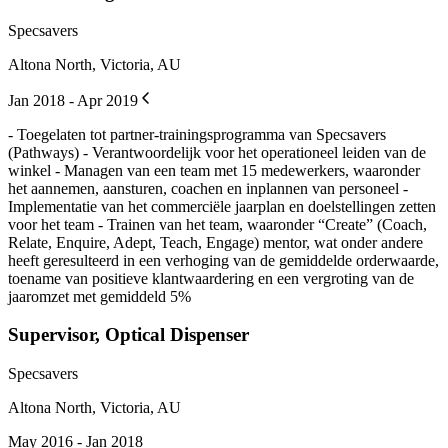
Specsavers
Altona North, Victoria, AU
Jan 2018 - Apr 2019
- Toegelaten tot partner-trainingsprogramma van Specsavers
(Pathways) - Verantwoordelijk voor het operationeel leiden van de
winkel - Managen van een team met 15 medewerkers, waaronder
het aannemen, aansturen, coachen en inplannen van personeel -
Implementatie van het commerciële jaarplan en doelstellingen zetten
voor het team - Trainen van het team, waaronder “Create” (Coach,
Relate, Enquire, Adept, Teach, Engage) mentor, wat onder andere
heeft geresulteerd in een verhoging van de gemiddelde orderwaarde,
toename van positieve klantwaardering en een vergroting van de
jaaromzet met gemiddeld 5%
Supervisor, Optical Dispenser
Specsavers
Altona North, Victoria, AU
May 2016 - Jan 2018