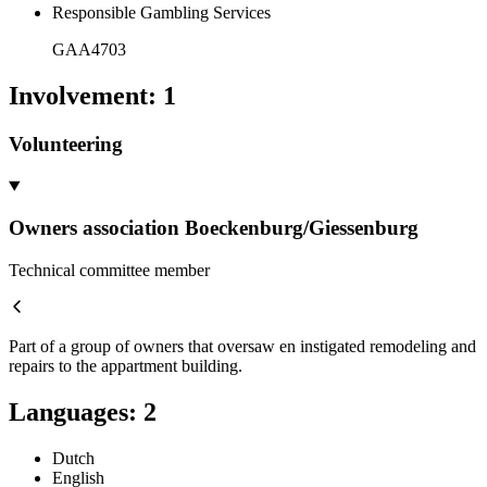
Responsible Gambling Services
GAA4703
Involvement
:
1
Volunteering
Owners association Boeckenburg/Giessenburg
Technical committee member
Part of a group of owners that oversaw en instigated remodeling and
repairs to the appartment building.
Languages
:
2
Dutch
English