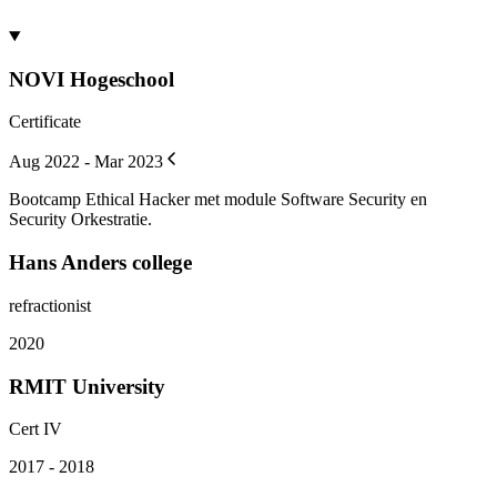
NOVI Hogeschool
Certificate
Aug 2022 - Mar 2023
Bootcamp Ethical Hacker met module Software Security en
Security Orkestratie.
Hans Anders college
refractionist
2020
RMIT University
Cert IV
2017 - 2018