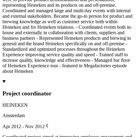
representing Heineken and its products on and off-premise.
Coordinated and managed large and multi-day events with internal
and external stakeholders. Became the go-to person for product and
brewing knowledge as well as customer service both within
Heineken and for Heineken relations. - Coordinated events both in-
house and externally in collaboration with clients, suppliers and
business partners - Represented Heineken products and brewing in
general and the brand Heineken specifically on and off-premise -
Standardized and optimized processes throughout the Heineken
Experience improving service quality and speed - Trained staff to
increase quality, knowledge and effectiveness - Managed bar floor
of Heineken Experience tour - featured in Megafactories episode
about Heineken
Project coordinator
HEINEKEN
Amsterdam
Apr 2012 - Nov 2012
Coordinated project aimed at improving employee engagement and