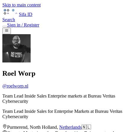
Skip to main content
Sifa ID
Search
Sign in / Register
Roel Worp
@
roelworp.nl
Team Lead Inside Sales Enterprise markets at Bureau Veritas
Cybersecurity
Team Lead Inside Sales for Enterprise Markets
at
Bureau Veritas
Cybersecurity
Purmerend
,
North Holland
,
Netherlands
🇳🇱