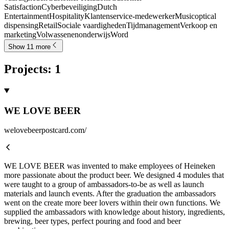
Satisfaction
Cyberbeveiliging
Dutch
Entertainment
Hospitality
Klantenservice-medewerker
Music
optical
dispensing
Retail
Sociale vaardigheden
Tijdmanagement
Verkoop en
marketing
Volwassenenonderwijs
Word
Show 11 more
Projects
:
1
WE LOVE BEER
welovebeerpostcard.com/
WE LOVE BEER was invented to make employees of Heineken
more passionate about the product beer. We designed 4 modules that
were taught to a group of ambassadors-to-be as well as launch
materials and launch events. After the graduation the ambassadors
went on the create more beer lovers within their own functions. We
supplied the ambassadors with knowledge about history, ingredients,
brewing, beer types, perfect pouring and food and beer