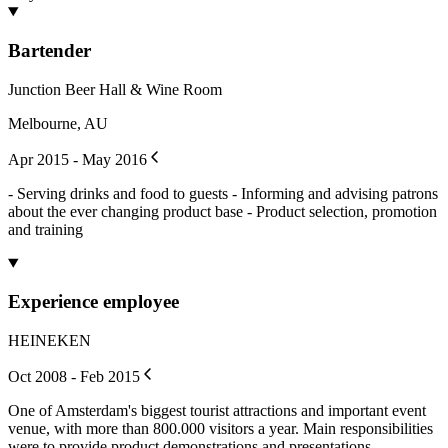
Bartender
Junction Beer Hall & Wine Room
Melbourne, AU
Apr 2015 - May 2016
- Serving drinks and food to guests - Informing and advising patrons
about the ever changing product base - Product selection, promotion
and training
Experience employee
HEINEKEN
Oct 2008 - Feb 2015
One of Amsterdam's biggest tourist attractions and important event
venue, with more than 800.000 visitors a year. Main responsibilities
were to provide product demonstrations and presentations,