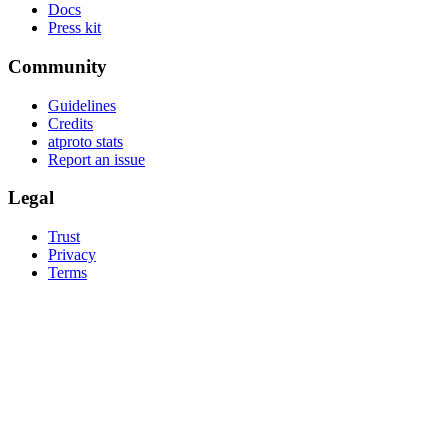
Docs
Press kit
Community
Guidelines
Credits
atproto stats
Report an issue
Legal
Trust
Privacy
Terms