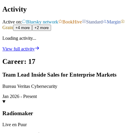
Activity
Active on:
Bluesky network
BookHive
Standard
Margin
Grain
+4 more
+2 more
Loading activity...
View full activity
Career
:
17
Team Lead Inside Sales for Enterprise Markets
Bureau Veritas Cybersecurity
Jan 2026 - Present
Radiomaker
Live en Puur