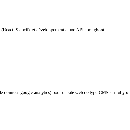
(React, Stencil), et développement d'une API springboot
de données google analytics) pour un site web de type CMS sur ruby on 