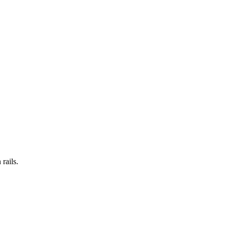
rails.