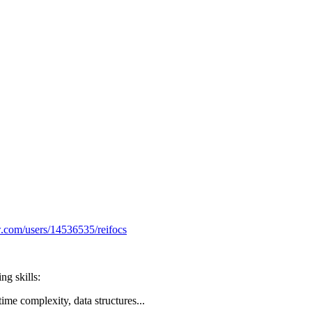
ow.com/users/14536535/reifocs
ng skills:
ime complexity, data structures...