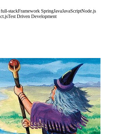
ull-stack
Framework Spring
Java
JavaScript
Node.js
ct.js
Test Driven Development