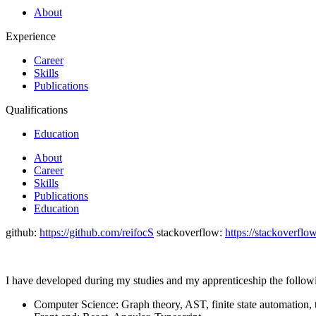
About
Experience
Career
Skills
Publications
Qualifications
Education
About
Career
Skills
Publications
Education
github:
https://github.com/reifocS
stackoverflow:
https://stackoverfl
I have developed during my studies and my apprenticeship the followi
Computer Science: Graph theory, AST, finite state automation, t