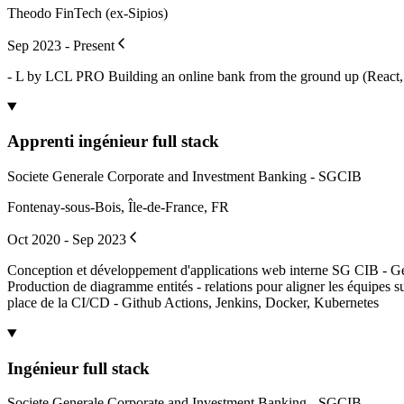
Theodo FinTech (ex-Sipios)
Sep 2023 - Present
- L by LCL PRO Building an online bank from the ground up (React, 
Apprenti ingénieur full stack
Societe Generale Corporate and Investment Banking - SGCIB
Fontenay-sous-Bois, Île-de-France, FR
Oct 2020 - Sep 2023
Conception et développement d'applications web interne SG CIB - Gesti
Production de diagramme entités - relations pour aligner les équipes
place de la CI/CD - Github Actions, Jenkins, Docker, Kubernetes
Ingénieur full stack
Societe Generale Corporate and Investment Banking - SGCIB