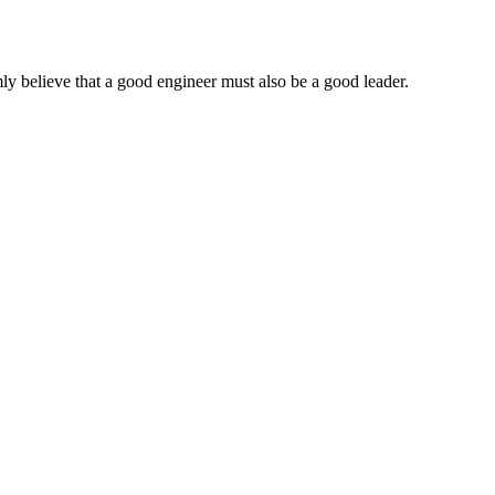
ly believe that a good engineer must also be a good leader.