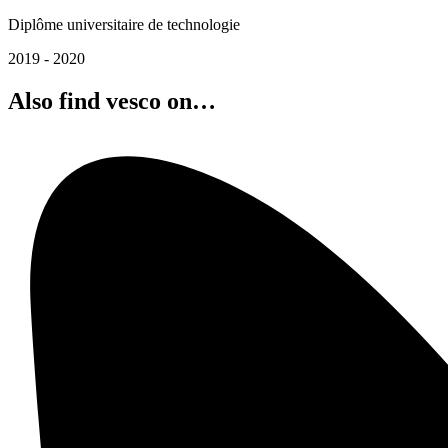
Diplôme universitaire de technologie
2019 - 2020
Also find vesco on…