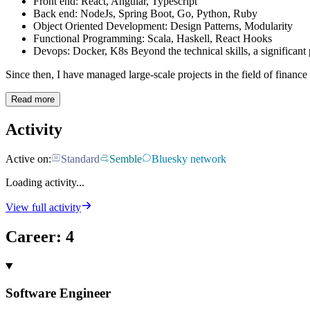
Front end: React, Angular, Typescript
Back end: NodeJs, Spring Boot, Go, Python, Ruby
Object Oriented Development: Design Patterns, Modularity
Functional Programming: Scala, Haskell, React Hooks
Devops: Docker, K8s Beyond the technical skills, a significant
Since then, I have managed large-scale projects in the field of finance 
Read more
Activity
Active on:
Standard
Semble
Bluesky network
Loading activity...
View full activity
Career
:
4
Software Engineer