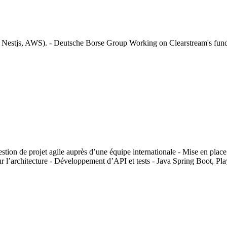
Nestjs, AWS). - Deutsche Borse Group Working on Clearstream's fund d
on de projet agile auprès d’une équipe internationale - Mise en place 
 sur l’architecture - Développement d’API et tests - Java Spring Boot, 