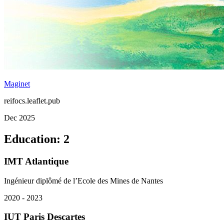
Maginet
reifocs.leaflet.pub
Dec 2025
Education
:
2
IMT Atlantique
Ingénieur diplômé de l’Ecole des Mines de Nantes
2020 - 2023
IUT Paris Descartes