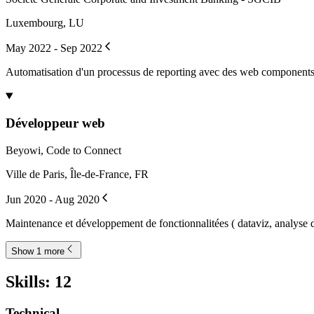
Luxembourg, LU
May 2022 - Sep 2022
Automatisation d'un processus de reporting avec des web components 
Développeur web
Beyowi, Code to Connect
Ville de Paris, Île-de-France, FR
Jun 2020 - Aug 2020
Maintenance et développement de fonctionnalitées ( dataviz, analyse 
Show 1 more
Skills
:
12
Technical