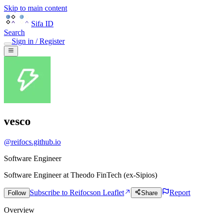
Skip to main content
Sifa ID
Search
Sign in / Register
vesco
@
reifocs.github.io
Software Engineer
Software Engineer
at
Theodo FinTech (ex-Sipios)
Subscribe to Reifocs
on Leaflet
Report
Follow
Share
Overview