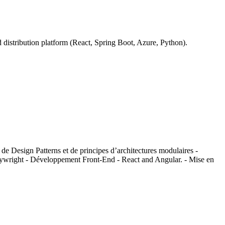
istribution platform (React, Spring Boot, Azure, Python).
de Design Patterns et de principes d’architectures modulaires -
Playwright - Développement Front-End - React and Angular. - Mise en