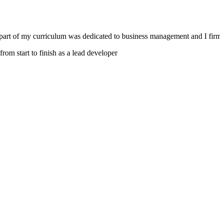
 part of my curriculum was dedicated to business management and I firm
from start to finish as a lead developer