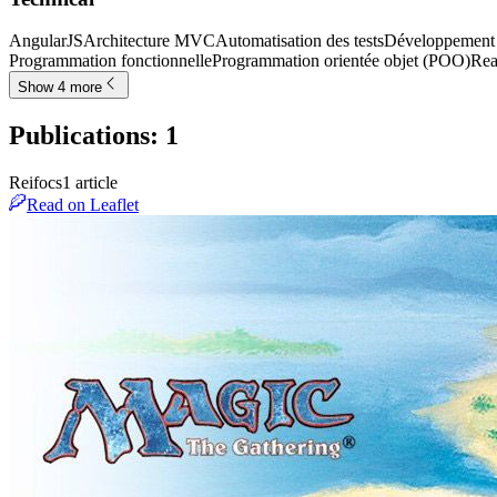
AngularJS
Architecture MVC
Automatisation des tests
Développement f
Programmation fonctionnelle
Programmation orientée objet (POO)
Rea
Show 4 more
Publications
:
1
Reifocs
1
article
Read on Leaflet