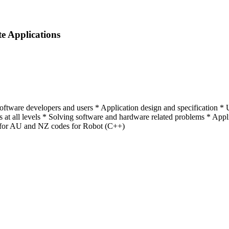
te Applications
tware developers and users * Application design and specification * Us
rs at all levels * Solving software and hardware related problems * Appl
for AU and NZ codes for Robot (C++)