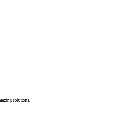
mazing solutions.