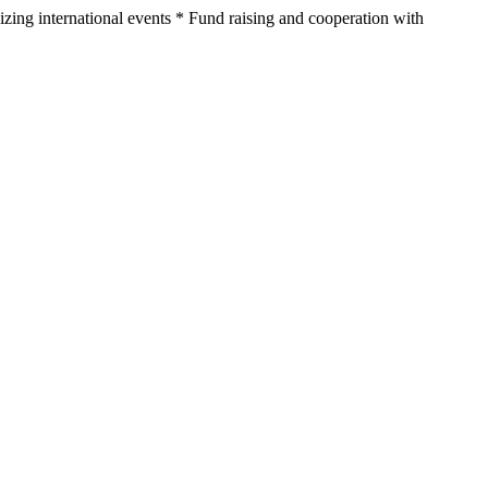
nizing international events * Fund raising and cooperation with