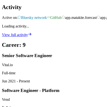
Activity
Active on:
Bluesky network
GitHub
app.matakite.forecast
app.
Loading activity...
View full activity
Career
:
9
Senior Software Engineer
Vital.io
Full-time
Jun 2021 - Present
Software Engineer - Platform
Vend