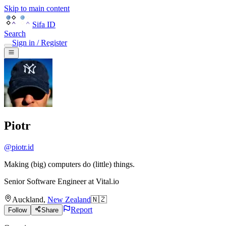
Skip to main content
Sifa ID
Search
Sign in / Register
Piotr
@
piotr.id
Making (big) computers do (little) things.
Senior Software Engineer
at
Vital.io
Auckland
,
New Zealand
🇳🇿
Report
Follow
Share