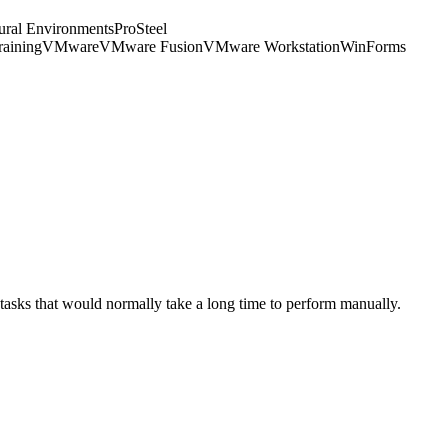
tural Environments
ProSteel
raining
VMware
VMware Fusion
VMware Workstation
WinForms
 tasks that would normally take a long time to perform manually.