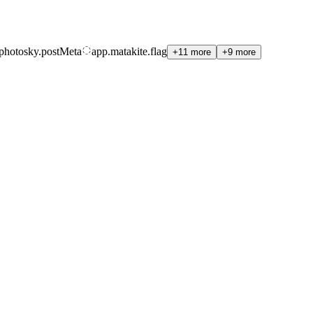
photosky.postMeta
app.matakite.flag
+11 more
+9 more