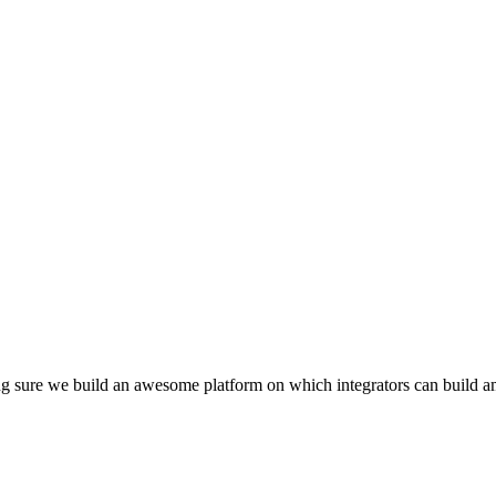
g sure we build an awesome platform on which integrators can build a