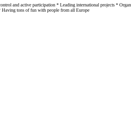
ontrol and active participation * Leading international projects * Orga
 Having tons of fun with people from all Europe