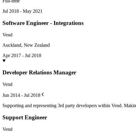
Full-time
Jul 2018 - May 2021
Software Engineer - Integrations
Vend
Auckland, New Zealand
Apr 2017 - Jul 2018
Developer Relations Manager
Vend
Jun 2014 - Jul 2018
Supporting and representing 3rd party developers within Vend. Makin
Support Engineer
Vend