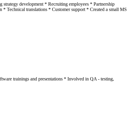
ng strategy development * Recruiting employees * Partnership
on * Technical translations * Customer support * Created a small MS
ware trainings and presentations * Involved in QA - testing,