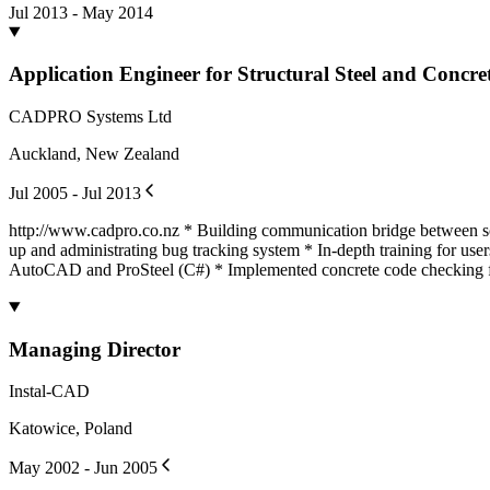
Jul 2013 - May 2014
Application Engineer for Structural Steel and Concre
CADPRO Systems Ltd
Auckland, New Zealand
Jul 2005 - Jul 2013
http://www.cadpro.co.nz * Building communication bridge between sof
up and administrating bug tracking system * In-depth training for use
AutoCAD and ProSteel (C#) * Implemented concrete code checking 
Managing Director
Instal-CAD
Katowice, Poland
May 2002 - Jun 2005