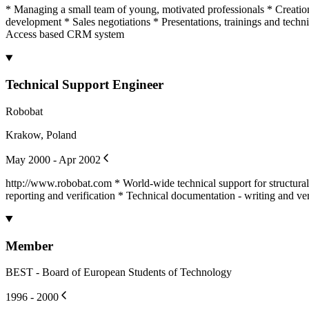
* Managing a small team of young, motivated professionals * Creatio
development * Sales negotiations * Presentations, trainings and tech
Access based CRM system
Technical Support Engineer
Robobat
Krakow, Poland
May 2000 - Apr 2002
http://www.robobat.com * World-wide technical support for structura
reporting and verification * Technical documentation - writing and ver
Member
BEST - Board of European Students of Technology
1996 - 2000