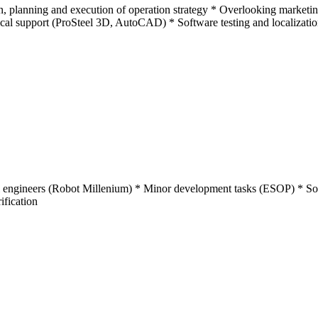
n, planning and execution of operation strategy * Overlooking marketi
nical support (ProSteel 3D, AutoCAD) * Software testing and localizati
l engineers (Robot Millenium) * Minor development tasks (ESOP) * Soft
ification