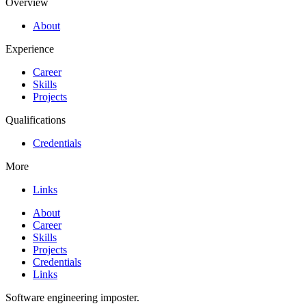
Overview
About
Experience
Career
Skills
Projects
Qualifications
Credentials
More
Links
About
Career
Skills
Projects
Credentials
Links
Software engineering imposter.