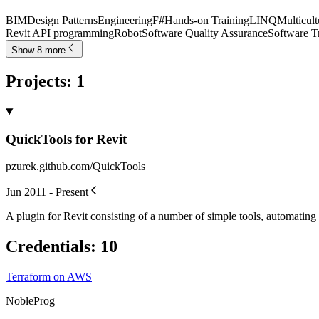
BIM
Design Patterns
Engineering
F#
Hands-on Training
LINQ
Multicul
Revit API programming
Robot
Software Quality Assurance
Software T
Show 8 more
Projects
:
1
QuickTools for Revit
pzurek.github.com/QuickTools
Jun 2011 - Present
A plugin for Revit consisting of a number of simple tools, automating
Credentials
:
10
Terraform on AWS
NobleProg