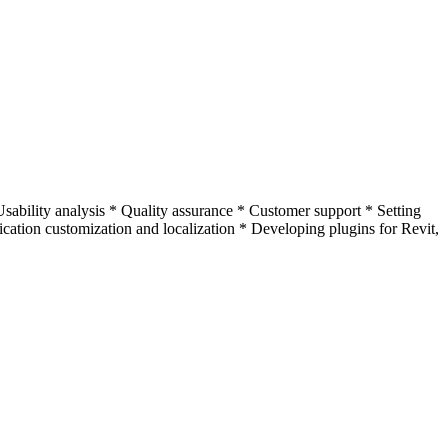
ability analysis * Quality assurance * Customer support * Setting
ication customization and localization * Developing plugins for Revit,