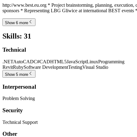
http://www.best.eu.org * Project brainstorming, planning, execution, c
sponsors * Representing LBG Gliwice at international BEST events *
Show 6 more
Skills
:
31
Technical
.NET
AutoCAD
C#
CAD
HTML5
JavaScript
Linux
Programming
Revit
Ruby
Software Development
Testing
Visual Studio
Show 5 more
Interpersonal
Problem Solving
Security
Technical Support
Other