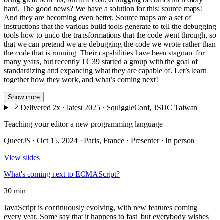
hard. The good news? We have a solution for this: source maps!
And they are becoming even better. Source maps are a set of
instructions that the various build tools generate to tell the debugging
tools how to undo the transformations that the code went through, so
that we can pretend we are debugging the code we wrote rather than
the code that is running. Their capabilities have been stagnant for
many years, but recently TC39 started a group with the goal of
standardizing and expanding what they are capable of. Let’s learn
together how they work, and what’s coming next!
Show more
Delivered 2x · latest 2025 · SquiggleConf, JSDC Taiwan
Teaching your editor a new programming language
QueerJS · Oct 15, 2024 · Paris, France · Presenter · In person
View slides
What's coming next to ECMAScript?
30 min
JavaScript is continuously evolving, with new features coming
every year. Some say that it happens to fast, but everybody wishes