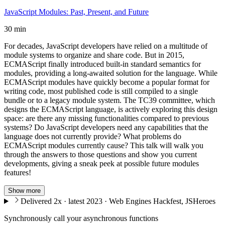
JavaScript Modules: Past, Present, and Future
30 min
For decades, JavaScript developers have relied on a multitude of
module systems to organize and share code. But in 2015,
ECMAScript finally introduced built-in standard semantics for
modules, providing a long-awaited solution for the language. While
ECMAScript modules have quickly become a popular format for
writing code, most published code is still compiled to a single
bundle or to a legacy module system. The TC39 committee, which
designs the ECMAScript language, is actively exploring this design
space: are there any missing functionalities compared to previous
systems? Do JavaScript developers need any capabilities that the
language does not currently provide? What problems do
ECMAScript modules currently cause? This talk will walk you
through the answers to those questions and show you current
developments, giving a sneak peek at possible future modules
features!
Show more
Delivered 2x · latest 2023 · Web Engines Hackfest, JSHeroes
Synchronously call your asynchronous functions