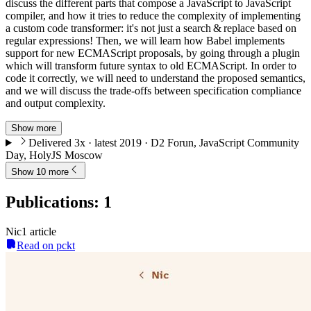
discuss the different parts that compose a JavaScript to JavaScript
compiler, and how it tries to reduce the complexity of implementing
a custom code transformer: it's not just a search & replace based on
regular expressions! Then, we will learn how Babel implements
support for new ECMAScript proposals, by going through a plugin
which will transform future syntax to old ECMAScript. In order to
code it correctly, we will need to understand the proposed semantics,
and we will discuss the trade-offs between specification compliance
and output complexity.
Show more
Delivered 3x · latest 2019 · D2 Forun, JavaScript Community
Day, HolyJS Moscow
Show 10 more
Publications
:
1
Nic
1
article
Read on pckt