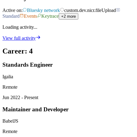
Active on:
Bluesky network
custom.dev.nicr.fileUpload
Standard
Events
Keytrace
+2 more
Loading activity...
View full activity
Career
:
4
Standards Engineer
Igalia
Remote
Jun 2022 - Present
Maintainer and Developer
BabelJS
Remote