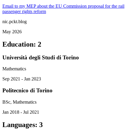
Email to my MEP about the EU Commission proposal for the rail
passenger rights reform
nic.pckt.blog
May 2026
Education
:
2
Università degli Studi di Torino
Mathematics
Sep 2021 - Jan 2023
Politecnico di Torino
BSc, Mathematics
Jan 2018 - Jul 2021
Languages
:
3