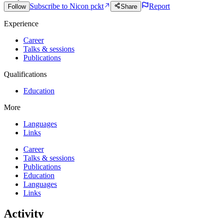
Subscribe to Nic
on pckt
Report
Follow
Share
Experience
Career
Talks & sessions
Publications
Qualifications
Education
More
Languages
Links
Career
Talks & sessions
Publications
Education
Languages
Links
Activity