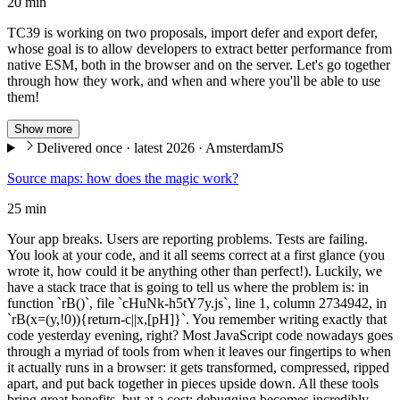
20 min
TC39 is working on two proposals, import defer and export defer,
whose goal is to allow developers to extract better performance from
native ESM, both in the browser and on the server. Let's go together
through how they work, and when and where you'll be able to use
them!
Show more
Delivered once · latest 2026 · AmsterdamJS
Source maps: how does the magic work?
25 min
Your app breaks. Users are reporting problems. Tests are failing.
You look at your code, and it all seems correct at a first glance (you
wrote it, how could it be anything other than perfect!). Luckily, we
have a stack trace that is going to tell us where the problem is: in
function `rB()`, file `cHuNk-h5tY7y.js`, line 1, column 2734942, in
`rB(x=(y,!0)){return-c||x,[pH]}`. You remember writing exactly that
code yesterday evening, right? Most JavaScript code nowadays goes
through a myriad of tools from when it leaves our fingertips to when
it actually runs in a browser: it gets transformed, compressed, ripped
apart, and put back together in pieces upside down. All these tools
bring great benefits, but at a cost: debugging becomes incredibly