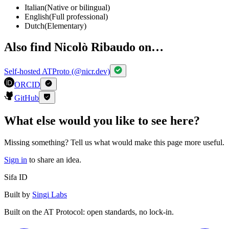
Italian
(
Native or bilingual
)
English
(
Full professional
)
Dutch
(
Elementary
)
Also find Nicolò Ribaudo on…
Self-hosted ATProto (@nicr.dev)
ORCID
GitHub
What else would you like to see here?
Missing something? Tell us what would make this page more useful.
Sign in
to share an idea.
Sifa ID
Built by
Singi Labs
Built on the AT Protocol: open standards, no lock-in.