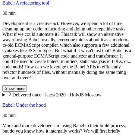
Babel: A refactoring tool
30 min
Development is a creative act. However, we spend a lot of time
cleaning up our code, refactoring and doing other repetitive tasks.
What if we could automate it? This talk will show an alternative
way of using Babel: usually, everyone thinks about it as a modern-
to-old ECMAScript compiler, which also supports a few additional
syntaxes like JSX or types. But what if it wasn't just that? Babel is a
general-purpose ECMAScript code analyzer and transformer. It
could be used to create linters, minifiers, static analysis in IDEs, or...
codemods! How can we leverage the Babel APIs to efficiently
refactor hundreds of files, without manually doing the same thing
over and over?
Show more
Delivered once · latest 2020 · HolyJS Moscow
Babel: Under the hood
30 min
More and more developers are using Babel in their build process,
but do you know how it internally works? We will first briefly