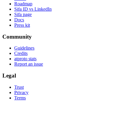
Roadmap
Sifa ID vs LinkedIn
Sifa page
Docs
Press kit
Community
Guidelines
Credits
atproto stats
Report an issue
Legal
Trust
Privacy
Terms