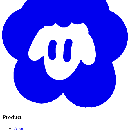
Product
About