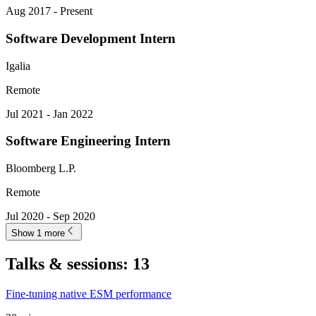
Aug 2017 - Present
Software Development Intern
Igalia
Remote
Jul 2021 - Jan 2022
Software Engineering Intern
Bloomberg L.P.
Remote
Jul 2020 - Sep 2020
Show 1 more
Talks & sessions
:
13
Fine-tuning native ESM performance