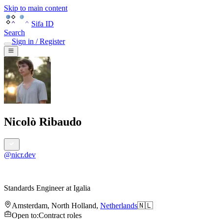
Skip to main content
Sifa ID
Search
Sign in / Register
Nicolò Ribaudo
@
nicr.dev
Standards Engineer
at
Igalia
Amsterdam
,
North Holland
,
Netherlands
🇳🇱
Open to
:
Contract roles