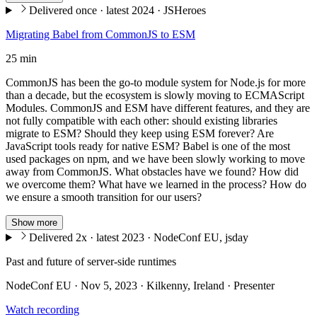
Delivered once · latest 2024 · JSHeroes
Migrating Babel from CommonJS to ESM
25 min
CommonJS has been the go-to module system for Node.js for more
than a decade, but the ecosystem is slowly moving to ECMAScript
Modules. CommonJS and ESM have different features, and they are
not fully compatible with each other: should existing libraries
migrate to ESM? Should they keep using ESM forever? Are
JavaScript tools ready for native ESM? Babel is one of the most
used packages on npm, and we have been slowly working to move
away from CommonJS. What obstacles have we found? How did
we overcome them? What have we learned in the process? How do
we ensure a smooth transition for our users?
Show more
Delivered 2x · latest 2023 · NodeConf EU, jsday
Past and future of server-side runtimes
NodeConf EU · Nov 5, 2023 · Kilkenny, Ireland · Presenter
Watch recording