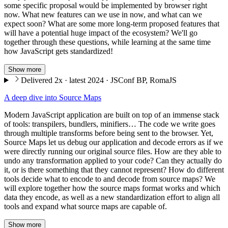
some specific proposal would be implemented by browser right
now. What new features can we use in now, and what can we
expect soon? What are some more long-term proposed features that
will have a potential huge impact of the ecosystem? We'll go
together through these questions, while learning at the same time
how JavaScript gets standardized!
Show more
Delivered 2x · latest 2024 · JSConf BP, RomaJS
A deep dive into Source Maps
Modern JavaScript application are built on top of an immense stack
of tools: transpilers, bundlers, minifiers… The code we write goes
through multiple transforms before being sent to the browser. Yet,
Source Maps let us debug our application and decode errors as if we
were directly running our original source files. How are they able to
undo any transformation applied to your code? Can they actually do
it, or is there something that they cannot represent? How do different
tools decide what to encode to and decode from source maps? We
will explore together how the source maps format works and which
data they encode, as well as a new standardization effort to align all
tools and expand what source maps are capable of.
Show more