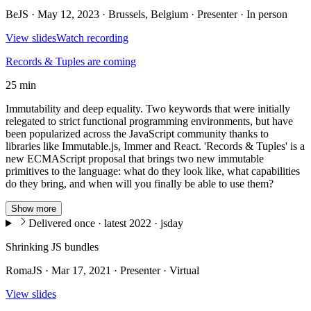
BeJS · May 12, 2023 · Brussels, Belgium · Presenter · In person
View slides
Watch recording
Records & Tuples are coming
25 min
Immutability and deep equality. Two keywords that were initially
relegated to strict functional programming environments, but have
been popularized across the JavaScript community thanks to
libraries like Immutable.js, Immer and React. 'Records & Tuples' is a
new ECMAScript proposal that brings two new immutable
primitives to the language: what do they look like, what capabilities
do they bring, and when will you finally be able to use them?
Show more
Delivered once · latest 2022 · jsday
Shrinking JS bundles
RomaJS · Mar 17, 2021 · Presenter · Virtual
View slides