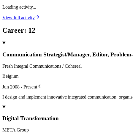
Loading activity...
View full activity
Career
:
12
Communication Strategist/Manager, Editor, Problem-
Fresh Integral Communications / Cohereal
Belgium
Jun 2008 - Present
I design and implement innovative integrated communication, organisat
Digital Transformation
META Group