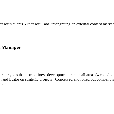
soft's clients. - Intrasoft Labs: intengrating an external content mark
t Manager
projects than the business development team in all areas (web, editori
st and Editor on strategic projects - Conceived and rolled out company
sion