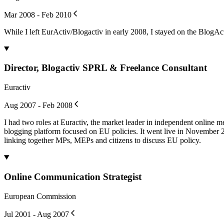
Mar 2008 - Feb 2010
While I left EurActiv/Blogactiv in early 2008, I stayed on the BlogAct
Director, Blogactiv SPRL & Freelance Consultant
Euractiv
Aug 2007 - Feb 2008
I had two roles at Euractiv, the market leader in independent online 
blogging platform focused on EU policies. It went live in November 2
linking together MPs, MEPs and citizens to discuss EU policy.
Online Communication Strategist
European Commission
Jul 2001 - Aug 2007