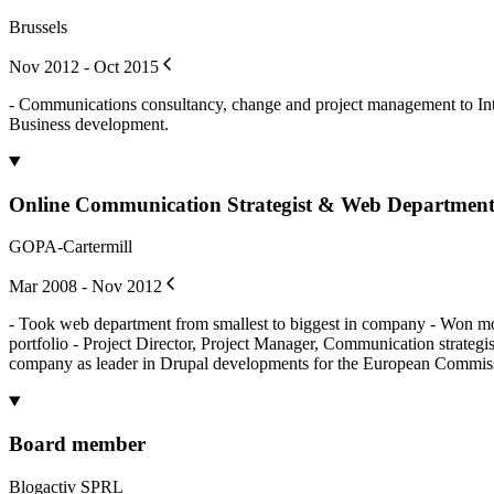
Brussels
Nov 2012 - Oct 2015
- Communications consultancy, change and project management to Intra
Business development.
Online Communication Strategist & Web Departmen
GOPA-Cartermill
Mar 2008 - Nov 2012
- Took web department from smallest to biggest in company - Won more 
portfolio - Project Director, Project Manager, Communication strategi
company as leader in Drupal developments for the European Commis
Board member
Blogactiv SPRL