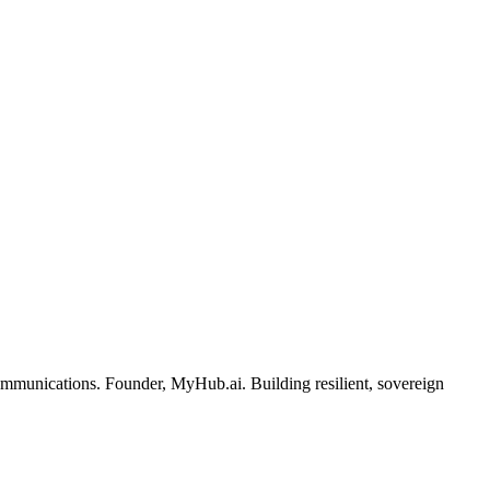
ommunications. Founder, MyHub.ai. Building resilient, sovereign