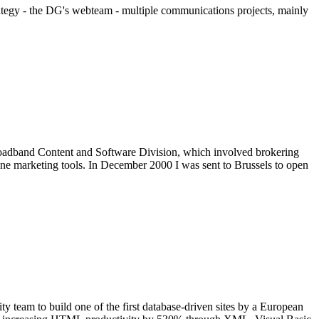
tegy - the DG's webteam - multiple communications projects, mainly
Broadband Content and Software Division, which involved brokering
line marketing tools. In December 2000 I was sent to Brussels to open
y team to build one of the first database-driven sites by a European