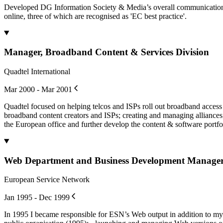
Developed DG Information Society & Media’s overall communication s
online, three of which are recognised as 'EC best practice'.
Manager, Broadband Content & Services Division
Quadtel International
Mar 2000 - Mar 2001
Quadtel focused on helping telcos and ISPs roll out broadband acces
broadband content creators and ISPs; creating and managing alliances;
the European office and further develop the content & software portfo
Web Department and Business Development Manage
European Service Network
Jan 1995 - Dec 1999
In 1995 I became responsible for ESN’s Web output in addition to my M