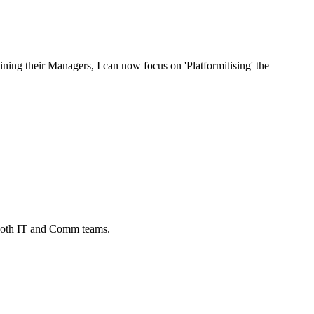
ing their Managers, I can now focus on 'Platformitising' the
 both IT and Comm teams.