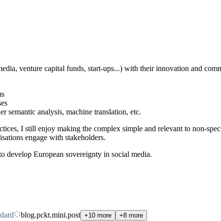
dia, venture capital funds, start-ups...) with their innovation and commu
ms
ses
 semantic analysis, machine translation, etc.
actices, I still enjoy making the complex simple and relevant to non-speci
isations engage with stakeholders.
o develop European sovereignty in social media.
dard
blog.pckt.mini.post
+10 more
+8 more