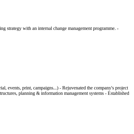
eting strategy with an internal change management programme. -
al, events, print, campaigns...) - Rejuvenated the company's project
 structures, planning & information management systems - Established