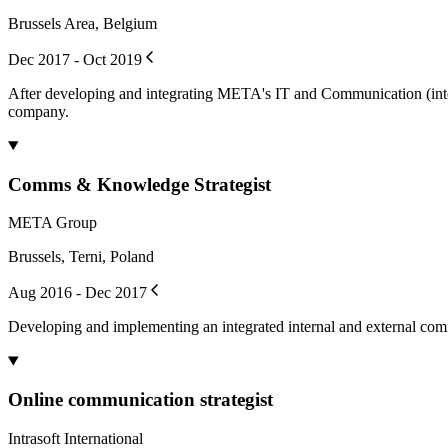
Brussels Area, Belgium
Dec 2017 - Oct 2019
After developing and integrating META's IT and Communication (intern
company.
Comms & Knowledge Strategist
META Group
Brussels, Terni, Poland
Aug 2016 - Dec 2017
Developing and implementing an integrated internal and external c
Online communication strategist
Intrasoft International