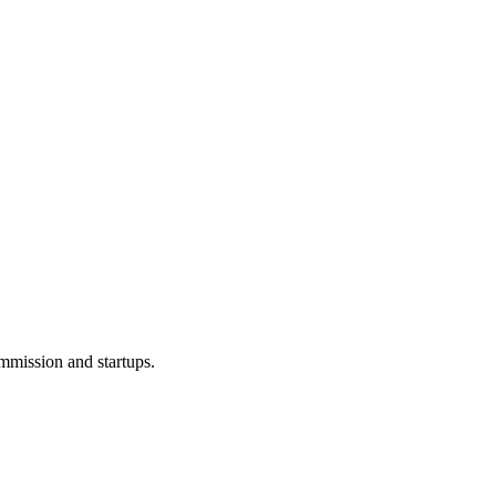
ommission and startups.