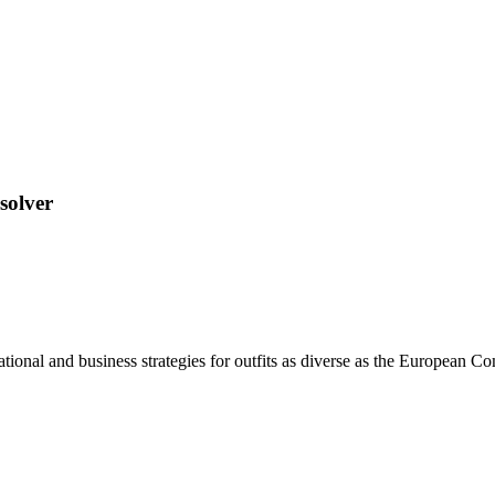
solver
ional and business strategies for outfits as diverse as the European C