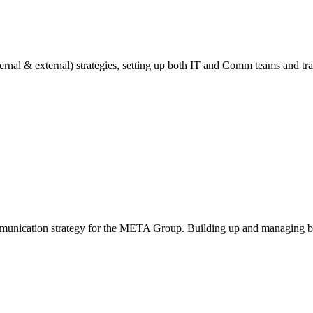
al & external) strategies, setting up both IT and Comm teams and train
ommunication strategy for the META Group. Building up and managing