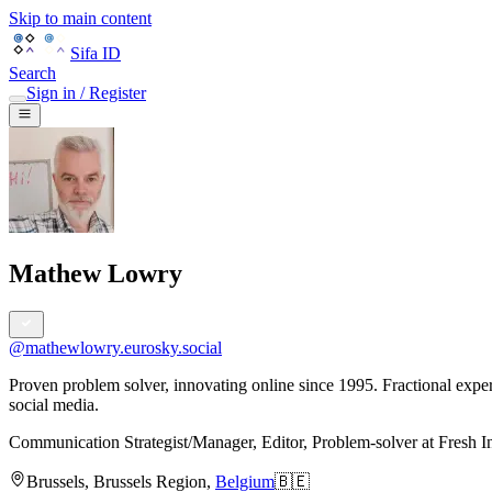
Skip to main content
Sifa ID
Search
Sign in / Register
Mathew Lowry
@
mathewlowry.eurosky.social
Proven problem solver, innovating online since 1995. Fractional exp
social media.
Communication Strategist/Manager, Editor, Problem-solver
at
Fresh I
Brussels
,
Brussels Region
,
Belgium
🇧🇪