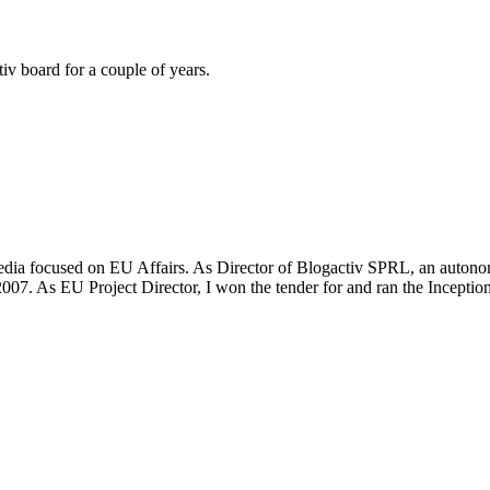
iv board for a couple of years.
media focused on EU Affairs. As Director of Blogactiv SPRL, an autonomo
007. As EU Project Director, I won the tender for and ran the Inceptio