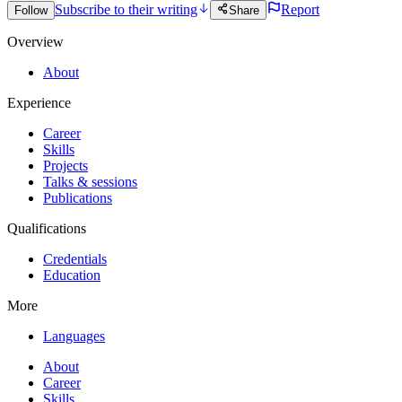
Subscribe to their writing
Report
Follow
Share
Overview
About
Experience
Career
Skills
Projects
Talks & sessions
Publications
Qualifications
Credentials
Education
More
Languages
About
Career
Skills