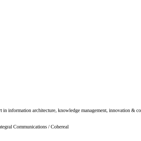
ert in information architecture, knowledge management, innovation & c
ntegral Communications / Cohereal