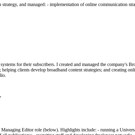
trategy, and managed: - implementation of online communication stra
s systems for their subscribers. I created and managed the company's 
 helping clients develop broadband content strategies; and creating on
lio.
r
anaging Editor role (below). Highlights include: - running a Universit