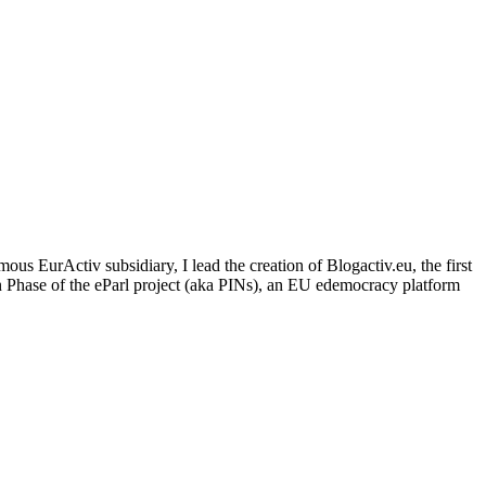
us EurActiv subsidiary, I lead the creation of Blogactiv.eu, the first
n Phase of the eParl project (aka PINs), an EU edemocracy platform