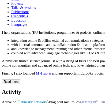
Projects
Talks & sessions
Publications
Credentials
Education
Languages
I help organisations (EU Institutions, programmes & projects, online me
integrating online & offline external communications strategies
with internal communications, collaboration & ideation platfor
and knowledge management, training and other internal proces
coupled with advanced language technologies like LLMs & other
A physicist turned science journalist with a string of firsts and best pr
online communities and advanced online tech, and love helping organ
Finally, I also founded
MyHub.ai
and am supporting EuroSky Social t
Read more
Activity
Active on:
Bluesky network
blog.pckt.mini.follow
Margin
Stan