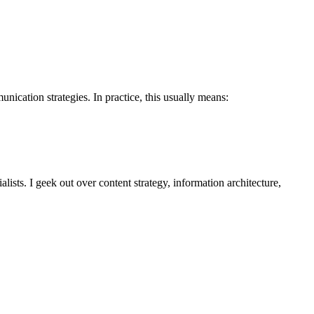
nication strategies. In practice, this usually means:
alists. I geek out over content strategy, information architecture,