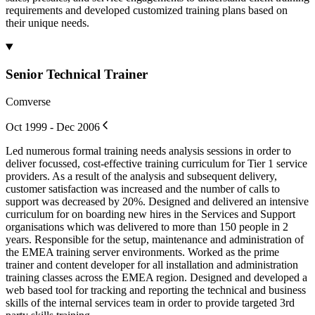
requirements and developed customized training plans based on
their unique needs.
Senior Technical Trainer
Comverse
Oct 1999 - Dec 2006
Led numerous formal training needs analysis sessions in order to
deliver focussed, cost-effective training curriculum for Tier 1 service
providers. As a result of the analysis and subsequent delivery,
customer satisfaction was increased and the number of calls to
support was decreased by 20%. Designed and delivered an intensive
curriculum for on boarding new hires in the Services and Support
organisations which was delivered to more than 150 people in 2
years. Responsible for the setup, maintenance and administration of
the EMEA training server environments. Worked as the prime
trainer and content developer for all installation and administration
training classes across the EMEA region. Designed and developed a
web based tool for tracking and reporting the technical and business
skills of the internal services team in order to provide targeted 3rd