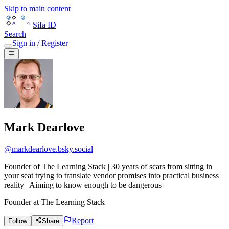
Skip to main content
Sifa ID
Search
Sign in / Register
Mark Dearlove
@
markdearlove.bsky.social
Founder of The Learning Stack | 30 years of scars from sitting in
your seat trying to translate vendor promises into practical business
reality | Aiming to know enough to be dangerous
Founder
at
The Learning Stack
Report
Follow
Share