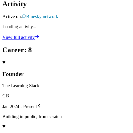
Activity
Active on:
Bluesky network
Loading activity...
View full activity
Career
:
8
Founder
The Learning Stack
GB
Jan 2024 - Present
Building in public, from scratch