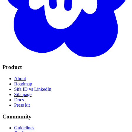
Product
About
Roadmap
Sifa ID vs LinkedIn
Sifa page
Docs
Press kit
Community
Guidelines