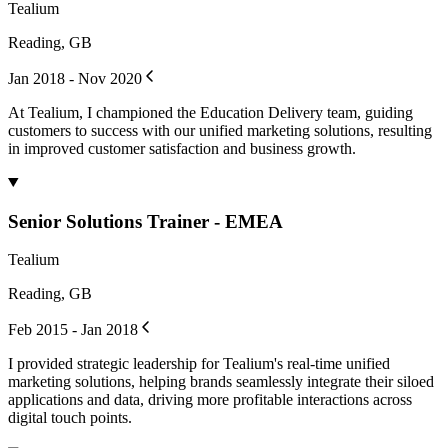
Tealium
Reading, GB
Jan 2018 - Nov 2020
At Tealium, I championed the Education Delivery team, guiding
customers to success with our unified marketing solutions, resulting
in improved customer satisfaction and business growth.
Senior Solutions Trainer - EMEA
Tealium
Reading, GB
Feb 2015 - Jan 2018
I provided strategic leadership for Tealium's real-time unified
marketing solutions, helping brands seamlessly integrate their siloed
applications and data, driving more profitable interactions across
digital touch points.