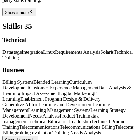
party skills training.
Show 5 more
Skills
:
35
Technical
Datastage
Integration
Linux
Requirements Analysis
Solaris
Technical
Training
Business
Billing Systems
Blended Learning
Curriculum
Development
Customer Experience Management
Data Analysis &
Learning Impact Assessment
Digital Marketing
E-
Learning
Enablement Program Design & Delivery
Generative AI for Learning and Development
Learning
Management
Learning Management Systems
Learning Strategy
Development
Needs Analysis
Product Training
tag
management
Technical Education Leadership
Technical Product
Training
Telecommunications
Telecommunications Billing
Telecoms
Billing
training evaluation
Training Needs Analysis