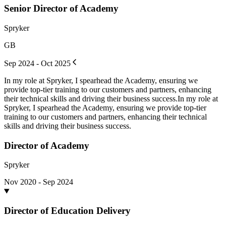
Senior Director of Academy
Spryker
GB
Sep 2024 - Oct 2025
In my role at Spryker, I spearhead the Academy, ensuring we
provide top-tier training to our customers and partners, enhancing
their technical skills and driving their business success.In my role at
Spryker, I spearhead the Academy, ensuring we provide top-tier
training to our customers and partners, enhancing their technical
skills and driving their business success.
Director of Academy
Spryker
Nov 2020 - Sep 2024
Director of Education Delivery