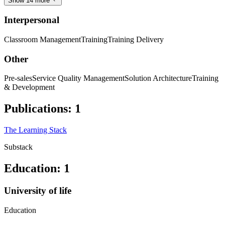
Show 14 more
Interpersonal
Classroom Management
Training
Training Delivery
Other
Pre-sales
Service Quality Management
Solution Architecture
Training
& Development
Publications
:
1
The Learning Stack
Substack
Education
:
1
University of life
Education