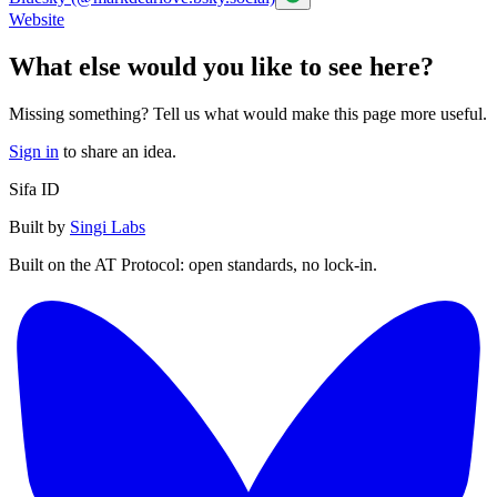
Website
What else would you like to see here?
Missing something? Tell us what would make this page more useful.
Sign in
to share an idea.
Sifa ID
Built by
Singi Labs
Built on the AT Protocol: open standards, no lock-in.