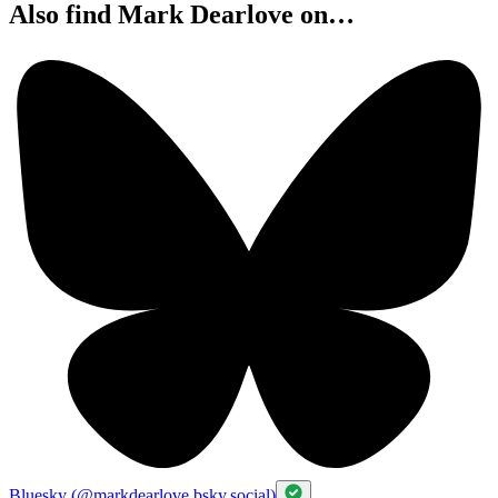
Also find Mark Dearlove on…
Bluesky (@markdearlove.bsky.social)