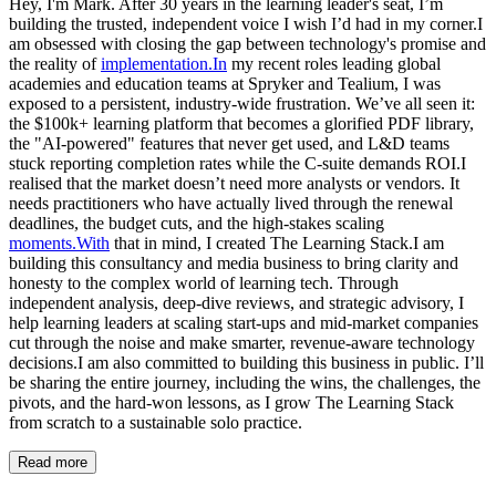
Hey, I'm Mark. After 30 years in the learning leader's seat, I’m
building the trusted, independent voice I wish I’d had in my corner.I
am obsessed with closing the gap between technology's promise and
the reality of
implementation.In
my recent roles leading global
academies and education teams at Spryker and Tealium, I was
exposed to a persistent, industry-wide frustration. We’ve all seen it:
the $100k+ learning platform that becomes a glorified PDF library,
the "AI-powered" features that never get used, and L&D teams
stuck reporting completion rates while the C-suite demands ROI.I
realised that the market doesn’t need more analysts or vendors. It
needs practitioners who have actually lived through the renewal
deadlines, the budget cuts, and the high-stakes scaling
moments.With
that in mind, I created The Learning Stack.I am
building this consultancy and media business to bring clarity and
honesty to the complex world of learning tech. Through
independent analysis, deep-dive reviews, and strategic advisory, I
help learning leaders at scaling start-ups and mid-market companies
cut through the noise and make smarter, revenue-aware technology
decisions.I am also committed to building this business in public. I’ll
be sharing the entire journey, including the wins, the challenges, the
pivots, and the hard-won lessons, as I grow The Learning Stack
from scratch to a sustainable solo practice.
Read more