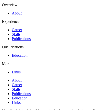
Overview
About
Experience
Career
Skills
Publications
Qualifications
Education
More
Links
About
Career
Skills
Publications
Education
Links