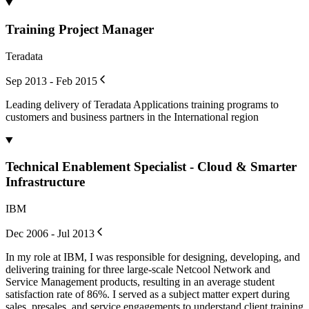
Training Project Manager
Teradata
Sep 2013 - Feb 2015
Leading delivery of Teradata Applications training programs to
customers and business partners in the International region
Technical Enablement Specialist - Cloud & Smarter
Infrastructure
IBM
Dec 2006 - Jul 2013
In my role at IBM, I was responsible for designing, developing, and
delivering training for three large-scale Netcool Network and
Service Management products, resulting in an average student
satisfaction rate of 86%. I served as a subject matter expert during
sales, presales, and service engagements to understand client training