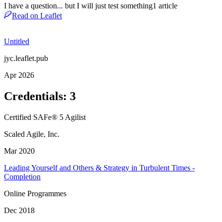
I have a question... but I will just test something
1
article
Read on Leaflet
Untitled
jyc.leaflet.pub
Apr 2026
Credentials
:
3
Certified SAFe® 5 Agilist
Scaled Agile, Inc.
Mar 2020
Leading Yourself and Others & Strategy in Turbulent Times -
Completion
Online Programmes
Dec 2018