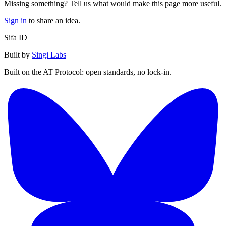
Missing something? Tell us what would make this page more useful.
Sign in
to share an idea.
Sifa ID
Built by
Singi Labs
Built on the AT Protocol: open standards, no lock-in.