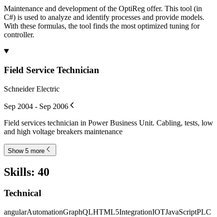
Maintenance and development of the OptiReg offer. This tool (in
C#) is used to analyze and identify processes and provide models.
With these formulas, the tool finds the most optimized tuning for
controller.
Field Service Technician
Schneider Electric
Sep 2004 - Sep 2006
Field services technician in Power Business Unit. Cabling, tests, low
and high voltage breakers maintenance
Show 5 more
Skills
:
40
Technical
angular
Automation
GraphQL
HTML5
Integration
IOT
JavaScript
PLC