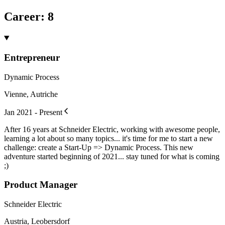
Career
:
8
Entrepreneur
Dynamic Process
Vienne, Autriche
Jan 2021 - Present
After 16 years at Schneider Electric, working with awesome people,
learning a lot about so many topics... it's time for me to start a new
challenge: create a Start-Up => Dynamic Process. This new
adventure started beginning of 2021... stay tuned for what is coming
;)
Product Manager
Schneider Electric
Austria, Leobersdorf