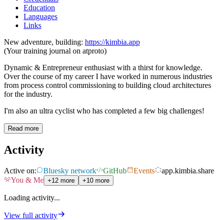
Education
Languages
Links
New adventure, building:
https://kimbia.app
(Your training journal on atproto)
Dynamic & Entrepreneur enthusiast with a thirst for knowledge.
Over the course of my career I have worked in numerous industries
from process control commissioning to building cloud architectures
for the industry.
I'm also an ultra cyclist who has completed a few big challenges!
Read more
Activity
Active on:
Bluesky network
GitHub
Events
app.kimbia.share
You & Me
+12 more
+10 more
Loading activity...
View full activity