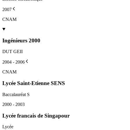
2007
CNAM
Ingénieurs 2000
DUT GEII
2004 - 2006
CNAM
Lycée Saint-Etienne SENS
Baccalauréat S
2000 - 2003
Lycée francais de Singapour
Lycée