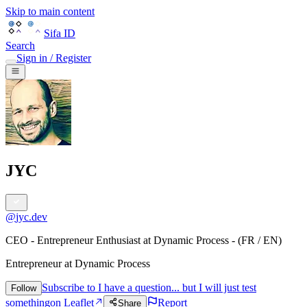
Skip to main content
Sifa ID
Search
Sign in / Register
JYC
@
jyc.dev
CEO - Entrepreneur Enthusiast at Dynamic Process - (FR / EN)
Entrepreneur
at
Dynamic Process
Subscribe to I have a question... but I will just test
Follow
something
on Leaflet
Report
Share