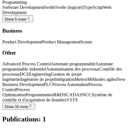
Programming
Software Development
Svelte
Svelte (logiciel)
TypeScript
Web
Development
Show 5 more
Business
Product Development
Product Management
Scrum
Other
Advanced Process Control
Automate programmable
Automate
programmable industriel
Automatisation des processus
Contrôle des
processus
DCS
Engineering
Gestion de projet
Ingénierie
Ingénierie de projet
Intégration
Meteor
Méthodes agiles
New
Business Development
PLC
Process Automation
Process
Control
Process
Optimization
Programmation
R&D
SCADA
SNCC
Système de
contrôle et d'acquisition de données
VSTS
Show 16 more
Publications
:
1