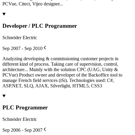
PCVue, Citect, Vijeo designer...
Developer / PLC Programmer
Schneider Electric
Sep 2007 - Sep 2010
Analyzing developing & commissioning customer projects in
different kind of process. Taking care of supervision, control,
architecture... Mainly with the solution CPC (UAG, Unity &
PCVue) Product owner and developer of the Backoffice tool to
manage French field services (iSi). Technologies used: C#,
ASP.NET, SLQ, AJAX, Silverlight, HTML5, CSS3
PLC Programmer
Schneider Electric
Sep 2006 - Sep 2007