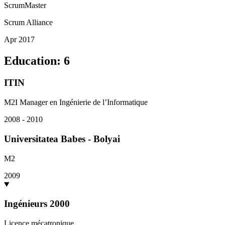
ScrumMaster
Scrum Alliance
Apr 2017
Education
:
6
ITIN
M2I Manager en Ingénierie de l’Informatique
2008 - 2010
Universitatea Babes - Bolyai
M2
2009
Ingénieurs 2000
Licence mécatronique