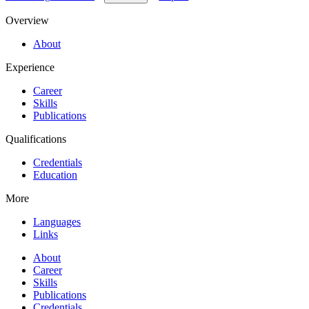
Overview
About
Experience
Career
Skills
Publications
Qualifications
Credentials
Education
More
Languages
Links
About
Career
Skills
Publications
Credentials