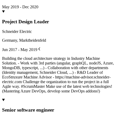
May 2019 - Dec 2020
Project Design Leader
Schneider Electric
Germany, Marktheidenfeld
Jun 2017 - May 2019
Building the cloud architecture strategy in Industry Machine
Solution. - Work with 3rd parties (angular, graphQL, nodeJS, Azure,
MongoDB, typescript, ...) - Collaboration with other departments
(Identity management, Schneider Cloud, ...) - R&D Leader of
EcoStruxure Machine Advisor - https://machine-advisor.schneider-
electric.com Challenge the organization to run the project in a full
Agile way. #ScrumMaster Make use of the latest web technologies!
(Mastering Azure DevOps, develop some DevOps addons!)
Senior software engineer