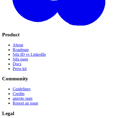
Product
About
Roadmap
Sifa ID vs LinkedIn
Sifa page
Docs
Press kit
Community
Guidelines
Credits
atproto stats
Report an issue
Legal