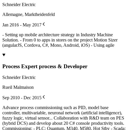
Schneider Electric
Allemagne, Marktheidenfeld
Jan 2016 - May 2017
- Setting up mobile architecture strategy in Industry Machine
Solution. - From 0 to apps in stores on the project Motion Sizer
(angularJS, Cordova, C#, Mono, Android, iOS) - Using agile
Process Expert process & Developer
Schneider Electric
Rueil Malmaison
Sep 2010 - Dec 2015
Advance process commissioning such as PID, model base
controller, multivariable, neuronal network (artificial intelligence),
fuzzy logic, virtual sensor... Collaboration with R&D team on PES
(hybrid DCS) and develop about 20 C# console productivity tools.
Commissioning: - PLC: Quantum, M340, M580, Hot Stby - Scada: