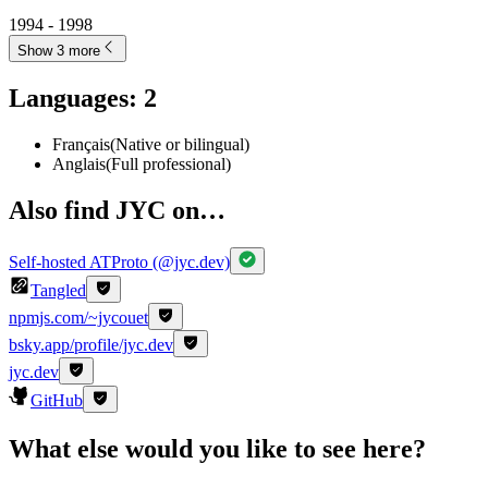
1994 - 1998
Show 3 more
Languages
:
2
Français
(
Native or bilingual
)
Anglais
(
Full professional
)
Also find JYC on…
Self-hosted ATProto (@jyc.dev)
Tangled
npmjs.com/~jycouet
bsky.app/profile/jyc.dev
jyc.dev
GitHub
What else would you like to see here?