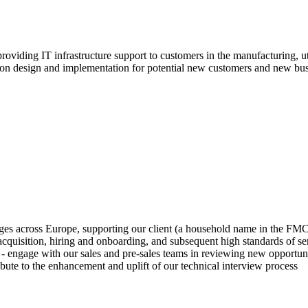
oviding IT infrastructure support to customers in the manufacturing, ut
ion design and implementation for potential new customers and new busi
uages across Europe, supporting our client (a household name in the FM
quisition, hiring and onboarding, and subsequent high standards of ser
 engage with our sales and pre-sales teams in reviewing new opportuniti
ribute to the enhancement and uplift of our technical interview process