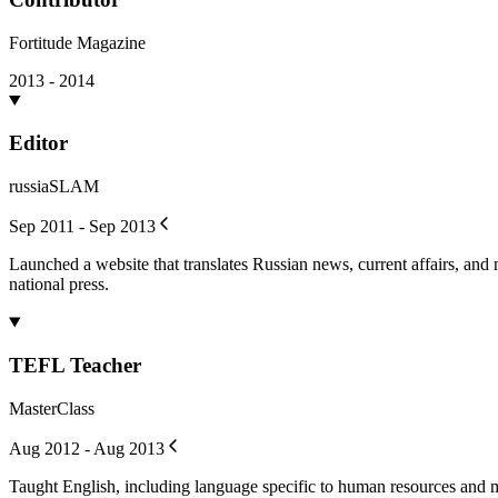
Fortitude Magazine
2013 - 2014
Editor
russiaSLAM
Sep 2011 - Sep 2013
Launched a website that translates Russian news, current affairs, and
national press.
TEFL Teacher
MasterClass
Aug 2012 - Aug 2013
Taught English, including language specific to human resources and m