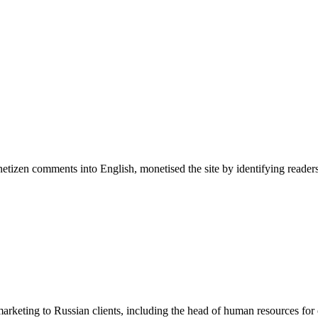
 netizen comments into English, monetised the site by identifying reade
arketing to Russian clients, including the head of human resources for