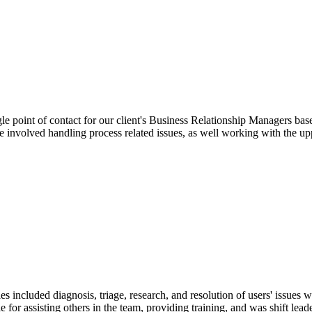
ngle point of contact for our client's Business Relationship Managers 
le involved handling process related issues, as well working with the up
es included diagnosis, triage, research, and resolution of users' issues
le for assisting others in the team, providing training, and was shift lea