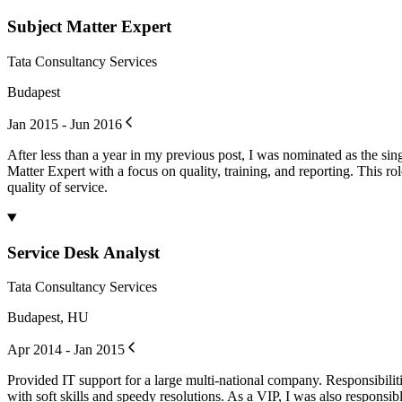
Subject Matter Expert
Tata Consultancy Services
Budapest
Jan 2015 - Jun 2016
After less than a year in my previous post, I was nominated as the si
Matter Expert with a focus on quality, training, and reporting. This ro
quality of service.
Service Desk Analyst
Tata Consultancy Services
Budapest, HU
Apr 2014 - Jan 2015
Provided IT support for a large multi-national company. Responsibiliti
with soft skills and speedy resolutions. As a VIP, I was also responsib