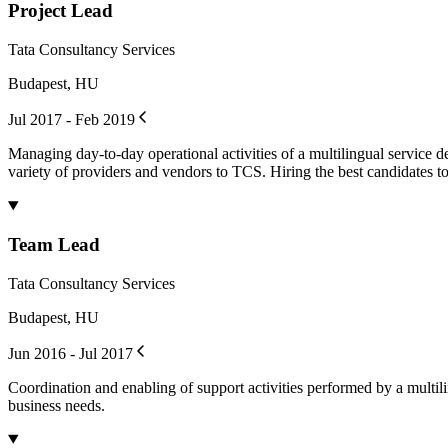
Project Lead
Tata Consultancy Services
Budapest, HU
Jul 2017 - Feb 2019
Managing day-to-day operational activities of a multilingual service de
variety of providers and vendors to TCS. Hiring the best candidates to
Team Lead
Tata Consultancy Services
Budapest, HU
Jun 2016 - Jul 2017
Coordination and enabling of support activities performed by a multili
business needs.