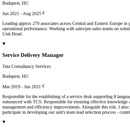
Budapest, HU
Jun 2021 - Aug 2025
Leading approx 270 associates across Central and Eastern Europe in pr
operational performance. Working with sales/pre-sales teams on solut
Unit Head.
Service Delivery Manager
Tata Consultancy Services
Budapest, HU
Mar 2019 - Jun 2021
Responsible for the establishing of a service desk supporting 8 lang
outsourced with TCS. Responsible for ensuring effective knowledge ac
management and efficiency improvements. Alongside this role, I also: -
participate in developing our unit's team lead selection process - cont