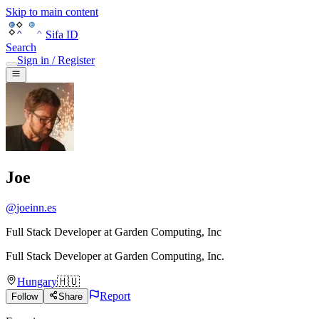
Skip to main content
Sifa ID
Search
Sign in / Register
Joe
@
joeinn.es
Full Stack Developer at Garden Computing, Inc
Full Stack Developer
at
Garden Computing, Inc.
Hungary
🇭🇺
Report
Follow
Share