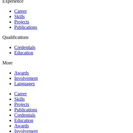
Experience
Career
Skills
Projects
Publications
Qualifications
Credentials
Education
More
Awards
Involvement
Languages
Career
Skills
Projects
Publications
Credentials
Education
Awards
Involvement