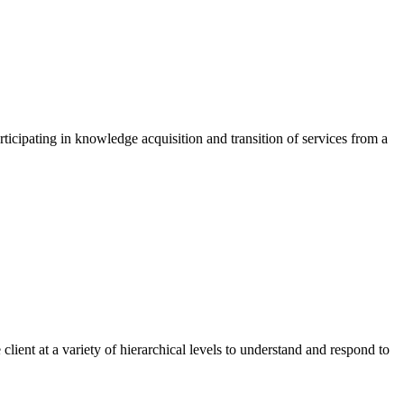
rticipating in knowledge acquisition and transition of services from a
lient at a variety of hierarchical levels to understand and respond to