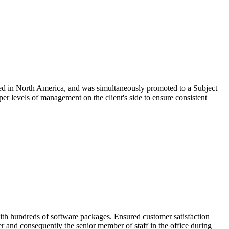
based in North America, and was simultaneously promoted to a Subject
per levels of management on the client's side to ensure consistent
 with hundreds of software packages. Ensured customer satisfaction
der and consequently the senior member of staff in the office during