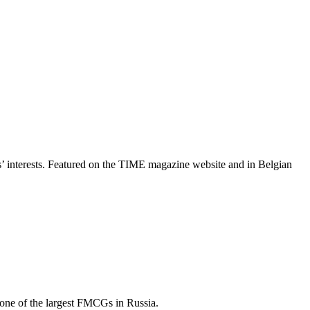
rs’ interests. Featured on the TIME magazine website and in Belgian
 one of the largest FMCGs in Russia.