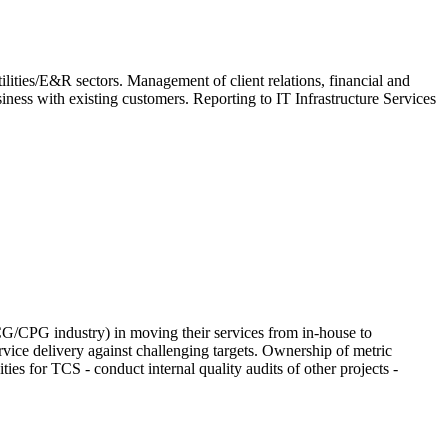
ilities/E&R sectors. Management of client relations, financial and
ness with existing customers. Reporting to IT Infrastructure Services
CG/CPG industry) in moving their services from in-house to
vice delivery against challenging targets. Ownership of metric
es for TCS - conduct internal quality audits of other projects -