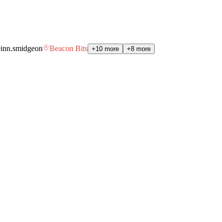
einn.smidgeon
Beacon Bits
+10 more
+8 more