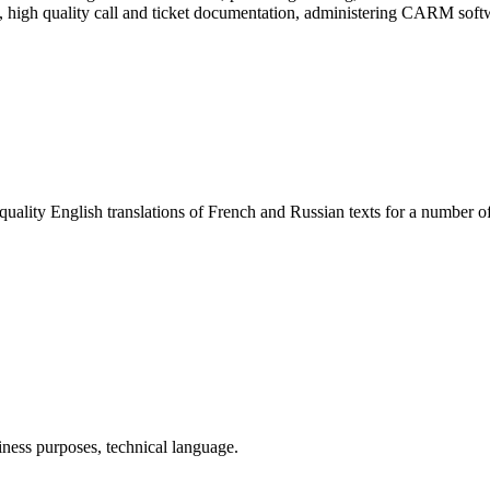
t, high quality call and ticket documentation, administering CARM soft
uality English translations of French and Russian texts for a number of
iness purposes, technical language.