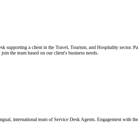
sk supporting a client in the Travel, Tourism, and Hospitality sector. Pa
 join the team based on our client's business needs.
ngual, international team of Service Desk Agents. Engagement with the c