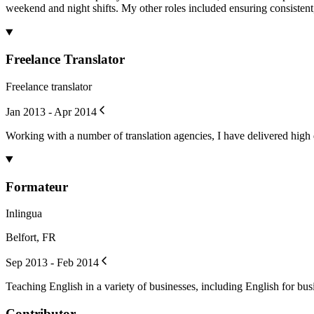
weekend and night shifts. My other roles included ensuring consisten
Freelance Translator
Freelance translator
Jan 2013 - Apr 2014
Working with a number of translation agencies, I have delivered high q
Formateur
Inlingua
Belfort, FR
Sep 2013 - Feb 2014
Teaching English in a variety of businesses, including English for bus
Contributor