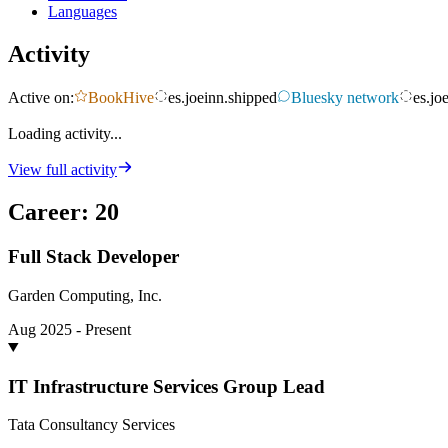
Languages
Activity
Active on:
BookHive
es.joeinn.shipped
Bluesky network
es.jo
Loading activity...
View full activity
Career
:
20
Full Stack Developer
Garden Computing, Inc.
Aug 2025 - Present
IT Infrastructure Services Group Lead
Tata Consultancy Services