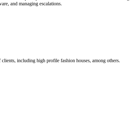
ware, and managing escalations.
 clients, including high profile fashion houses, among others.