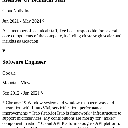
CloudNatix Inc.
Jun 2021 - May 2024
As a member of technical staff, I've been responsible for several
core components of the company, including cluster-rightscaler and
insights aggregation.
Software Engineer
Google
Mountain View
Sep 2012 - Jun 2021
* ChromeOS Window system and window manager, wayland
integration with LinuxVM, servicification, performance
improvements * Istio (istio.io) Istio is framework / infrastructure to
support microservices. My contributions are mostly for "mixer"
component in istio. * Cloud API Platform Google's API platform,