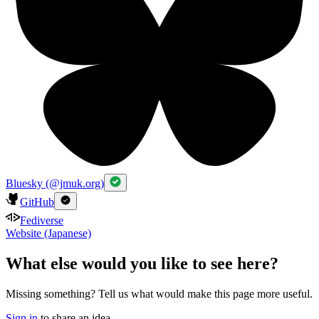
Bluesky (@jmuk.org)
GitHub
Fediverse
Website (Japanese)
What else would you like to see here?
Missing something? Tell us what would make this page more useful.
Sign in
to share an idea.