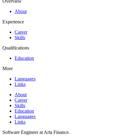
Overview
About
Experience
Career
Skills
Qualifications
Education
More
Languages
Links
About
Career
Skills
Education
Languages
Links
Software Engineer at Arta Finance.