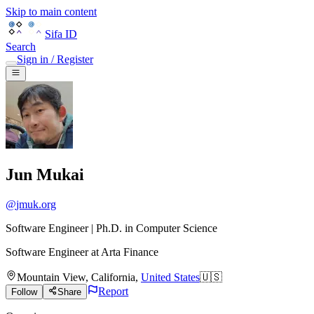
Skip to main content
Sifa ID
Search
Sign in / Register
Jun Mukai
@
jmuk.org
Software Engineer | Ph.D. in Computer Science
Software Engineer
at
Arta Finance
Mountain View
,
California
,
United States
🇺🇸
Report
Follow
Share