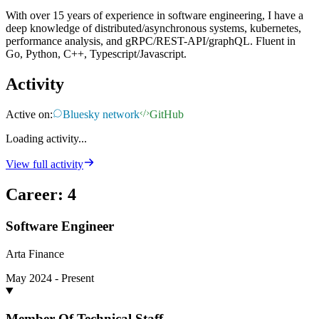
With over 15 years of experience in software engineering, I have a
deep knowledge of distributed/asynchronous systems, kubernetes,
performance analysis, and gRPC/REST-API/graphQL. Fluent in
Go, Python, C++, Typescript/Javascript.
Activity
Active on:
Bluesky network
GitHub
Loading activity...
View full activity
Career
:
4
Software Engineer
Arta Finance
May 2024 - Present
Member Of Technical Staff