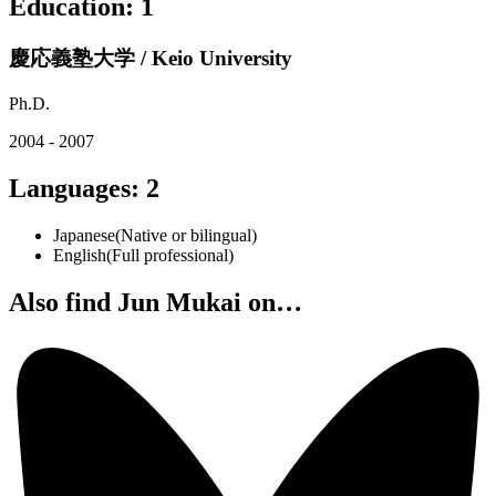
Education
:
1
慶応義塾大学 / Keio University
Ph.D.
2004 - 2007
Languages
:
2
Japanese
(
Native or bilingual
)
English
(
Full professional
)
Also find Jun Mukai on…