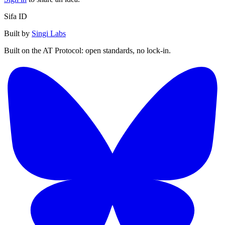
Sifa ID
Built by
Singi Labs
Built on the AT Protocol: open standards, no lock-in.