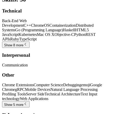
Technical
Back-End Web
Development
C++
ChromeOS
Containerization
Distributed
Systems
Go (Programming Language)
Haskell
HTML5
JavaScript
Kubernetes
Mac OS X
Objective-C
Python
REST
APIs
Ruby
TypeScript
Show 8 more
Interpersonal
Communication
Other
Chrome Extensions
Computer Science
Debugging
emoji
Google
Chrome
gRPC
Mobile Devices
Natural Language Processing
Profiling Tools
Server Side
Technical Architecture
Text Input
technology
Web Applications
Show 5 more