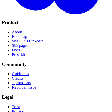
Product
About
Roadmap
Sifa ID vs LinkedIn
Sifa page
Docs
Press kit
Community
Guidelines
Credits
atproto stats
Report an issue
Legal
Trust
Privacy