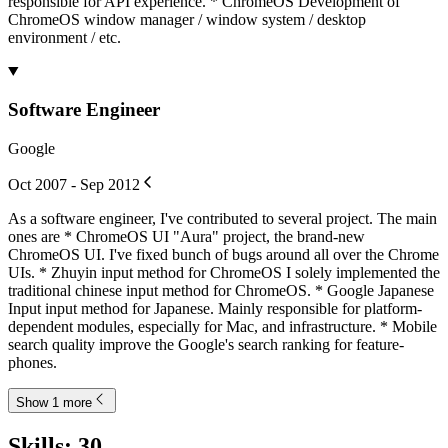
responsible for API experience. * ChromeOS Development of
ChromeOS window manager / window system / desktop
environment / etc.
Software Engineer
Google
Oct 2007 - Sep 2012
As a software engineer, I've contributed to several project. The main
ones are * ChromeOS UI "Aura" project, the brand-new
ChromeOS UI. I've fixed bunch of bugs around all over the Chrome
UIs. * Zhuyin input method for ChromeOS I solely implemented the
traditional chinese input method for ChromeOS. * Google Japanese
Input input method for Japanese. Mainly responsible for platform-
dependent modules, especially for Mac, and infrastructure. * Mobile
search quality improve the Google's search ranking for feature-
phones.
Show 1 more
Skills
:
30