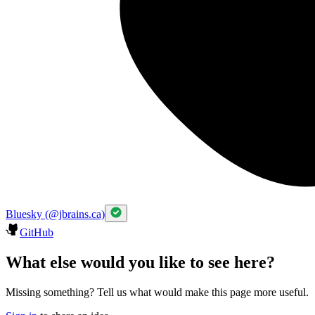
Bluesky (@jbrains.ca)
GitHub
What else would you like to see here?
Missing something? Tell us what would make this page more useful.