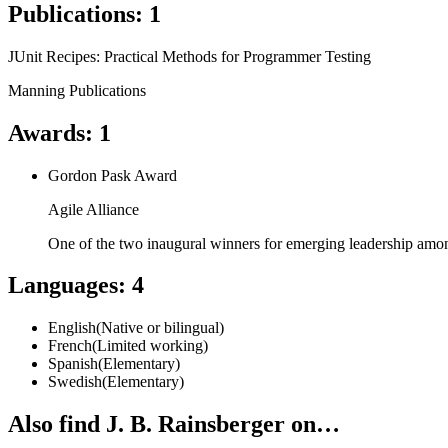
Publications
:
1
JUnit Recipes: Practical Methods for Programmer Testing
Manning Publications
Awards
:
1
Gordon Pask Award
Agile Alliance
One of the two inaugural winners for emerging leadership amon
Languages
:
4
English
(
Native or bilingual
)
French
(
Limited working
)
Spanish
(
Elementary
)
Swedish
(
Elementary
)
Also find J. B. Rainsberger on…