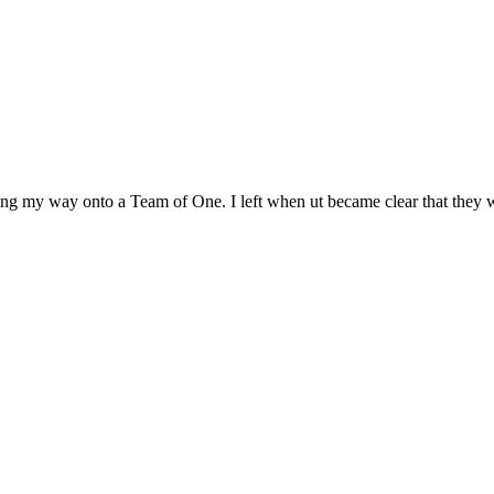
ing my way onto a Team of One. I left when ut became clear that they w