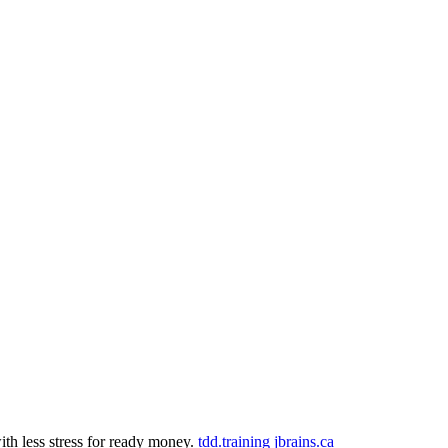
th less stress for ready money.
tdd.training
jbrains.ca