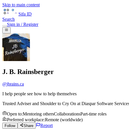
Skip to main content
Sifa ID
Search
Sign in / Register
J. B. Rainsberger
@
jbrains.ca
I help people see how to help themselves
Trusted Adviser and Shoulder to Cry On
at
Diaspar Software Service
Open to
:
Mentoring others
Collaborations
Part-time roles
Preferred workplace
:
Remote (worldwide)
Report
Follow
Share