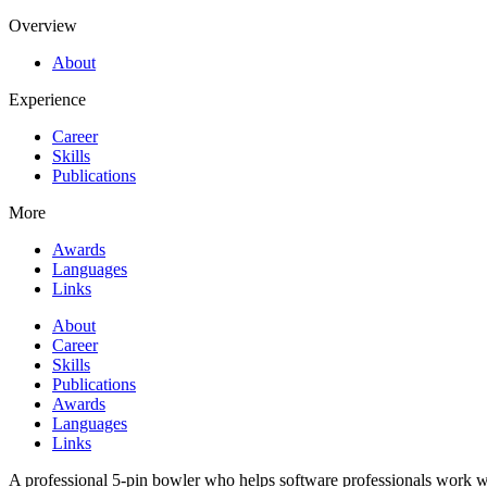
Overview
About
Experience
Career
Skills
Publications
More
Awards
Languages
Links
About
Career
Skills
Publications
Awards
Languages
Links
A professional 5-pin bowler who helps software professionals work wi