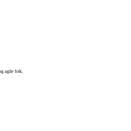
g agile folk.