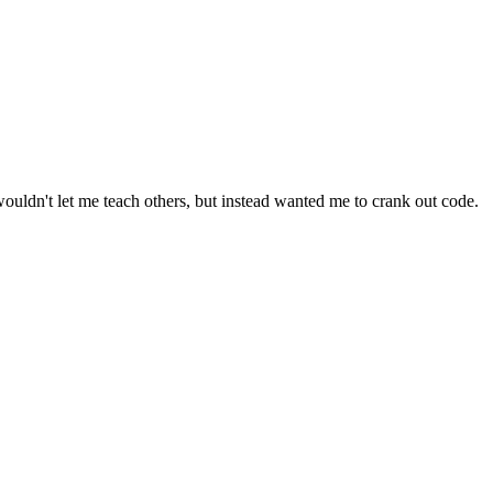
ouldn't let me teach others, but instead wanted me to crank out code.