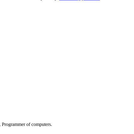
s, Programmer of computers.