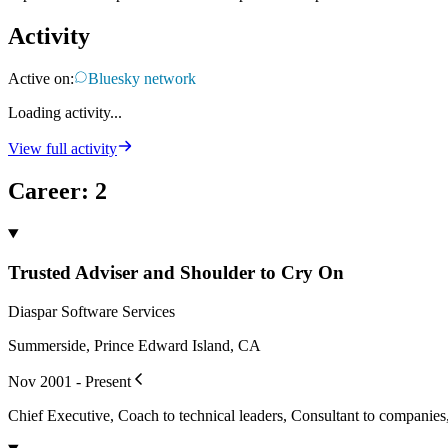
Activity
Active on:
Bluesky network
Loading activity...
View full activity
Career
:
2
Trusted Adviser and Shoulder to Cry On
Diaspar Software Services
Summerside, Prince Edward Island, CA
Nov 2001 - Present
Chief Executive, Coach to technical leaders, Consultant to companie