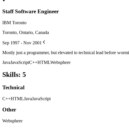
Staff Software Engineer
IBM Toronto
Toronto, Ontario, Canada
Sep 1997 - Nov 2001
Mostly just a programmer, but elevated to technical lead before worm
Java
JavaScript
C++
HTML
Websphere
Skills
:
5
Technical
C++
HTML
Java
JavaScript
Other
Websphere