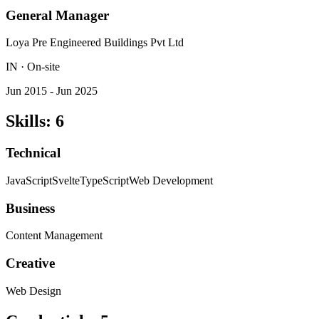
General Manager
Loya Pre Engineered Buildings Pvt Ltd
IN · On-site
Jun 2015 - Jun 2025
Skills
:
6
Technical
JavaScript
Svelte
TypeScript
Web Development
Business
Content Management
Creative
Web Design