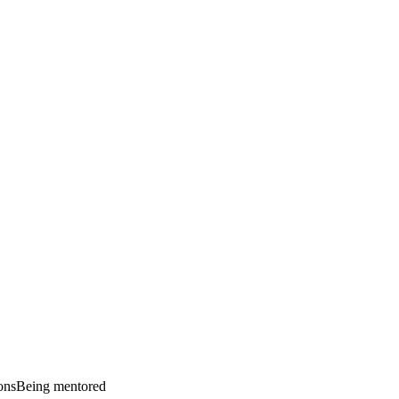
ons
Being mentored