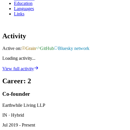
Education
Languages
Links
Activity
Active on:
Grain
GitHub
Bluesky network
Loading activity...
View full activity
Career
:
2
Co-founder
Earthwhile Living LLP
IN · Hybrid
Jul 2019 - Present