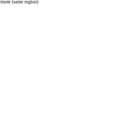
mote (same region)