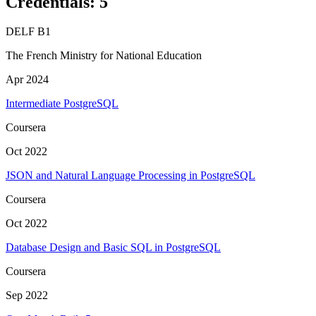
Credentials
:
5
DELF B1
The French Ministry for National Education
Apr 2024
Intermediate PostgreSQL
Coursera
Oct 2022
JSON and Natural Language Processing in PostgreSQL
Coursera
Oct 2022
Database Design and Basic SQL in PostgreSQL
Coursera
Sep 2022