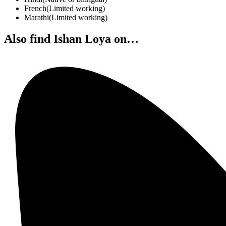
French
(
Limited working
)
Marathi
(
Limited working
)
Also find Ishan Loya on…