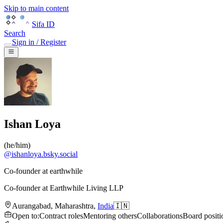
Skip to main content
Sifa ID
Search
Sign in / Register
Ishan Loya
(
he/him
)
@
ishanloya.bsky.social
Co-founder at earthwhile
Co-founder
at
Earthwhile Living LLP
Aurangabad
,
Maharashtra
,
India
🇮🇳
Open to
:
Contract roles
Mentoring others
Collaborations
Board positi