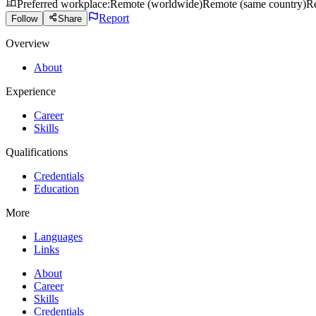
Preferred workplace
:
Remote (worldwide)
Remote (same country)
Re
Report
Follow
Share
Overview
About
Experience
Career
Skills
Qualifications
Credentials
Education
More
Languages
Links
About
Career
Skills
Credentials