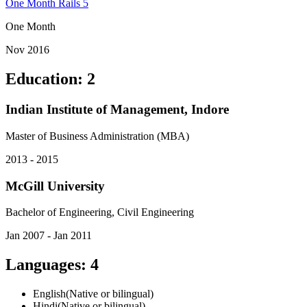
One Month Rails 5
One Month
Nov 2016
Education
:
2
Indian Institute of Management, Indore
Master of Business Administration (MBA)
2013 - 2015
McGill University
Bachelor of Engineering, Civil Engineering
Jan 2007 - Jan 2011
Languages
:
4
English
(
Native or bilingual
)
Hindi
(
Native or bilingual
)