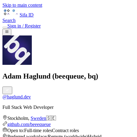
Skip to main content
Sifa ID
Search
Sign in / Register
Adam Haglund (beequeue, bq)
@
haglund.dev
Full Stack Web Developer
Stockholm
,
Sweden
🇸🇪
github.com/beeequeue
Open to
:
Full-time roles
Contract roles
Preferred workplace
:
Remote (worldwide)
Hybrid