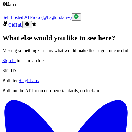
on…
Self-hosted ATProto (@haglund.dev)
GitHub
What else would you like to see here?
Missing something? Tell us what would make this page more useful.
Sign in
to share an idea.
Sifa ID
Built by
Singi Labs
Built on the AT Protocol: open standards, no lock-in.