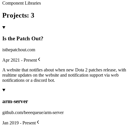
Component Libraries
Projects
:
3
Is the Patch Out?
isthepatchout.com
Apr 2021 - Present
A website that notifies about when new Dota 2 patches release, with
realtime updates on the website and notification support via web
notifications or a discord bot.
arm-server
github.com/beeequeue/arm-server
Jan 2019 - Present