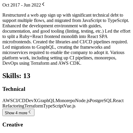
Oct 2017 - Jun 2022
Restructured a web app sign up with significant technical debt to
support multiple flows, and migrated from JavaScript to TypeScript.
Enhanced the development environment with guides,
documentation, and good tooling (linting, testing, etc.) Led the effort
to split a Ruby+React frontend monolith into React SPA
microfrontends. Created the libraries and CI/CD pipelines required.
Led migrations to GraphQL, creating the frameworks and
microservices required to enable the company to adopt it. Various
platform work, including setting up CI pipelines, monorepos,
DevOps using Terraform and AWS CDK.
Skills
:
13
Technical
AWS
CI/CD
DevX
GraphQL
Monorepo
Node.js
PostgreSQL
React
Refactoring
Terraform
TypeScript
Vue.js
Show 4 more
Creative