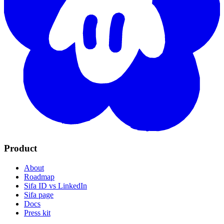
Product
About
Roadmap
Sifa ID vs LinkedIn
Sifa page
Docs
Press kit