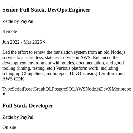
Senior Full Stack, DevOps Engineer
Zettle by PayPal
Remote
Jun 2022 - Mar 2026
Led the effort to renew the translation system from an old Node.js
service to a serverless, stateless service in AWS. Enhanced the
development environment with guides, documentation, and good
tooling (linting, testing, etc.) Various platform work, including
setting up CI pipelines, monorepos, DevOps using Terraform and
AWS CDK.
TypeScript
React
GraphQL
PostgreSQL
AWS
Node.js
DevX
Monorepo
Full Stack Developer
Zettle by PayPal
On-site