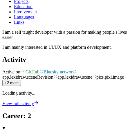
Projects
Education
Involvement
Languages
Links
I am a self taught developer with a passion for making people's lives
easier.
I am mainly interested in UI/UX and platform development.
Activity
Active on:
GitHub
Bluesky network
app.lexidraw.sceneRevision
app.lexidraw.scene
pics.pixl.image
+2 more
Loading activity...
View full activity
Career
:
2