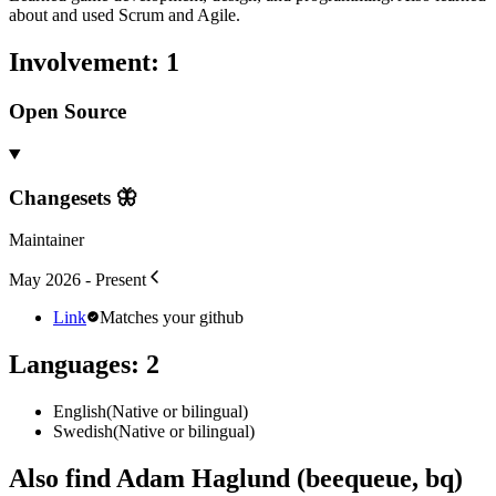
about and used Scrum and Agile.
Involvement
:
1
Open Source
Changesets 🦋
Maintainer
May 2026 - Present
Link
Matches your github
Languages
:
2
English
(
Native or bilingual
)
Swedish
(
Native or bilingual
)
Also find Adam Haglund (beequeue, bq)