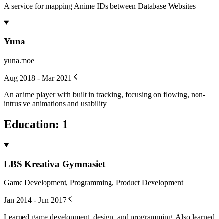
A service for mapping Anime IDs between Database Websites
Yuna
yuna.moe
Aug 2018 - Mar 2021
An anime player with built in tracking, focusing on flowing, non-
intrusive animations and usability
Education
:
1
LBS Kreativa Gymnasiet
Game Development, Programming, Product Development
Jan 2014 - Jun 2017
Learned game development, design, and programming. Also learned