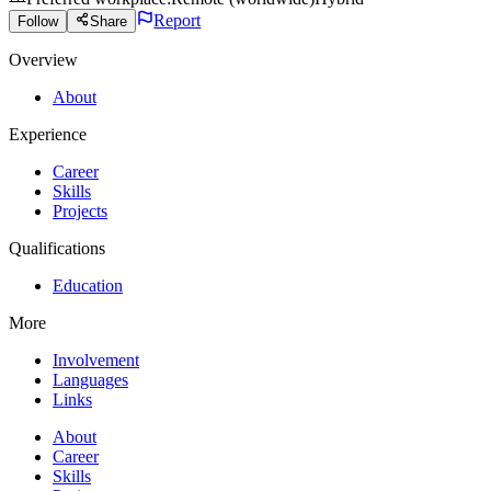
Report
Follow
Share
Overview
About
Experience
Career
Skills
Projects
Qualifications
Education
More
Involvement
Languages
Links
About
Career
Skills