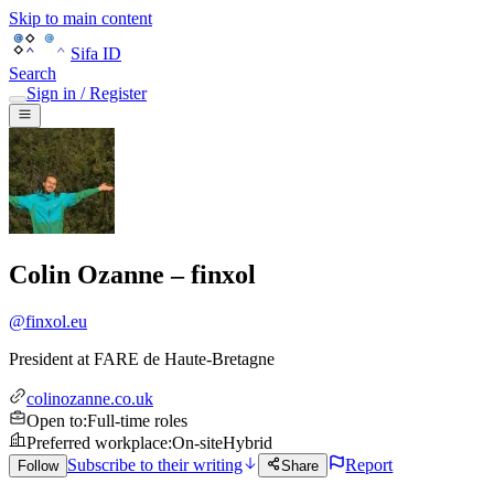
Skip to main content
Sifa ID
Search
Sign in / Register
Colin Ozanne – finxol
@
finxol.eu
President
at
FARE de Haute-Bretagne
colinozanne.co.uk
Open to
:
Full-time roles
Preferred workplace
:
On-site
Hybrid
Subscribe to their writing
Report
Follow
Share