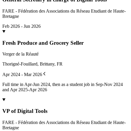
FARE - Fédération des Associations du Réseau Etudiant de Haute-
Bretagne
Feb 2026 - Jun 2026
Fresh Produce and Grocery Seller
Verger de la Réauté
Thorigné-Fouillard, Brittany, FR
Apr 2024 - Mar 2026
Full time in Apr-Jun 2024, then as a student job in Sep-Nov 2024
and Apr 2025-Apr 2026
VP of Digital Tools
FARE - Fédération des Associations du Réseau Etudiant de Haute-
Bretagne