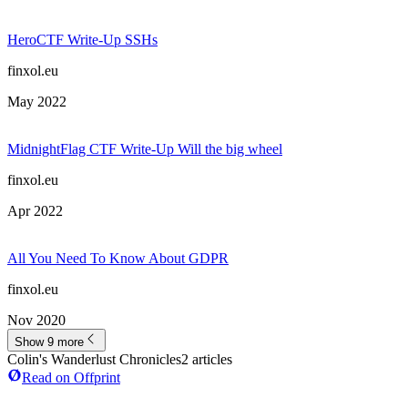
HeroCTF Write-Up SSHs
finxol.eu
May 2022
MidnightFlag CTF Write-Up Will the big wheel
finxol.eu
Apr 2022
All You Need To Know About GDPR
finxol.eu
Nov 2020
Show 9 more
Colin's Wanderlust Chronicles
2
article
s
Read on Offprint