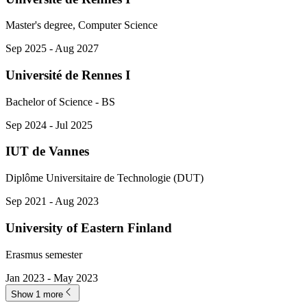
Master's degree, Computer Science
Sep 2025 - Aug 2027
Université de Rennes I
Bachelor of Science - BS
Sep 2024 - Jul 2025
IUT de Vannes
Diplôme Universitaire de Technologie (DUT)
Sep 2021 - Aug 2023
University of Eastern Finland
Erasmus semester
Jan 2023 - May 2023
Show 1 more