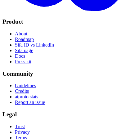
Product
About
Roadmap
Sifa ID vs LinkedIn
Sifa page
Docs
Press kit
Community
Guidelines
Credits
atproto stats
Report an issue
Legal
Trust
Privacy
Terms