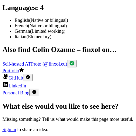
Languages
:
4
English
(
Native or bilingual
)
French
(
Native or bilingual
)
German
(
Limited working
)
Italian
(
Elementary
)
Also find Colin Ozanne – finxol on…
Self-hosted ATProto (@finxol.eu)
Portfolio
GitHub
LinkedIn
Personal Blog
What else would you like to see here?
Missing something? Tell us what would make this page more useful.
Sign in
to share an idea.