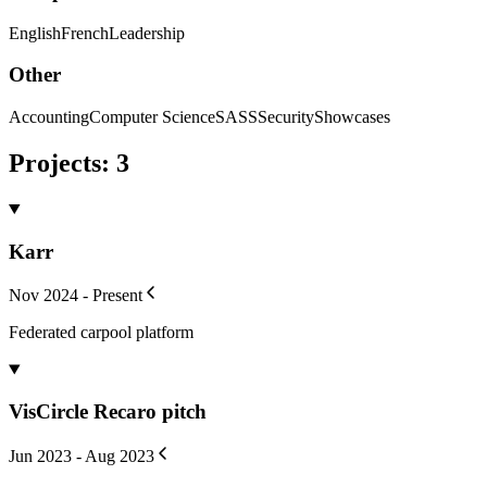
English
French
Leadership
Other
Accounting
Computer Science
SASS
Security
Showcases
Projects
:
3
Karr
Nov 2024 - Present
Federated carpool platform
VisCircle Recaro pitch
Jun 2023 - Aug 2023