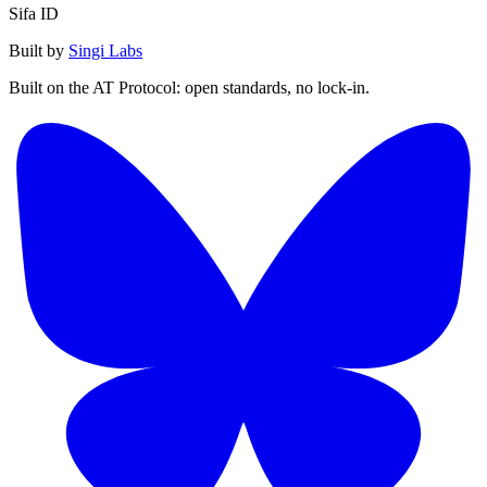
Sifa ID
Built by
Singi Labs
Built on the AT Protocol: open standards, no lock-in.