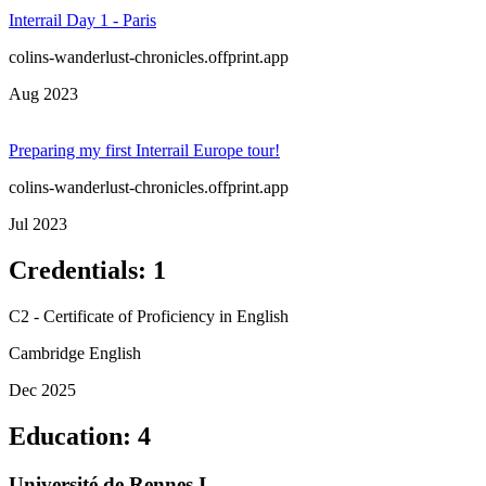
Interrail Day 1 - Paris
colins-wanderlust-chronicles.offprint.app
Aug 2023
Preparing my first Interrail Europe tour!
colins-wanderlust-chronicles.offprint.app
Jul 2023
Credentials
:
1
C2 - Certificate of Proficiency in English
Cambridge English
Dec 2025
Education
:
4
Université de Rennes I