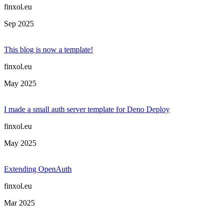
finxol.eu
Sep 2025
This blog is now a template!
finxol.eu
May 2025
I made a small auth server template for Deno Deploy
finxol.eu
May 2025
Extending OpenAuth
finxol.eu
Mar 2025