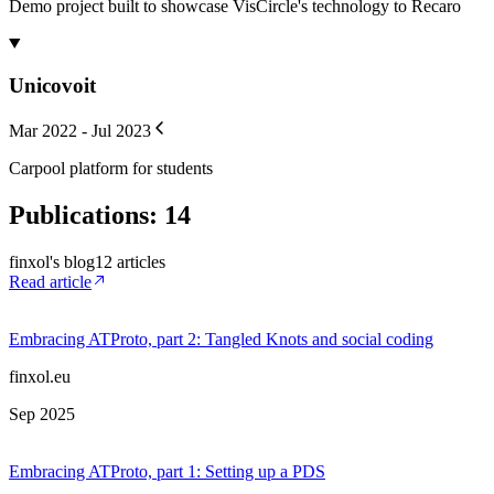
Demo project built to showcase VisCircle's technology to Recaro
Unicovoit
Mar 2022 - Jul 2023
Carpool platform for students
Publications
:
14
finxol's blog
12
article
s
Read article
Embracing ATProto, part 2: Tangled Knots and social coding
finxol.eu
Sep 2025
Embracing ATProto, part 1: Setting up a PDS