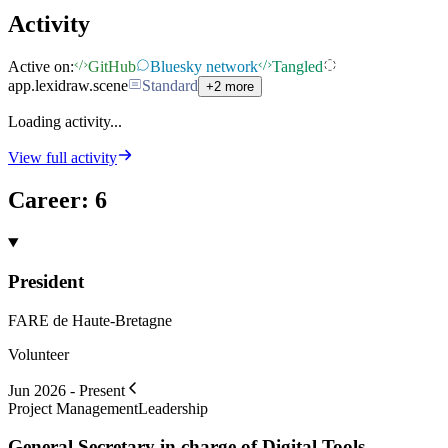
Activity
Active on:
GitHub
Bluesky network
Tangled
app.lexidraw.scene
Standard
+2 more
Loading activity...
View full activity
Career
:
6
President
FARE de Haute-Bretagne
Volunteer
Jun 2026 - Present
Project Management
Leadership
General Secretary in charge of Digital Tools