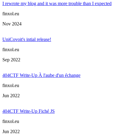
I rewrote my blog and it was more trouble than I expected
finxol.eu
Nov 2024
UniCovoit's intial release!
finxol.eu
Sep 2022
404CTF Write-Up À l'aube d'un échange
finxol.eu
Jun 2022
404CTF Write-Up Fiché JS
finxol.eu
Jun 2022