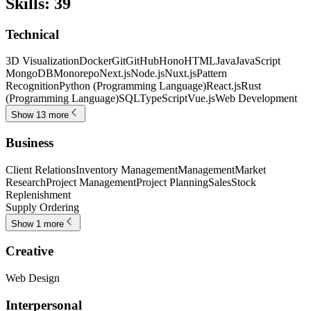
Skills
:
39
Technical
3D Visualization
Docker
Git
GitHub
Hono
HTML
Java
JavaScript
MongoDB
Monorepo
Next.js
Node.js
Nuxt.js
Pattern
Recognition
Python (Programming Language)
React.js
Rust
(Programming Language)
SQL
TypeScript
Vue.js
Web Development
Show 13 more
Business
Client Relations
Inventory Management
Management
Market
Research
Project Management
Project Planning
Sales
Stock
Replenishment
Supply Ordering
Show 1 more
Creative
Web Design
Interpersonal