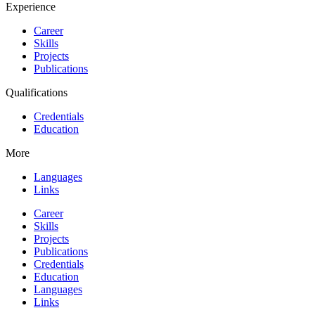
Experience
Career
Skills
Projects
Publications
Qualifications
Credentials
Education
More
Languages
Links
Career
Skills
Projects
Publications
Credentials
Education
Languages
Links