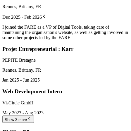
Rennes, Brittany, FR
Dec 2025 - Feb 2026
I joined the FARE as a VP of Digital Tools, taking care of
maintaining the organisation's website, as well as getting involved in
some other projects led by the FARE.
Projet Entrepreneurial : Karr
PEPITE Bretagne
Rennes, Brittany, FR
Jan 2025 - Jun 2025
Web Development Intern
VisCircle GmbH
May 2023 - Aug 2023
Show 3 more