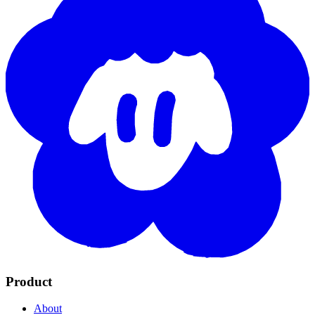
Product
About