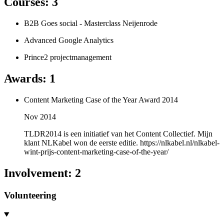
Courses
:
3
B2B Goes social - Masterclass Neijenrode
Advanced Google Analytics
Prince2 projectmanagement
Awards
:
1
Content Marketing Case of the Year Award 2014
Nov 2014
TLDR2014 is een initiatief van het Content Collectief. Mijn
klant NLKabel won de eerste editie. https://nlkabel.nl/nlkabel-
wint-prijs-content-marketing-case-of-the-year/
Involvement
:
2
Volunteering