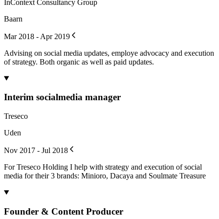
InContext Consultancy Group
Baarn
Mar 2018 - Apr 2019
Advising on social media updates, employe advocacy and execution
of strategy. Both organic as well as paid updates.
Interim socialmedia manager
Treseco
Uden
Nov 2017 - Jul 2018
For Treseco Holding I help with strategy and execution of social
media for their 3 brands: Minioro, Dacaya and Soulmate Treasure
Founder & Content Producer