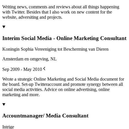
Writing news, comments and reviews about all things happening
with Twitter. Besides that I also work on new content for the
website, adversiting and projects.
Interim Social Media - Online Marketing Consultant
Koningin Sophia Vereeniging tot Bescherming van Dieren
Amsterdam en omgeving, NL
Sep 2009 - May 2010
Wrote a strategic Online Marketing and Social Media document for
the board. Set-up Twitteraccount and promote synergy between all
social media activities. Advice on online advertising, online
marketing and more.
Accountmanager/ Media Consultant
Intrige