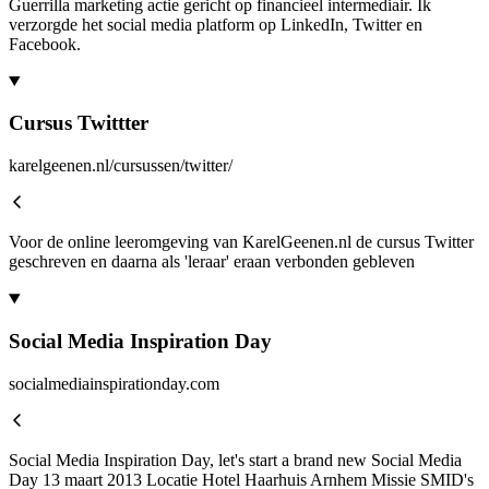
Guerrilla marketing actie gericht op financieel intermediair. Ik
verzorgde het social media platform op LinkedIn, Twitter en
Facebook.
Cursus Twittter
karelgeenen.nl/cursussen/twitter/
Voor de online leeromgeving van KarelGeenen.nl de cursus Twitter
geschreven en daarna als 'leraar' eraan verbonden gebleven
Social Media Inspiration Day
socialmediainspirationday.com
Social Media Inspiration Day, let's start a brand new Social Media
Day 13 maart 2013 Locatie Hotel Haarhuis Arnhem Missie SMID's