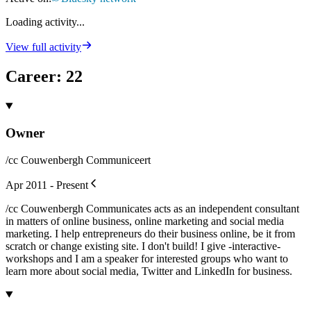
Loading activity...
View full activity
Career
:
22
Owner
/cc Couwenbergh Communiceert
Apr 2011 - Present
/cc Couwenbergh Communicates acts as an independent consultant
in matters of online business, online marketing and social media
marketing. I help entrepreneurs do their business online, be it from
scratch or change existing site. I don't build! I give -interactive-
workshops and I am a speaker for interested groups who want to
learn more about social media, Twitter and LinkedIn for business.