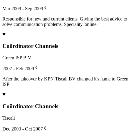
Mar 2009 - Sep 2009
Responsible for new and current clients. Giving the best advice to
solve communication problems. Speciality 'online'.
Coördinator Channels
Green ISP B.V.
2007 - Feb 2009
After the takeover by KPN Tiscali BV changed it's name to Green
ISP
Coördinator Channels
Tiscali
Dec 2003 - Oct 2007