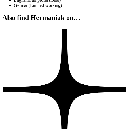
English
(
Full professional
)
German
(
Limited working
)
Also find Hermaniak on…