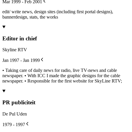
Mar 1999 - Feb 2001
edit/ write news, design sites (including first portal designs),
bannerdesign, stats, the works
Editor in chief
Skyline RTV
Jan 1997 - Jan 1999
• Taking care of daily news for radio, live TV-news and cable
newspaper. • With ICC I made the graphic designs for the cable
newspaper. • Responsible for the first website for SkyLine RTV;
PR publiciteit
De Pul Uden
1979 - 1997