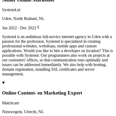
System4.nl
Uden, North Brabant, NL
Jan 2022 - Dec 2022
System4 is an ambitious full-service internet agency in Uden with a
passion for the profession. System4 is specialized in creating
professional websites, webshops, mobile apps and custom
applications. Would you like to hire a developer on location? This is
possible with System4. Our programmers also work on projects at
our customers' offices, so that communication runs optimally and
issues can be addressed immediately. We also help with hosting,
domain registration, installing SSL certificates and server
management.
Online Content- en Marketing Expert
Matchcare
Nieuwegein, Utrecht, NL