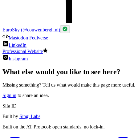
EuroSky (@couwenbergh.nl)
Mastodon Fediverse
LinkedIn
Professional Website
Instagram
What else would you like to see here?
Missing something? Tell us what would make this page more useful.
Sign in
to share an idea.
Sifa ID
Built by
Singi Labs
Built on the AT Protocol: open standards, no lock-in.