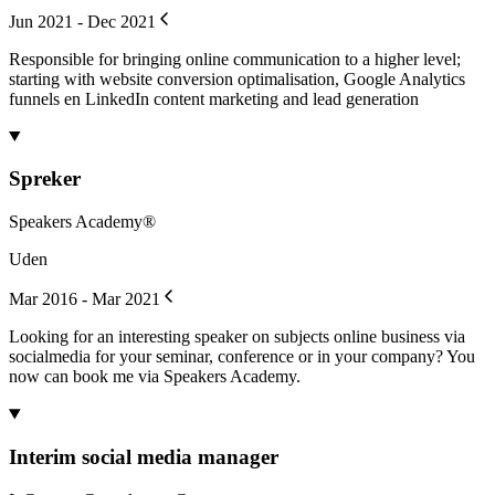
Jun 2021 - Dec 2021
Responsible for bringing online communication to a higher level;
starting with website conversion optimalisation, Google Analytics
funnels en LinkedIn content marketing and lead generation
Spreker
Speakers Academy®
Uden
Mar 2016 - Mar 2021
Looking for an interesting speaker on subjects online business via
socialmedia for your seminar, conference or in your company? You
now can book me via Speakers Academy.
Interim social media manager