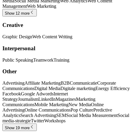
Media
Social Media Marketing
Web Analytics
Web Content
Management
Web Marketing
Show 12 more
Creative
Graphic Design
Web Content Writing
Interpersonal
Public Speaking
Teamwork
Training
Other
Advertising
Affiliate Marketing
B2B
Communicatie
Corporate
Communications
Digital Media
Digitale marketing
Energy Efficiency
Facebook
Google Adwords
Internet
Strategy
Journalism
LinkedIn
Magazines
Marketing
Communications
Mobile Marketing
New Media
Online
Advertising
Online Communications
Pop Culture
Predictive
Analytics
Search Advertising
SEM
Social Media Measurement
Social
media-strategie
Twitter
Workshops
Show 19 more