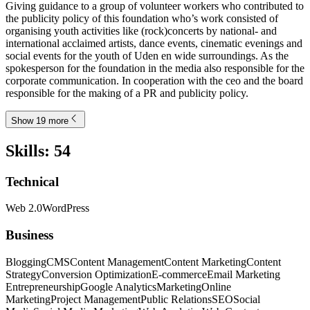
Giving guidance to a group of volunteer workers who contributed to
the publicity policy of this foundation who’s work consisted of
organising youth activities like (rock)concerts by national- and
international acclaimed artists, dance events, cinematic evenings and
social events for the youth of Uden en wide surroundings. As the
spokesperson for the foundation in the media also responsible for the
corporate communication. In cooperation with the ceo and the board
responsible for the making of a PR and publicity policy.
Show 19 more
Skills
:
54
Technical
Web 2.0
WordPress
Business
Blogging
CMS
Content Management
Content Marketing
Content
Strategy
Conversion Optimization
E-commerce
Email Marketing
Entrepreneurship
Google Analytics
Marketing
Online
Marketing
Project Management
Public Relations
SEO
Social