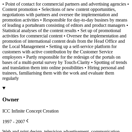
• Point of contact for commercial partners and advertising agencies •
Content promotion • Selections of new content opportunities,
negotiations with partners and oversee the implementation and
promotion activities • Responsible for day-to-day busines by means
of leading a portalteam consisting of editors and product managers •
Statistical analyses of the content results • Set up of promotional
activities for commercial content • Oversee the implementation and
promotion of international content deals from the Head Office and
the Local Management • Setting up a self-service platform for
customers with active contribution by the Customer Service
employees • Partly responsible for the redesign of the portals on
bases of a multi-portal survey by Touch-Clarity • Spotting of trends
and translation them into online possibilities • Hiring personal and
trainees, familiarising them with the work and evaluate them
regularly
Owner
ICC Infinite Concept Creation
1997 - 2007
Web and print design, television advertisement, communication