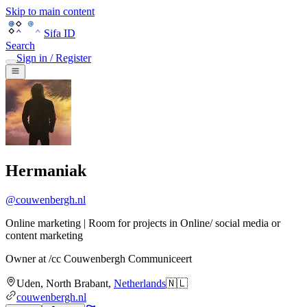
Skip to main content
Sifa ID
Search
Sign in / Register
Hermaniak
@
couwenbergh.nl
Online marketing | Room for projects in Online/ social media or
content marketing
Owner
at
/cc Couwenbergh Communiceert
Uden
,
North Brabant
,
Netherlands
🇳🇱
couwenbergh.nl