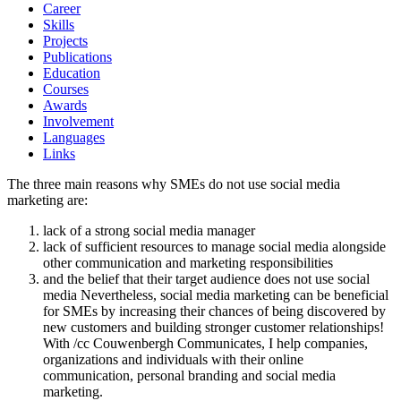
Career
Skills
Projects
Publications
Education
Courses
Awards
Involvement
Languages
Links
The three main reasons why SMEs do not use social media
marketing are:
lack of a strong social media manager
lack of sufficient resources to manage social media alongside
other communication and marketing responsibilities
and the belief that their target audience does not use social
media Nevertheless, social media marketing can be beneficial
for SMEs by increasing their chances of being discovered by
new customers and building stronger customer relationships!
With /cc Couwenbergh Communicates, I help companies,
organizations and individuals with their online
communication, personal branding and social media
marketing.