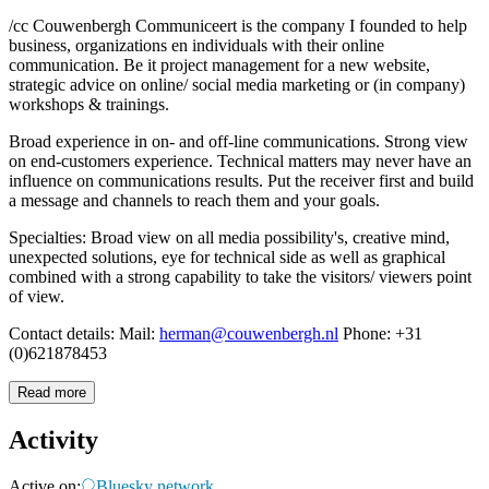
/cc Couwenbergh Communiceert is the company I founded to help
business, organizations en individuals with their online
communication. Be it project management for a new website,
strategic advice on online/ social media marketing or (in company)
workshops & trainings.
Broad experience in on- and off-line communications. Strong view
on end-customers experience. Technical matters may never have an
influence on communications results. Put the receiver first and build
a message and channels to reach them and your goals.
Specialties: Broad view on all media possibility's, creative mind,
unexpected solutions, eye for technical side as well as graphical
combined with a strong capability to take the visitors/ viewers point
of view.
Contact details: Mail:
herman@couwenbergh.nl
Phone: +31
(0)621878453
Read more
Activity
Active on:
Bluesky network