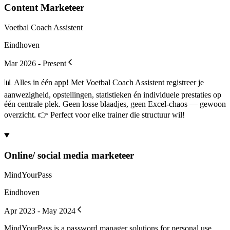
Content Marketeer
Voetbal Coach Assistent
Eindhoven
Mar 2026 - Present
📊 Alles in één app! Met Voetbal Coach Assistent registreer je
aanwezigheid, opstellingen, statistieken én individuele prestaties op
één centrale plek. Geen losse blaadjes, geen Excel-chaos — gewoon
overzicht. 👉 Perfect voor elke trainer die structuur wil!
Online/ social media marketeer
MindYourPass
Eindhoven
Apr 2023 - May 2024
MindYourPass is a password manager solutions for personal use