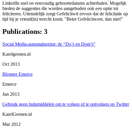
LinkedIn snel en eenvoudig geboortedatums achterhalen. Mogelijk
bieden de suggesties die worden aangeboden ook een optie tot
feliciteren. Uiteindelijk zorgt Gefelicitwit ervoor dat de felicitatie op
tijd bij je vriend(in) terecht komt. "Beter Gefelicitweet, dan niet!"
Publications
:
3
Social Media-automatisering: de “Do’s en Dont’s”
Karelgeenen.nl
Oct 2013
Blogger Emerce
Emerce
Jun 2013
Gebruik geen hulpmiddelen om te volgen of te ontvolgen op Twitter
KarelGeenen.nl
Mar 2012