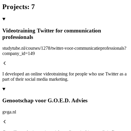
Projects
:
7
Videotraining Twitter for communication
professionals
studytube.nl/courses/1278/twitter-voor-communicatieprofessionals?
company_id=149
I developed an online videotraining for people who use Twitter as a
part of their social media marketing.
Genootschap voor G.O.E.D. Advies
gvga.nl