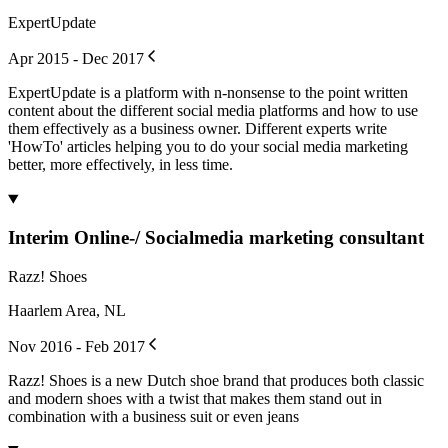
ExpertUpdate
Apr 2015 - Dec 2017
ExpertUpdate is a platform with n-nonsense to the point written
content about the different social media platforms and how to use
them effectively as a business owner. Different experts write
'HowTo' articles helping you to do your social media marketing
better, more effectively, in less time.
Interim Online-/ Socialmedia marketing consultant
Razz! Shoes
Haarlem Area, NL
Nov 2016 - Feb 2017
Razz! Shoes is a new Dutch shoe brand that produces both classic
and modern shoes with a twist that makes them stand out in
combination with a business suit or even jeans