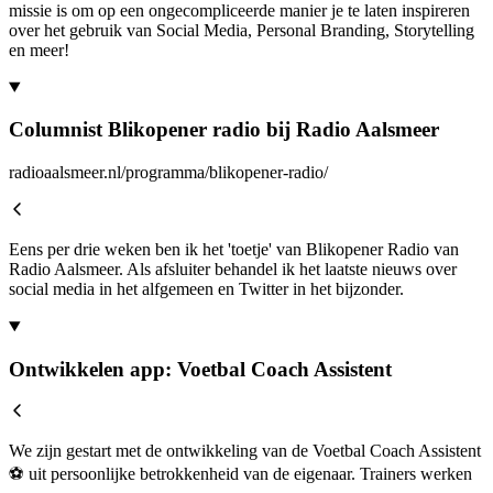
missie is om op een ongecompliceerde manier je te laten inspireren
over het gebruik van Social Media, Personal Branding, Storytelling
en meer!
Columnist Blikopener radio bij Radio Aalsmeer
radioaalsmeer.nl/programma/blikopener-radio/
Eens per drie weken ben ik het 'toetje' van Blikopener Radio van
Radio Aalsmeer. Als afsluiter behandel ik het laatste nieuws over
social media in het alfgemeen en Twitter in het bijzonder.
Ontwikkelen app: Voetbal Coach Assistent
We zijn gestart met de ontwikkeling van de Voetbal Coach Assistent
⚽ uit persoonlijke betrokkenheid van de eigenaar. Trainers werken