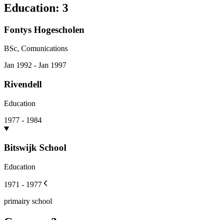
Education
:
3
Fontys Hogescholen
BSc, Comunications
Jan 1992 - Jan 1997
Rivendell
Education
1977 - 1984
Bitswijk School
Education
1971 - 1977
primairy school