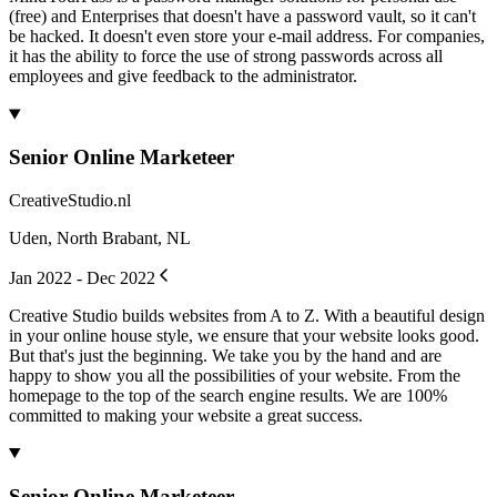
(free) and Enterprises that doesn't have a password vault, so it can't
be hacked. It doesn't even store your e-mail address. For companies,
it has the ability to force the use of strong passwords across all
employees and give feedback to the administrator.
Senior Online Marketeer
CreativeStudio.nl
Uden, North Brabant, NL
Jan 2022 - Dec 2022
Creative Studio builds websites from A to Z. With a beautiful design
in your online house style, we ensure that your website looks good.
But that's just the beginning. We take you by the hand and are
happy to show you all the possibilities of your website. From the
homepage to the top of the search engine results. We are 100%
committed to making your website a great success.
Senior Online Marketeer