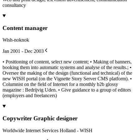
consultancy
Content manager
Wish-noknok
Jan 2001 - Dec 2003
• Positioning of content, select new content; • Making of banners,
booking them into automatic systems and analyse of the results.; •
Oversee the making of the design (functional and technical) of the
new WISH portal (on the Vignette Story Server CMS platform). •
Columnist on the field of Internet for a monthly b2b glossy
magazine : Bedrijvig Uden. • Give guidance to a group of editors
(employers and freelancers)
Copywriter Graphic designer
Worldwide Internet Services Holland - WISH