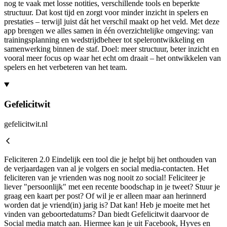
nog te vaak met losse notities, verschillende tools en beperkte
structuur. Dat kost tijd en zorgt voor minder inzicht in spelers en
prestaties – terwijl juist dát het verschil maakt op het veld. Met deze
app brengen we alles samen in één overzichtelijke omgeving: van
trainingsplanning en wedstrijdbeheer tot spelerontwikkeling en
samenwerking binnen de staf. Doel: meer structuur, beter inzicht en
vooral meer focus op waar het echt om draait – het ontwikkelen van
spelers en het verbeteren van het team.
Gefelicitwit
gefelicitwit.nl
Feliciteren 2.0 Eindelijk een tool die je helpt bij het onthouden van
de verjaardagen van al je volgers en social media-contacten. Het
feliciteren van je vrienden was nog nooit zo social! Feliciteer je
liever "persoonlijk" met een recente boodschap in je tweet? Stuur je
graag een kaart per post? Of wil je er alleen maar aan herinnerd
worden dat je vriend(in) jarig is? Dat kan! Heb je moeite met het
vinden van geboortedatums? Dan biedt Gefelicitwit daarvoor de
Social media match aan. Hiermee kan je uit Facebook, Hyves en