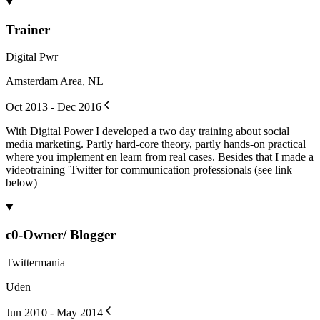
Trainer
Digital Pwr
Amsterdam Area, NL
Oct 2013 - Dec 2016
With Digital Power I developed a two day training about social
media marketing. Partly hard-core theory, partly hands-on practical
where you implement en learn from real cases. Besides that I made a
videotraining 'Twitter for communication professionals (see link
below)
c0-Owner/ Blogger
Twittermania
Uden
Jun 2010 - May 2014