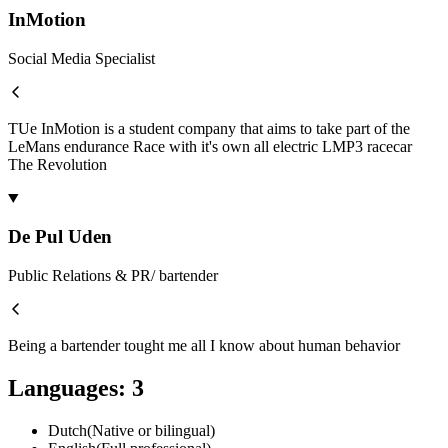
InMotion
Social Media Specialist
TUe InMotion is a student company that aims to take part of the
LeMans endurance Race with it's own all electric LMP3 racecar
The Revolution
De Pul Uden
Public Relations & PR/ bartender
Being a bartender tought me all I know about human behavior
Languages
:
3
Dutch
(
Native or bilingual
)