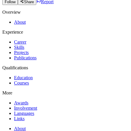
Report
Follow
Share
Overview
About
Experience
Career
Skills
Projects
Publications
Qualifications
Education
Courses
More
Awards
Involvement
Languages
Links
About