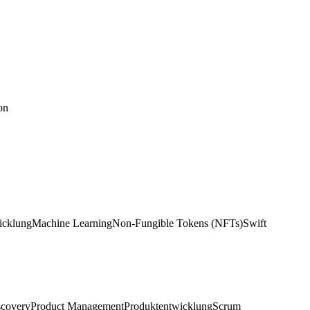
on
icklung
Machine Learning
Non-Fungible Tokens (NFTs)
Swift
scovery
Product Management
Produktentwicklung
Scrum