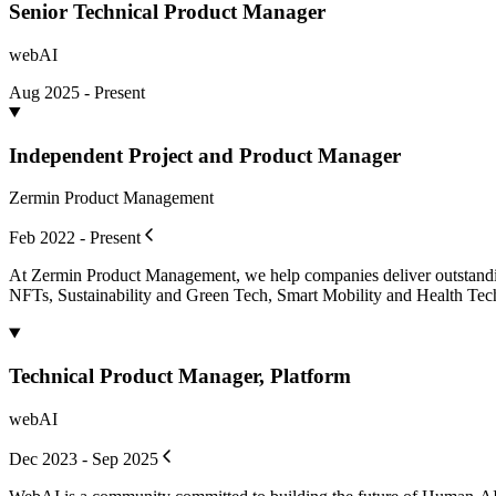
Senior Technical Product Manager
webAI
Aug 2025 - Present
Independent Project and Product Manager
Zermin Product Management
Feb 2022 - Present
At Zermin Product Management, we help companies deliver outstanding
NFTs, Sustainability and Green Tech, Smart Mobility and Health T
Technical Product Manager, Platform
webAI
Dec 2023 - Sep 2025