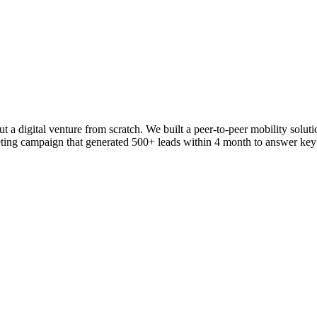
 a digital venture from scratch. We built a peer-to-peer mobility soluti
ng campaign that generated 500+ leads within 4 month to answer key a