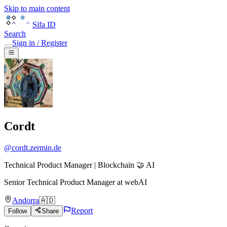
Skip to main content
Sifa ID
Search
Sign in / Register
Cordt
@
cordt.zermin.de
Technical Product Manager | Blockchain 🤝 AI
Senior Technical Product Manager
at
webAI
Andorra
🇦🇩
Report
Follow
Share