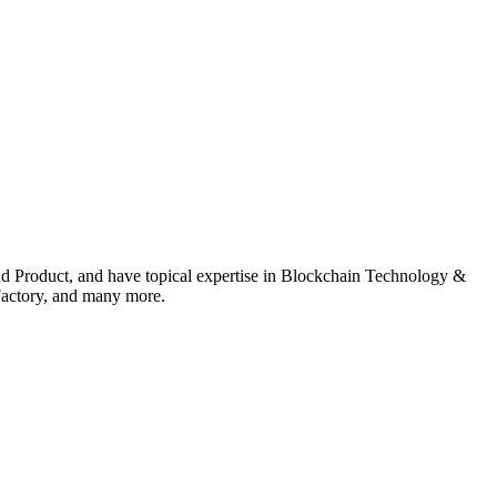
nd Product, and have topical expertise in Blockchain Technology &
actory, and many more.