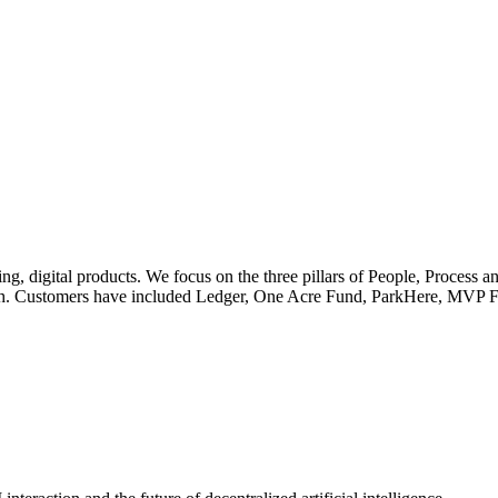
, digital products. We focus on the three pillars of People, Process a
ech. Customers have included Ledger, One Acre Fund, ParkHere, MVP F