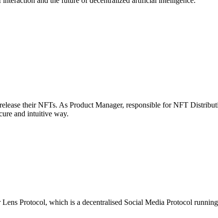
raction and the future of decentralized artificial intelligence.
to release their NFTs. As Product Manager, responsible for NFT Distrib
cure and intuitive way.
or Lens Protocol, which is a decentralised Social Media Protocol runnin