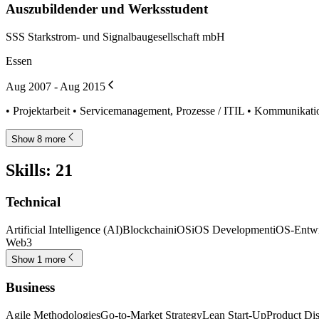
Auszubildender und Werksstudent
SSS Starkstrom- und Signalbaugesellschaft mbH
Essen
Aug 2007 - Aug 2015
• Projektarbeit • Servicemanagement, Prozesse / ITIL • Kommunikati
Show 8 more
Skills
:
21
Technical
Artificial Intelligence (AI)
Blockchain
iOS
iOS Development
iOS-Entw
Web3
Show 1 more
Business
Agile Methodologies
Go-to-Market Strategy
Lean Start-Up
Product Di