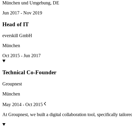
München und Umgebung, DE
Jun 2017 - Nov 2019
Head of IT
everskill GmbH
München
Oct 2015 - Jun 2017
Technical Co-Founder
Groupnest
München
May 2014 - Oct 2015
At Groupnest, we built a digital collaboration tool, specifically tailore