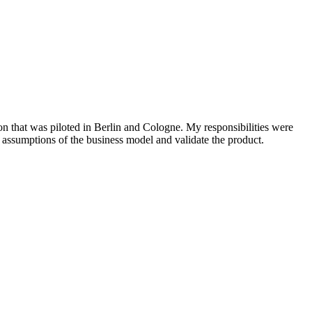
on that was piloted in Berlin and Cologne. My responsibilities were
ssumptions of the business model and validate the product.