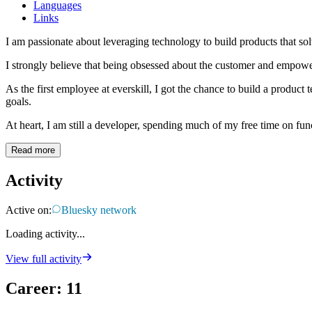
Languages
Links
I am passionate about leveraging technology to build products that sol
I strongly believe that being obsessed about the customer and empoweri
As the first employee at everskill, I got the chance to build a produc
goals.
At heart, I am still a developer, spending much of my free time on fun
Read more
Activity
Active on:
Bluesky network
Loading activity...
View full activity
Career
:
11