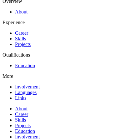
Overview
About
Experience
Career
Skills
Projects
Qualifications
Education
More
Involvement
Languages
Links
About
Career
Skills
Projects
Education
Involvement