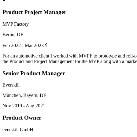
Product Project Manager
MVP Factory
Berlin, DE
Feb 2022 - Mar 2023
For an automotive client I worked with MVPF to prototype and roll-out
the Product and Project Management for the MVP along with a marketi
Senior Product Manager
Everskill
München, Bayern, DE
Nov 2019 - Aug 2021
Product Owner
everskill GmbH