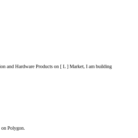
ution and Hardware Products on [ L ] Market, I am building
g on Polygon.