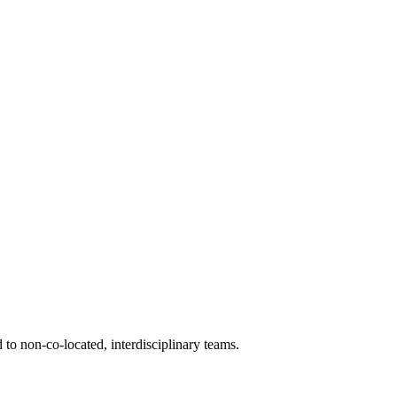
d to non-co-located, interdisciplinary teams.