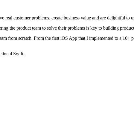
ve real customer problems, create business value and are delightful to u
ng the product team to solve their problems is key to building products 
t team from scratch. From the first iOS App that I implemented to a 10+
ctional Swift.