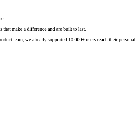
se.
that make a difference and are built to last.
 product team, we already supported 10.000+ users reach their personal