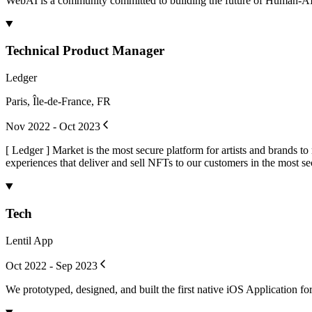
WebAI is a community committed to building the future of Human-AI inte
Technical Product Manager
Ledger
Paris, Île-de-France, FR
Nov 2022 - Oct 2023
[ Ledger ] Market is the most secure platform for artists and brands 
experiences that deliver and sell NFTs to our customers in the most se
Tech
Lentil App
Oct 2022 - Sep 2023
We prototyped, designed, and built the first native iOS Application f