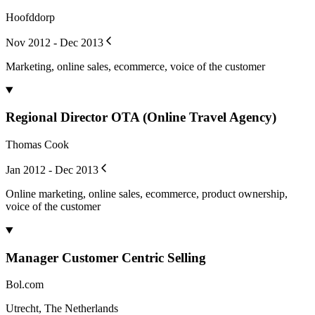
Hoofddorp
Nov 2012 - Dec 2013
Marketing, online sales, ecommerce, voice of the customer
Regional Director OTA (Online Travel Agency)
Thomas Cook
Jan 2012 - Dec 2013
Online marketing, online sales, ecommerce, product ownership,
voice of the customer
Manager Customer Centric Selling
Bol.com
Utrecht, The Netherlands