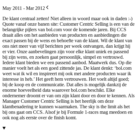
May 2011 - Mar 2012
De klant centraal zetten! Niet alleen in woord maar ook in daden :-)
Quote vanaf onze banen site: Customer Centric Selling is een van de
belangrijke pijlers van bol.com voor de komende jaren. Bij CCS
draait alles om het aanbieden van producten en aanbiedingen die
exact passen bij de wens en behoefte van de klant. Wil de klant van
ons niet meer van vijf berichten per week ontvangen, dan krijgt hij
er vier. Onze aanbevelingen zijn voor elke klant uniek en passend
bij zijn wens, en zoeken gaat persoonlijk, simpel en vertrouwd.
Iedere klant bieden we een passend aanbod. Maatwerk dus. Op die
manier voelt het als een goed zittende jas. De klant denkt: ‘bol.com
weet wat ik wil en inspireert mij ook met andere producten waar ik
interesse in heb.’ Het geeft hem vertrouwen. Het voelt altijd goed;
bij de koop en de communicatie. Dat alles is mogelijk dankzij de
enorme hoeveelheid data waarover bol.com beschikt. Elke
ondernemer droomt er van om zijn klant door en door te kennen. Als
Manager Customer Centric Selling is het heerlijk om deze
klantbenadering te kunnen waarmaken. The sky is the limit als het
bij ons gaat om CCS. Alsof je bij Formule 1-races mag meedoen en
ook nog als eerste over de finish komt.