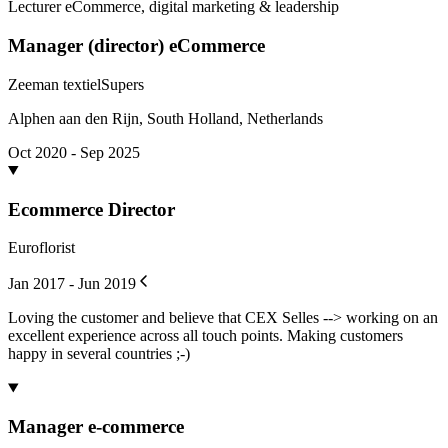
Lecturer eCommerce, digital marketing & leadership
Manager (director) eCommerce
Zeeman textielSupers
Alphen aan den Rijn, South Holland, Netherlands
Oct 2020 - Sep 2025
Ecommerce Director
Euroflorist
Jan 2017 - Jun 2019
Loving the customer and believe that CEX Selles --> working on an
excellent experience across all touch points. Making customers
happy in several countries ;-)
Manager e-commerce