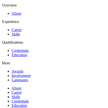
Overview
About
Experience
Career
Skills
Qualifications
Credentials
Education
More
Awards
Involvement
Languages
About
Career
Skills
Credentials
Education