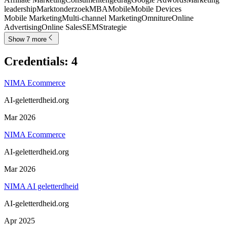
leadership
Marktonderzoek
MBA
Mobile
Mobile Devices
Mobile Marketing
Multi-channel Marketing
Omniture
Online
Advertising
Online Sales
SEM
Strategie
Show 7 more
Credentials
:
4
NIMA Ecommerce
AI-geletterdheid.org
Mar 2026
NIMA Ecommerce
AI-geletterdheid.org
Mar 2026
NIMA AI geletterdheid
AI-geletterdheid.org
Apr 2025