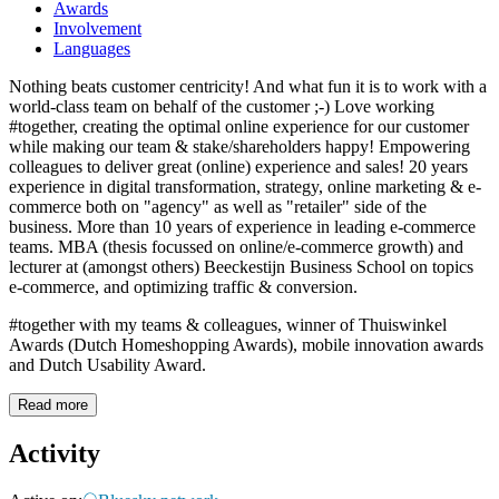
Awards
Involvement
Languages
Nothing beats customer centricity! And what fun it is to work with a
world-class team on behalf of the customer ;-) Love working
#together, creating the optimal online experience for our customer
while making our team & stake/shareholders happy! Empowering
colleagues to deliver great (online) experience and sales! 20 years
experience in digital transformation, strategy, online marketing & e-
commerce both on "agency" as well as "retailer" side of the
business. More than 10 years of experience in leading e-commerce
teams. MBA (thesis focussed on online/e-commerce growth) and
lecturer at (amongst others) Beeckestijn Business School on topics
e-commerce, and optimizing traffic & conversion.
#together with my teams & colleagues, winner of Thuiswinkel
Awards (Dutch Homeshopping Awards), mobile innovation awards
and Dutch Usability Award.
Read more
Activity