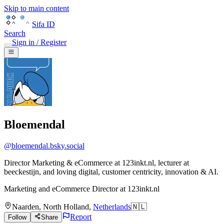
Skip to main content
Sifa ID
Search
Sign in / Register
Bloemendal
@
bloemendal.bsky.social
Director Marketing & eCommerce at 123inkt.nl, lecturer at
beeckestijn, and loving digital, customer centricity, innovation & AI.
Marketing and eCommerce Director
at
123inkt.nl
Naarden
,
North Holland
,
Netherlands
🇳🇱
Report
Follow
Share