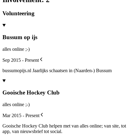
Volunteering
Bussum op ijs
alles online ;-)
Sep 2015 - Present
bussumopijs.nl Jaarlijks schaatsen in (Naarden-) Bussum
Gooische Hockey Club
alles online ;-)
Mar 2015 - Present
Gooische Hockey Club helpen met van alles online; van site, tot
app, van nieuwsbrief tot social.