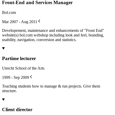
Front-End and Services Manager
Bol.com
Mar 2007 - Aug 2011
Developement, maintenance and enhancements of "Front End"
website(s) bol.com webshop including look and feel, branding,
usability, navigation, conversion and statistics.
Partime lecturer
Utrecht School of the Arts
1999 - Sep 2009
Teaching students how to manage & run projects. Give them
structure.
Client director