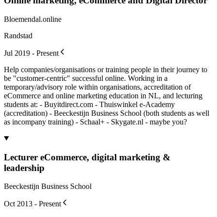
Online marketing, eCommerce and Digital Director
Bloemendal.online
Randstad
Jul 2019 - Present
Help companies/organisations or training people in their journey to
be "customer-centric" successful online. Working in a
temporary/advisory role within organisations, accreditation of
eCommerce and online marketing education in NL, and lecturing
students at: - Buyitdirect.com - Thuiswinkel e-Academy
(accreditation) - Beeckestijn Business School (both students as well
as incompany training) - Schaal+ - Skygate.nl - maybe you?
Lecturer eCommerce, digital marketing &
leadership
Beeckestijn Business School
Oct 2013 - Present