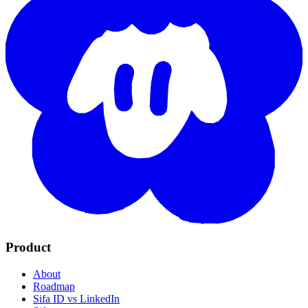
Product
About
Roadmap
Sifa ID vs LinkedIn