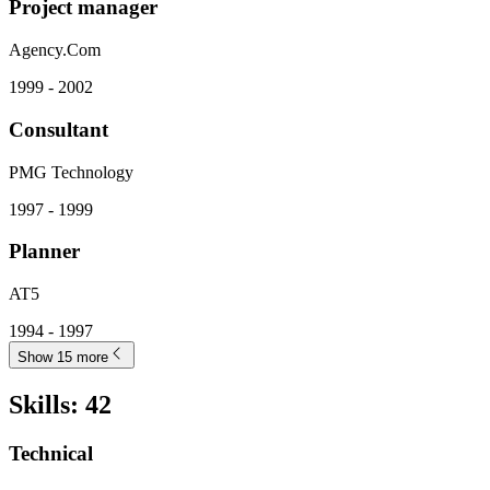
Project manager
Agency.Com
1999 - 2002
Consultant
PMG Technology
1997 - 1999
Planner
AT5
1994 - 1997
Show 15 more
Skills
:
42
Technical