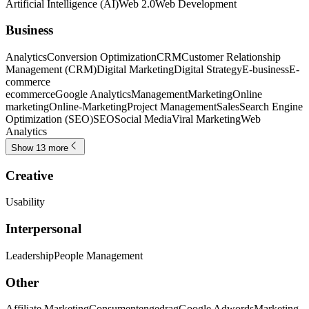
Artificial Intelligence (AI)
Web 2.0
Web Development
Business
Analytics
Conversion Optimization
CRM
Customer Relationship
Management (CRM)
Digital Marketing
Digital Strategy
E-business
E-
commerce
ecommerce
Google Analytics
Management
Marketing
Online
marketing
Online-Marketing
Project Management
Sales
Search Engine
Optimization (SEO)
SEO
Social Media
Viral Marketing
Web
Analytics
Show 13 more
Creative
Usability
Interpersonal
Leadership
People Management
Other
Affiliate Marketing
Consumentengedrag
Google Adwords
Marketing