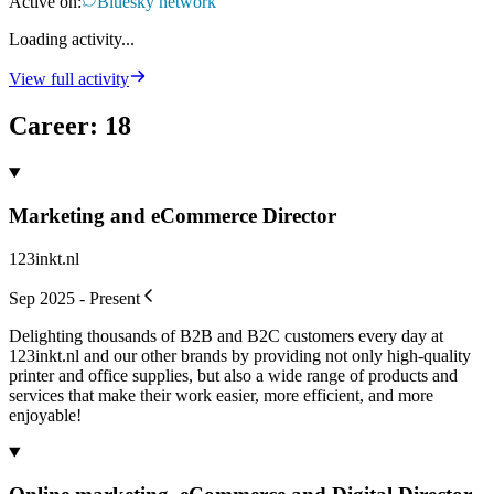
Active on:
Bluesky network
Loading activity...
View full activity
Career
:
18
Marketing and eCommerce Director
123inkt.nl
Sep 2025 - Present
Delighting thousands of B2B and B2C customers every day at
123inkt.nl and our other brands by providing not only high-quality
printer and office supplies, but also a wide range of products and
services that make their work easier, more efficient, and more
enjoyable!