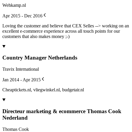
Wehkamp.nl
Apr 2015 - Dec 2016
Loving the customer and believe that CEX Selles --> working on an
excellent e-commerce experience across all touch points for our
customers that also makes money ;-)
Country Manager Netherlands
Travix International
Jan 2014 - Apr 2015
Cheaptickets.nl, vliegwinkel.nl, budgetair.nl
Directeur marketing & ecommerce Thomas Cook
Nederland
Thomas Cook