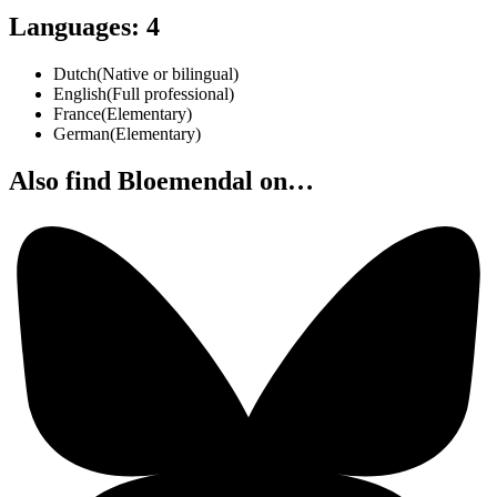
Languages
:
4
Dutch
(
Native or bilingual
)
English
(
Full professional
)
France
(
Elementary
)
German
(
Elementary
)
Also find Bloemendal on…