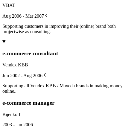
VBAT
Aug 2006 - Mar 2007
Supporting customers in improving their (online) brand both
projectwise as consulting.
e-commerce consultant
Vendex KBB
Jun 2002 - Aug 2006
Supporting all Vendex KBB / Maxeda brands in making money
online...
e-commerce manager
Bijenkorf
2003 - Jan 2006