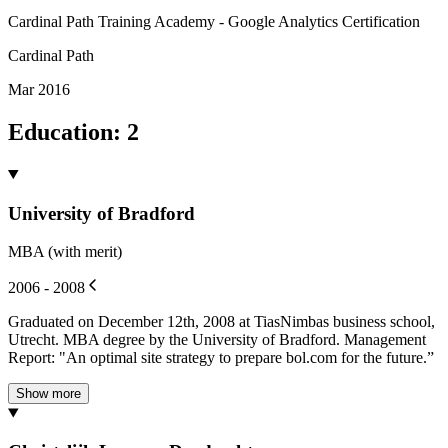
Cardinal Path Training Academy - Google Analytics Certification
Cardinal Path
Mar 2016
Education
:
2
University of Bradford
MBA (with merit)
2006 - 2008
Graduated on December 12th, 2008 at TiasNimbas business school,
Utrecht. MBA degree by the University of Bradford. Management
Report: "An optimal site strategy to prepare bol.com for the future.”
Show more