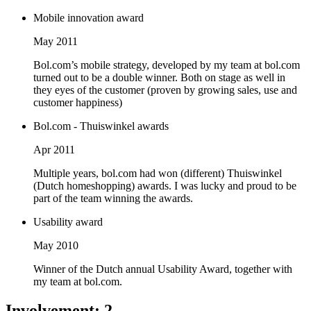
Mobile innovation award
May 2011
Bol.com’s mobile strategy, developed by my team at bol.com
turned out to be a double winner. Both on stage as well in
they eyes of the customer (proven by growing sales, use and
customer happiness)
Bol.com - Thuiswinkel awards
Apr 2011
Multiple years, bol.com had won (different) Thuiswinkel
(Dutch homeshopping) awards. I was lucky and proud to be
part of the team winning the awards.
Usability award
May 2010
Winner of the Dutch annual Usability Award, together with
my team at bol.com.
Involvement
:
2