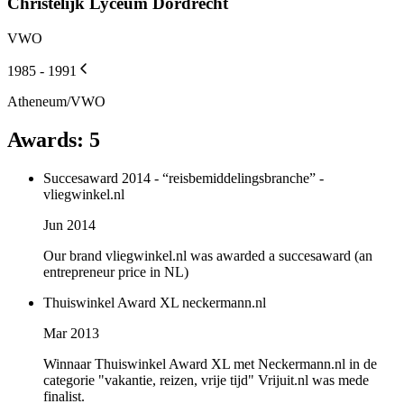
Christelijk Lyceum Dordrecht
VWO
1985 - 1991
Atheneum/VWO
Awards
:
5
Succesaward 2014 - “reisbemiddelingsbranche” -
vliegwinkel.nl
Jun 2014
Our brand vliegwinkel.nl was awarded a succesaward (an
entrepreneur price in NL)
Thuiswinkel Award XL neckermann.nl
Mar 2013
Winnaar Thuiswinkel Award XL met Neckermann.nl in de
categorie "vakantie, reizen, vrije tijd" Vrijuit.nl was mede
finalist.