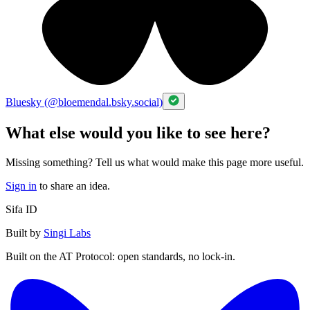
Bluesky (@bloemendal.bsky.social)
What else would you like to see here?
Missing something? Tell us what would make this page more useful.
Sign in
to share an idea.
Sifa ID
Built by
Singi Labs
Built on the AT Protocol: open standards, no lock-in.