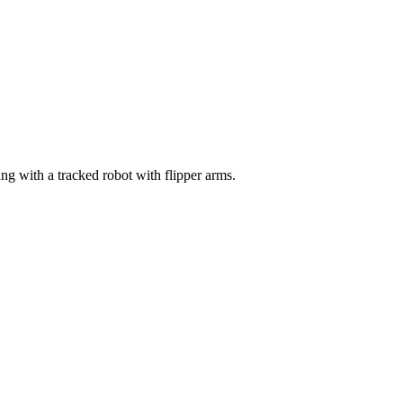
g with a tracked robot with flipper arms.