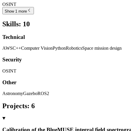
OSINT
Show 1 more
Skills
:
10
Technical
AWS
C++
Computer Vision
Python
Robotics
Space mission design
Security
OSINT
Other
Astronomy
Gazebo
ROS2
Projects
:
6
Calibration of the BlueMUSE integral field spectrogr