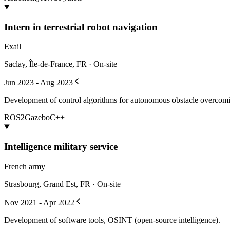
Intern in terrestrial robot navigation
Exail
Saclay, Île-de-France, FR · On-site
Jun 2023 - Aug 2023
Development of control algorithms for autonomous obstacle overcomin
ROS2
Gazebo
C++
Intelligence military service
French army
Strasbourg, Grand Est, FR · On-site
Nov 2021 - Apr 2022
Development of software tools, OSINT (open-source intelligence).