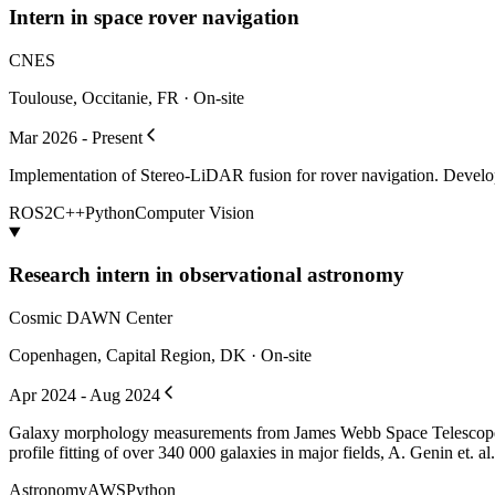
Intern in space rover navigation
CNES
Toulouse, Occitanie, FR · On-site
Mar 2026 - Present
Implementation of Stereo-LiDAR fusion for rover navigation. Develo
ROS2
C++
Python
Computer Vision
Research intern in observational astronomy
Cosmic DAWN Center
Copenhagen, Capital Region, DK · On-site
Apr 2024 - Aug 2024
Galaxy morphology measurements from James Webb Space Telescope
profile fitting of over 340 000 galaxies in major fields, A. Genin e
Astronomy
AWS
Python