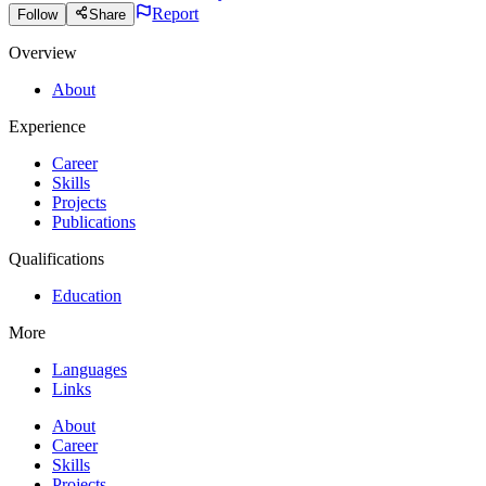
Report
Follow
Share
Overview
About
Experience
Career
Skills
Projects
Publications
Qualifications
Education
More
Languages
Links
About
Career
Skills
Projects