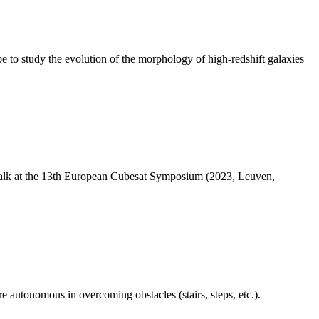
 study the evolution of the morphology of high-redshift galaxies
 Talk at the 13th European Cubesat Symposium (2023, Leuven,
 autonomous in overcoming obstacles (stairs, steps, etc.).