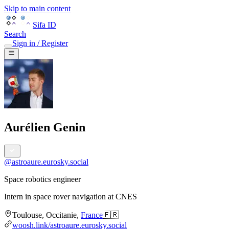
Skip to main content
Sifa ID
Search
Sign in / Register
Aurélien Genin
@
astroaure.eurosky.social
Space robotics engineer
Intern in space rover navigation
at
CNES
Toulouse
,
Occitanie
,
France
🇫🇷
woosh.link/astroaure.eurosky.social