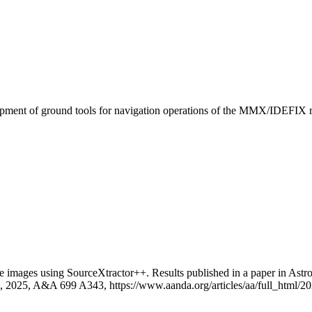
pment of ground tools for navigation operations of the MMX/IDEFIX r
 images using SourceXtractor++. Results published in a paper in 
t. al., 2025, A&A 699 A343, https://www.aanda.org/articles/aa/full_htm