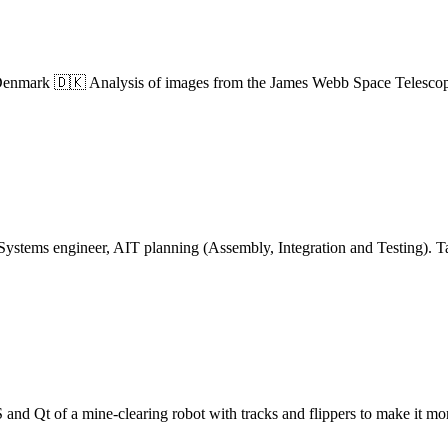
mark 🇩🇰 Analysis of images from the James Webb Space Telescope to
 Systems engineer, AIT planning (Assembly, Integration and Testing).
d Qt of a mine-clearing robot with tracks and flippers to make it more