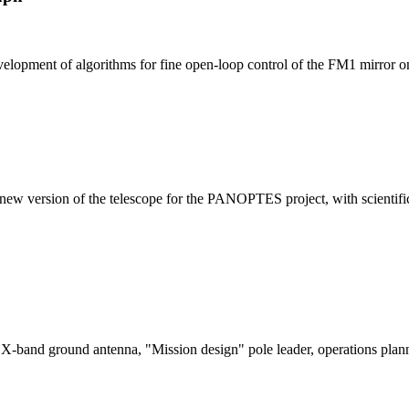
lopment of algorithms for fine open-loop control of the FM1 mirror o
w version of the telescope for the PANOPTES project, with scientific 
X-band ground antenna, "Mission design" pole leader, operations plan