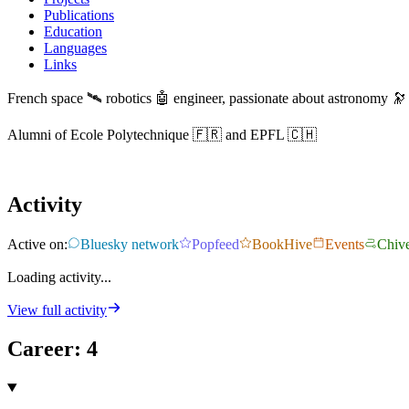
Publications
Education
Languages
Links
French space 🛰️ robotics 🤖 engineer, passionate about astronomy 🔭
Alumni of Ecole Polytechnique 🇫🇷 and EPFL 🇨🇭
Activity
Active on:
Bluesky network
Popfeed
BookHive
Events
Chiv
Loading activity...
View full activity
Career
:
4