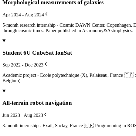
Morphological measurements of galaxies
Apr 2024 - Aug 2024
5-month research internship - Cosmic DAWN Center, Copenhagen, Den
through cosmic times. Paper published in Astronomy&Astrophysics.
Student 6U CubeSat IonSat
Sep 2022 - Dec 2023
Academic project - Ecole polytechnique (X), Palaiseau, France 🇫🇷
Belgium).
All-terrain robot navigation
Jun 2023 - Aug 2023
3-month internship - Exail, Saclay, France 🇫🇷 Programming in ROS an