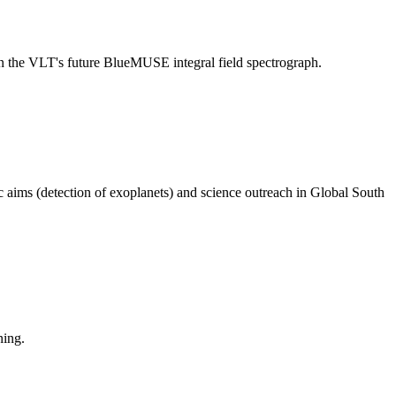
n the VLT's future BlueMUSE integral field spectrograph.
aims (detection of exoplanets) and science outreach in Global South
ning.