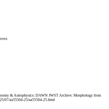
over.
Astronomy & Astrophysics: DAWN JWST Archive: Morphology from
l/2025/07/aa55504-25/aa55504-25.html