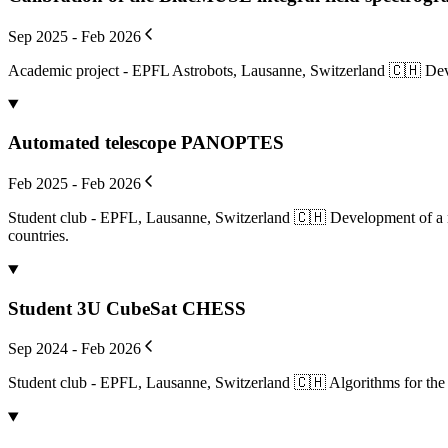
Sep 2025 - Feb 2026
Academic project - EPFL Astrobots, Lausanne, Switzerland 🇨🇭 Deve
Automated telescope PANOPTES
Feb 2025 - Feb 2026
Student club - EPFL, Lausanne, Switzerland 🇨🇭 Development of a ne
countries.
Student 3U CubeSat CHESS
Sep 2024 - Feb 2026
Student club - EPFL, Lausanne, Switzerland 🇨🇭 Algorithms for the 