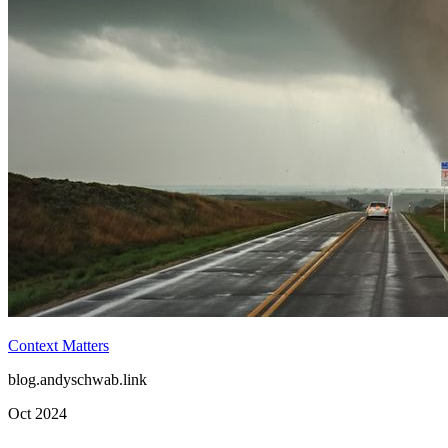
Deus Ex Machina
blog.andyschwab.link
Jun 2025