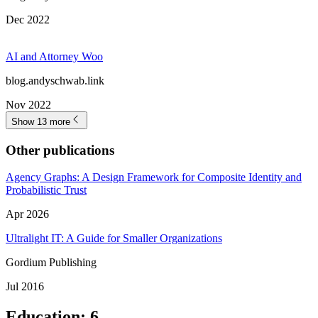
blog.andyschwab.link
Jul 2024