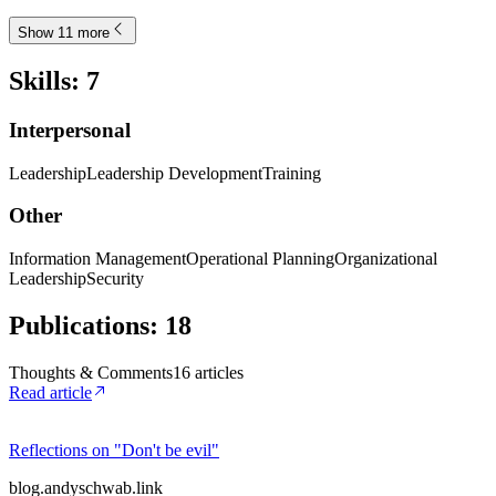
Show 11 more
Skills
:
7
Interpersonal
Leadership
Leadership Development
Training
Other
Information Management
Operational Planning
Organizational
Leadership
Security
Publications
:
18
Thoughts & Comments
16
article
s
Read article
Reflections on "Don't be evil"
blog.andyschwab.link