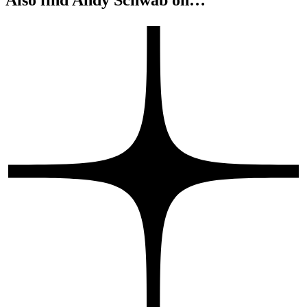
Leadership Predispositions