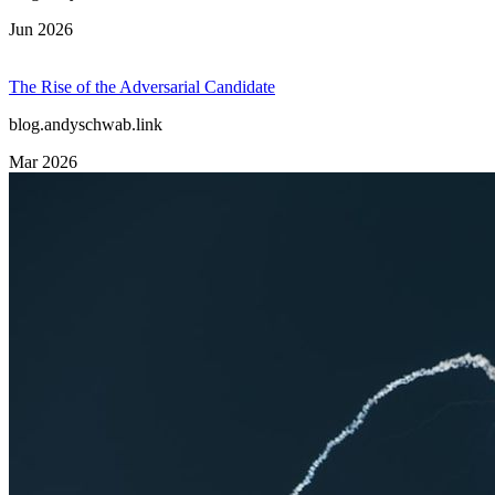
Jun 2026