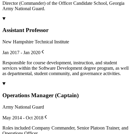
Director (Commander) of the Officer Candidate School, Georgia
Army National Guard.
Assistant Professor
New Hampshire Technical Institute
Jan 2017 - Jan 2020
Responsible for course development, instruction, and student
services within the Software Development degree program, as well
as departmental, student community, and governance activities.
Operations Manager (Captain)
Army National Guard
May 2014 - Oct 2018
Roles included Company Commander, Senior Platoon Trainer, and
Operations Officer.