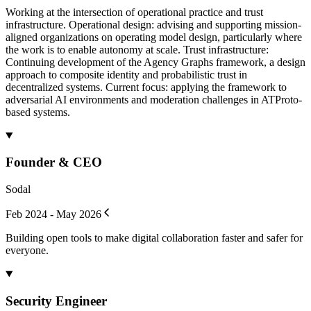
Working at the intersection of operational practice and trust
infrastructure. Operational design: advising and supporting mission-
aligned organizations on operating model design, particularly where
the work is to enable autonomy at scale. Trust infrastructure:
Continuing development of the Agency Graphs framework, a design
approach to composite identity and probabilistic trust in
decentralized systems. Current focus: applying the framework to
adversarial AI environments and moderation challenges in ATProto-
based systems.
Founder & CEO
Sodal
Feb 2024 - May 2026
Building open tools to make digital collaboration faster and safer for
everyone.
Security Engineer