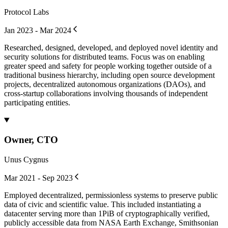
Protocol Labs
Jan 2023 - Mar 2024
Researched, designed, developed, and deployed novel identity and
security solutions for distributed teams. Focus was on enabling
greater speed and safety for people working together outside of a
traditional business hierarchy, including open source development
projects, decentralized autonomous organizations (DAOs), and
cross-startup collaborations involving thousands of independent
participating entities.
Owner, CTO
Unus Cygnus
Mar 2021 - Sep 2023
Employed decentralized, permissionless systems to preserve public
data of civic and scientific value. This included instantiating a
datacenter serving more than 1PiB of cryptographically verified,
publicly accessible data from NASA Earth Exchange, Smithsonian