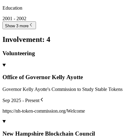
Rebuttal to "Why Crypto Just Won't Die"
blog.andyschwab.link
Mar 2024