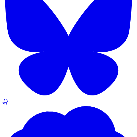
The Joy of AI Dread
blog.andyschwab.link
Apr 2023