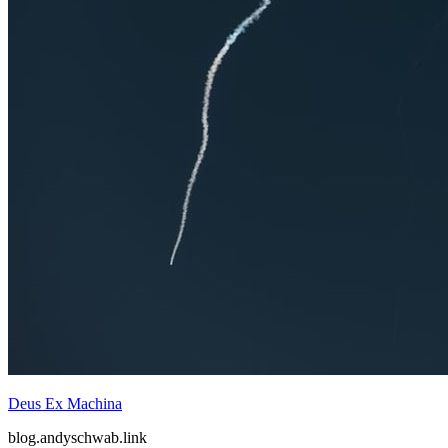
The Rise of the Adversarial Candidate
blog.andyschwab.link
Mar 2026