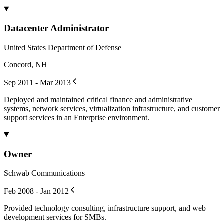
Datacenter Administrator
United States Department of Defense
Concord, NH
Sep 2011 - Mar 2013
Deployed and maintained critical finance and administrative
systems, network services, virtualization infrastructure, and customer
support services in an Enterprise environment.
Owner
Schwab Communications
Feb 2008 - Jan 2012
Provided technology consulting, infrastructure support, and web
development services for SMBs.