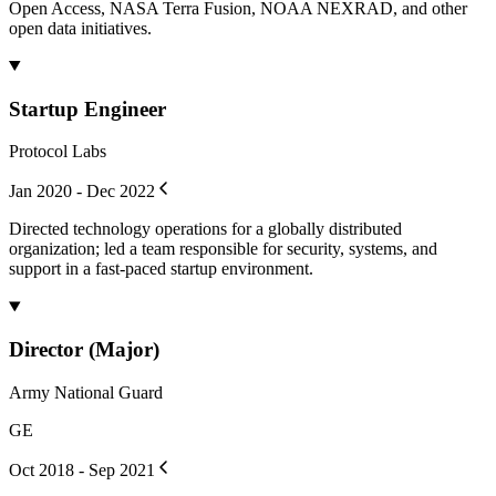
Open Access, NASA Terra Fusion, NOAA NEXRAD, and other
open data initiatives.
Startup Engineer
Protocol Labs
Jan 2020 - Dec 2022
Directed technology operations for a globally distributed
organization; led a team responsible for security, systems, and
support in a fast-paced startup environment.
Director (Major)
Army National Guard
GE
Oct 2018 - Sep 2021