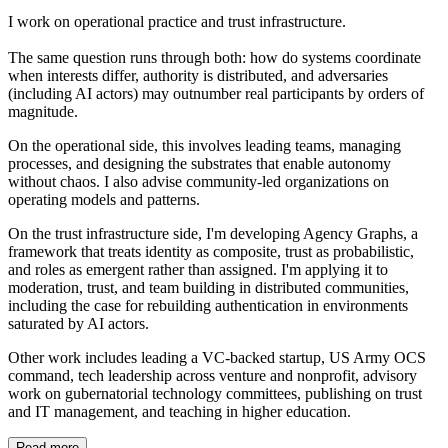
I work on operational practice and trust infrastructure.
The same question runs through both: how do systems coordinate
when interests differ, authority is distributed, and adversaries
(including AI actors) may outnumber real participants by orders of
magnitude.
On the operational side, this involves leading teams, managing
processes, and designing the substrates that enable autonomy
without chaos. I also advise community-led organizations on
operating models and patterns.
On the trust infrastructure side, I'm developing Agency Graphs, a
framework that treats identity as composite, trust as probabilistic,
and roles as emergent rather than assigned. I'm applying it to
moderation, trust, and team building in distributed communities,
including the case for rebuilding authentication in environments
saturated by AI actors.
Other work includes leading a VC-backed startup, US Army OCS
command, tech leadership across venture and nonprofit, advisory
work on gubernatorial technology committees, publishing on trust
and IT management, and teaching in higher education.
Read more