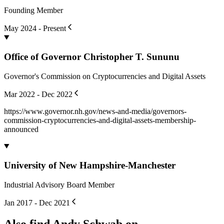
Marketing is the Mission
blog.andyschwab.link
Feb 2024