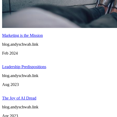
Context Matters
blog.andyschwab.link
Oct 2024