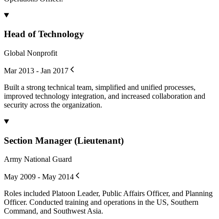
Head of Technology
Global Nonprofit
Mar 2013 - Jan 2017
Built a strong technical team, simplified and unified processes,
improved technology integration, and increased collaboration and
security across the organization.
Section Manager (Lieutenant)
Army National Guard
May 2009 - May 2014
Roles included Platoon Leader, Public Affairs Officer, and Planning
Officer. Conducted training and operations in the US, Southern
Command, and Southwest Asia.