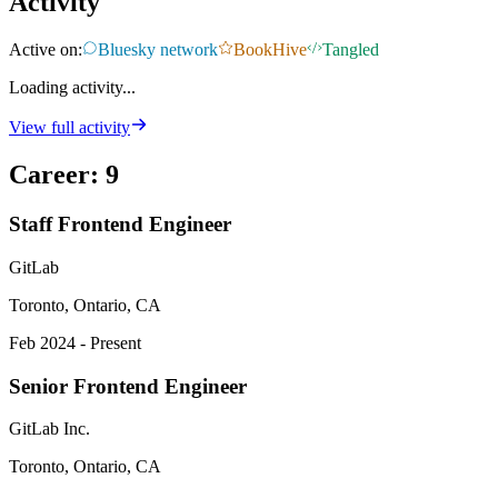
Activity
Active on:
Bluesky network
BookHive
Tangled
Loading activity...
View full activity
Career
:
9
Staff Frontend Engineer
GitLab
Toronto, Ontario, CA
Feb 2024 - Present
Senior Frontend Engineer
GitLab Inc.
Toronto, Ontario, CA