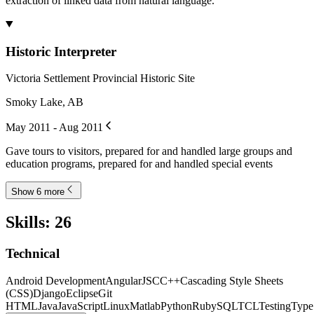
extraction of linked data from natural language.
Historic Interpreter
Victoria Settlement Provincial Historic Site
Smoky Lake, AB
May 2011 - Aug 2011
Gave tours to visitors, prepared for and handled large groups and
education programs, prepared for and handled special events
Show 6 more
Skills
:
26
Technical
Android Development
AngularJS
C
C++
Cascading Style Sheets
(CSS)
Django
Eclipse
Git
HTML
Java
JavaScript
Linux
Matlab
Python
Ruby
SQL
TCL
Testing
Type