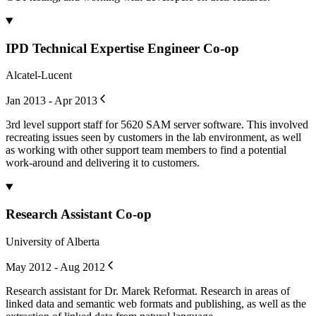
IPD Technical Expertise Engineer Co-op
Alcatel-Lucent
Jan 2013 - Apr 2013
3rd level support staff for 5620 SAM server software. This involved
recreating issues seen by customers in the lab environment, as well
as working with other support team members to find a potential
work-around and delivering it to customers.
Research Assistant Co-op
University of Alberta
May 2012 - Aug 2012
Research assistant for Dr. Marek Reformat. Research in areas of
linked data and semantic web formats and publishing, as well as the