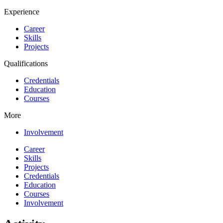
Experience
Career
Skills
Projects
Qualifications
Credentials
Education
Courses
More
Involvement
Career
Skills
Projects
Credentials
Education
Courses
Involvement