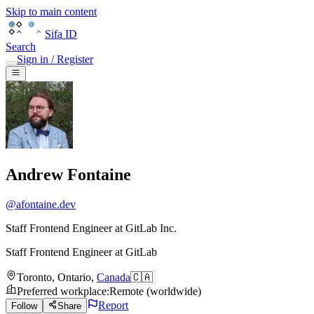
Skip to main content
Sifa ID
Search
Sign in / Register
Andrew Fontaine
@
afontaine.dev
Staff Frontend Engineer at GitLab Inc.
Staff Frontend Engineer
at
GitLab
Toronto
,
Ontario
,
Canada
🇨🇦
Preferred workplace
:
Remote (worldwide)
Report
Follow
Share