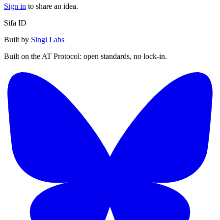
Sign in
to share an idea.
Sifa ID
Built by
Singi Labs
Built on the AT Protocol: open standards, no lock-in.