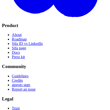
Product
About
Roadmap
Sifa ID vs LinkedIn
Sifa page
Docs
Press kit
Community
Guidelines
Credits
atproto stats
Report an issue
Legal
Trust