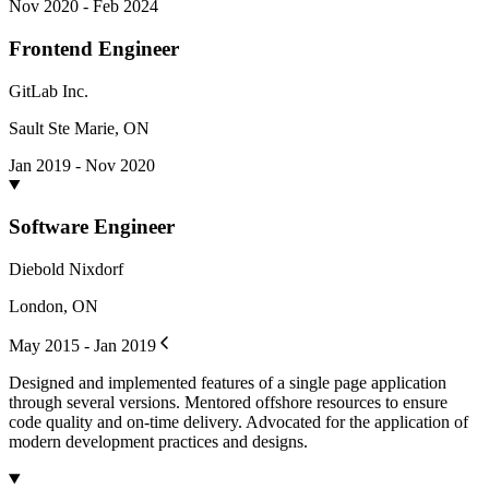
Nov 2020 - Feb 2024
Frontend Engineer
GitLab Inc.
Sault Ste Marie, ON
Jan 2019 - Nov 2020
Software Engineer
Diebold Nixdorf
London, ON
May 2015 - Jan 2019
Designed and implemented features of a single page application
through several versions. Mentored offshore resources to ensure
code quality and on-time delivery. Advocated for the application of
modern development practices and designs.