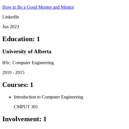
How to Be a Good Mentee and Mentor
LinkedIn
Jun 2023
Education
:
1
University of Alberta
BSc. Computer Engineering
2010 - 2015
Courses
:
1
Introduction to Computer Engineering
CMPUT 301
Involvement
:
1