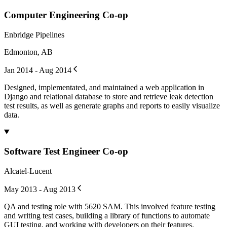
Computer Engineering Co-op
Enbridge Pipelines
Edmonton, AB
Jan 2014 - Aug 2014
Designed, implementated, and maintained a web application in
Django and relational database to store and retrieve leak detection
test results, as well as generate graphs and reports to easily visualize
data.
Software Test Engineer Co-op
Alcatel-Lucent
May 2013 - Aug 2013
QA and testing role with 5620 SAM. This involved feature testing
and writing test cases, building a library of functions to automate
GUI testing, and working with developers on their features.