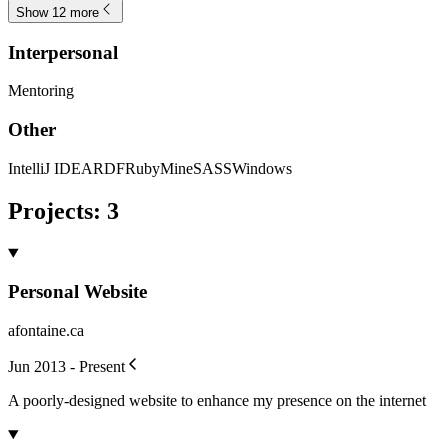
Show 12 more
Interpersonal
Mentoring
Other
IntelliJ IDEA
RDF
RubyMine
SASS
Windows
Projects
:
3
Personal Website
afontaine.ca
Jun 2013 - Present
A poorly-designed website to enhance my presence on the internet