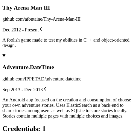
Thy Arena Man III
github.com/afontaine/Thy-Arena-Man-III
Dec 2012 - Present
A foolish game made to test my abilities in C++ and object-oriented
design.
Adventure.DateTime
github.com/IPPETAD/adventure.datetime
Sep 2013 - Dec 2013
An Android app focused on the creation and consumption of choose
your own adventure stories. Uses ElasticSearch as a back-end to
share stories among users as well as SQLite to store stories locally.
Stories contain multiple pages with multiple choices and images.
Credentials
:
1