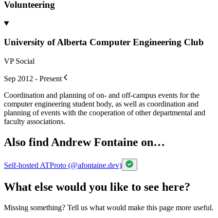
Volunteering
University of Alberta Computer Engineering Club
VP Social
Sep 2012 - Present
Coordination and planning of on- and off-campus events for the
computer engineering student body, as well as coordination and
planning of events with the cooperation of other departmental and
faculty associations.
Also find Andrew Fontaine on…
Self-hosted ATProto (@afontaine.dev)
What else would you like to see here?
Missing something? Tell us what would make this page more useful.