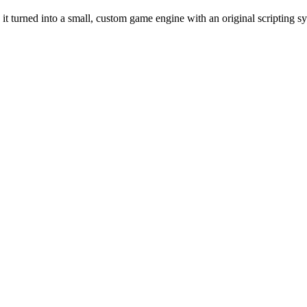
t turned into a small, custom game engine with an original scripting sy