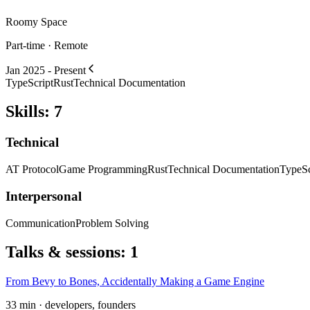
Roomy Space
Part-time · Remote
Jan 2025 - Present
TypeScript
Rust
Technical Documentation
Skills
:
7
Technical
AT Protocol
Game Programming
Rust
Technical Documentation
TypeSc
Interpersonal
Communication
Problem Solving
Talks & sessions
:
1
From Bevy to Bones, Accidentally Making a Game Engine
33 min · developers, founders