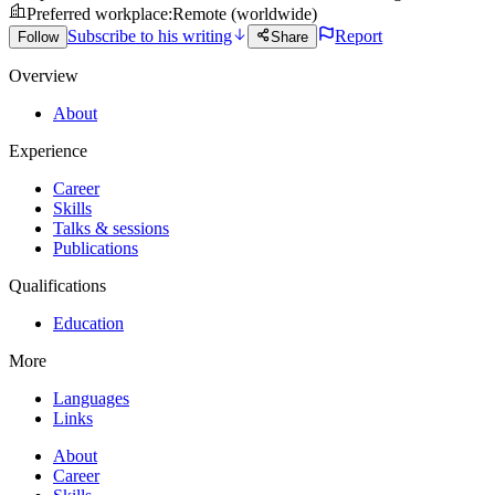
Preferred workplace
:
Remote (worldwide)
Subscribe to his writing
Report
Follow
Share
Overview
About
Experience
Career
Skills
Talks & sessions
Publications
Qualifications
Education
More
Languages
Links
About
Career