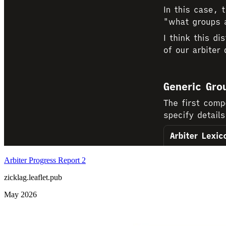
Arbiter Progress Report 2
zicklag.leaflet.pub
May 2026