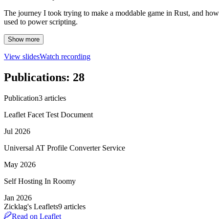
The journey I took trying to make a moddable game in Rust, and how i
used to power scripting.
Show more
View slides
Watch recording
Publications
:
28
Publication
3
article
s
Leaflet Facet Test Document
Jul 2026
Universal AT Profile Converter Service
May 2026
Self Hosting In Roomy
Jan 2026
Zicklag's Leaflets
9
article
s
Read on Leaflet