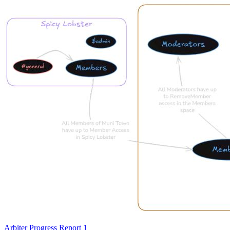
Arbiter Progress Report 1