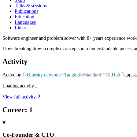
Skills
Talks & sessions
Publications
Education
Languages
Links
Software engineer and problem solver with 8+ years experience work
I love breaking down complex concepts into understandable pieces, an
Activity
Active on:
Bluesky network
Tangled
Standard
GitHub
app.st
Loading activity...
View full activity
Career
:
1
Co-Founder & CTO