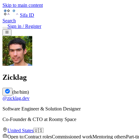
Skip to main content
Sifa ID
Search
Sign in / Register
Zicklag
(
he/him
)
@
zicklag.dev
Software Engineer & Solution Designer
Co-Founder & CTO
at
Roomy Space
United States
🇺🇸
Open to
:
Contract roles
Commissioned work
Mentoring others
Part-t