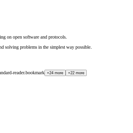
ing on open software and protocols.
d solving problems in the simplest way possible.
andard-reader.bookmark
+24 more
+22 more