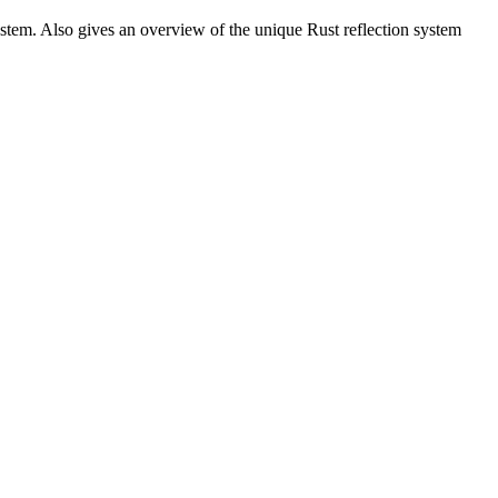
stem. Also gives an overview of the unique Rust reflection system