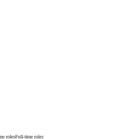
ime roles
Full-time roles