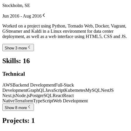
Stockholm, SE
Jun 2016 - Aug 2016
Worked on a project using Python, Tornado Web, Docker, Vagrant,
GStreamer and Kaldi in a Linux environment for data center
deployment, as well as a web interface using HTML5, CSS and JS.
Show 3 more
Skills
:
16
Technical
AWS
Backend Development
Full-Stack
Development
GraphQL
JavaScript
Kubernetes
MySQL
NestJS
Next.js
Node.js
PostgreSQL
React
React
Native
Terraform
TypeScript
Web Development
Show 8 more
Projects
:
1