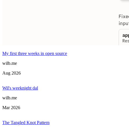
My first three weeks in open source
wilb.me
Aug 2026
Wil's weeknight dal
wilb.me
Mar 2026
The Tangled Knot Pattern