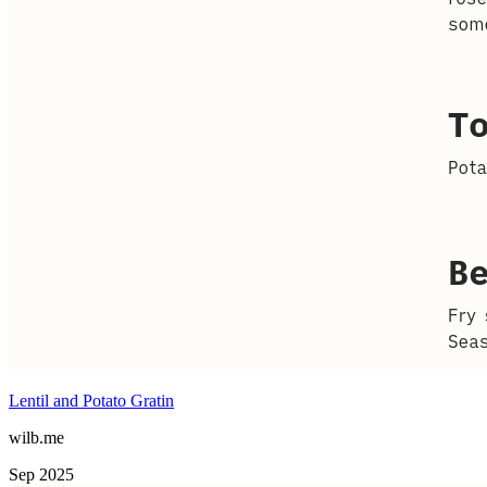
Lentil and Potato Gratin
wilb.me
Sep 2025