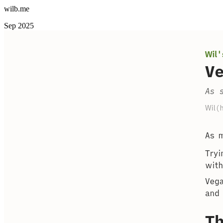
wilb.me
Sep 2025