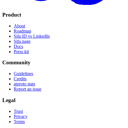
Product
About
Roadmap
Sifa ID vs LinkedIn
Sifa page
Docs
Press kit
Community
Guidelines
Credits
atproto stats
Report an issue
Legal
Trust
Privacy
Terms