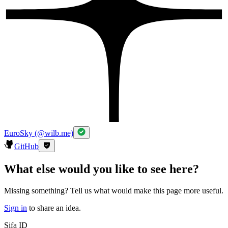
EuroSky (@wilb.me)
GitHub
What else would you like to see here?
Missing something? Tell us what would make this page more useful.
Sign in
to share an idea.
Sifa ID