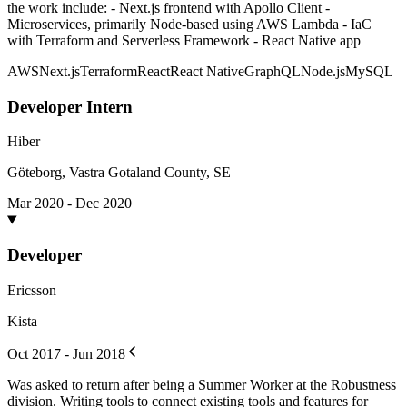
the work include: - Next.js frontend with Apollo Client -
Microservices, primarily Node-based using AWS Lambda - IaC
with Terraform and Serverless Framework - React Native app
AWS
Next.js
Terraform
React
React Native
GraphQL
Node.js
MySQL
Developer Intern
Hiber
Göteborg, Vastra Gotaland County, SE
Mar 2020 - Dec 2020
Developer
Ericsson
Kista
Oct 2017 - Jun 2018
Was asked to return after being a Summer Worker at the Robustness
division. Writing tools to connect existing tools and features for