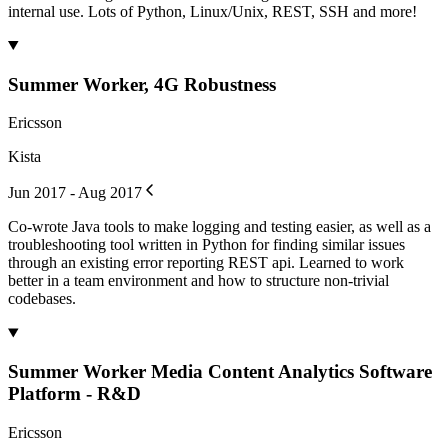
internal use. Lots of Python, Linux/Unix, REST, SSH and more!
Summer Worker, 4G Robustness
Ericsson
Kista
Jun 2017 - Aug 2017
Co-wrote Java tools to make logging and testing easier, as well as a
troubleshooting tool written in Python for finding similar issues
through an existing error reporting REST api. Learned to work
better in a team environment and how to structure non-trivial
codebases.
Summer Worker Media Content Analytics Software
Platform - R&D
Ericsson