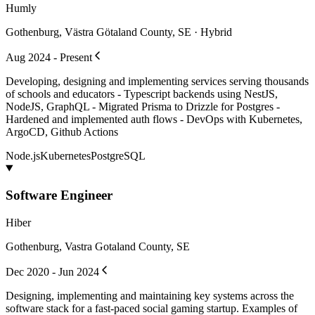
Humly
Gothenburg, Västra Götaland County, SE · Hybrid
Aug 2024 - Present
Developing, designing and implementing services serving thousands
of schools and educators - Typescript backends using NestJS,
NodeJS, GraphQL - Migrated Prisma to Drizzle for Postgres -
Hardened and implemented auth flows - DevOps with Kubernetes,
ArgoCD, Github Actions
Node.js
Kubernetes
PostgreSQL
Software Engineer
Hiber
Gothenburg, Vastra Gotaland County, SE
Dec 2020 - Jun 2024
Designing, implementing and maintaining key systems across the
software stack for a fast-paced social gaming startup. Examples of