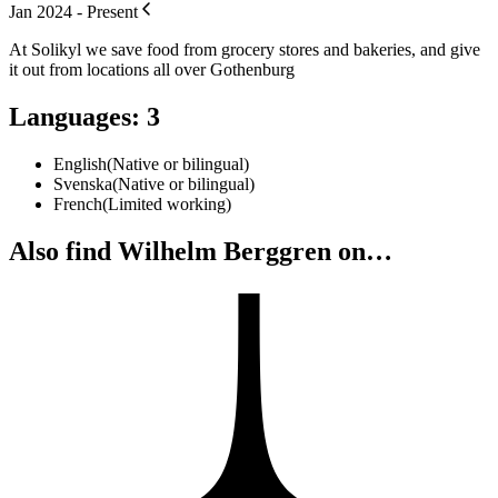
Jan 2024 - Present
At Solikyl we save food from grocery stores and bakeries, and give
it out from locations all over Gothenburg
Languages
:
3
English
(
Native or bilingual
)
Svenska
(
Native or bilingual
)
French
(
Limited working
)
Also find Wilhelm Berggren on…