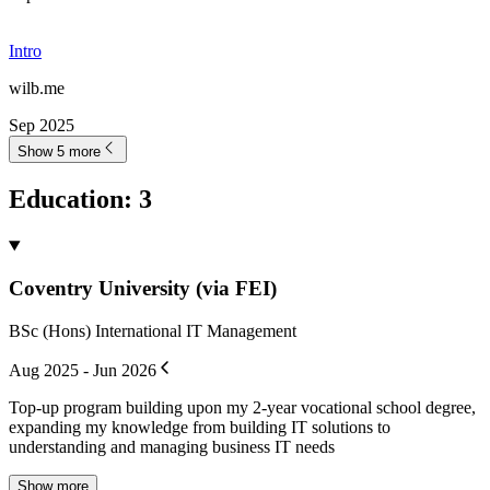
Intro
wilb.me
Sep 2025
Show 5 more
Education
:
3
Coventry University (via FEI)
BSc (Hons) International IT Management
Aug 2025 - Jun 2026
Top-up program building upon my 2-year vocational school degree,
expanding my knowledge from building IT solutions to
understanding and managing business IT needs
Show more