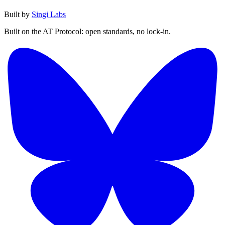
Built by
Singi Labs
Built on the AT Protocol: open standards, no lock-in.