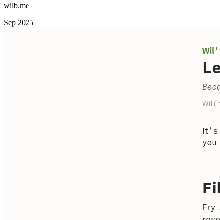
wilb.me
Sep 2025