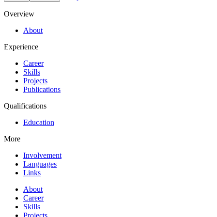
Overview
About
Experience
Career
Skills
Projects
Publications
Qualifications
Education
More
Involvement
Languages
Links
About
Career
Skills
Projects