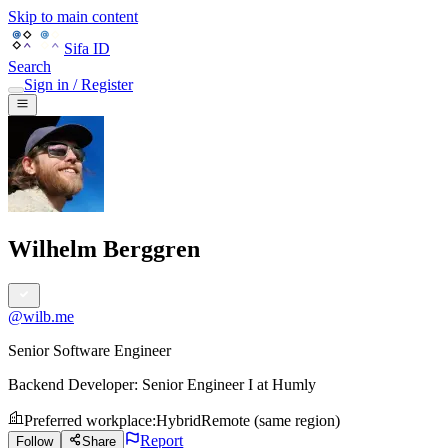
Skip to main content
Sifa ID
Search
Sign in / Register
Wilhelm Berggren
@
wilb.me
Senior Software Engineer
Backend Developer: Senior Engineer I
at
Humly
Preferred workplace
:
Hybrid
Remote (same region)
Report
Follow
Share