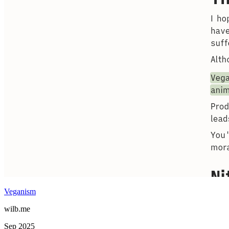
Veganism
wilb.me
Sep 2025