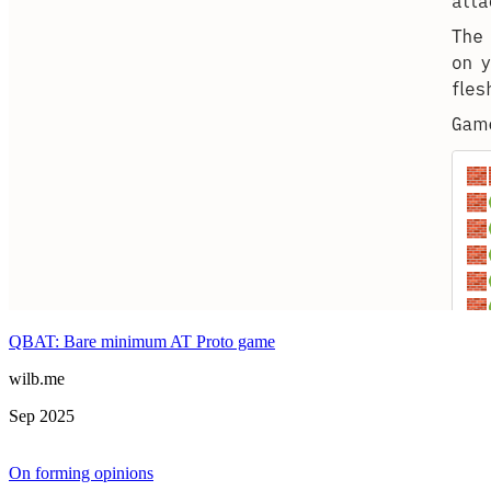
QBAT: Bare minimum AT Proto game
wilb.me
Sep 2025
On forming opinions