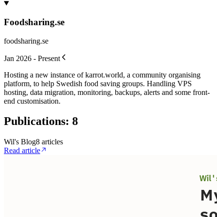
Foodsharing.se
foodsharing.se
Jan 2026 - Present
Hosting a new instance of karrot.world, a community organising
platform, to help Swedish food saving groups. Handling VPS
hosting, data migration, monitoring, backups, alerts and some front-
end customisation.
Publications
:
8
Wil's Blog
8
article
s
Read article