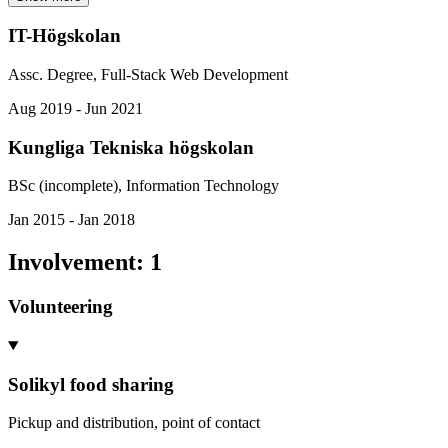
IT-Högskolan
Assc. Degree, Full-Stack Web Development
Aug 2019 - Jun 2021
Kungliga Tekniska högskolan
BSc (incomplete), Information Technology
Jan 2015 - Jan 2018
Involvement
:
1
Volunteering
Solikyl food sharing
Pickup and distribution, point of contact