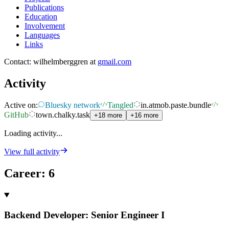
Publications
Education
Involvement
Languages
Links
Contact: wilhelmberggren at
gmail.com
Activity
Active on:
Bluesky network
Tangled
in.atmob.paste.bundle
GitHub
town.chalky.task
+18 more
+16 more
Loading activity...
View full activity
Career
:
6
Backend Developer: Senior Engineer I