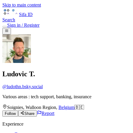
Skip to main content
Sifa ID
Search
Sign in / Register
Ludovic T.
@
ludothn.bsky.social
Various areas : tech support, banking, insurance
Soignies
,
Walloon Region
,
Belgium
🇧🇪
Report
Follow
Share
Experience