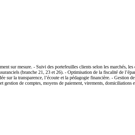
ement sur mesure. - Suivi des portefeuilles clients selon les marchés, le
assuranciels (branche 21, 23 et 26). - Optimisation de la fiscalité de l’é
sur la transparence, l’écoute et la pédagogie financière. - Gestion de 
e et gestion de comptes, moyens de paiement, virements, domiciliations et