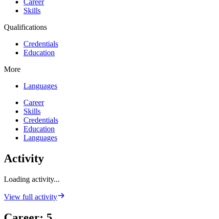
Career
Skills
Qualifications
Credentials
Education
More
Languages
Career
Skills
Credentials
Education
Languages
Activity
Loading activity...
View full activity
Career
:
5