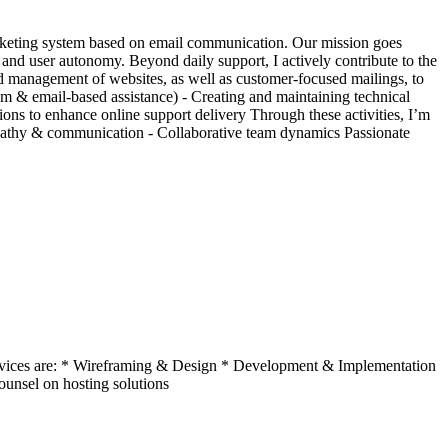
ticketing system based on email communication. Our mission goes
 and user autonomy. Beyond daily support, I actively contribute to the
d management of websites, as well as customer-focused mailings, to
em & email-based assistance) - Creating and maintaining technical
ions to enhance online support delivery Through these activities, I’m
empathy & communication - Collaborative team dynamics Passionate
 services are: * Wireframing & Design * Development & Implementation
Counsel on hosting solutions