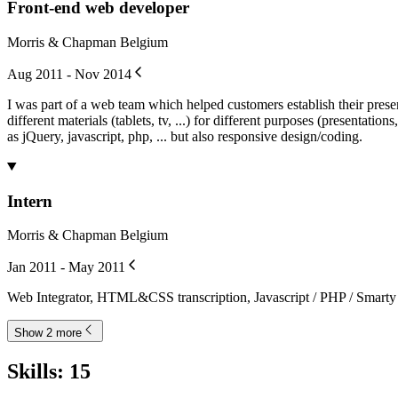
Front-end web developer
Morris & Chapman Belgium
Aug 2011 - Nov 2014
I was part of a web team which helped customers establish their pres
different materials (tablets, tv, ...) for different purposes (presentati
as jQuery, javascript, php, ... but also responsive design/coding.
Intern
Morris & Chapman Belgium
Jan 2011 - May 2011
Web Integrator, HTML&CSS transcription, Javascript / PHP / Smarty 
Show 2 more
Skills
:
15