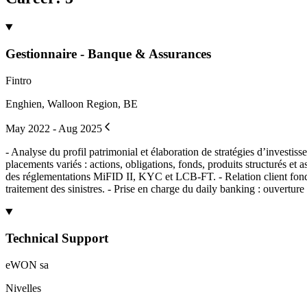
Gestionnaire - Banque & Assurances
Fintro
Enghien, Walloon Region, BE
May 2022 - Aug 2025
- Analyse du profil patrimonial et élaboration de stratégies d’investiss
placements variés : actions, obligations, fonds, produits structurés et 
des réglementations MiFID II, KYC et LCB-FT. - Relation client fondée 
traitement des sinistres. - Prise en charge du daily banking : ouvertur
Technical Support
eWON sa
Nivelles