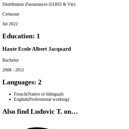
Distribution d'assurances (IARD & Vie)
Certassur
Jul 2022
Education
:
1
Haute Ecole Albert Jacquard
Bachelor
2008 - 2011
Languages
:
2
French
(
Native or bilingual
)
English
(
Professional working
)
Also find Ludovic T. on…