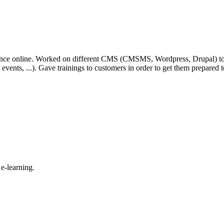
ence online. Worked on different CMS (CMSMS, Wordpress, Drupal) to bu
ons, events, ...). Gave trainings to customers in order to get them prepar
e-learning.