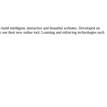
ild intelligent, interactive and beautiful websites. Developed on
ed to use their new online tool. Learning and enforcing technologies such