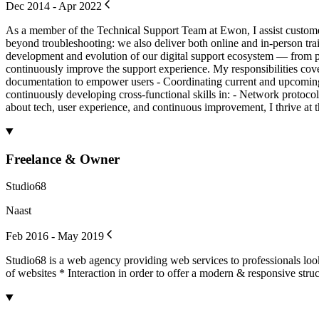
Dec 2014 - Apr 2022
As a member of the Technical Support Team at Ewon, I assist customer
beyond troubleshooting: we also deliver both online and in-person trai
development and evolution of our digital support ecosystem — from pl
continuously improve the support experience. My responsibilities cove
documentation to empower users - Coordinating current and upcoming sup
continuously developing cross-functional skills in: - Network proto
about tech, user experience, and continuous improvement, I thrive at 
Freelance & Owner
Studio68
Naast
Feb 2016 - May 2019
Studio68 is a web agency providing web services to professionals lo
of websites * Interaction in order to offer a modern & responsive struc