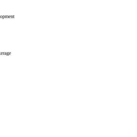
opment
kerage