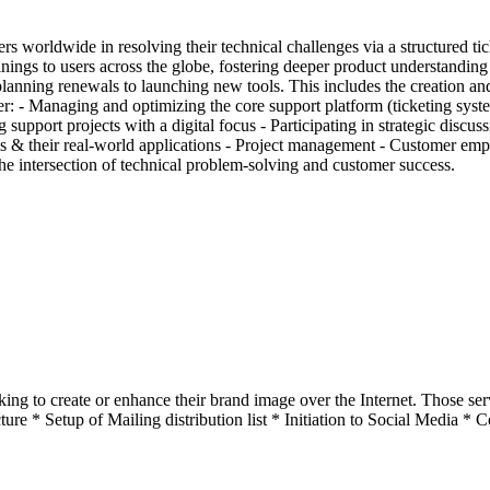
s worldwide in resolving their technical challenges via a structured 
nings to users across the globe, fostering deeper product understanding
anning renewals to launching new tools. This includes the creation an
r: - Managing and optimizing the core support platform (ticketing syst
port projects with a digital focus - Participating in strategic discuss
cols & their real-world applications - Project management - Customer 
the intersection of technical problem-solving and customer success.
oking to create or enhance their brand image over the Internet. Those
ture * Setup of Mailing distribution list * Initiation to Social Media * 