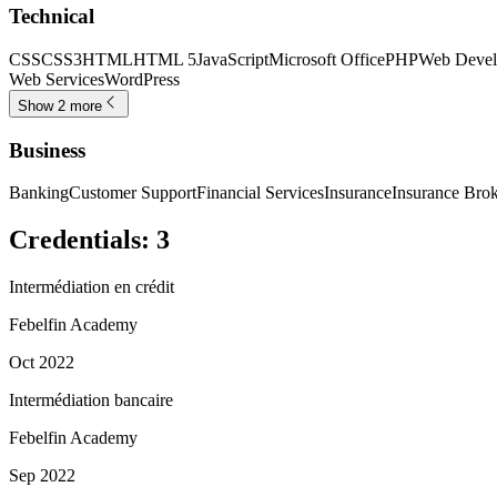
Technical
CSS
CSS3
HTML
HTML 5
JavaScript
Microsoft Office
PHP
Web Devel
Web Services
WordPress
Show 2 more
Business
Banking
Customer Support
Financial Services
Insurance
Insurance Bro
Credentials
:
3
Intermédiation en crédit
Febelfin Academy
Oct 2022
Intermédiation bancaire
Febelfin Academy
Sep 2022