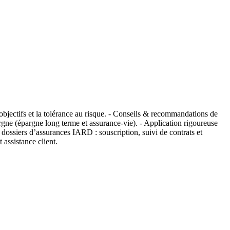
s objectifs et la tolérance au risque. - Conseils & recommandations de
pargne (épargne long terme et assurance-vie). - Application rigoureuse
dossiers d’assurances IARD : souscription, suivi de contrats et
 assistance client.