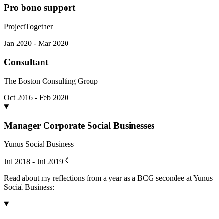
Pro bono support
ProjectTogether
Jan 2020 - Mar 2020
Consultant
The Boston Consulting Group
Oct 2016 - Feb 2020
Manager Corporate Social Businesses
Yunus Social Business
Jul 2018 - Jul 2019
Read about my reflections from a year as a BCG secondee at Yunus
Social Business: