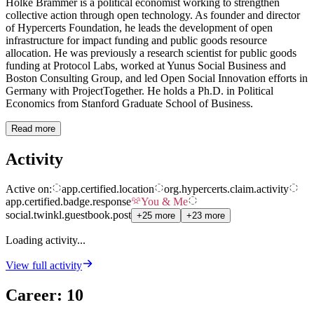
Holke Brammer is a political economist working to strengthen
collective action through open technology. As founder and director
of Hypercerts Foundation, he leads the development of open
infrastructure for impact funding and public goods resource
allocation. He was previously a research scientist for public goods
funding at Protocol Labs, worked at Yunus Social Business and
Boston Consulting Group, and led Open Social Innovation efforts in
Germany with ProjectTogether. He holds a Ph.D. in Political
Economics from Stanford Graduate School of Business.
Read more
Activity
Active on:
app.certified.location
org.hypercerts.claim.activity
app.certified.badge.response
You & Me
social.twinkl.guestbook.post
+25 more
+23 more
Loading activity...
View full activity
Career
:
10