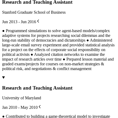
Research and Teaching Assistant
Stanford Graduate School of Business
Jun 2013 - Jun 2016
● Programmed simulations to solve agent-based models/complex
adaptive systems for projects researching social dilemmas and the
long-run stability of democracies and dictatorships ● Administered
large-scale email survey experiment and provided statistical analysis
for a project on the effects of corporate social responsibility on
political activists ● Analyzed citation networks to examine the
impact of research articles over time ● Prepared lesson material and
graded exams/projects for courses on non-market strategies &
political risk, and negotiations & conflict management
Research and Teaching Assistant
University of Maryland
Jan 2010 - May 2010
● Contributed to building a game-theoretical model to investigate