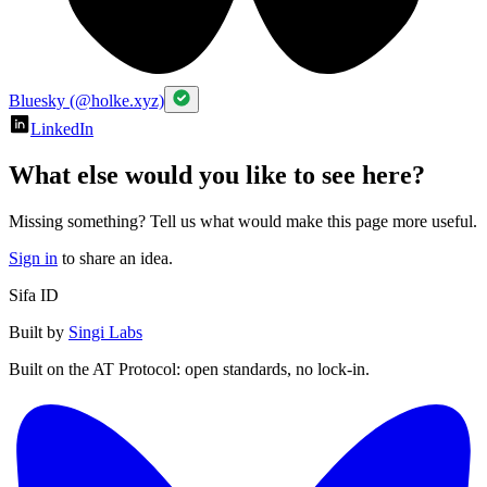
Bluesky (@holke.xyz)
LinkedIn
What else would you like to see here?
Missing something? Tell us what would make this page more useful.
Sign in
to share an idea.
Sifa ID
Built by
Singi Labs
Built on the AT Protocol: open standards, no lock-in.