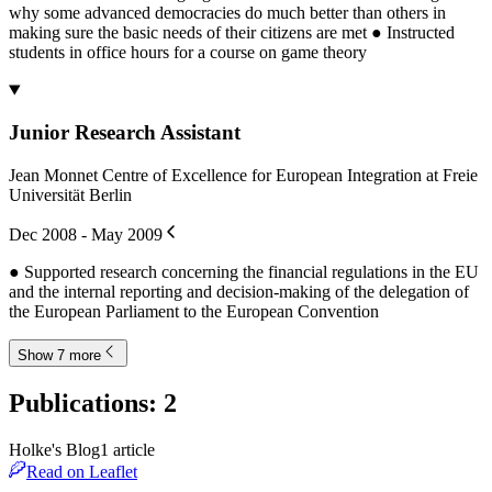
why some advanced democracies do much better than others in
making sure the basic needs of their citizens are met ● Instructed
students in office hours for a course on game theory
Junior Research Assistant
Jean Monnet Centre of Excellence for European Integration at Freie
Universität Berlin
Dec 2008 - May 2009
● Supported research concerning the financial regulations in the EU
and the internal reporting and decision-making of the delegation of
the European Parliament to the European Convention
Show 7 more
Publications
:
2
Holke's Blog
1
article
Read on Leaflet