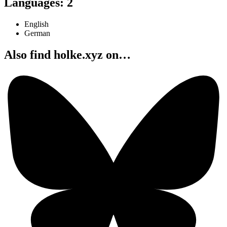
Languages
:
2
English
German
Also find holke.xyz on…