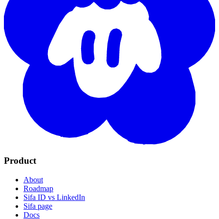
Product
About
Roadmap
Sifa ID vs LinkedIn
Sifa page
Docs