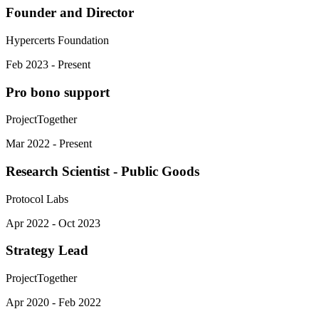
Founder and Director
Hypercerts Foundation
Feb 2023 - Present
Pro bono support
ProjectTogether
Mar 2022 - Present
Research Scientist - Public Goods
Protocol Labs
Apr 2022 - Oct 2023
Strategy Lead
ProjectTogether
Apr 2020 - Feb 2022