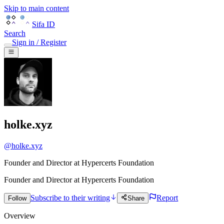
Skip to main content
Sifa ID
Search
Sign in / Register
holke.xyz
@
holke.xyz
Founder and Director at Hypercerts Foundation
Founder and Director
at
Hypercerts Foundation
Subscribe to their writing
Report
Follow
Share
Overview