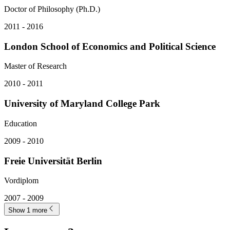
Doctor of Philosophy (Ph.D.)
2011 - 2016
London School of Economics and Political Science
Master of Research
2010 - 2011
University of Maryland College Park
Education
2009 - 2010
Freie Universität Berlin
Vordiplom
2007 - 2009
Show 1 more