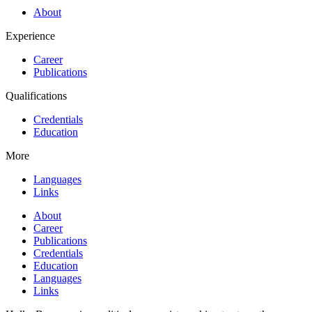
About
Experience
Career
Publications
Qualifications
Credentials
Education
More
Languages
Links
About
Career
Publications
Credentials
Education
Languages
Links