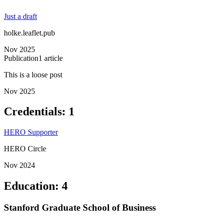
Just a draft
holke.leaflet.pub
Nov 2025
Publication
1
article
This is a loose post
Nov 2025
Credentials
:
1
HERO Supporter
HERO Circle
Nov 2024
Education
:
4
Stanford Graduate School of Business