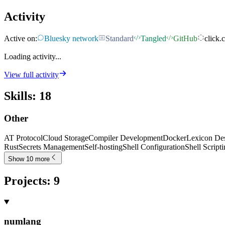
Activity
Active on:
Bluesky network
Standard
Tangled
GitHub
click.c
Loading activity...
View full activity
Skills
:
18
Other
AT Protocol
Cloud Storage
Compiler Development
Docker
Lexicon De
Rust
Secrets Management
Self-hosting
Shell Configuration
Shell Script
Show 10 more
Projects
:
9
numlang