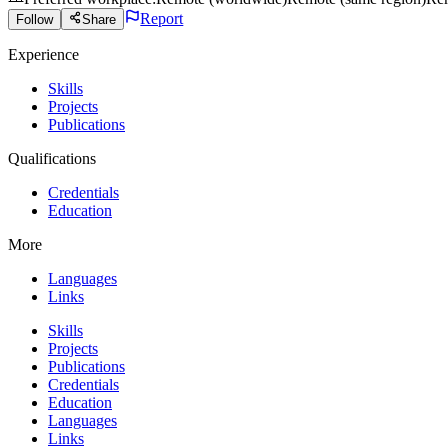
Report
Follow
Share
Experience
Skills
Projects
Publications
Qualifications
Credentials
Education
More
Languages
Links
Skills
Projects
Publications
Credentials
Education
Languages
Links