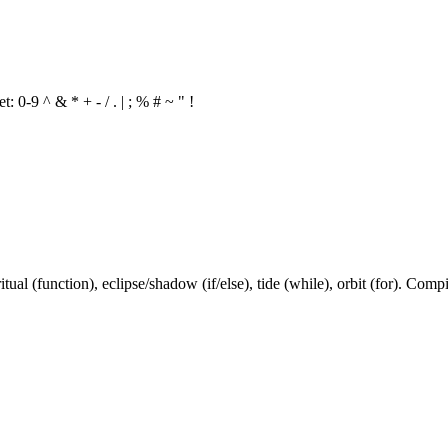
 0-9 ^ & * + - / . | ; % # ~ " !
ual (function), eclipse/shadow (if/else), tide (while), orbit (for). Compi