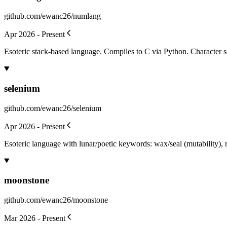
github.com/ewanc26/numlang
Apr 2026 - Present
Esoteric stack-based language. Compiles to C via Python. Character set:
selenium
github.com/ewanc26/selenium
Apr 2026 - Present
Esoteric language with lunar/poetic keywords: wax/seal (mutability), rit
moonstone
github.com/ewanc26/moonstone
Mar 2026 - Present