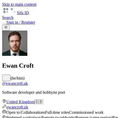
Skip to main content
Sifa ID
Search
Sign in / Register
Ewan Croft
(
he/him
)
@
ewancroft.uk
Software developer and hobbyist poet
United Kingdom
🇬🇧
ewancroft.uk
Open to
:
Collaborations
Full-time roles
Commissioned work
Preferred workplace
:
Remote (worldwide)
Remote (same region)
Rem