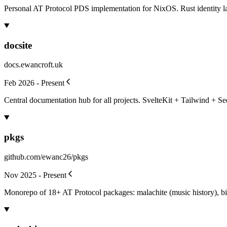
Personal AT Protocol PDS implementation for NixOS. Rust identity lay
docsite
docs.ewancroft.uk
Feb 2026 - Present
Central documentation hub for all projects. SvelteKit + Tailwind + Se
pkgs
github.com/ewanc26/pkgs
Nov 2025 - Present
Monorepo of 18+ AT Protocol packages: malachite (music history), bis