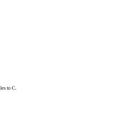
les to C.