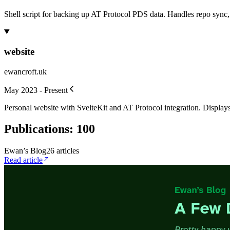
Shell script for backing up AT Protocol PDS data. Handles repo sync
website
ewancroft.uk
May 2023 - Present
Personal website with SvelteKit and AT Protocol integration. Displays 
Publications
:
100
Ewan’s Blog
26
article
s
Read article