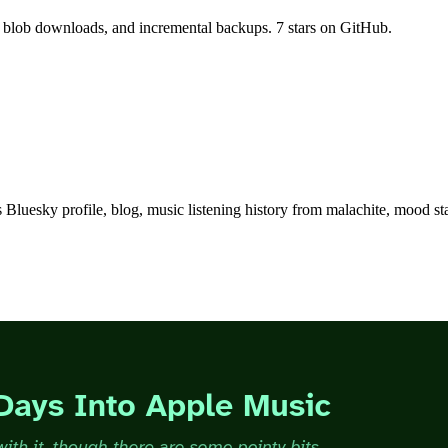
, blob downloads, and incremental backups. 7 stars on GitHub.
Bluesky profile, blog, music listening history from malachite, mood sta