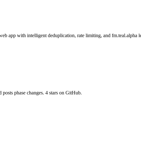
eb app with intelligent deduplication, rate limiting, and fm.teal.alpha 
d posts phase changes. 4 stars on GitHub.