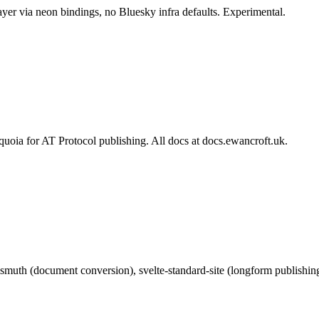
er via neon bindings, no Bluesky infra defaults. Experimental.
quoia for AT Protocol publishing. All docs at docs.ewancroft.uk.
muth (document conversion), svelte-standard-site (longform publishing)