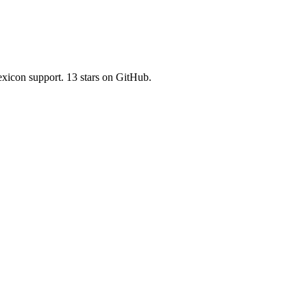
lexicon support. 13 stars on GitHub.