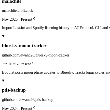
malachite
malachite.croft.click
Nov 2025 - Present
Import Last.fm and Spotify listening history to AT Protocol. CLI and w
bluesky-moon-tracker
github.com/ewanc26/bluesky-moon-tracker
Jun 2025 - Present
Bot that posts moon phase updates to Bluesky. Tracks lunar cycles an
pds-backup
github.com/ewanc26/pds-backup
Nov 2024 - Present