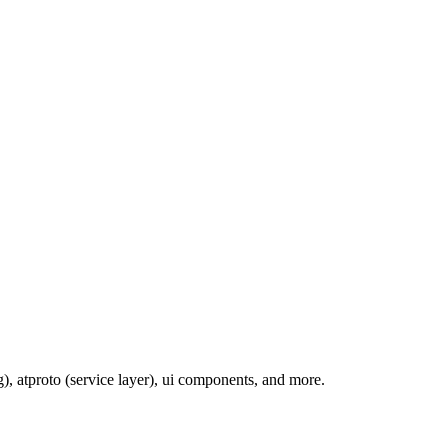
, atproto (service layer), ui components, and more.