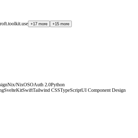
roft.toolkit.use
+17 more
+15 more
sign
Nix/NixOS
OAuth 2.0
Python
ing
SvelteKit
Swift
Tailwind CSS
TypeScript
UI Component Design