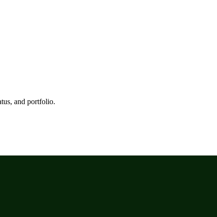
tus, and portfolio.