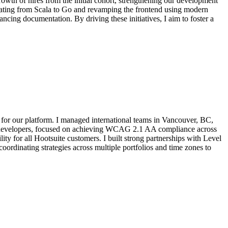
owth of hires from the initial cohort, strengthening our development
grating from Scala to Go and revamping the frontend using modern
cing documentation. By driving these initiatives, I aim to foster a
 for our platform. I managed international teams in Vancouver, BC,
00+ developers, focused on achieving WCAG 2.1 AA compliance across
ty for all Hootsuite customers. I built strong partnerships with Level
oordinating strategies across multiple portfolios and time zones to