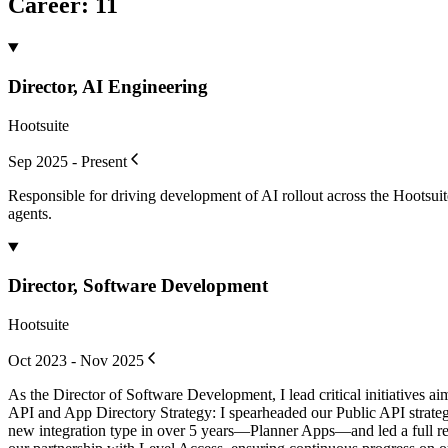
Career
:
11
Director, AI Engineering
Hootsuite
Sep 2025 - Present
Responsible for driving development of AI rollout across the Hootsuit
agents.
Director, Software Development
Hootsuite
Oct 2023 - Nov 2025
As the Director of Software Development, I lead critical initiatives a
API and App Directory Strategy: I spearheaded our Public API strategy 
new integration type in over 5 years—Planner Apps—and led a full rebu