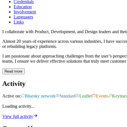
Credentials
Education
Involvement
Languages
Links
I collaborate with Product, Development, and Design leaders and their
Almost 20 years of experience across various industries, I have succ
or rebuilding legacy platforms.
I am passionate about approaching challenges from the user’s perspec
teams, I ensure we deliver effective solutions that truly meet customer
Read more
Activity
Active on:
Bluesky network
Standard
Leaflet
Events
Keytrac
Loading activity...
View full activity