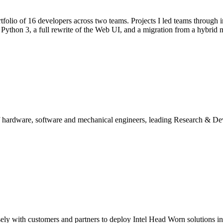
lio of 16 developers across two teams. Projects I led teams through i
ython 3, a full rewrite of the Web UI, and a migration from a hybrid m
of hardware, software and mechanical engineers, leading Research & De
ly with customers and partners to deploy Intel Head Worn solutions in 