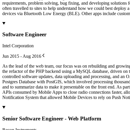
requirements, problem solving, bug fixing, and developing solutions f
often travelled to sites to help understand how we could best deploy 
devices via Bluetooth Low Energy (BLE). Other apps include custom 
Software Engineer
Intel Corporation
Jun 2015 - Aug 2016
As the lead of the web team, our focus was on rebuilding and growi
the refactor of the PHP backend using a MySQL database, driven on th
controlled software updates, data uploading and processing, and an OA
Postgres Database with PostGIS, which involved processing thousands 
and to summarize data to make it presentable on the front end. As pa
APIs consumed by Mobile Apps to close radio connections faster, allo
Notification System that allowed Mobile Devices to rely on Push Notif
Senior Software Engineer - Web Platform
Recon Instruments