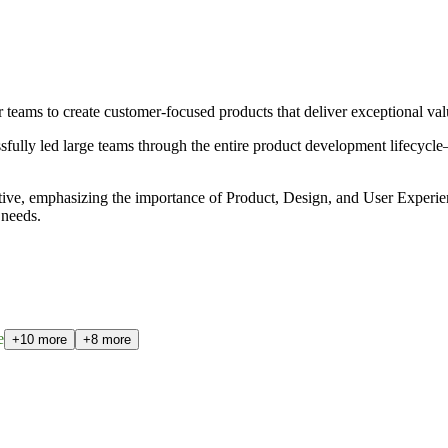
 teams to create customer-focused products that deliver exceptional val
essfully led large teams through the entire product development lifecyc
tive, emphasizing the importance of Product, Design, and User Experien
 needs.
e
+10 more
+8 more