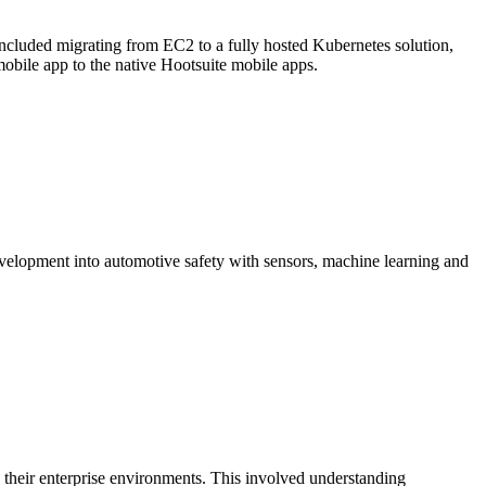
ncluded migrating from EC2 to a fully hosted Kubernetes solution,
obile app to the native Hootsuite mobile apps.
velopment into automotive safety with sensors, machine learning and
their enterprise environments. This involved understanding