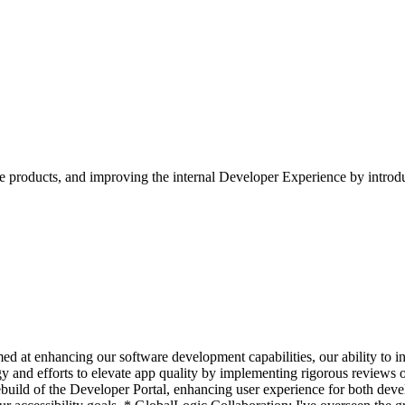
e products, and improving the internal Developer Experience by introdu
imed at enhancing our software development capabilities, our ability to 
and efforts to elevate app quality by implementing rigorous reviews of 
ild of the Developer Portal, enhancing user experience for both develo