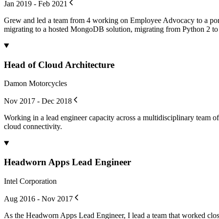
Jan 2019 - Feb 2021
Grew and led a team from 4 working on Employee Advocacy to a portfo
migrating to a hosted MongoDB solution, migrating from Python 2 to P
Head of Cloud Architecture
Damon Motorcycles
Nov 2017 - Dec 2018
Working in a lead engineer capacity across a multidisciplinary team 
cloud connectivity.
Headworn Apps Lead Engineer
Intel Corporation
Aug 2016 - Nov 2017
As the Headworn Apps Lead Engineer, I lead a team that worked close