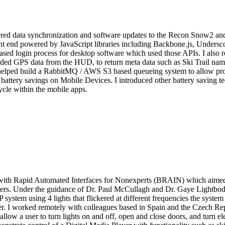
red data synchronization and software updates to the Recon Snow2 and
t end powered by JavaScript libraries including Backbone.js, Underscor
sed login process for desktop software which used those APIs. I also r
ded GPS data from the HUD, to return meta data such as Ski Trail name
or, I helped build a RabbitMQ / AWS S3 based queueing system to allow
t battery savings on Mobile Devices. I introduced other battery saving
ycle within the mobile apps.
th Rapid Automated Interfaces for Nonexperts (BRAIN) which aimed to
 users. Under the guidance of Dr. Paul McCullagh and Dr. Gaye Lightbod
system using 4 lights that flickered at different frequencies the syste
uter. I worked remotely with colleagues based in Spain and the Czech
ow a user to turn lights on and off, open and close doors, and turn ele