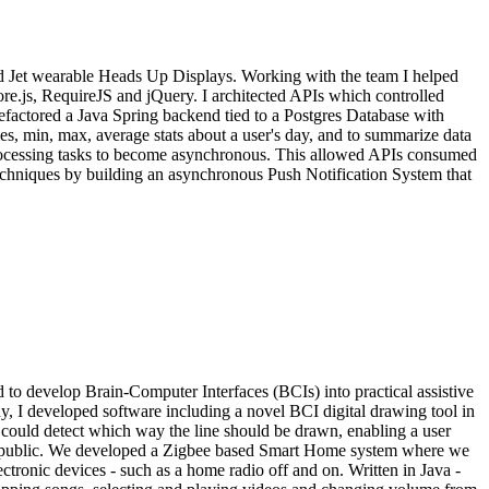
 Jet wearable Heads Up Displays. Working with the team I helped
e.js, RequireJS and jQuery. I architected APIs which controlled
efactored a Java Spring backend tied to a Postgres Database with
s, min, max, average stats about a user's day, and to summarize data
 processing tasks to become asynchronous. This allowed APIs consumed
 techniques by building an asynchronous Push Notification System that
 develop Brain-Computer Interfaces (BCIs) into practical assistive
y, I developed software including a novel BCI digital drawing tool in
m could detect which way the line should be drawn, enabling a user
 Republic. We developed a Zigbee based Smart Home system where we
ctronic devices - such as a home radio off and on. Written in Java -