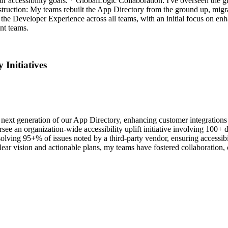
r accessibility goals. * GlobalLogic Collaboration: I've overseen the gr
nstruction: My teams rebuilt the App Directory from the ground up, mi
he Developer Experience across all teams, with an initial focus on enhan
nt teams.
Initiatives
 next generation of our App Directory, enhancing customer integrations
see an organization-wide accessibility uplift initiative involving 1
ving 95+% of issues noted by a third-party vendor, ensuring accessibili
lear vision and actionable plans, my teams have fostered collaboration, c