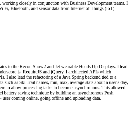
se, working closely in conjunction with Business Development teams. I
Wi-Fi, Bluetooth, and sensor data from Internet of Things (IoT)
dates to the Recon Snow2 and Jet wearable Heads Up Displays. I lead
derscore.js, RequireJS and jQuery. I architected APIs which
 I also lead the refactoring of a Java Spring backend tied to a
 such as Ski Trail names, min, max, average stats about a user's day,
stem to allow processing tasks to become asynchronous. This allowed
vel battery saving technique by building an asynchronous Push
- user coming online, going offline and uploading data.