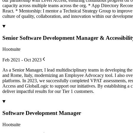
our partnership with Level Access, ensuring continuous progress on ou
capacity across multiple teams across the org. * App Directory Reco
React. * Mentorship: I mentor a Technical Strategy Group to improve t
culture of quality, collaboration, and innovation within our developme
Senior Software Development Manager & Accessibility 
Hootsuite
Feb 2021 - Oct 2023
As a Senior Manager, I lead multidisciplinary teams in developing the
and Rome, Italy, modernizing an Employee Advocacy tool. I also over
platforms. In 2023, we successfully completed VPAT assessments, resol
Access and GlobalLogic to support our initiatives. By establishing a c
deliver impactful results for our Tier 1 customers.
Software Development Manager
Hootsuite