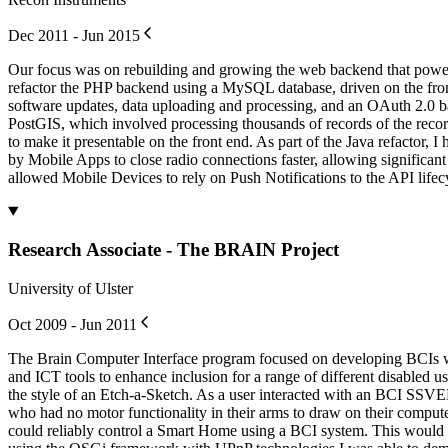
Dec 2011 - Jun 2015
Our focus was on rebuilding and growing the web backend that powe
refactor the PHP backend using a MySQL database, driven on the fron
software updates, data uploading and processing, and an OAuth 2.0 ba
PostGIS, which involved processing thousands of records of the recor
to make it presentable on the front end. As part of the Java refact
by Mobile Apps to close radio connections faster, allowing significan
allowed Mobile Devices to rely on Push Notifications to the API lifec
Research Associate - The BRAIN Project
University of Ulster
Oct 2009 - Jun 2011
The Brain Computer Interface program focused on developing BCIs wi
and ICT tools to enhance inclusion for a range of different disabled
the style of an Etch-a-Sketch. As a user interacted with an BCI SSVEP 
who had no motor functionality in their arms to draw on their comp
could reliably control a Smart Home using a BCI system. This would all