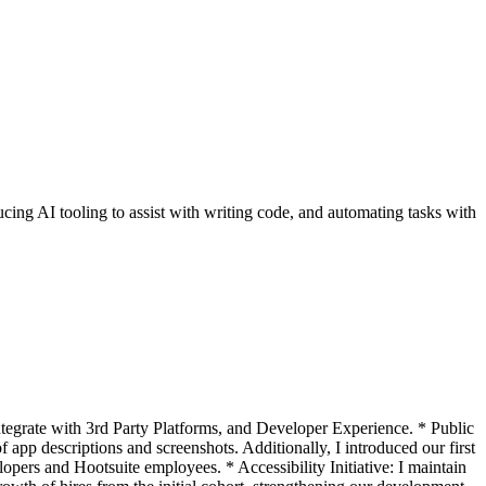
cing AI tooling to assist with writing code, and automating tasks with
integrate with 3rd Party Platforms, and Developer Experience. * Public
app descriptions and screenshots. Additionally, I introduced our first
pers and Hootsuite employees. * Accessibility Initiative: I maintain