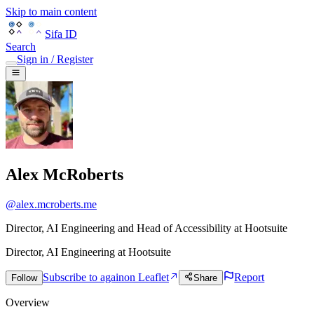
Skip to main content
Sifa ID
Search
Sign in / Register
Alex McRoberts
@
alex.mcroberts.me
Director, AI Engineering and Head of Accessibility at Hootsuite
Director, AI Engineering
at
Hootsuite
Subscribe to again
on Leaflet
Report
Follow
Share
Overview