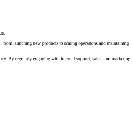
ue.
le—from launching new products to scaling operations and maintaining
ce. By regularly engaging with internal support, sales, and marketing