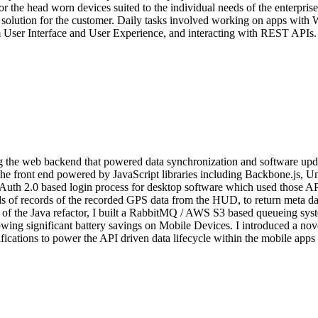
or the head worn devices suited to the individual needs of the enterpri
a solution for the customer. Daily tasks involved working on apps with 
User Interface and User Experience, and interacting with REST APIs.
ng the web backend that powered data synchronization and software up
e front end powered by JavaScript libraries including Backbone.js, Un
uth 2.0 based login process for desktop software which used those APIs.
of records of the recorded GPS data from the HUD, to return meta data
rt of the Java refactor, I built a RabbitMQ / AWS S3 based queueing sy
wing significant battery savings on Mobile Devices. I introduced a no
ications to power the API driven data lifecycle within the mobile apps 