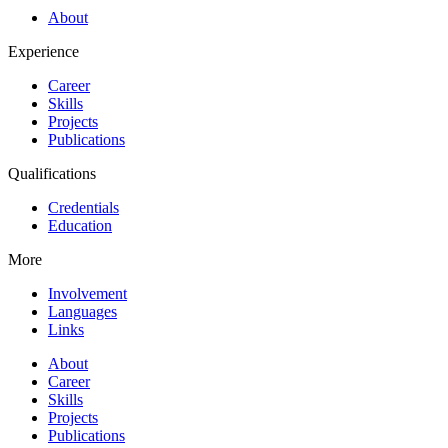
About
Experience
Career
Skills
Projects
Publications
Qualifications
Credentials
Education
More
Involvement
Languages
Links
About
Career
Skills
Projects
Publications