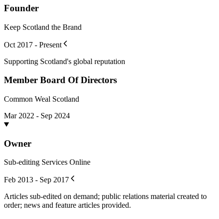
Founder
Keep Scotland the Brand
Oct 2017 - Present
Supporting Scotland's global reputation
Member Board Of Directors
Common Weal Scotland
Mar 2022 - Sep 2024
Owner
Sub-editing Services Online
Feb 2013 - Sep 2017
Articles sub-edited on demand; public relations material created to
order; news and feature articles provided.