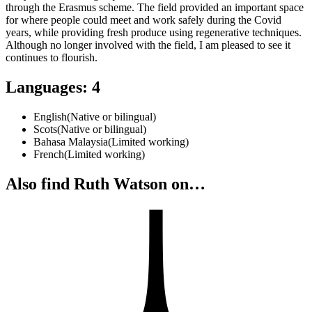
through the Erasmus scheme. The field provided an important space
for where people could meet and work safely during the Covid
years, while providing fresh produce using regenerative techniques.
Although no longer involved with the field, I am pleased to see it
continues to flourish.
Languages
:
4
English
(
Native or bilingual
)
Scots
(
Native or bilingual
)
Bahasa Malaysia
(
Limited working
)
French
(
Limited working
)
Also find Ruth Watson on…