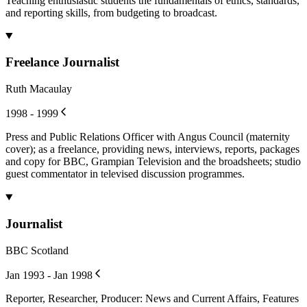
Teaching enthusiastic students the fundamentals of ethics, standards,
and reporting skills, from budgeting to broadcast.
Freelance Journalist
Ruth Macaulay
1998 - 1999
Press and Public Relations Officer with Angus Council (maternity
cover); as a freelance, providing news, interviews, reports, packages
and copy for BBC, Grampian Television and the broadsheets; studio
guest commentator in televised discussion programmes.
Journalist
BBC Scotland
Jan 1993 - Jan 1998
Reporter, Researcher, Producer: News and Current Affairs, Features