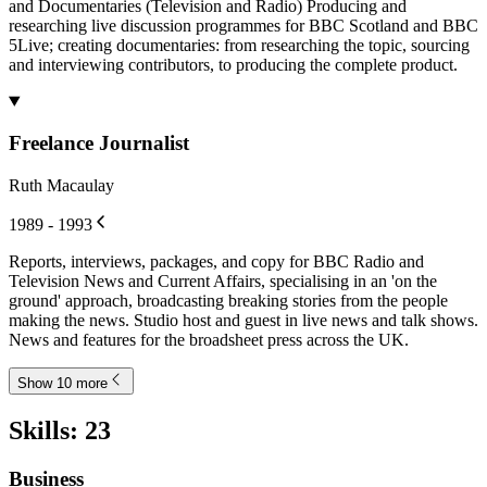
and Documentaries (Television and Radio) Producing and
researching live discussion programmes for BBC Scotland and BBC
5Live; creating documentaries: from researching the topic, sourcing
and interviewing contributors, to producing the complete product.
Freelance Journalist
Ruth Macaulay
1989 - 1993
Reports, interviews, packages, and copy for BBC Radio and
Television News and Current Affairs, specialising in an 'on the
ground' approach, broadcasting breaking stories from the people
making the news. Studio host and guest in live news and talk shows.
News and features for the broadsheet press across the UK.
Show 10 more
Skills
:
23
Business