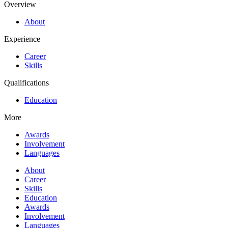
Overview
About
Experience
Career
Skills
Qualifications
Education
More
Awards
Involvement
Languages
About
Career
Skills
Education
Awards
Involvement
Languages