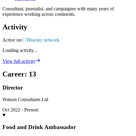
Consultant, journalist, and campaigner with many years of
experience working across continents.
Activity
Active on:
Bluesky network
Loading activity...
View full activity
Career
:
13
Director
Watson Consultants Ltd
Oct 2022 - Present
Food and Drink Ambassador