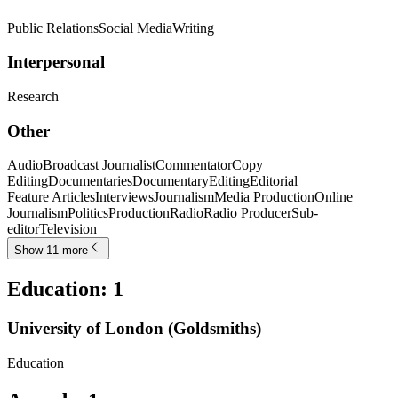
Public Relations
Social Media
Writing
Interpersonal
Research
Other
Audio
Broadcast Journalist
Commentator
Copy
Editing
Documentaries
Documentary
Editing
Editorial
Feature Articles
Interviews
Journalism
Media Production
Online
Journalism
Politics
Production
Radio
Radio Producer
Sub-
editor
Television
Show 11 more
Education
:
1
University of London (Goldsmiths)
Education