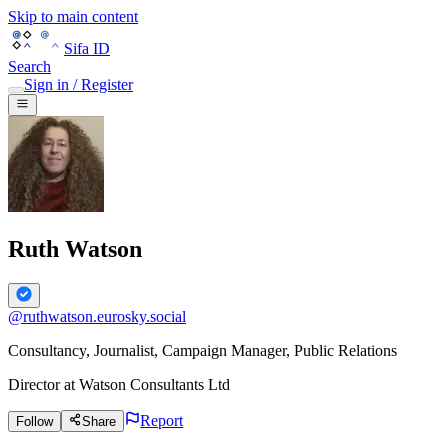
Skip to main content
Sifa ID
Search
Sign in / Register
Ruth Watson
@
ruthwatson.eurosky.social
Consultancy, Journalist, Campaign Manager, Public Relations
Director
at
Watson Consultants Ltd
Report
Follow
Share