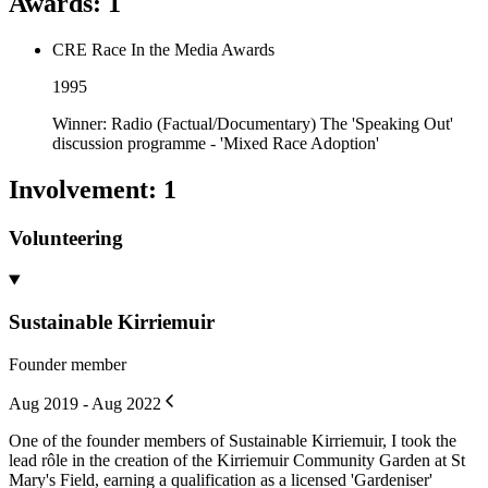
Awards
:
1
CRE Race In the Media Awards
1995
Winner: Radio (Factual/Documentary) The 'Speaking Out'
discussion programme - 'Mixed Race Adoption'
Involvement
:
1
Volunteering
Sustainable Kirriemuir
Founder member
Aug 2019 - Aug 2022
One of the founder members of Sustainable Kirriemuir, I took the
lead rôle in the creation of the Kirriemuir Community Garden at St
Mary's Field, earning a qualification as a licensed 'Gardeniser'