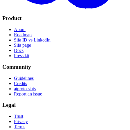
Product
About
Roadmap
Sifa ID vs LinkedIn
Sifa page
Docs
Press kit
Community
Guidelines
Credits
atproto stats
Report an issue
Legal
Trust
Privacy
Terms