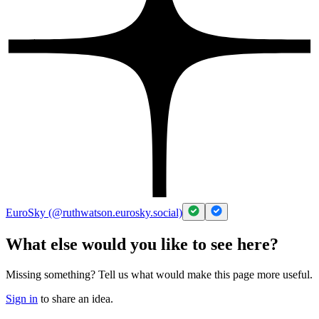
EuroSky (@ruthwatson.eurosky.social)
What else would you like to see here?
Missing something? Tell us what would make this page more useful.
Sign in
to share an idea.