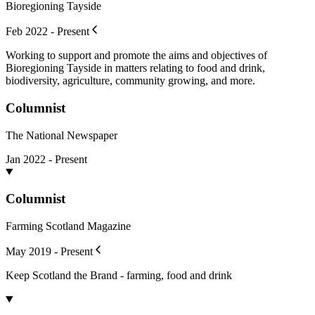
Bioregioning Tayside
Feb 2022 - Present
Working to support and promote the aims and objectives of
Bioregioning Tayside in matters relating to food and drink,
biodiversity, agriculture, community growing, and more.
Columnist
The National Newspaper
Jan 2022 - Present
Columnist
Farming Scotland Magazine
May 2019 - Present
Keep Scotland the Brand - farming, food and drink