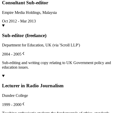
Consultant Sub-editor
Empire Media Holdings, Malaysia
Oct 2012 - Mar 2013
Sub-editor (freelance)
Department for Education, UK (via 'Scroll LLP')
2004 - 2005
Sub-editing and writing copy relating to UK Government policy and
education issues.
Lecturer in Radio Journalism
Dundee College
1999 - 2000