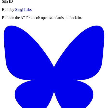
Sifa ID
Built by
Singi Labs
Built on the AT Protocol: open standards, no lock-in.