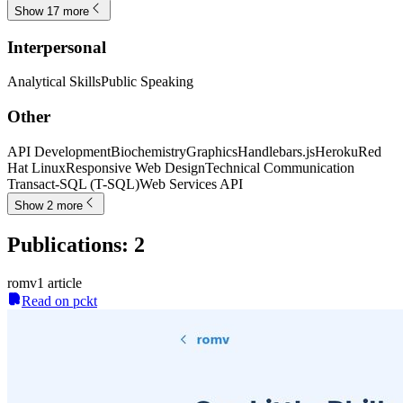
Show 17 more
Interpersonal
Analytical Skills
Public Speaking
Other
API Development
Biochemistry
Graphics
Handlebars.js
Heroku
Red
Hat Linux
Responsive Web Design
Technical Communication
Transact-SQL (T-SQL)
Web Services API
Show 2 more
Publications
:
2
romv
1
article
Read on pckt