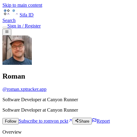
Skip to main content
Sifa ID
Search
Sign in / Register
Roman
@
roman.xptracker.app
Software Developer at Canyon Runner
Software Developer
at
Canyon Runner
Subscribe to romv
on pckt
Report
Follow
Share
Overview