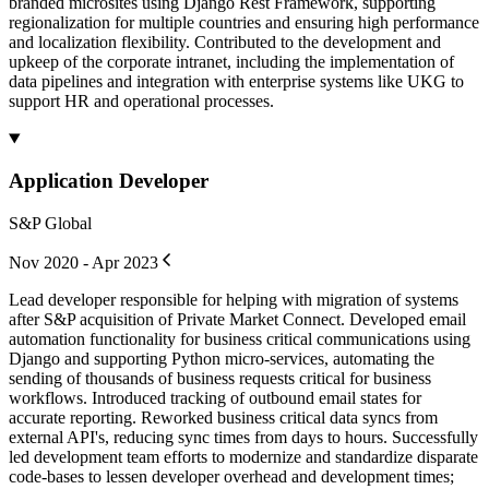
branded microsites using Django Rest Framework, supporting
regionalization for multiple countries and ensuring high performance
and localization flexibility. Contributed to the development and
upkeep of the corporate intranet, including the implementation of
data pipelines and integration with enterprise systems like UKG to
support HR and operational processes.
Application Developer
S&P Global
Nov 2020 - Apr 2023
Lead developer responsible for helping with migration of systems
after S&P acquisition of Private Market Connect. Developed email
automation functionality for business critical communications using
Django and supporting Python micro-services, automating the
sending of thousands of business requests critical for business
workflows. Introduced tracking of outbound email states for
accurate reporting. Reworked business critical data syncs from
external API's, reducing sync times from days to hours. Successfully
led development team efforts to modernize and standardize disparate
code-bases to lessen developer overhead and development times;