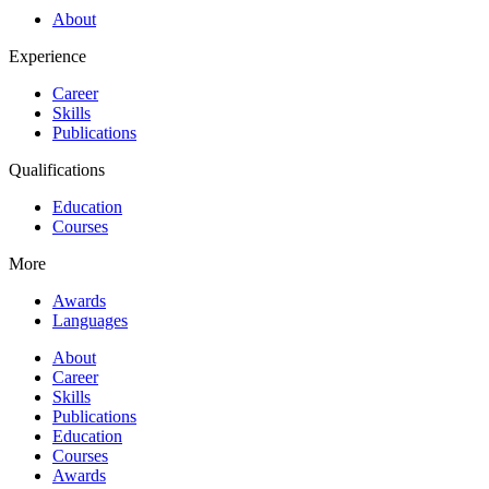
About
Experience
Career
Skills
Publications
Qualifications
Education
Courses
More
Awards
Languages
About
Career
Skills
Publications
Education
Courses
Awards