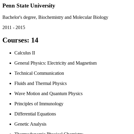
Penn State University
Bachelor's degree, Biochemistry and Molecular Biology
2011 - 2015
Courses
:
14
Calculus II
General Physics: Electricity and Magnetism
Technical Communication
Fluids and Thermal Physics
Wave Motion and Quantum Physics
Principles of Immunology
Differential Equations
Genetic Analysis