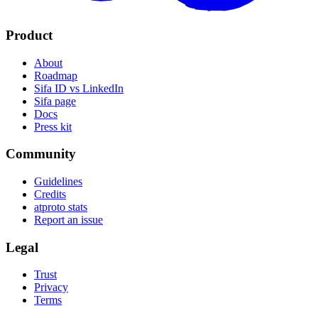
Product
About
Roadmap
Sifa ID vs LinkedIn
Sifa page
Docs
Press kit
Community
Guidelines
Credits
atproto stats
Report an issue
Legal
Trust
Privacy
Terms