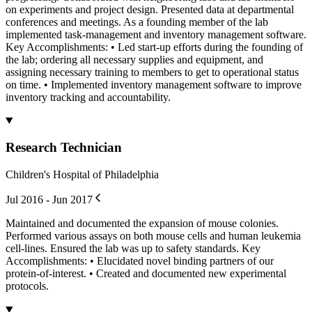
on experiments and project design. Presented data at departmental
conferences and meetings. As a founding member of the lab
implemented task-management and inventory management software.
Key Accomplishments: • Led start-up efforts during the founding of
the lab; ordering all necessary supplies and equipment, and
assigning necessary training to members to get to operational status
on time. • Implemented inventory management software to improve
inventory tracking and accountability.
Research Technician
Children's Hospital of Philadelphia
Jul 2016 - Jun 2017
Maintained and documented the expansion of mouse colonies.
Performed various assays on both mouse cells and human leukemia
cell-lines. Ensured the lab was up to safety standards. Key
Accomplishments: • Elucidated novel binding partners of our
protein-of-interest. • Created and documented new experimental
protocols.