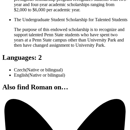
year and four-year academic scholarships ranging from
$2,000 to $6,000 per academic year.
The Undergraduate Student Scholarship for Talented Students
The purpose of this endowed scholarship is to recognize and
support talented Penn State students who have spent two
years at a Penn State campus other than University Park and
then have changed assignment to University Park.
Languages
:
2
Czech
(
Native or bilingual
)
English
(
Native or bilingual
)
Also find Roman on…