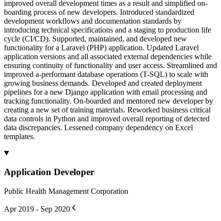
improved overall development times as a result and simplified on-
boarding process of new developers. Introduced standardized
development workflows and documentation standards by
introducing technical specifications and a staging to production life
cycle (CI/CD). Supported, maintained, and developed new
functionality for a Laravel (PHP) application. Updated Laravel
application versions and all associated external dependencies while
ensuring continuity of functionality and user access. Streamlined and
improved a-performant database operations (T-SQL) to scale with
growing business demands. Developed and created deployment
pipelines for a new Django application with email processing and
tracking functionality. On-boarded and mentored new developer by
creating a new set of training materials. Reworked business critical
data controls in Python and improved overall reporting of detected
data discrepancies. Lessened company dependency on Excel
templates.
Application Developer
Public Health Management Corporation
Apr 2019 - Sep 2020