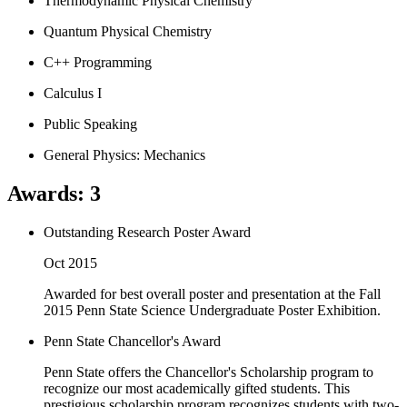
Thermodynamic Physical Chemistry
Quantum Physical Chemistry
C++ Programming
Calculus I
Public Speaking
General Physics: Mechanics
Awards
:
3
Outstanding Research Poster Award
Oct 2015
Awarded for best overall poster and presentation at the Fall
2015 Penn State Science Undergraduate Poster Exhibition.
Penn State Chancellor's Award
Penn State offers the Chancellor's Scholarship program to
recognize our most academically gifted students. This
prestigious scholarship program recognizes students with two-