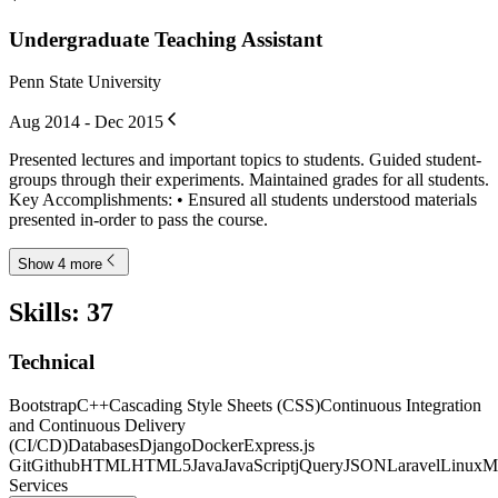
Undergraduate Teaching Assistant
Penn State University
Aug 2014 - Dec 2015
Presented lectures and important topics to students. Guided student-
groups through their experiments. Maintained grades for all students.
Key Accomplishments: • Ensured all students understood materials
presented in-order to pass the course.
Show 4 more
Skills
:
37
Technical
Bootstrap
C++
Cascading Style Sheets (CSS)
Continuous Integration
and Continuous Delivery
(CI/CD)
Databases
Django
Docker
Express.js
Git
Github
HTML
HTML5
Java
JavaScript
jQuery
JSON
Laravel
Linux
M
Services