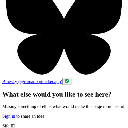
Bluesky (@roman.xptracker.app)
What else would you like to see here?
Missing something? Tell us what would make this page more useful.
Sign in
to share an idea.
Sifa ID