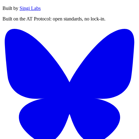
Built by
Singi Labs
Built on the AT Protocol: open standards, no lock-in.