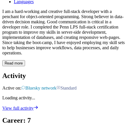
Languages
I am a hard-working and creative full-stack developer with a
penchant for object-oriented programming. Strong believer in data-
driven decision making. Good communication is critical in a
developer role. I completed the Penn LPS full-stack certification
program to improve my skills in server-side development,
implementation of databases, and creating responsive web-pages.
Since taking the boot-camp, I have enjoyed employing my skill sets
to help businesses improve workflows, data processes, and daily
operations.
Read more
Activity
Active on:
Bluesky network
Standard
Loading activity...
View full activity
Career
:
7