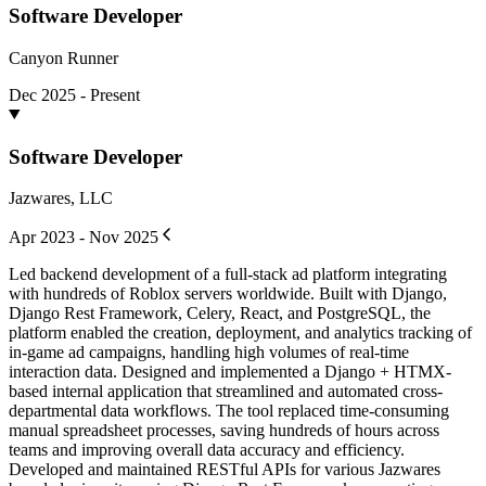
Software Developer
Canyon Runner
Dec 2025 - Present
Software Developer
Jazwares, LLC
Apr 2023 - Nov 2025
Led backend development of a full-stack ad platform integrating
with hundreds of Roblox servers worldwide. Built with Django,
Django Rest Framework, Celery, React, and PostgreSQL, the
platform enabled the creation, deployment, and analytics tracking of
in-game ad campaigns, handling high volumes of real-time
interaction data. Designed and implemented a Django + HTMX-
based internal application that streamlined and automated cross-
departmental data workflows. The tool replaced time-consuming
manual spreadsheet processes, saving hundreds of hours across
teams and improving overall data accuracy and efficiency.
Developed and maintained RESTful APIs for various Jazwares