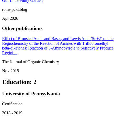
Our Little Philly Garden
romv.pckt.blog
Apr 2026
Other publications
Effect of Bronsted Acids and Bases, and Lewis Acid (Sn+2) on the
Regiochemistry of the Reaction of Amines with Trifluoromethyl-
beta-diketones: Reaction of 3-Aminopyrrole to Selectively Produce
Regioi…
The Journal of Organic Chemistry
Nov 2015
Education
:
2
University of Pennsylvania
Certification
2018 - 2019