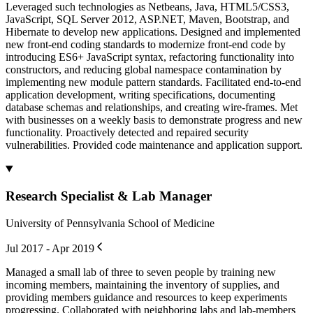
Leveraged such technologies as Netbeans, Java, HTML5/CSS3,
JavaScript, SQL Server 2012, ASP.NET, Maven, Bootstrap, and
Hibernate to develop new applications. Designed and implemented
new front-end coding standards to modernize front-end code by
introducing ES6+ JavaScript syntax, refactoring functionality into
constructors, and reducing global namespace contamination by
implementing new module pattern standards. Facilitated end-to-end
application development, writing specifications, documenting
database schemas and relationships, and creating wire-frames. Met
with businesses on a weekly basis to demonstrate progress and new
functionality. Proactively detected and repaired security
vulnerabilities. Provided code maintenance and application support.
Research Specialist & Lab Manager
University of Pennsylvania School of Medicine
Jul 2017 - Apr 2019
Managed a small lab of three to seven people by training new
incoming members, maintaining the inventory of supplies, and
providing members guidance and resources to keep experiments
progressing. Collaborated with neighboring labs and lab-members