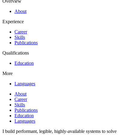
Overview
About
Experience
Career
Skills
Publications
Qualifications
Education
More
Languages
About
Career
Skills
Publications
Education
Languages
I build performant, legible, highly-available systems to solve