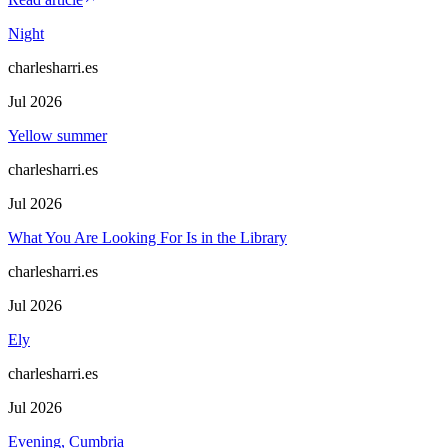
Night
charlesharri.es
Jul 2026
Yellow summer
charlesharri.es
Jul 2026
What You Are Looking For Is in the Library
charlesharri.es
Jul 2026
Ely
charlesharri.es
Jul 2026
Evening, Cumbria