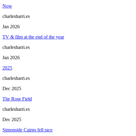
Now
charlesharri.es
Jan 2026
TV & film at the end of the year
charlesharri.es
Jan 2026
2025
charlesharri.es
Dec 2025
The Rose Field
charlesharri.es
Dec 2025
Simonside Cairns fell race