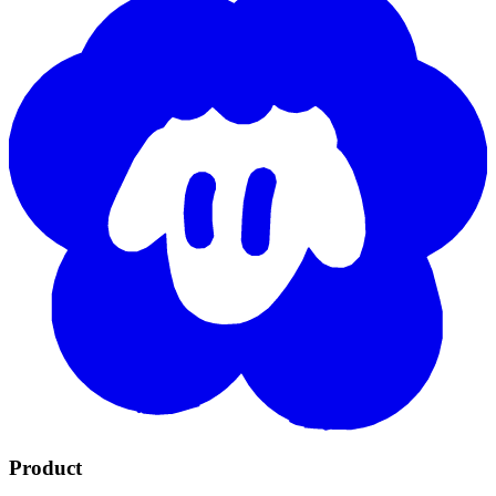
Product