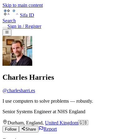
Skip to main content
Sifa ID
Search
Sign in / Register
Charles Harries
@
charlesharri.es
I use computers to solve problems — robustly.
Senior Systems Engineer
at
NHS England
Durham
,
England
,
United Kingdom
🇬🇧
Report
Follow
Share