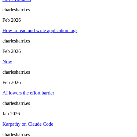
charlesharri.es
Feb 2026
How to read and write application logs
charlesharri.es
Feb 2026
Now
charlesharri.es
Feb 2026
AI lowers the effort barrier
charlesharri.es
Jan 2026
Karpathy on Claude Code
charlesharri.es