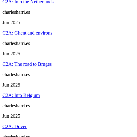
C2A: Into the Netherlands
charlesharri.es
Jun 2025
C2A: Ghent and environs
charlesharri.es
Jun 2025
C2A: The road to Bruges
charlesharri.es
Jun 2025
C2A: Into Belgium
charlesharri.es
Jun 2025
C2A: Dover
charlesharri.es