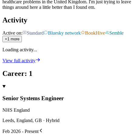
healthcare problems in the United Kingdom. I'm just trying to leave
things around here a little better than I found em.
Activity
Active on:
Standard
Bluesky network
BookHive
Semble
+1 more
Loading activity...
View full activity
Career
:
1
Senior Systems Engineer
NHS England
Leeds, England, GB · Hybrid
Feb 2026 - Present