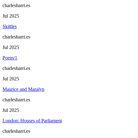
charlesharri.es
Jul 2025
Skittles
charlesharri.es
Jul 2025
Poem/1
charlesharri.es
Jul 2025
Maurice and Maralyn
charlesharri.es
Jul 2025
London: Houses of Parliament
charlesharri.es