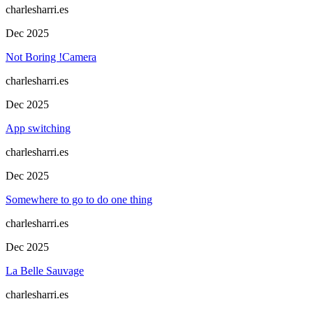
charlesharri.es
Dec 2025
Not Boring !Camera
charlesharri.es
Dec 2025
App switching
charlesharri.es
Dec 2025
Somewhere to go to do one thing
charlesharri.es
Dec 2025
La Belle Sauvage
charlesharri.es