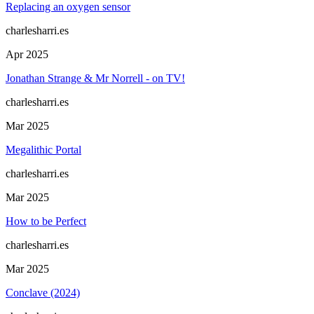
Replacing an oxygen sensor
charlesharri.es
Apr 2025
Jonathan Strange & Mr Norrell - on TV!
charlesharri.es
Mar 2025
Megalithic Portal
charlesharri.es
Mar 2025
How to be Perfect
charlesharri.es
Mar 2025
Conclave (2024)