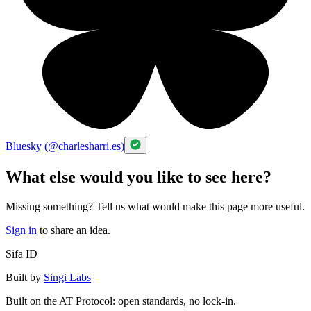
Bluesky (@charlesharri.es)
What else would you like to see here?
Missing something? Tell us what would make this page more useful.
Sign in
to share an idea.
Sifa ID
Built by
Singi Labs
Built on the AT Protocol: open standards, no lock-in.