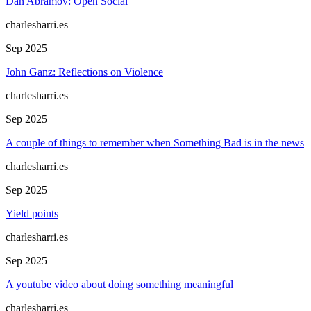
Dan Abramov: Open Social
charlesharri.es
Sep 2025
John Ganz: Reflections on Violence
charlesharri.es
Sep 2025
A couple of things to remember when Something Bad is in the news
charlesharri.es
Sep 2025
Yield points
charlesharri.es
Sep 2025
A youtube video about doing something meaningful
charlesharri.es