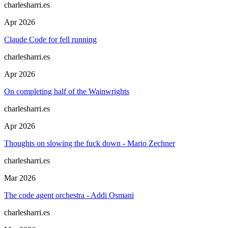
charlesharri.es
Apr 2026
Claude Code for fell running
charlesharri.es
Apr 2026
On completing half of the Wainwrights
charlesharri.es
Apr 2026
Thoughts on slowing the fuck down - Mario Zechner
charlesharri.es
Mar 2026
The code agent orchestra - Addi Osmani
charlesharri.es