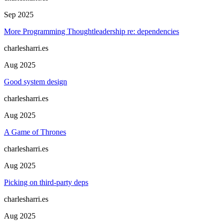
Sep 2025
More Programming Thoughtleadership re: dependencies
charlesharri.es
Aug 2025
Good system design
charlesharri.es
Aug 2025
A Game of Thrones
charlesharri.es
Aug 2025
Picking on third-party deps
charlesharri.es
Aug 2025