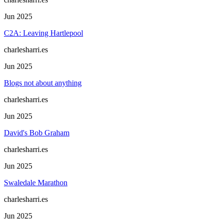
Jun 2025
C2A: Leaving Hartlepool
charlesharri.es
Jun 2025
Blogs not about anything
charlesharri.es
Jun 2025
David's Bob Graham
charlesharri.es
Jun 2025
Swaledale Marathon
charlesharri.es
Jun 2025