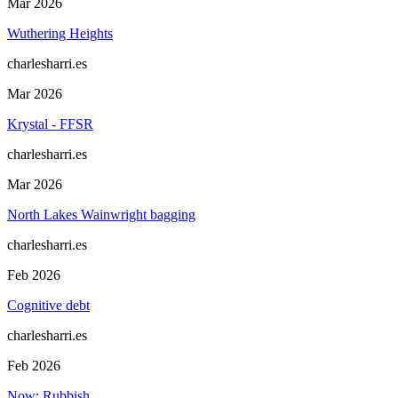
Mar 2026
Wuthering Heights
charlesharri.es
Mar 2026
Krystal - FFSR
charlesharri.es
Mar 2026
North Lakes Wainwright bagging
charlesharri.es
Feb 2026
Cognitive debt
charlesharri.es
Feb 2026
Now: Rubbish