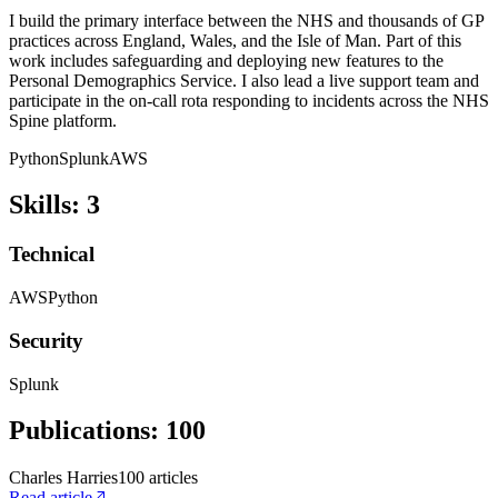
I build the primary interface between the NHS and thousands of GP
practices across England, Wales, and the Isle of Man. Part of this
work includes safeguarding and deploying new features to the
Personal Demographics Service. I also lead a live support team and
participate in the on-call rota responding to incidents across the NHS
Spine platform.
Python
Splunk
AWS
Skills
:
3
Technical
AWS
Python
Security
Splunk
Publications
:
100
Charles Harries
100
article
s
Read article