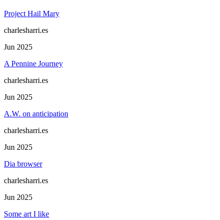
Project Hail Mary
charlesharri.es
Jun 2025
A Pennine Journey
charlesharri.es
Jun 2025
A.W. on anticipation
charlesharri.es
Jun 2025
Dia browser
charlesharri.es
Jun 2025
Some art I like