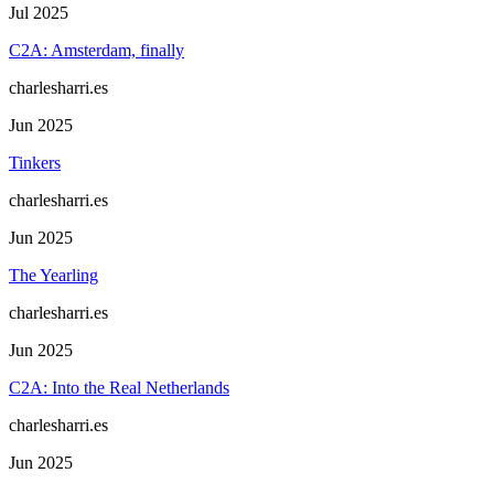
Jul 2025
C2A: Amsterdam, finally
charlesharri.es
Jun 2025
Tinkers
charlesharri.es
Jun 2025
The Yearling
charlesharri.es
Jun 2025
C2A: Into the Real Netherlands
charlesharri.es
Jun 2025