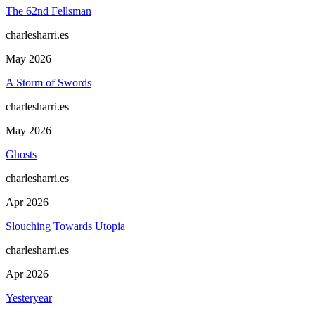
The 62nd Fellsman
charlesharri.es
May 2026
A Storm of Swords
charlesharri.es
May 2026
Ghosts
charlesharri.es
Apr 2026
Slouching Towards Utopia
charlesharri.es
Apr 2026
Yesteryear