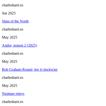
charlesharri.es
Jun 2025
Slam of the North
charlesharri.es
May 2025
Andor, season 2 (2025)
charlesharri.es
May 2025
Bob Graham Round, leg 4 clockwise
charlesharri.es
May 2025
Neptune relays
charlesharri.es