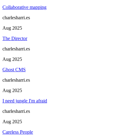
Collaborative mapping
charlesharri.es
Aug 2025
The Director
charlesharri.es
Aug 2025
Ghost CMS
charlesharri.es
Aug 2025
I need jungle I'm afraid
charlesharri.es
Aug 2025
Careless People