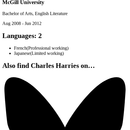
McGill University
Bachelor of Arts, English Literature
Aug 2008 - Jun 2012
Languages
:
2
French
(
Professional working
)
Japanese
(
Limited working
)
Also find Charles Harries on…