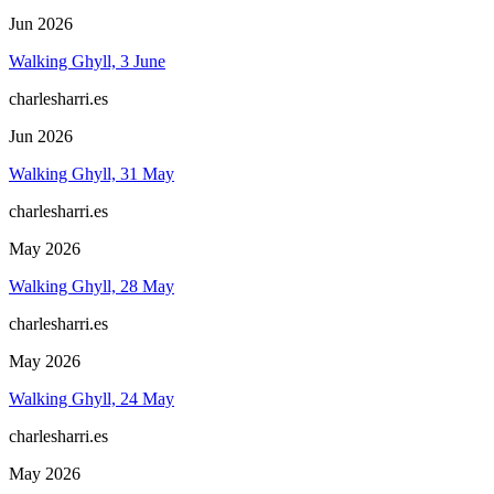
Jun 2026
Walking Ghyll, 3 June
charlesharri.es
Jun 2026
Walking Ghyll, 31 May
charlesharri.es
May 2026
Walking Ghyll, 28 May
charlesharri.es
May 2026
Walking Ghyll, 24 May
charlesharri.es
May 2026