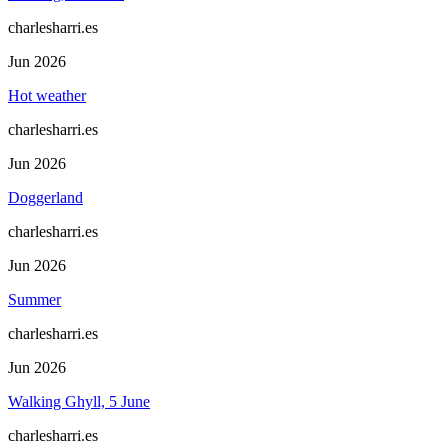
charlesharri.es
Jun 2026
Hot weather
charlesharri.es
Jun 2026
Doggerland
charlesharri.es
Jun 2026
Summer
charlesharri.es
Jun 2026
Walking Ghyll, 5 June
charlesharri.es