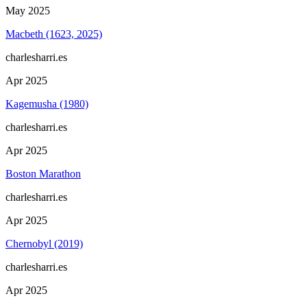
May 2025
Macbeth (1623, 2025)
charlesharri.es
Apr 2025
Kagemusha (1980)
charlesharri.es
Apr 2025
Boston Marathon
charlesharri.es
Apr 2025
Chernobyl (2019)
charlesharri.es
Apr 2025