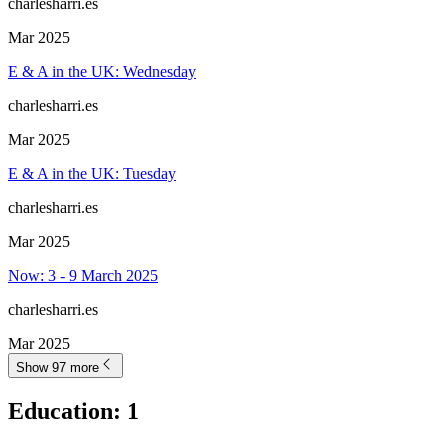
charlesharri.es
Mar 2025
E & A in the UK: Wednesday
charlesharri.es
Mar 2025
E & A in the UK: Tuesday
charlesharri.es
Mar 2025
Now: 3 - 9 March 2025
charlesharri.es
Mar 2025
Show 97 more
Education
:
1