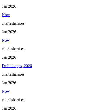
Jan 2026
Now
charlesharri.es
Jan 2026
Now
charlesharri.es
Jan 2026
Default apps, 2026
charlesharri.es
Jan 2026
Now
charlesharri.es
Jan 2026