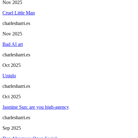
Nov 2025
Cruel Little Man
charlesharri.es
Nov 2025
Bad AI art
charlesharri.es
Oct 2025
Uniqlo
charlesharri.es
Oct 2025
Jasmine Sun: are you high-agency
charlesharri.es
Sep 2025