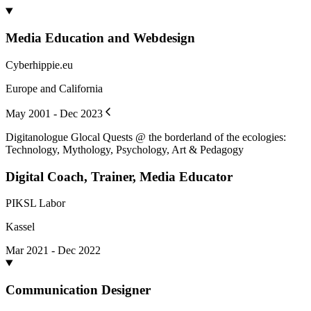
Media Education and Webdesign
Cyberhippie.eu
Europe and California
May 2001 - Dec 2023
Digitanologue Glocal Quests @ the borderland of the ecologies:
Technology, Mythology, Psychology, Art & Pedagogy
Digital Coach, Trainer, Media Educator
PIKSL Labor
Kassel
Mar 2021 - Dec 2022
Communication Designer