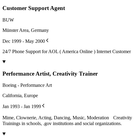
Customer Support Agent
BUW
Münster Area, Germany
Dec 1999 - May 2000
24/7 Phone Support for AOL ( America Online ) Internet Customer
Performance Artist, Creativity Trainer
Boeing - Performance Art
California, Europe
Jan 1993 - Jan 1999
Mime, Clownerie, Acting, Dancing, Music, Moderation Creativity
Trainings in schools, .gov institutions and social organizations.