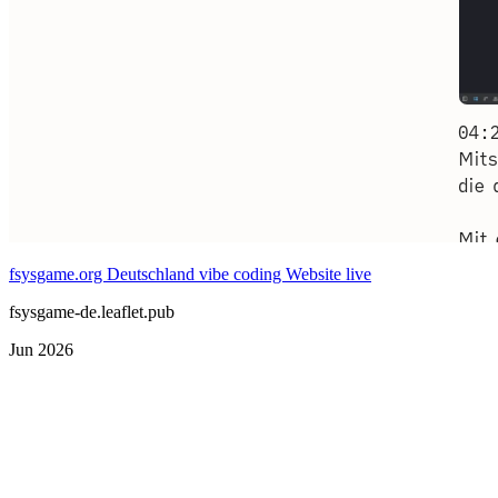
fsysgame.org Deutschland vibe coding Website live
fsysgame-de.leaflet.pub
Jun 2026