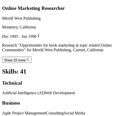
Online Marketing Researcher
Merrill West Publishing
Monterey, California
Dec 1995 - Jun 1996
Research "Opportunities for book marketing in topic related Online
Communities" for Merrill West Publishing, Carmel, California
Show 10 more
Skills
:
41
Technical
Artificial Intelligence (AI)
Web Development
Business
Agile Project Management
Consulting
Social Media