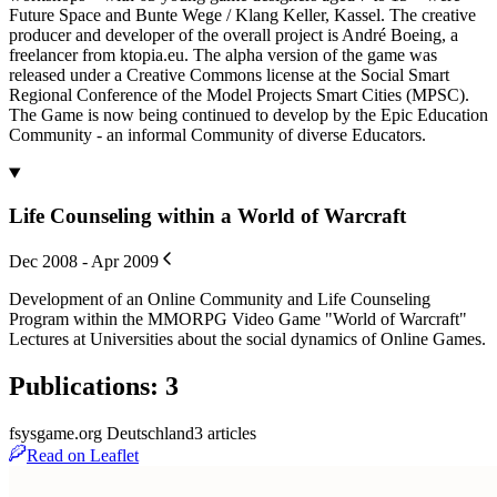
Future Space and Bunte Wege / Klang Keller, Kassel. The creative
producer and developer of the overall project is André Boeing, a
freelancer from ktopia.eu. The alpha version of the game was
released under a Creative Commons license at the Social Smart
Regional Conference of the Model Projects Smart Cities (MPSC).
The Game is now being continued to develop by the Epic Education
Community - an informal Community of diverse Educators.
Life Counseling within a World of Warcraft
Dec 2008 - Apr 2009
Development of an Online Community and Life Counseling
Program within the MMORPG Video Game "World of Warcraft"
Lectures at Universities about the social dynamics of Online Games.
Publications
:
3
fsysgame.org Deutschland
3
article
s
Read on Leaflet