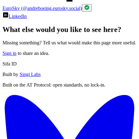
EuroSky (@andreboeing.eurosky.social)
LinkedIn
What else would you like to see here?
Missing something? Tell us what would make this page more useful.
Sign in
to share an idea.
Sifa ID
Built by
Singi Labs
Built on the AT Protocol: open standards, no lock-in.