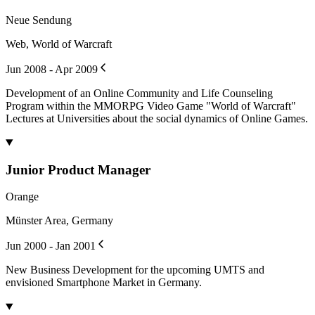
Neue Sendung
Web, World of Warcraft
Jun 2008 - Apr 2009
Development of an Online Community and Life Counseling
Program within the MMORPG Video Game "World of Warcraft"
Lectures at Universities about the social dynamics of Online Games.
Junior Product Manager
Orange
Münster Area, Germany
Jun 2000 - Jan 2001
New Business Development for the upcoming UMTS and
envisioned Smartphone Market in Germany.