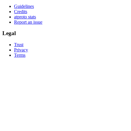
Guidelines
Credits
atproto stats
Report an issue
Legal
Trust
Privacy
Terms